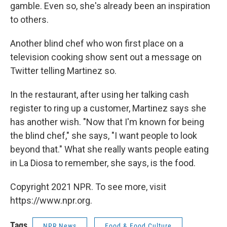
gamble. Even so, she's already been an inspiration
to others.
Another blind chef who won first place on a
television cooking show sent out a message on
Twitter telling Martinez so.
In the restaurant, after using her talking cash
register to ring up a customer, Martinez says she
has another wish. "Now that I'm known for being
the blind chef," she says, "I want people to look
beyond that." What she really wants people eating
in La Diosa to remember, she says, is the food.
Copyright 2021 NPR. To see more, visit
https://www.npr.org.
Tags
NPR News
Food & Food Culture