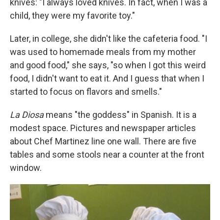
knives: "I always loved knives. In fact, when I was a
child, they were my favorite toy."
Later, in college, she didn't like the cafeteria food. "I
was used to homemade meals from my mother
and good food," she says, "so when I got this weird
food, I didn't want to eat it. And I guess that when I
started to focus on flavors and smells."
La Diosa
means "the goddess" in Spanish. It is a
modest space. Pictures and newspaper articles
about Chef Martinez line one wall. There are five
tables and some stools near a counter at the front
window.