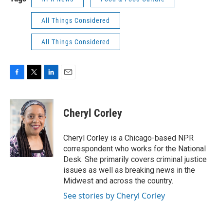
All Things Considered
All Things Considered
F
T
L
E
a
w
i
m
c
i
n
a
e
t
k
i
Cheryl Corley
b
t
e
l
o
e
d
o
r
I
Cheryl Corley is a Chicago-based NPR
k
n
correspondent who works for the National
Desk. She primarily covers criminal justice
issues as well as breaking news in the
Midwest and across the country.
See stories by Cheryl Corley