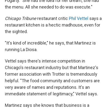
Fogarty. "She had the idea for her dream; she had
the menu. All she needed to do was execute."
Chicago Tribune
restaurant critic
Phil Vettel
says a
restaurant kitchen is a hectic madhouse, even for
the sighted.
"It's kind of incredible," he says, that Martinez is
running La Diosa.
Vettel says there's intense competition in
Chicago's restaurant industry but that Martinez's
former association with Trotter is tremendously
helpful. "The food community and customers are
very aware of names and reputations. It's an
immediate statement of legitimacy," Vettel says.
Martinez says she knows that business is a