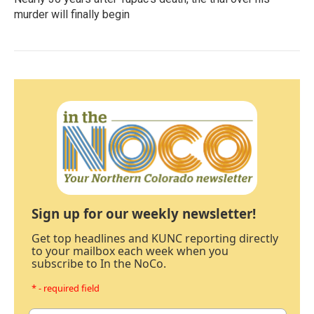
murder will finally begin
Sign up for our weekly newsletter!
Get top headlines and KUNC reporting directly
to your mailbox each week when you
subscribe to In the NoCo.
* - required field