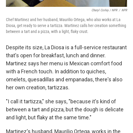
Cheryl Corley / NPR
/
NPR
Chef Martinez and her husband, Maurilio Ortega, who also works at La
Diosa, get ready to serve a tartizza. Martinez calls her creation something
between a tart and a pizza, with a light, flaky crust.
Despite its size, La Diosa is a full-service restaurant
that's open for breakfast, lunch and dinner.
Martinez says her menu is Mexican comfort food
with a French touch. In addition to quiches,
omelets, quesadillas and empanadas, there's also
her own creation, tartizzas.
"I call it tartizza," she says, "because it's kind of
between a tart and pizza, but the dough is delicate
and light, but flaky at the same time."
Martinez's husband, Maurilio Ortega, works in the