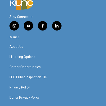
Stay Connected
i
y
f
l
n
o
a
i
s
u
c
n
© 2026
t
t
e
k
a
u
b
e
About Us
g
b
o
d
r
e
o
i
a
k
n
Listening Options
m
Career Opportunities
FCC Public Inspection File
Privacy Policy
Donor Privacy Policy