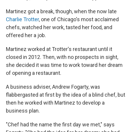
Martinez got a break, though, when the now late
Charlie Trotter
, one of Chicago's most acclaimed
chefs, watched her work, tasted her food, and
offered her a job.
Martinez worked at Trotter's restaurant until it
closed in 2012. Then, with no prospects in sight,
she decided it was time to work toward her dream
of opening a restaurant.
A business adviser, Andrew Fogarty, was
flabbergasted at first by the idea of a blind chef, but
then he worked with Martinez to develop a
business plan.
"Chef had the name the first day we met," says