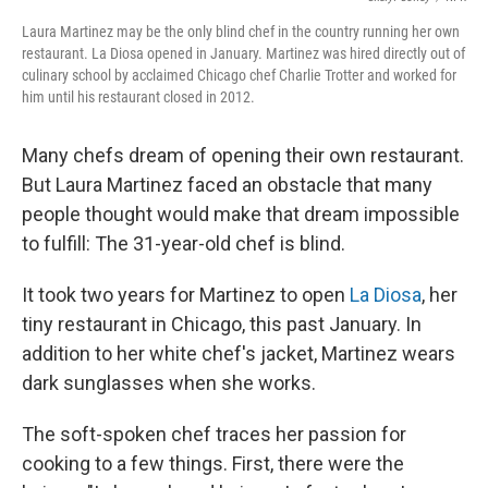
Laura Martinez may be the only blind chef in the country running her own
restaurant. La Diosa opened in January. Martinez was hired directly out of
culinary school by acclaimed Chicago chef Charlie Trotter and worked for
him until his restaurant closed in 2012.
Many chefs dream of opening their own restaurant.
But Laura Martinez faced an obstacle that many
people thought would make that dream impossible
to fulfill: The 31-year-old chef is blind.
It took two years for Martinez to open
La Diosa
, her
tiny restaurant in Chicago, this past January. In
addition to her white chef's jacket, Martinez wears
dark sunglasses when she works.
The soft-spoken chef traces her passion for
cooking to a few things. First, there were the