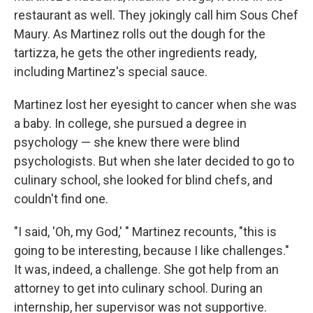
restaurant as well. They jokingly call him Sous Chef
Maury. As Martinez rolls out the dough for the
tartizza, he gets the other ingredients ready,
including Martinez's special sauce.
Martinez lost her eyesight to cancer when she was
a baby. In college, she pursued a degree in
psychology — she knew there were blind
psychologists. But when she later decided to go to
culinary school, she looked for blind chefs, and
couldn't find one.
"I said, 'Oh, my God,' " Martinez recounts, "this is
going to be interesting, because I like challenges."
It was, indeed, a challenge. She got help from an
attorney to get into culinary school. During an
internship, her supervisor was not supportive.