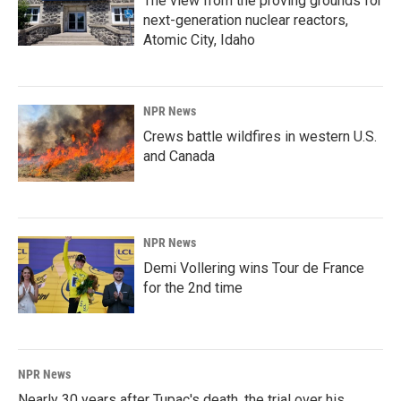
The view from the proving grounds for
next-generation nuclear reactors,
Atomic City, Idaho
NPR News
Crews battle wildfires in western U.S.
and Canada
NPR News
Demi Vollering wins Tour de France
for the 2nd time
NPR News
Nearly 30 years after Tupac's death, the trial over his