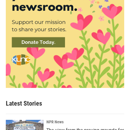
Latest Stories
NPR News