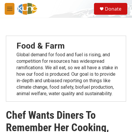
Skip to main content
S
Donate
e
M
a
e
r
n
c
u
h
u
Food & Farm
e
r
Global demand for food and fuel is rising, and
y
competition for resources has widespread
ramiﬁcations. We all eat, so we all have a stake in
how our food is produced. Our goal is to provide
in-depth and unbiased reporting on things like
climate change, food safety, biofuel production,
animal welfare, water quality and sustainability.
Chef Wants Diners To
Remember Her Cooking,