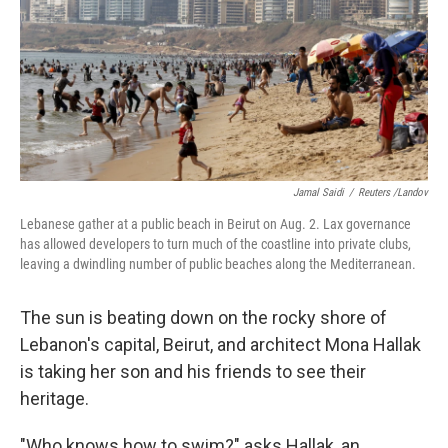
Jamal Saidi
/
Reuters /Landov
Lebanese gather at a public beach in Beirut on Aug. 2. Lax governance
has allowed developers to turn much of the coastline into private clubs,
leaving a dwindling number of public beaches along the Mediterranean.
The sun is beating down on the rocky shore of
Lebanon's capital, Beirut, and architect Mona Hallak
is taking her son and his friends to see their
heritage.
"Who knows how to swim?" asks Hallak, an