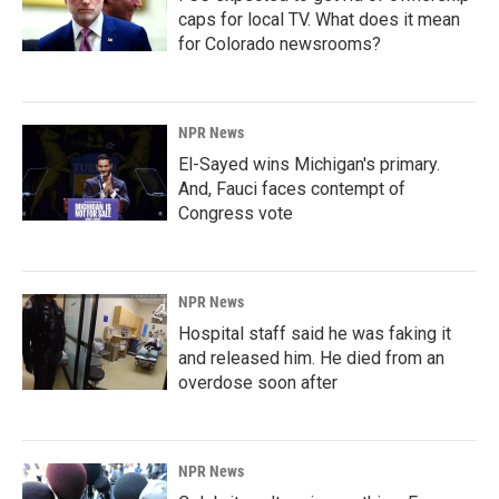
caps for local TV. What does it mean
for Colorado newsrooms?
NPR News
El-Sayed wins Michigan's primary.
And, Fauci faces contempt of
Congress vote
NPR News
Hospital staff said he was faking it
and released him. He died from an
overdose soon after
NPR News