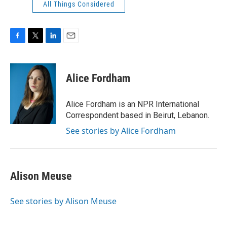
All Things Considered
F
T
L
E
a
w
i
m
c
i
n
a
e
t
k
i
Alice Fordham
b
t
e
l
o
e
d
o
r
I
Alice Fordham is an NPR International
k
n
Correspondent based in Beirut, Lebanon.
See stories by Alice Fordham
Alison Meuse
See stories by Alison Meuse