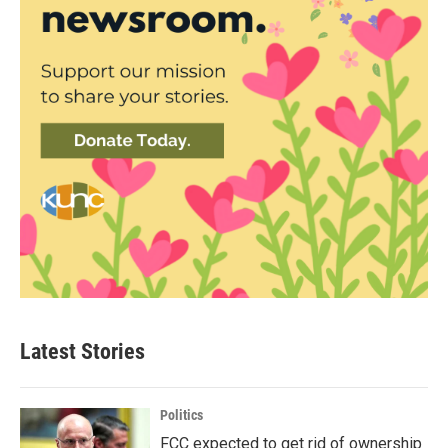
Latest Stories
Politics
FCC expected to get rid of ownership