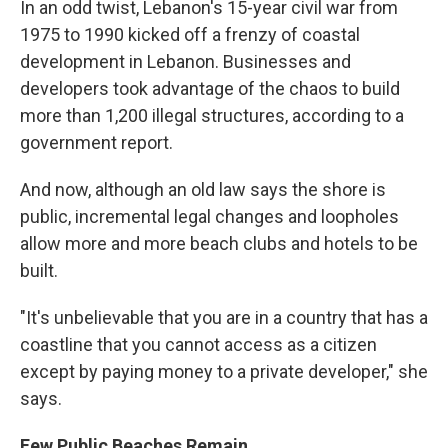
In an odd twist, Lebanon's 15-year civil war from
1975 to 1990 kicked off a frenzy of coastal
development in Lebanon. Businesses and
developers took advantage of the chaos to build
more than 1,200 illegal structures, according to a
government report.
And now, although an old law says the shore is
public, incremental legal changes and loopholes
allow more and more beach clubs and hotels to be
built.
"It's unbelievable that you are in a country that has a
coastline that you cannot access as a citizen
except by paying money to a private developer," she
says.
Few Public Beaches Remain