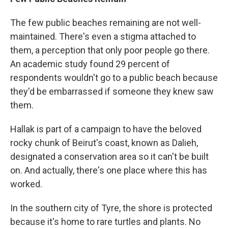
The few public beaches remaining are not well-
maintained. There's even a stigma attached to
them, a perception that only poor people go there.
An academic study found 29 percent of
respondents wouldn't go to a public beach because
they'd be embarrassed if someone they knew saw
them.
Hallak is part of a campaign to have the beloved
rocky chunk of Beirut's coast, known as Dalieh,
designated a conservation area so it can't be built
on. And actually, there's one place where this has
worked.
In the southern city of Tyre, the shore is protected
because it's home to rare turtles and plants. No