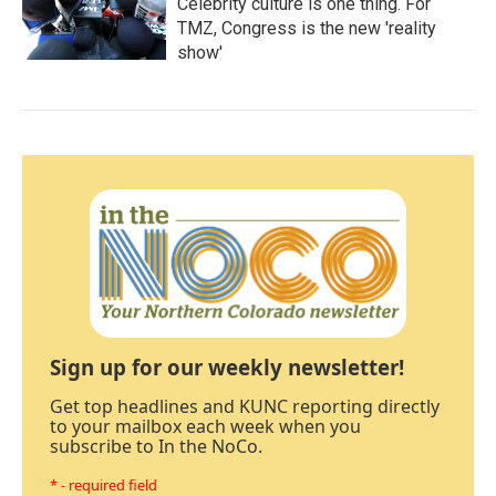
Celebrity culture is one thing. For
TMZ, Congress is the new 'reality
show'
Sign up for our weekly newsletter!
Get top headlines and KUNC reporting directly
to your mailbox each week when you
subscribe to In the NoCo.
* - required field