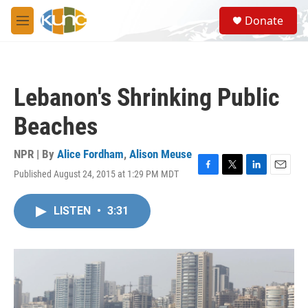
Skip to main content
S
Donate
e
M
a
e
r
n
c
u
h
Lebanon's Shrinking Public
u
e
Beaches
r
y
NPR | By
Alice Fordham
,
Alison Meuse
Published August 24, 2015 at 1:29 PM MDT
F
T
L
E
a
w
i
m
c
i
n
a
LISTEN
•
3:31
e
t
k
i
b
t
e
l
o
e
d
o
r
I
k
n