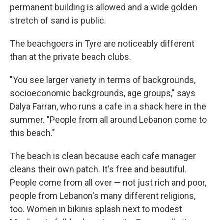
permanent building is allowed and a wide golden
stretch of sand is public.
The beachgoers in Tyre are noticeably different
than at the private beach clubs.
"You see larger variety in terms of backgrounds,
socioeconomic backgrounds, age groups," says
Dalya Farran, who runs a cafe in a shack here in the
summer. "People from all around Lebanon come to
this beach."
The beach is clean because each cafe manager
cleans their own patch. It's free and beautiful.
People come from all over — not just rich and poor,
people from Lebanon's many different religions,
too. Women in bikinis splash next to modest