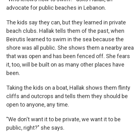
advocate for public beaches in Lebanon.
The kids say they can, but they learned in private
beach clubs. Hallak tells them of the past, when
Beirutis learned to swim in the sea because the
shore was all public. She shows them a nearby area
that was open and has been fenced off. She fears
it, too, will be built on as many other places have
been.
Taking the kids on a boat, Hallak shows them flinty
cliffs and outcrops and tells them they should be
open to anyone, any time.
"We don't want it to be private, we want it to be
public, right?" she says.