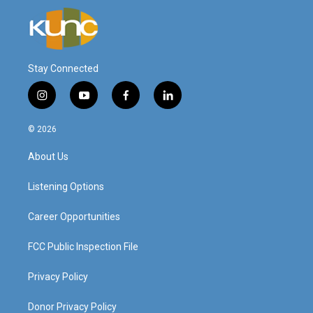
Stay Connected
i
y
f
l
n
o
a
i
s
u
c
n
© 2026
t
t
e
k
a
u
b
e
About Us
g
b
o
d
r
e
o
i
a
k
n
Listening Options
m
Career Opportunities
FCC Public Inspection File
Privacy Policy
Donor Privacy Policy