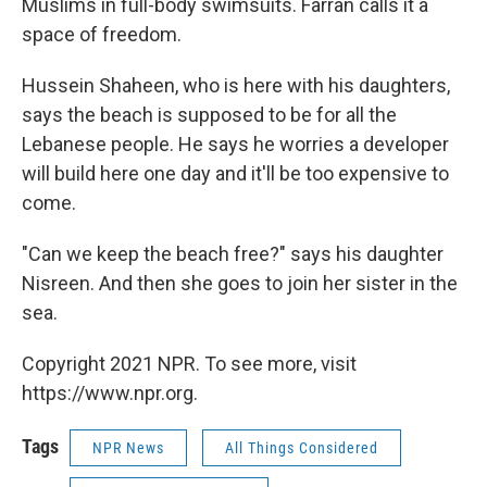
Muslims in full-body swimsuits. Farran calls it a
space of freedom.
Hussein Shaheen, who is here with his daughters,
says the beach is supposed to be for all the
Lebanese people. He says he worries a developer
will build here one day and it'll be too expensive to
come.
"Can we keep the beach free?" says his daughter
Nisreen. And then she goes to join her sister in the
sea.
Copyright 2021 NPR. To see more, visit
https://www.npr.org.
Tags
NPR News
All Things Considered