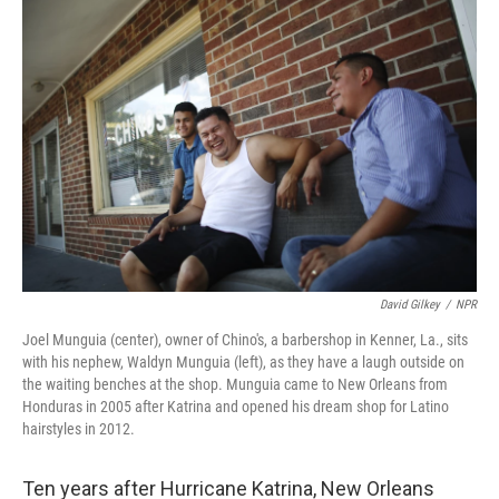
David Gilkey
/
NPR
Joel Munguia (center), owner of Chino's, a barbershop in Kenner, La., sits
with his nephew, Waldyn Munguia (left), as they have a laugh outside on
the waiting benches at the shop. Munguia came to New Orleans from
Honduras in 2005 after Katrina and opened his dream shop for Latino
hairstyles in 2012.
Ten years after Hurricane Katrina, New Orleans