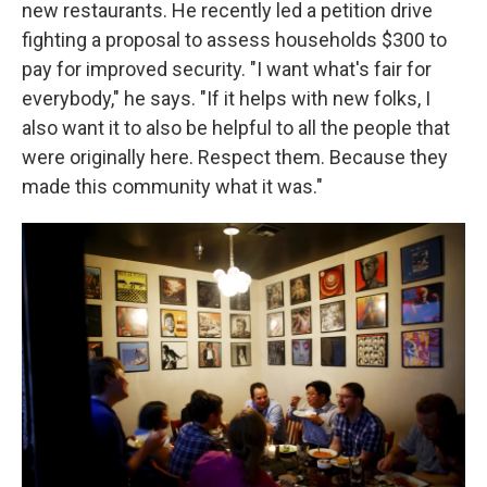
new restaurants. He recently led a petition drive
fighting a proposal to assess households $300 to
pay for improved security. "I want what's fair for
everybody," he says. "If it helps with new folks, I
also want it to also be helpful to all the people that
were originally here. Respect them. Because they
made this community what it was."