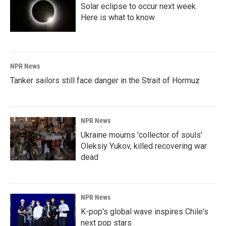
Solar eclipse to occur next week.
Here is what to know
NPR News
Tanker sailors still face danger in the Strait of Hormuz
NPR News
Ukraine mourns 'collector of souls'
Oleksiy Yukov, killed recovering war
dead
NPR News
K-pop's global wave inspires Chile's
next pop stars