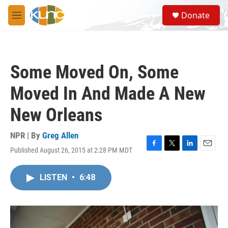
Skip to main content
S
Donate
e
M
a
e
r
n
c
u
h
Some Moved On, Some
u
e
Moved In And Made A New
r
y
New Orleans
NPR | By
Greg Allen
Published August 26, 2015 at 2:28 PM MDT
F
T
L
E
a
w
i
m
c
i
n
a
LISTEN
•
6:48
e
t
k
i
b
t
e
l
o
e
d
o
r
I
k
n