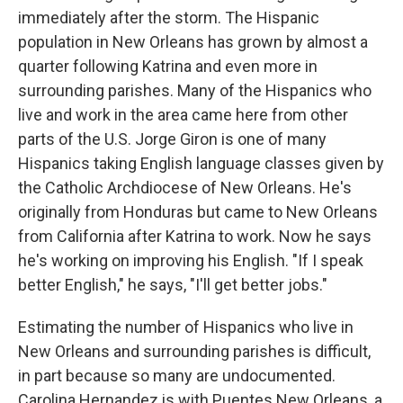
immediately after the storm. The Hispanic
population in New Orleans has grown by almost a
quarter following Katrina and even more in
surrounding parishes. Many of the Hispanics who
live and work in the area came here from other
parts of the U.S. Jorge Giron is one of many
Hispanics taking English language classes given by
the Catholic Archdiocese of New Orleans. He's
originally from Honduras but came to New Orleans
from California after Katrina to work. Now he says
he's working on improving his English. "If I speak
better English," he says, "I'll get better jobs."
Estimating the number of Hispanics who live in
New Orleans and surrounding parishes is difficult,
in part because so many are undocumented.
Carolina Hernandez is with Puentes New Orleans, a