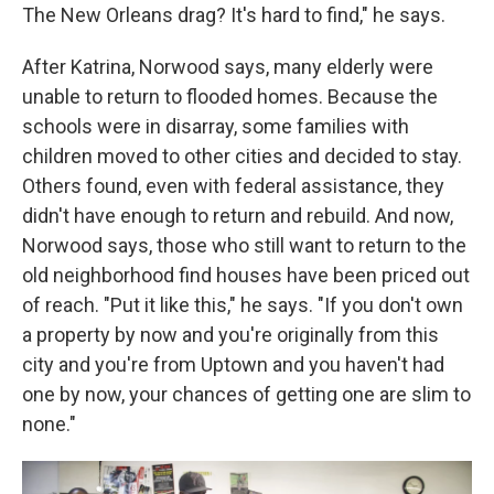
The New Orleans drag? It's hard to find," he says.
After Katrina, Norwood says, many elderly were
unable to return to flooded homes. Because the
schools were in disarray, some families with
children moved to other cities and decided to stay.
Others found, even with federal assistance, they
didn't have enough to return and rebuild. And now,
Norwood says, those who still want to return to the
old neighborhood find houses have been priced out
of reach. "Put it like this," he says. "If you don't own
a property by now and you're originally from this
city and you're from Uptown and you haven't had
one by now, your chances of getting one are slim to
none."