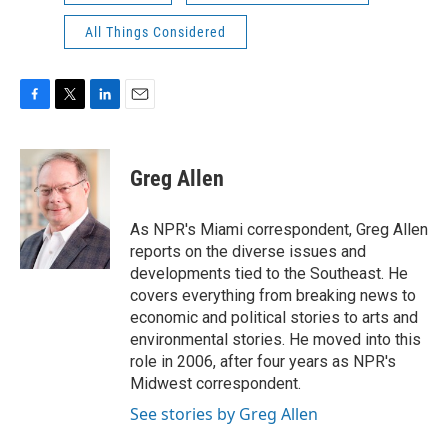
All Things Considered
F
T
L
E
a
w
i
m
c
i
n
a
e
t
k
i
Greg Allen
b
t
e
l
o
e
d
o
r
I
As NPR's Miami correspondent, Greg Allen
k
n
reports on the diverse issues and
developments tied to the Southeast. He
covers everything from breaking news to
economic and political stories to arts and
environmental stories. He moved into this
role in 2006, after four years as NPR's
Midwest correspondent.
See stories by Greg Allen