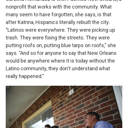
nonprofit that works with the community. What
many seem to have forgotten, she says, is that
after Katrina, Hispanics literally rebuilt the city.
"Latinos were everywhere. They were picking up
trash. They were fixing the streets. They were
putting roofs on, putting blue tarps on roofs," she
says. "And so for anyone to say that New Orleans
would be anywhere where it is today without the
Latino community, they don't understand what
really happened."