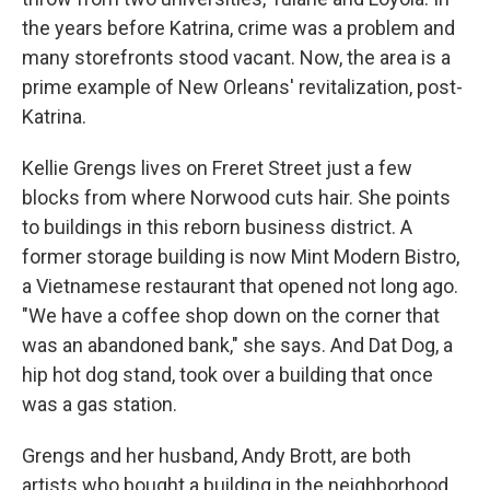
the years before Katrina, crime was a problem and
many storefronts stood vacant. Now, the area is a
prime example of New Orleans' revitalization, post-
Katrina.
Kellie Grengs lives on Freret Street just a few
blocks from where Norwood cuts hair. She points
to buildings in this reborn business district. A
former storage building is now Mint Modern Bistro,
a Vietnamese restaurant that opened not long ago.
"We have a coffee shop down on the corner that
was an abandoned bank," she says. And Dat Dog, a
hip hot dog stand, took over a building that once
was a gas station.
Grengs and her husband, Andy Brott, are both
artists who bought a building in the neighborhood