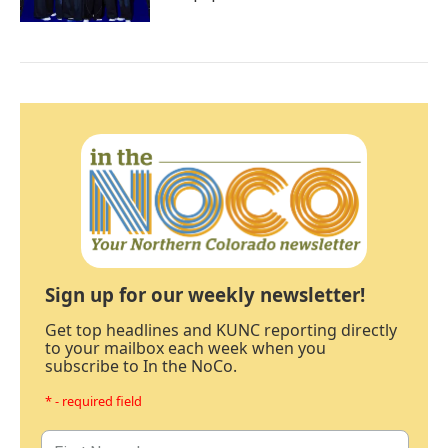
Sign up for our weekly newsletter!
Get top headlines and KUNC reporting directly
to your mailbox each week when you
subscribe to In the NoCo.
* - required field