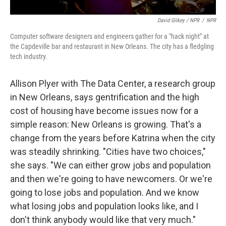
David Gilkey / NPR
/
NPR
Computer software designers and engineers gather for a "hack night" at
the Capdeville bar and restaurant in New Orleans. The city has a fledgling
tech industry.
Allison Plyer with The Data Center, a research group
in New Orleans, says gentrification and the high
cost of housing have become issues now for a
simple reason: New Orleans is growing. That's a
change from the years before Katrina when the city
was steadily shrinking. "Cities have two choices,"
she says. "We can either grow jobs and population
and then we're going to have newcomers. Or we're
going to lose jobs and population. And we know
what losing jobs and population looks like, and I
don't think anybody would like that very much."