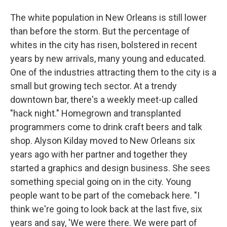
The white population in New Orleans is still lower
than before the storm. But the percentage of
whites in the city has risen, bolstered in recent
years by new arrivals, many young and educated.
One of the industries attracting them to the city is a
small but growing tech sector. At a trendy
downtown bar, there's a weekly meet-up called
"hack night." Homegrown and transplanted
programmers come to drink craft beers and talk
shop. Alyson Kilday moved to New Orleans six
years ago with her partner and together they
started a graphics and design business. She sees
something special going on in the city. Young
people want to be part of the comeback here. "I
think we're going to look back at the last five, six
years and say, 'We were there. We were part of