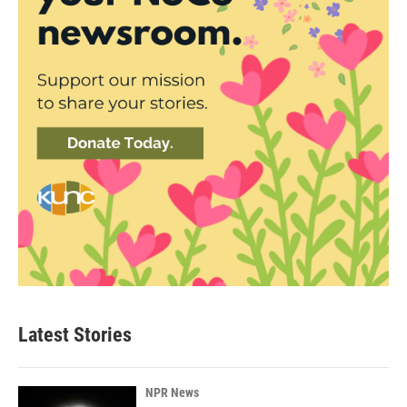
Latest Stories
NPR News