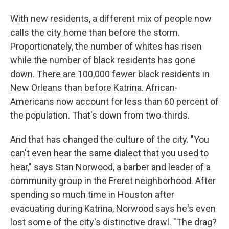
With new residents, a different mix of people now
calls the city home than before the storm.
Proportionately, the number of whites has risen
while the number of black residents has gone
down. There are 100,000 fewer black residents in
New Orleans than before Katrina. African-
Americans now account for less than 60 percent of
the population. That's down from two-thirds.
And that has changed the culture of the city. "You
can't even hear the same dialect that you used to
hear," says Stan Norwood, a barber and leader of a
community group in the Freret neighborhood. After
spending so much time in Houston after
evacuating during Katrina, Norwood says he's even
lost some of the city's distinctive drawl. "The drag?