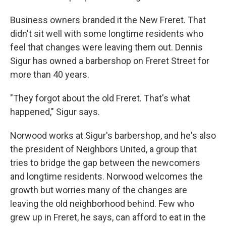
Business owners branded it the New Freret. That
didn't sit well with some longtime residents who
feel that changes were leaving them out. Dennis
Sigur has owned a barbershop on Freret Street for
more than 40 years.
"They forgot about the old Freret. That's what
happened," Sigur says.
Norwood works at Sigur's barbershop, and he's also
the president of Neighbors United, a group that
tries to bridge the gap between the newcomers
and longtime residents. Norwood welcomes the
growth but worries many of the changes are
leaving the old neighborhood behind. Few who
grew up in Freret, he says, can afford to eat in the