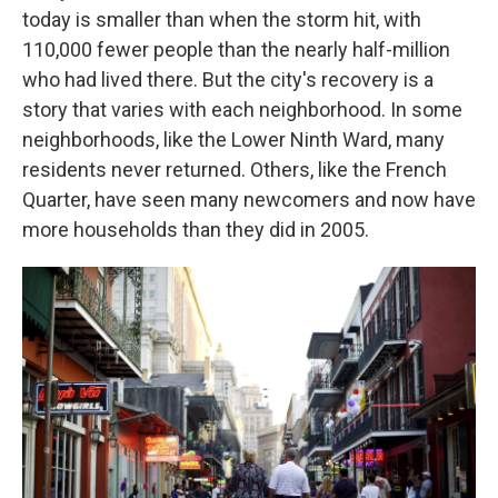
today is smaller than when the storm hit, with
110,000 fewer people than the nearly half-million
who had lived there. But the city's recovery is a
story that varies with each neighborhood. In some
neighborhoods, like the Lower Ninth Ward, many
residents never returned. Others, like the French
Quarter, have seen many newcomers and now have
more households than they did in 2005.