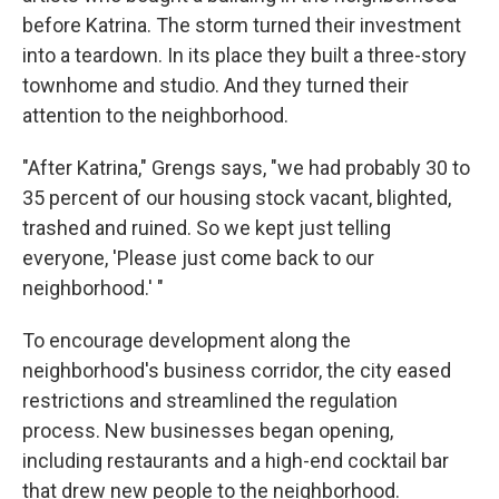
before Katrina. The storm turned their investment
into a teardown. In its place they built a three-story
townhome and studio. And they turned their
attention to the neighborhood.
"After Katrina," Grengs says, "we had probably 30 to
35 percent of our housing stock vacant, blighted,
trashed and ruined. So we kept just telling
everyone, 'Please just come back to our
neighborhood.' "
To encourage development along the
neighborhood's business corridor, the city eased
restrictions and streamlined the regulation
process. New businesses began opening,
including restaurants and a high-end cocktail bar
that drew new people to the neighborhood.