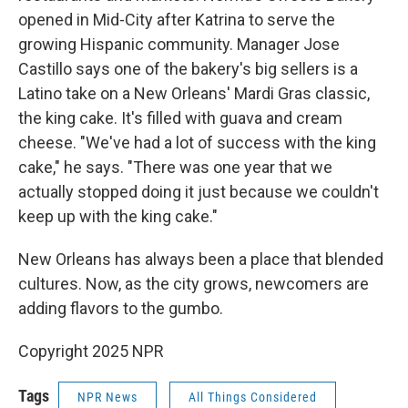
opened in Mid-City after Katrina to serve the
growing Hispanic community. Manager Jose
Castillo says one of the bakery's big sellers is a
Latino take on a New Orleans' Mardi Gras classic,
the king cake. It's filled with guava and cream
cheese. "We've had a lot of success with the king
cake," he says. "There was one year that we
actually stopped doing it just because we couldn't
keep up with the king cake."
New Orleans has always been a place that blended
cultures. Now, as the city grows, newcomers are
adding flavors to the gumbo.
Copyright 2025 NPR
Tags
NPR News
All Things Considered