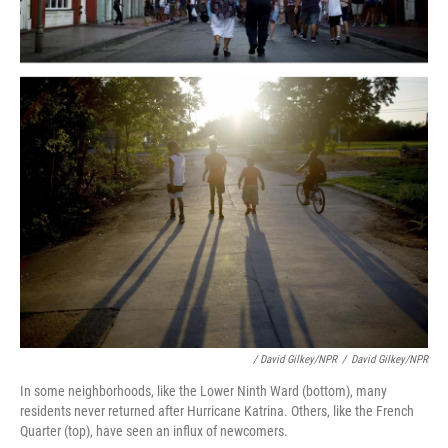
/ David Gilkey/NPR
/
David Gilkey/NPR
In some neighborhoods, like the Lower Ninth Ward (bottom), many
residents never returned after Hurricane Katrina. Others, like the French
Quarter (top), have seen an influx of newcomers.