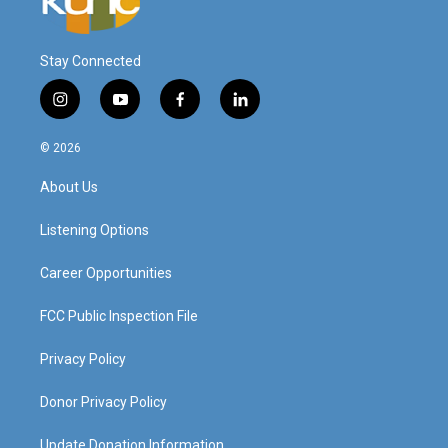
Stay Connected
i
y
f
l
n
o
a
i
s
u
c
n
© 2026
t
t
e
k
a
u
b
e
About Us
g
b
o
d
r
e
o
i
a
k
n
Listening Options
m
Career Opportunities
FCC Public Inspection File
Privacy Policy
Donor Privacy Policy
Update Donation Information