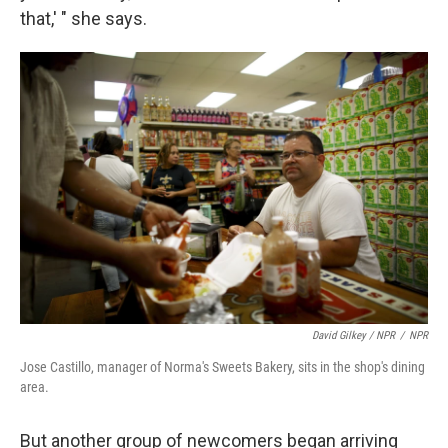
that,' " she says.
David Gilkey / NPR
/
NPR
Jose Castillo, manager of Norma's Sweets Bakery, sits in the shop's dining
area.
But another group of newcomers began arriving