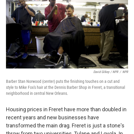
David Gilkey / NPR
/
NPR
Barber Stan Norwood (center) puts the finishing touches on a cut and
style to Mike Fox's hair at the Dennis Barber Shop in Freret, a transitional
neighborhood in central New Orleans.
Housing prices in Freret have more than doubled in
recent years and new businesses have
transformed the main drag. Freret is just a stone's
throw from two universities, Tulane and Loyola. In