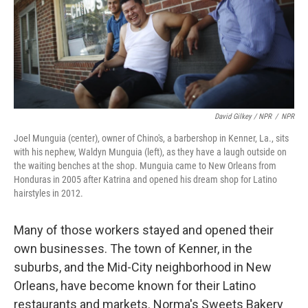
David Gilkey / NPR
/
NPR
Joel Munguia (center), owner of Chino's, a barbershop in Kenner, La., sits
with his nephew, Waldyn Munguia (left), as they have a laugh outside on
the waiting benches at the shop. Munguia came to New Orleans from
Honduras in 2005 after Katrina and opened his dream shop for Latino
hairstyles in 2012.
Many of those workers stayed and opened their
own businesses. The town of Kenner, in the
suburbs, and the Mid-City neighborhood in New
Orleans, have become known for their Latino
restaurants and markets. Norma's Sweets Bakery