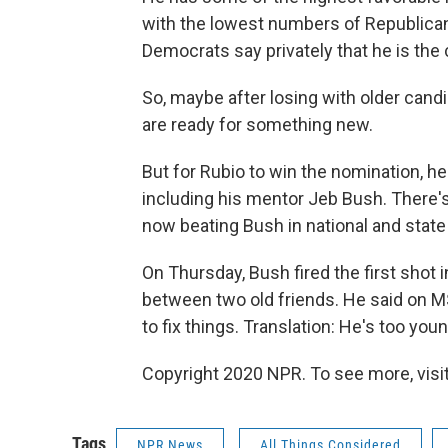
with the lowest numbers of Republic
Democrats say privately that he is the 
So, maybe after losing with older can
are ready for something new.
But for Rubio to win the nomination, he
including his mentor Jeb Bush. There's 
now beating Bush in national and state p
On Thursday, Bush fired the first shot 
between two old friends. He said on MS
to fix things. Translation: He's too yo
Copyright 2020 NPR. To see more, visit
Tags
NPR News
All Things Considered