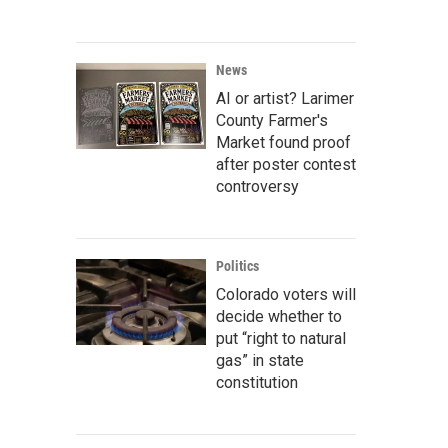
News
AI or artist? Larimer
County Farmer's
Market found proof
after poster contest
controversy
Politics
Colorado voters will
decide whether to
put “right to natural
gas” in state
constitution