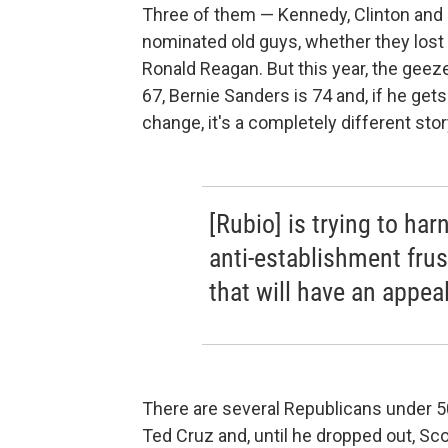
Three of them — Kennedy, Clinton an
nominated old guys, whether they lost
Ronald Reagan. But this year, the geeze
67, Bernie Sanders is 74 and, if he gets
change, it's a completely different stor
[Rubio] is trying to har
anti-establishment frus
that will have an appea
There are several Republicans under 50
Ted Cruz and, until he dropped out, Sc