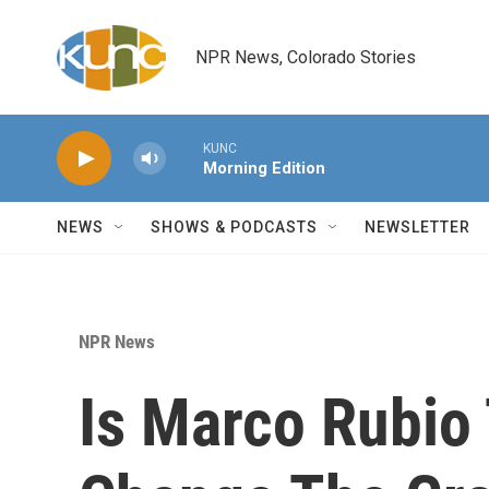
Skip to main content
NPR News, Colorado Stories
KUNC
Morning Edition
NEWS
SHOWS & PODCASTS
NEWSLETTER
NPR News
Is Marco Rubio