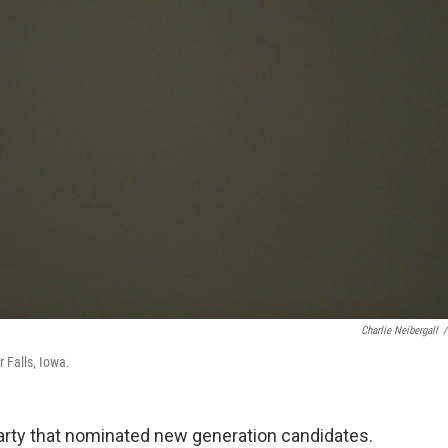
Charlie Neibergall
/
 Falls, Iowa.
arty that nominated new generation candidates.