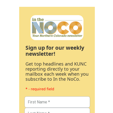
Sign up for our weekly
newsletter!
Get top headlines and KUNC
reporting directly to your
mailbox each week when you
subscribe to In the NoCo.
* - required field