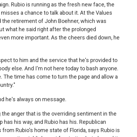
ign. Rubio is running as the fresh new face, the
misses a chance to talk about it. At the Values
the retirement of John Boehner, which was
t what he said right after the prolonged
even more important. As the cheers died down, he
spect to him and the service that he's provided to
ybody else. And I'm not here today to bash anyone.
. The time has come to turn the page and allow a
untry."
and he's always on message.
the anger that is the overriding sentiment in the
p has his way, and Rubio has his. Republican
s from Rubio's home state of Florida, says Rubio is