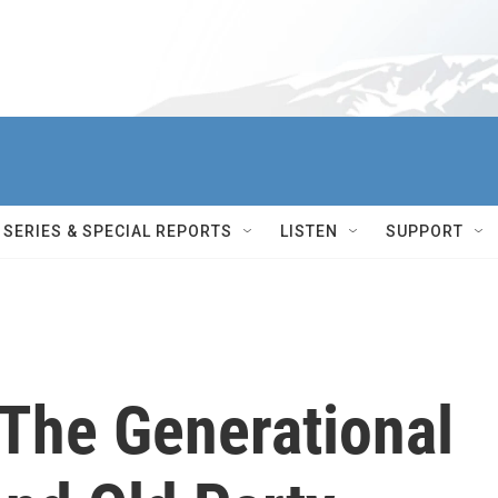
SERIES & SPECIAL REPORTS
LISTEN
SUPPORT
 The Generational