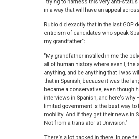
"trying to harness this very anti-status
in a way that will have an appeal acros
Rubio did exactly that in the last GOP
criticism of candidates who speak Spani
my grandfather":
"My grandfather instilled in me the beli
all of human history where even I, the 
anything, and be anything that I was wi
that in Spanish, because it was the l
became a conservative, even though he 
interviews in Spanish, and here's why 
limited government is the best way to 
mobility. And if they get their news in 
Not from a translator at Univision."
There's a lot packed in there. In one 