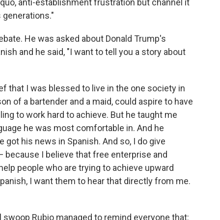
 quo, anti-establishment frustration but channel it
s generations."
 debate. He was asked about Donald Trump's
sh and he said, "I want to tell you a story about
ef that I was blessed to live in the one society in
son of a bartender and a maid, could aspire to have
lling to work hard to achieve. But he taught me
anguage he was most comfortable in. And he
got his news in Spanish. And so, I do give
— because I believe that free enterprise and
help people who are trying to achieve upward
Spanish, I want them to hear that directly from me.
fell swoop Rubio managed to remind everyone that: