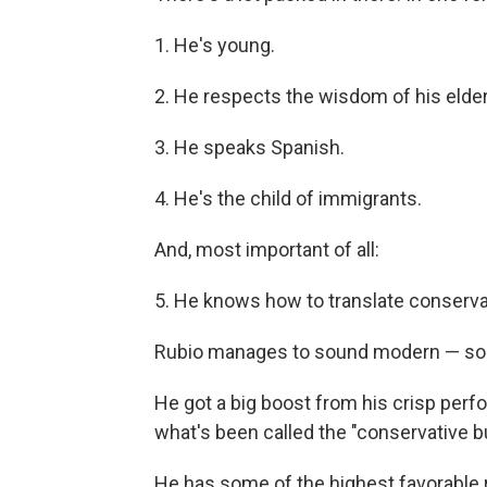
1. He's young.
2. He respects the wisdom of his elder
3. He speaks Spanish.
4. He's the child of immigrants.
And, most important of all:
5. He knows how to translate conservat
Rubio manages to sound modern — som
He got a big boost from his crisp perfo
what's been called the "conservative bu
He has some of the highest favorable r