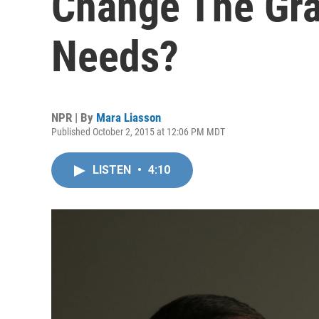
Change The Gra
Needs?
NPR | By
Mara Liasson
Published October 2, 2015 at 12:06 PM MDT
LISTEN
•
4:10