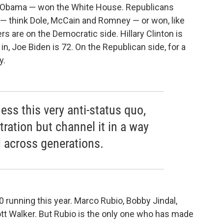
d Obama — won the White House. Republicans
 — think Dole, McCain and Romney — or won, like
rs are on the Democratic side. Hillary Clinton is
 in, Joe Biden is 72. On the Republican side, for a
y.
ness this very anti-status quo,
tration but channel it in a way
l across generations.
 running this year. Marco Rubio, Bobby Jindal,
ott Walker. But Rubio is the only one who has made