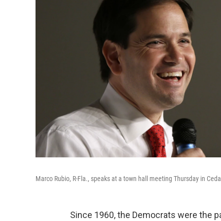
Marco Rubio, R-Fla., speaks at a town hall meeting Thursday in Cedar
Since 1960, the Democrats were the p