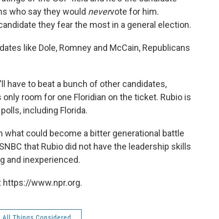
ans who say they would
never
vote for him.
candidate they fear the most in a general election.
didates like Dole, Romney and McCain, Republicans
'll have to beat a bunch of other candidates,
only room for one Floridian on the ticket. Rubio is
olls, including Florida.
in what could become a bitter generational battle
NBC that Rubio did not have the leadership skills
ung and inexperienced.
 https://www.npr.org.
All Things Considered