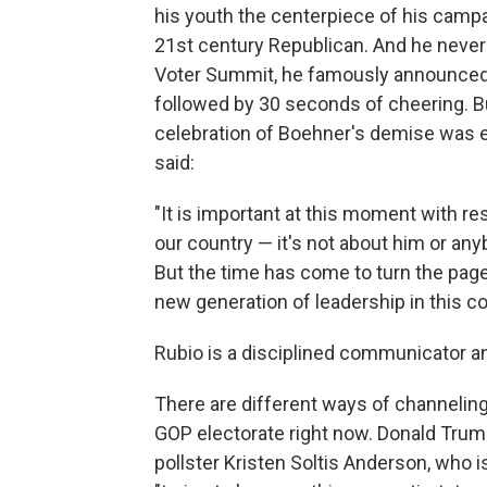
his youth the centerpiece of his campa
21st century Republican. And he never 
Voter Summit, he famously announced 
followed by 30 seconds of cheering. Bu
celebration of Boehner's demise was 
said:
"It is important at this moment with re
our country — it's not about him or an
But the time has come to turn the page
new generation of leadership in this co
Rubio is a disciplined communicator 
There are different ways of channeling 
GOP electorate right now. Donald Trum
pollster Kristen Soltis Anderson, who i