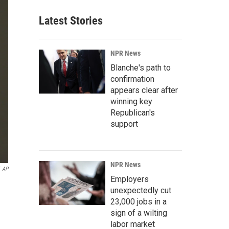
Latest Stories
NPR News
Blanche's path to
confirmation
appears clear after
winning key
Republican's
support
NPR News
AP
Employers
unexpectedly cut
23,000 jobs in a
sign of a wilting
labor market