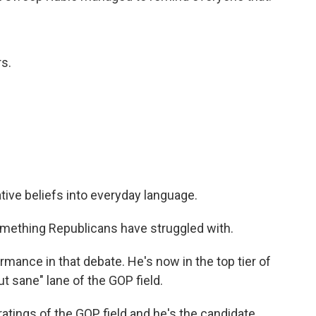
s.
ive beliefs into everyday language.
ething Republicans have struggled with.
rmance in that debate. He's now in the top tier of
t sane" lane of the GOP field.
atings of the GOP field and he's the candidate