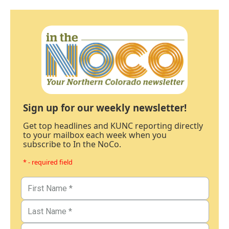
Sign up for our weekly newsletter!
Get top headlines and KUNC reporting directly
to your mailbox each week when you
subscribe to In the NoCo.
* - required field