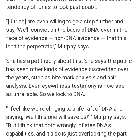
tendency of juries to look past doubt.
"[Juries] are even willing to go a step further and
say, 'We'll convict on the basis of DNA, even in the
face of evidence — non-DNA evidence — that this
isn't the perpetrator," Murphy says.
She has a pet theory about this. She says the public
has seen other kinds of evidence discredited over
the years, such as bite mark analysis and hair
analysis. Even eyewitness testimony is now seen
as unreliable. So we look to DNA.
"I feel like we're clinging to a life raft of DNA and
saying, 'Well this one will save us!' " Murphy says.
"But I think that both wrongly inflates DNA's
capabilities, and it also is just overlooking the part