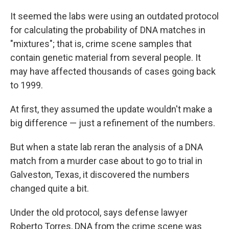
It seemed the labs were using an outdated protocol
for calculating the probability of DNA matches in
"mixtures"; that is, crime scene samples that
contain genetic material from several people. It
may have affected thousands of cases going back
to 1999.
At first, they assumed the update wouldn't make a
big difference — just a refinement of the numbers.
But when a state lab reran the analysis of a DNA
match from a murder case about to go to trial in
Galveston, Texas, it discovered the numbers
changed quite a bit.
Under the old protocol, says defense lawyer
Roberto Torres, DNA from the crime scene was