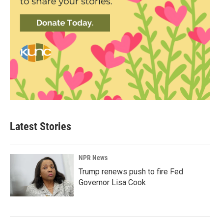
Latest Stories
NPR News
Trump renews push to fire Fed
Governor Lisa Cook