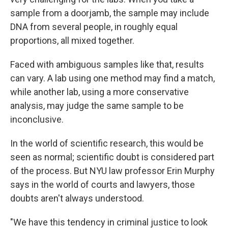
sample from a doorjamb, the sample may include
DNA from several people, in roughly equal
proportions, all mixed together.
Faced with ambiguous samples like that, results
can vary. A lab using one method may find a match,
while another lab, using a more conservative
analysis, may judge the same sample to be
inconclusive.
In the world of scientific research, this would be
seen as normal; scientific doubt is considered part
of the process. But NYU law professor Erin Murphy
says in the world of courts and lawyers, those
doubts aren't always understood.
"We have this tendency in criminal justice to look