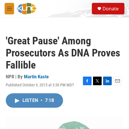
Skip to main content
S
Donate
e
M
a
e
r
n
c
u
h
'Great Pause' Among
u
e
Prosecutors As DNA Proves
r
y
Fallible
NPR | By
Martin Kaste
Published October 9, 2015 at 3:30 PM MDT
F
T
L
E
a
w
i
m
c
i
n
a
LISTEN
•
7:18
e
t
k
i
b
t
e
l
o
e
d
o
r
I
k
n