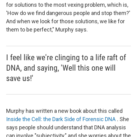
for solutions to the most vexing problem, which is,
'How do we find dangerous people and stop them?'
And when we look for those solutions, we like for
them to be perfect," Murphy says.
I feel like we're clinging to a life raft of
DNA, and saying, 'Well this one will
save us!'
Murphy has written a new book about this called
Inside the Cell: the Dark Side of Forensic DNA
.
She
says people should understand that DNA analysis
can involve "subjectivity," and she worries about the