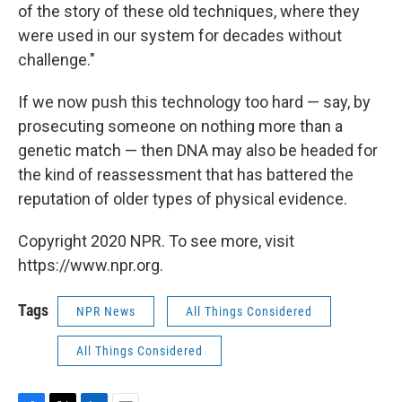
of the story of these old techniques, where they
were used in our system for decades without
challenge."
If we now push this technology too hard — say, by
prosecuting someone on nothing more than a
genetic match — then DNA may also be headed for
the kind of reassessment that has battered the
reputation of older types of physical evidence.
Copyright 2020 NPR. To see more, visit
https://www.npr.org.
Tags
NPR News
All Things Considered
All Things Considered