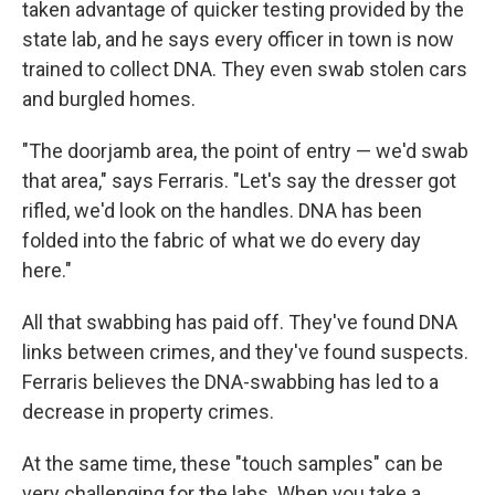
taken advantage of quicker testing provided by the
state lab, and he says every officer in town is now
trained to collect DNA. They even swab stolen cars
and burgled homes.
"The doorjamb area, the point of entry — we'd swab
that area," says Ferraris. "Let's say the dresser got
rifled, we'd look on the handles. DNA has been
folded into the fabric of what we do every day
here."
All that swabbing has paid off. They've found DNA
links between crimes, and they've found suspects.
Ferraris believes the DNA-swabbing has led to a
decrease in property crimes.
At the same time, these "touch samples" can be
very challenging for the labs. When you take a