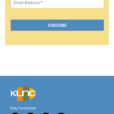
Stay Connected