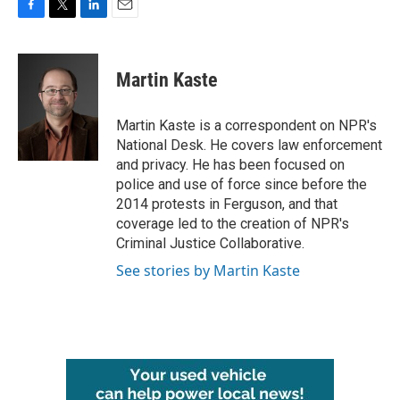
F
T
L
E
a
w
i
m
c
i
n
a
e
t
k
i
Martin Kaste
b
t
e
l
o
e
d
o
r
I
Martin Kaste is a correspondent on NPR's
k
n
National Desk. He covers law enforcement
and privacy. He has been focused on
police and use of force since before the
2014 protests in Ferguson, and that
coverage led to the creation of NPR's
Criminal Justice Collaborative.
See stories by Martin Kaste