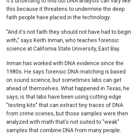
It's unsettling to find out DNA analysis can vary like
this because it threatens to undermine the deep
faith people have placed in the technology.
"And it's not faith they should not have had to begin
with," says Keith Inman, who teaches forensic
science at California State University, East Bay.
Inman has worked with DNA evidence since the
1980s. He says forensic DNA-matching is based
on sound science, but sometimes labs can get
ahead of themselves. What happened in Texas, he
says, is that labs have been using cutting-edge
"testing kits" that can extract tiny traces of DNA
from crime scenes, but those samples were then
analyzed with math that's not suited to "weak"
samples that combine DNA from many people.