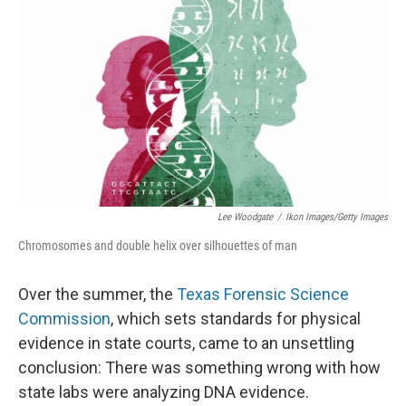
Lee Woodgate
/
Ikon Images/Getty Images
Chromosomes and double helix over silhouettes of man
Over the summer, the
Texas Forensic Science
Commission
, which sets standards for physical
evidence in state courts, came to an unsettling
conclusion: There was something wrong with how
state labs were analyzing DNA evidence.