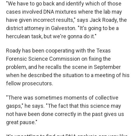
"We have to go back and identify which of those
cases involved DNA mixtures where the lab may
have given incorrect results," says Jack Roady, the
district attorney in Galveston. "It's going to be a
herculean task, but we're gonna do it."
Roady has been cooperating with the Texas
Forensic Science Commission on fixing the
problem, and he recalls the scene in September
when he described the situation to a meeting of his
fellow prosecutors.
"There was sometimes moments of collective
gasps," he says. "The fact that this science may
not have been done correctly in the past gives us
great pause."