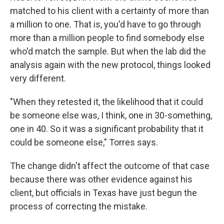
matched to his client with a certainty of more than
a million to one. That is, you'd have to go through
more than a million people to find somebody else
who'd match the sample. But when the lab did the
analysis again with the new protocol, things looked
very different.
"When they retested it, the likelihood that it could
be someone else was, I think, one in 30-something,
one in 40. So it was a significant probability that it
could be someone else," Torres says.
The change didn't affect the outcome of that case
because there was other evidence against his
client, but officials in Texas have just begun the
process of correcting the mistake.