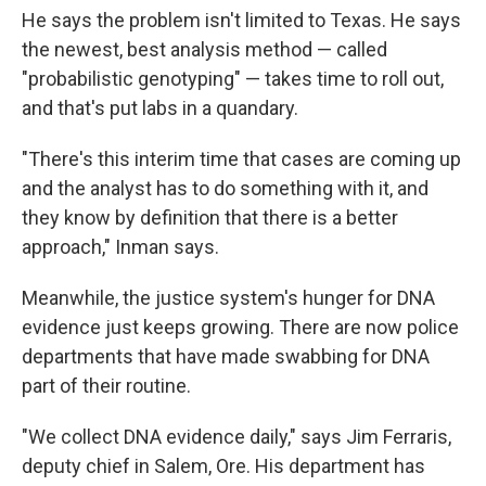
He says the problem isn't limited to Texas. He says
the newest, best analysis method — called
"probabilistic genotyping" — takes time to roll out,
and that's put labs in a quandary.
"There's this interim time that cases are coming up
and the analyst has to do something with it, and
they know by definition that there is a better
approach," Inman says.
Meanwhile, the justice system's hunger for DNA
evidence just keeps growing. There are now police
departments that have made swabbing for DNA
part of their routine.
"We collect DNA evidence daily," says Jim Ferraris,
deputy chief in Salem, Ore. His department has