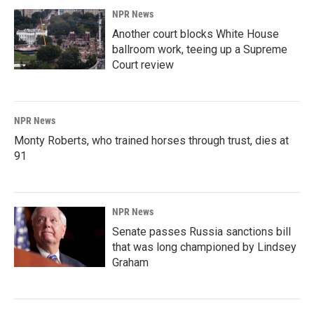
NPR News
Another court blocks White House
ballroom work, teeing up a Supreme
Court review
NPR News
Monty Roberts, who trained horses through trust, dies at
91
NPR News
Senate passes Russia sanctions bill
that was long championed by Lindsey
Graham