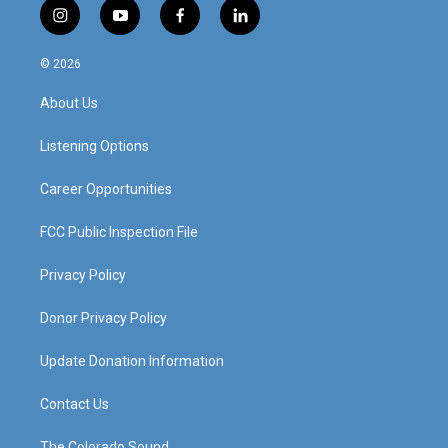
i
y
f
l
n
o
a
i
s
u
c
n
© 2026
t
t
e
k
a
u
b
e
About Us
g
b
o
d
r
e
o
i
a
k
n
Listening Options
m
Career Opportunities
FCC Public Inspection File
Privacy Policy
Donor Privacy Policy
Update Donation Information
Contact Us
The Colorado Sound