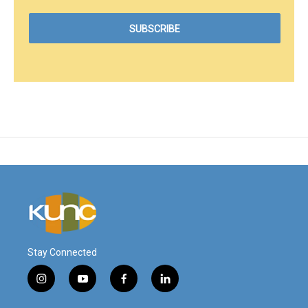
Stay Connected
i
y
f
l
n
o
a
i