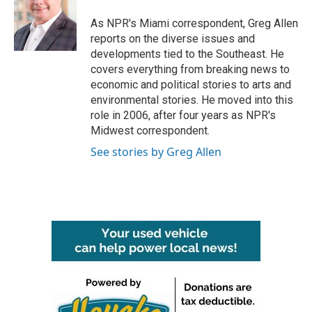
o
e
d
o
r
I
As NPR's Miami correspondent, Greg Allen
k
n
reports on the diverse issues and
developments tied to the Southeast. He
covers everything from breaking news to
economic and political stories to arts and
environmental stories. He moved into this
role in 2006, after four years as NPR's
Midwest correspondent.
See stories by Greg Allen