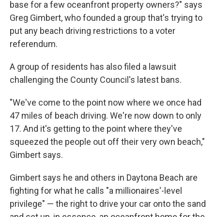
base for a few oceanfront property owners?" says
Greg Gimbert, who founded a group that's trying to
put any beach driving restrictions to a voter
referendum.
A group of residents has also filed a lawsuit
challenging the County Council's latest bans.
"We've come to the point now where we once had
47 miles of beach driving. We're now down to only
17. And it's getting to the point where they've
squeezed the people out off their very own beach,"
Gimbert says.
Gimbert says he and others in Daytona Beach are
fighting for what he calls "a millionaires'-level
privilege" — the right to drive your car onto the sand
and set up, in essence, an oceanfront home for the