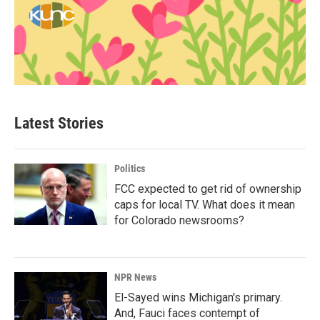
Latest Stories
Politics
FCC expected to get rid of ownership
caps for local TV. What does it mean
for Colorado newsrooms?
NPR News
El-Sayed wins Michigan's primary.
And, Fauci faces contempt of