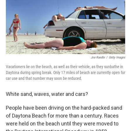
Joe Raedle
/
Getty Images
Vacationers lie on the beach, as well as their vehicle, as they sunbathe in
Daytona during spring break. Only 17 miles of beach are currently open for
car use and that number may soon be reduced.
White sand, waves, water and cars?
People have been driving on the hard-packed sand
of Daytona Beach for more than a century. Races
were held on the beach until they were moved to