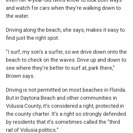
and watch for cars when they're walking down to
the water.
Driving along the beach, she says, makes it easy to
find just the right spot.
"I surf, my son's a surfer, so we drive down onto the
beach to check on the waves. Drive up and down to
see where they're better to surf at, park there,"
Brown says.
Driving is not permitted on most beaches in Florida.
But in Daytona Beach and other communities in
Volusia County, it's considered a right, protected in
the county charter. It's a right so strongly defended
by residents that it's sometimes called the "third
rail of Volusia politics."