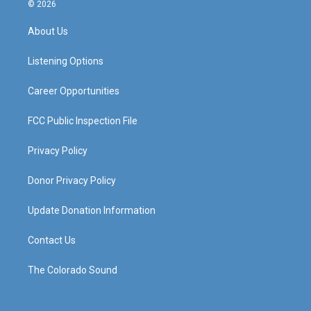
s
u
c
n
© 2026
t
t
e
k
a
u
b
e
About Us
g
b
o
d
r
e
o
i
a
k
n
Listening Options
m
Career Opportunities
FCC Public Inspection File
Privacy Policy
Donor Privacy Policy
Update Donation Information
Contact Us
The Colorado Sound