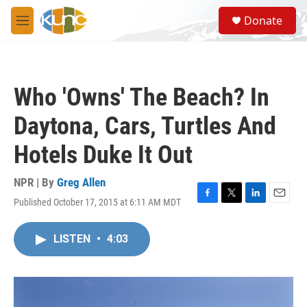
Skip to main content
S
Donate
e
M
a
e
r
n
c
u
h
Who 'Owns' The Beach? In
u
e
Daytona, Cars, Turtles And
r
y
Hotels Duke It Out
NPR | By
Greg Allen
Published October 17, 2015 at 6:11 AM MDT
F
T
L
E
a
w
i
m
c
i
n
a
LISTEN
•
4:03
e
t
k
i
b
t
e
l
o
e
d
o
r
I
k
n