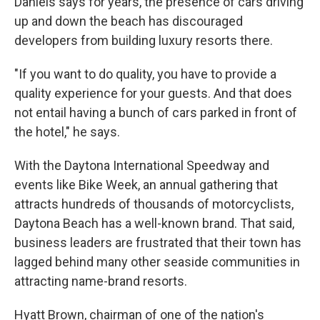
Daniels says for years, the presence of cars driving
up and down the beach has discouraged
developers from building luxury resorts there.
"If you want to do quality, you have to provide a
quality experience for your guests. And that does
not entail having a bunch of cars parked in front of
the hotel," he says.
With the Daytona International Speedway and
events like Bike Week, an annual gathering that
attracts hundreds of thousands of motorcyclists,
Daytona Beach has a well-known brand. That said,
business leaders are frustrated that their town has
lagged behind many other seaside communities in
attracting name-brand resorts.
Hyatt Brown, chairman of one of the nation's