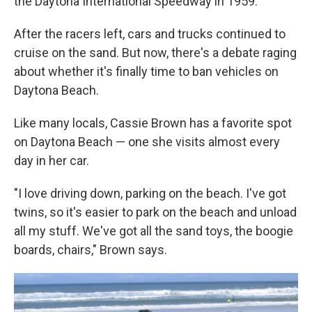
the Daytona International Speedway in 1959.
After the racers left, cars and trucks continued to
cruise on the sand. But now, there's a debate raging
about whether it's finally time to ban vehicles on
Daytona Beach.
Like many locals, Cassie Brown has a favorite spot
on Daytona Beach — one she visits almost every
day in her car.
"I love driving down, parking on the beach. I've got
twins, so it's easier to park on the beach and unload
all my stuff. We've got all the sand toys, the boogie
boards, chairs," Brown says.