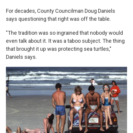
For decades, County Councilman Doug Daniels
says questioning that right was off the table.
"The tradition was so ingrained that nobody would
even talk about it. It was a taboo subject. The thing
that brought it up was protecting sea turtles,"
Daniels says.