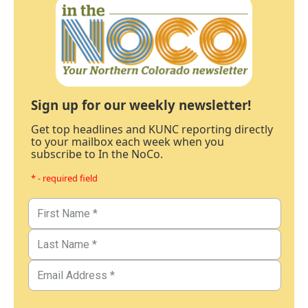
Sign up for our weekly newsletter!
Get top headlines and KUNC reporting directly
to your mailbox each week when you
subscribe to In the NoCo.
* - required field