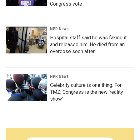
Congress vote
NPR News
Hospital staff said he was faking it
and released him. He died from an
overdose soon after
NPR News
Celebrity culture is one thing. For
TMZ, Congress is the new 'reality
show'