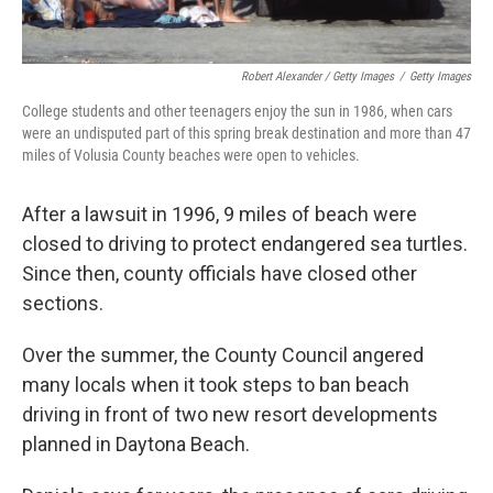
Robert Alexander / Getty Images
/
Getty Images
College students and other teenagers enjoy the sun in 1986, when cars
were an undisputed part of this spring break destination and more than 47
miles of Volusia County beaches were open to vehicles.
After a lawsuit in 1996, 9 miles of beach were
closed to driving to protect endangered sea turtles.
Since then, county officials have closed other
sections.
Over the summer, the County Council angered
many locals when it took steps to ban beach
driving in front of two new resort developments
planned in Daytona Beach.