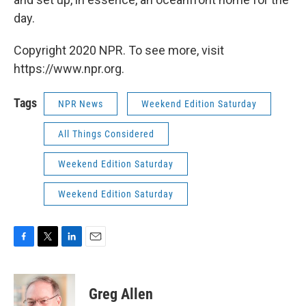
day.
Copyright 2020 NPR. To see more, visit
https://www.npr.org.
Tags
NPR News
Weekend Edition Saturday
All Things Considered
Weekend Edition Saturday
Weekend Edition Saturday
F
T
L
E
a
w
i
m
c
i
n
a
e
t
k
i
Greg Allen
b
t
e
l