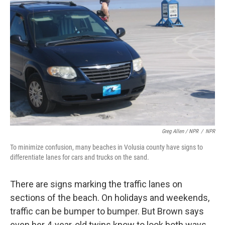
Greg Allen / NPR
/
NPR
To minimize confusion, many beaches in Volusia county have signs to
differentiate lanes for cars and trucks on the sand.
There are signs marking the traffic lanes on
sections of the beach. On holidays and weekends,
traffic can be bumper to bumper. But Brown says
even her 4-year-old twins know to look both ways