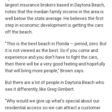
largest insurance brokers based in Daytona Beach,
notes that the median family income in the area is
well below the state average. He believes the first
step in economic development is getting the cars
off the beach.
"This is the best beach in Florida — period, zero. But
it is not viewed as the best. So if you come and
experience and you don't have to fight the cars,
then there will be a very good feeling and hopefully
that will bring more people," Brown says.
But there are a lot of people in Daytona Beach who
see it differently, like Greg Gimbert.
"Why would we give up what's special about our
residential access so we can attract a customer