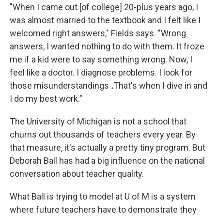
"When I came out [of college] 20-plus years ago, I
was almost married to the textbook and I felt like I
welcomed right answers," Fields says. "Wrong
answers, I wanted nothing to do with them. It froze
me if a kid were to say something wrong. Now, I
feel like a doctor. I diagnose problems. I look for
those misunderstandings
.
That's when I dive in and
I do my best work."
The University of Michigan is not a school that
churns out thousands of teachers every year. By
that measure, it's actually a pretty tiny program. But
Deborah Ball has had a big influence on the national
conversation about teacher quality.
What Ball is trying to model at U of M is a system
where future teachers have to demonstrate they