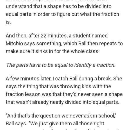
understand that a shape has to be divided into
equal parts in order to figure out what the fraction
is.
And then, after 22 minutes, a student named
Mitchio says something, which Ball then repeats to
make sure it sinks in for the whole class:
The parts have to be equal to identify a fraction.
A few minutes later, I catch Ball during a break. She
says the thing that was throwing kids with the
fraction lesson was that they'd never seen a shape
that wasn't already neatly divided into equal parts.
"And that's the question we never ask in school,"
Ball says. "We just give them all those right