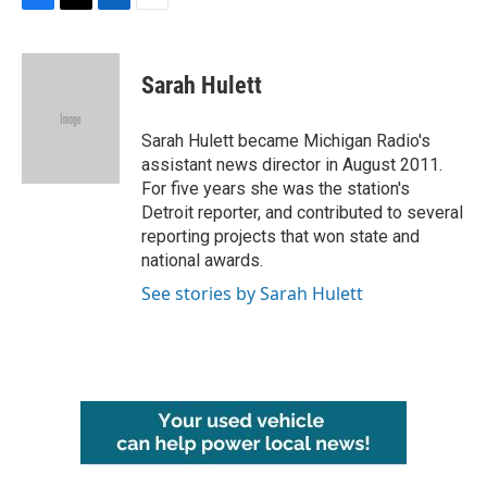
F
T
L
E
a
w
i
m
c
i
n
a
e
t
k
i
Sarah Hulett
b
t
e
l
o
e
d
o
r
I
Sarah Hulett became Michigan Radio's
k
n
assistant news director in August 2011.
For five years she was the station's
Detroit reporter, and contributed to several
reporting projects that won state and
national awards.
See stories by Sarah Hulett