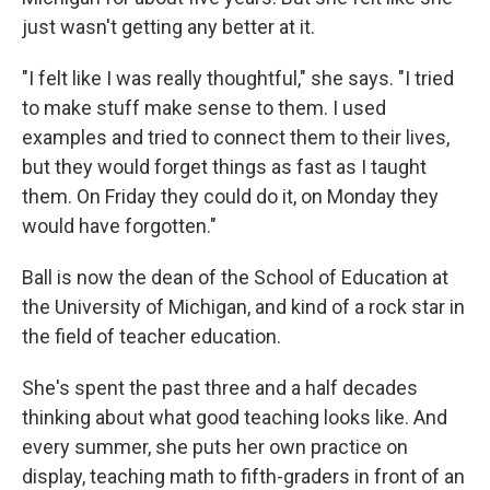
just wasn't getting any better at it.
"I felt like I was really thoughtful," she says. "I tried
to make stuff make sense to them. I used
examples and tried to connect them to their lives,
but they would forget things as fast as I taught
them. On Friday they could do it, on Monday they
would have forgotten."
Ball is now the dean of the School of Education at
the University of Michigan, and kind of a rock star in
the field of teacher education.
She's spent the past three and a half decades
thinking about what good teaching looks like. And
every summer, she puts her own practice on
display, teaching math to fifth-graders in front of an