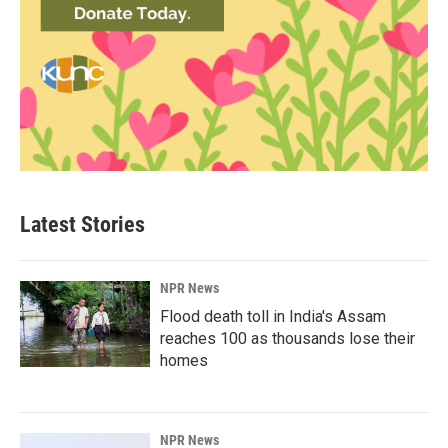
Latest Stories
NPR News
Flood death toll in India's Assam
reaches 100 as thousands lose their
homes
NPR News