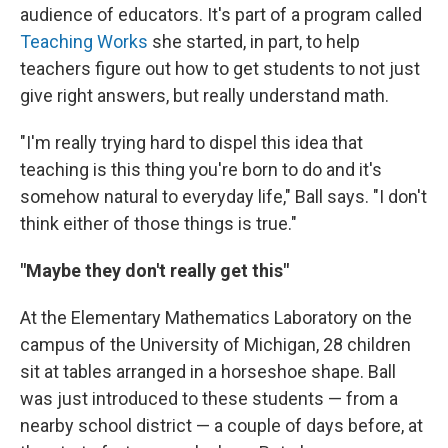
audience of educators. It's part of a program called
Teaching Works
she started, in part, to help
teachers figure out how to get students to not just
give right answers, but really understand math.
"I'm really trying hard to dispel this idea that
teaching is this thing you're born to do and it's
somehow natural to everyday life," Ball says. "I don't
think either of those things is true."
"Maybe they don't really get this"
At the Elementary Mathematics Laboratory on the
campus of the University of Michigan, 28 children
sit at tables arranged in a horseshoe shape. Ball
was just introduced to these students — from a
nearby school district — a couple of days before, at