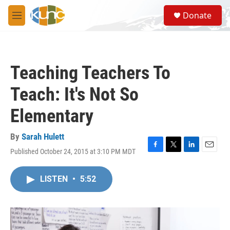
Skip to main content
S
Donate
e
M
a
e
r
n
c
u
h
Teaching Teachers To
u
e
Teach: It's Not So
r
y
Elementary
By
Sarah Hulett
Published October 24, 2015 at 3:10 PM MDT
F
T
L
E
a
w
i
m
c
i
n
a
LISTEN
•
5:52
e
t
k
i
b
t
e
l
o
e
d
o
r
I
k
n