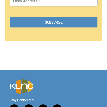
Stay Connected