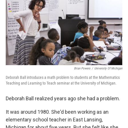
Brian Powers
/
University Of Michigan
Deborah Ball introduces a math problem to students at the Mathematics
Teaching and Learning to Teach seminar at the University of Michigan.
Deborah Ball realized years ago she had a problem.
It was around 1980. She'd been working as an
elementary school teacher in East Lansing,
Michigan for about five years. But she felt like she