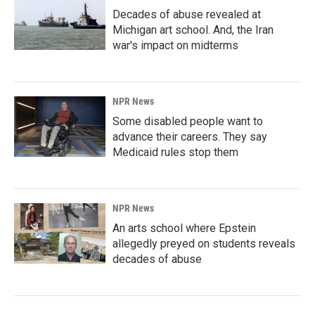
Decades of abuse revealed at
Michigan art school. And, the Iran
war's impact on midterms
NPR News
Some disabled people want to
advance their careers. They say
Medicaid rules stop them
NPR News
An arts school where Epstein
allegedly preyed on students reveals
decades of abuse