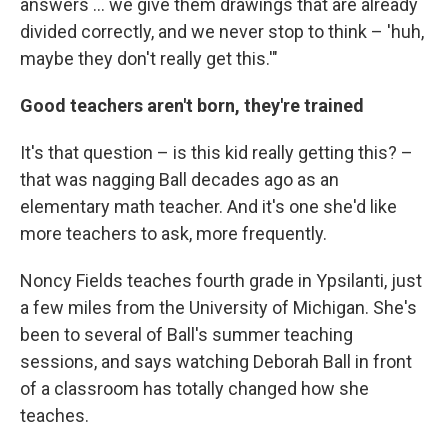
answers ... we give them drawings that are already
divided correctly, and we never stop to think – 'huh,
maybe they don't really get this.'"
Good teachers aren't born, they're trained
It's that question – is this kid really getting this? –
that was nagging Ball decades ago as an
elementary math teacher. And it's one she'd like
more teachers to ask, more frequently.
Noncy Fields teaches fourth grade in Ypsilanti, just
a few miles from the University of Michigan. She's
been to several of Ball's summer teaching
sessions, and says watching Deborah Ball in front
of a classroom has totally changed how she
teaches.