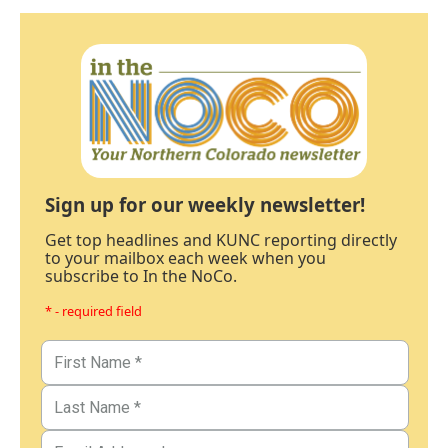
Sign up for our weekly newsletter!
Get top headlines and KUNC reporting directly
to your mailbox each week when you
subscribe to In the NoCo.
* - required field