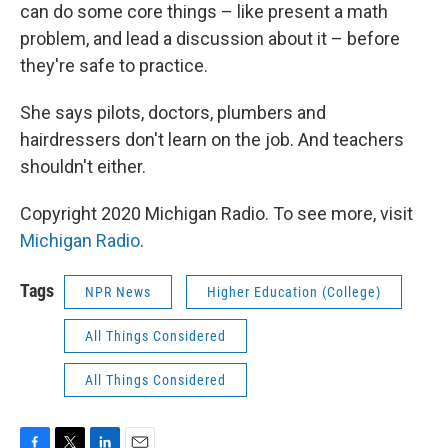
can do some core things – like present a math
problem, and lead a discussion about it – before
they're safe to practice.
She says pilots, doctors, plumbers and
hairdressers don't learn on the job. And teachers
shouldn't either.
Copyright 2020 Michigan Radio. To see more, visit
Michigan Radio
.
Tags
NPR News
Higher Education (College)
All Things Considered
All Things Considered