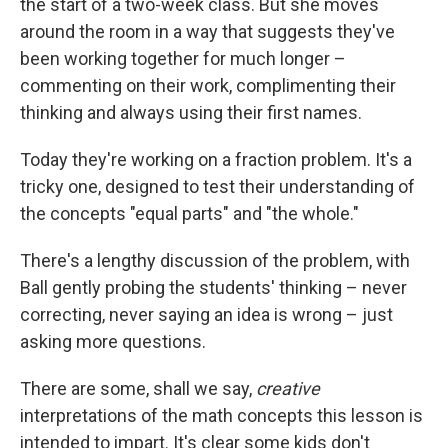
the start of a two-week class. But she moves
around the room in a way that suggests they've
been working together for much longer –
commenting on their work, complimenting their
thinking and always using their first names.
Today they're working on a fraction problem. It's a
tricky one, designed to test their understanding of
the concepts "equal parts" and "the whole."
There's a lengthy discussion of the problem, with
Ball gently probing the students' thinking – never
correcting, never saying an idea is wrong – just
asking more questions.
There are some, shall we say,
creative
interpretations of the math concepts this lesson is
intended to impart. It's clear some kids don't