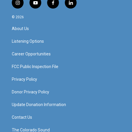
i
y
f
l
n
o
a
i
s
u
c
n
© 2026
t
t
e
k
a
u
b
e
About Us
g
b
o
d
r
e
o
i
a
k
n
Listening Options
m
Career Opportunities
FCC Public Inspection File
Privacy Policy
Donor Privacy Policy
Update Donation Information
Contact Us
The Colorado Sound