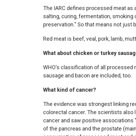
The IARC defines processed meat as a
salting, curing, fermentation, smoking
preservation." So that means not just b
Red meat is beef, veal, pork, lamb, mutt
What about chicken or turkey sausa
WHO's classification of all processed
sausage and bacon are included, too.
What kind of cancer?
The evidence was strongest linking r
colorectal cancer. The scientists also
cancer and saw positive associations
of the pancreas and the prostate (mai