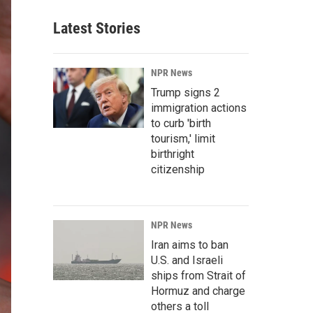
Latest Stories
NPR News
Trump signs 2
immigration actions
to curb 'birth
tourism,' limit
birthright
citizenship
NPR News
Iran aims to ban
U.S. and Israeli
ships from Strait of
Hormuz and charge
others a toll