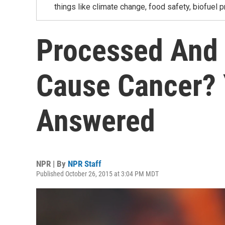
things like climate change, food safety, biofuel p
Processed And
Cause Cancer? 
Answered
NPR | By
NPR Staff
Published October 26, 2015 at 3:04 PM MDT