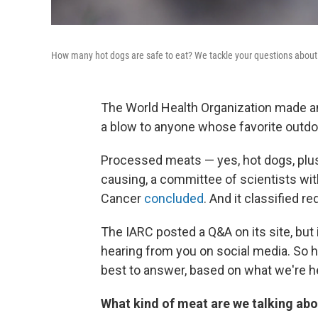
How many hot dogs are safe to eat? We tackle your questions about 
The World Health Organization made a
a blow to anyone whose favorite outdoo
Processed meats — yes, hot dogs, plu
causing, a committee of scientists wi
Cancer
concluded
. And it classified 
The IARC posted a Q&A on its site, but 
hearing from you on social media. So 
best to answer, based on what we're he
What kind of meat are we talking abo