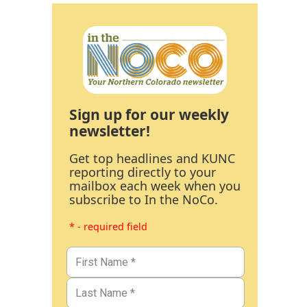
Sign up for our weekly
newsletter!
Get top headlines and KUNC
reporting directly to your
mailbox each week when you
subscribe to In the NoCo.
* - required field