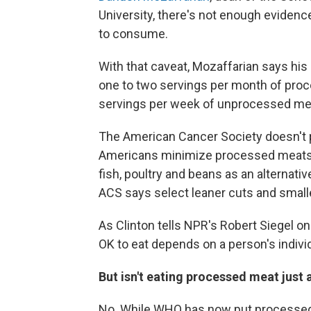
University, there's not enough evidenc
to consume.
With that caveat, Mozaffarian says h
one to two servings per month of pro
servings per week of unprocessed mea
The American Cancer Society doesn't pr
Americans minimize processed meats l
fish, poultry and beans as an alternati
ACS says select leaner cuts and smalle
As Clinton tells NPR's Robert Siegel o
OK to eat depends on a person's individ
But isn't eating processed meat just
No. While WHO has now put processed 