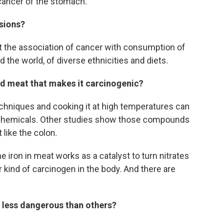
ancer of the stomach."
sions?
at the association of cancer with consumption of
the world, of diverse ethnicities and diets.
sed meat that makes it carcinogenic?
hniques and cooking it at high temperatures can
c chemicals. Other studies show those compounds
 like the colon.
the iron in meat works as a catalyst to turn nitrates
r kind of carcinogen in the body. And there are
 less dangerous than others?