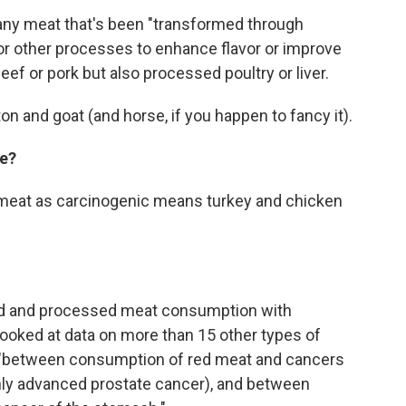
ny meat that's been "transformed through
 or other processes to enhance flavor or improve
eef or pork but also processed poultry or liver.
on and goat (and horse, if you happen to fancy it).
ge?
 meat as carcinogenic means turkey and chicken
ed and processed meat consumption with
 looked at data on more than 15 other types of
 "between consumption of red meat and cancers
nly advanced prostate cancer), and between