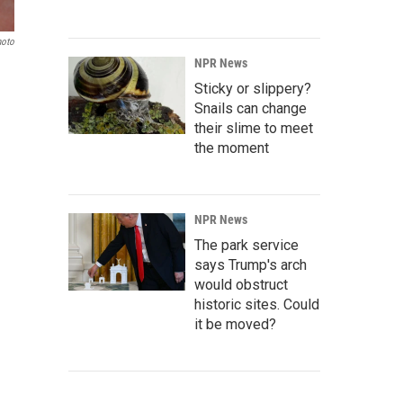
hoto
NPR News
Sticky or slippery?
Snails can change
their slime to meet
the moment
NPR News
The park service
says Trump's arch
would obstruct
historic sites. Could
it be moved?