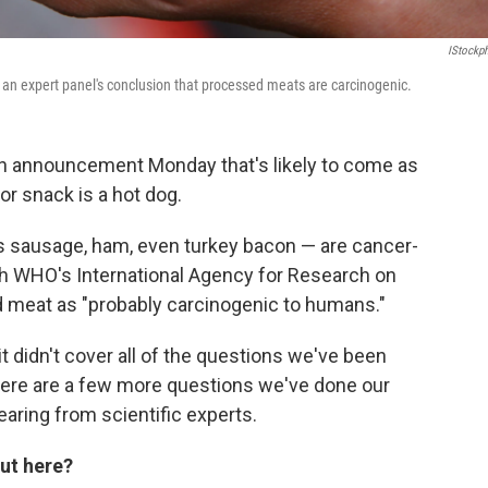
IStockp
an expert panel's conclusion that processed meats are carcinogenic.
n announcement Monday that's likely to come as
r snack is a hot dog.
s sausage, ham, even turkey bacon — are cancer-
th WHO's International Agency for Research on
red meat as "probably carcinogenic to humans."
it didn't cover all of the questions we've been
here are a few more questions we've done our
aring from scientific experts.
ut here?