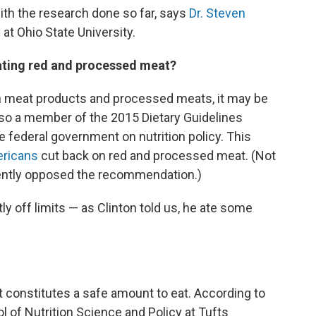
with the research done so far, says
Dr. Steven
at Ohio State University.
eating red and processed meat?
ch in meat products and processed meats, it may be
also a member of the 2015 Dietary Guidelines
 federal government on nutrition policy. This
ricans
cut back on red and processed meat. (Not
mently opposed the recommendation.)
 off limits — as Clinton told us, he ate some
 constitutes a safe amount to eat. According to
ol of Nutrition Science and Policy at Tufts