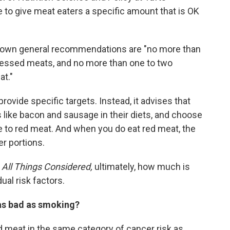
e to give meat eaters a specific amount that is OK
is own general recommendations are "no more than
cessed meats, and no more than one to two
t."
ovide specific targets. Instead, it advises that
ike bacon and sausage in their diets, and choose
ve to red meat. And when you do eat red meat, the
r portions.
n
All Things Considered,
ultimately, how much is
ual risk factors.
 as bad as smoking?
meat in the same category of cancer risk as