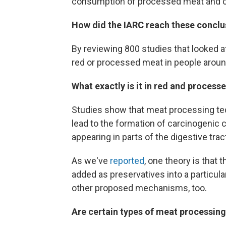
consumption of processed meat and c
How did the IARC reach these conclu
By reviewing 800 studies that looked 
red or processed meat in people around 
What exactly is it in red and proces
Studies show that meat processing tec
lead to the formation of carcinogeni
appearing in parts of the digestive tract
As we've
reported
, one theory is that 
added as preservatives into a particula
other proposed mechanisms, too.
Are certain types of meat processing