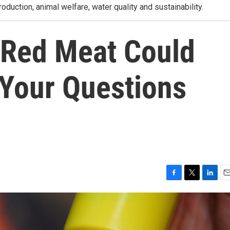
roduction, animal welfare, water quality and sustainability.
 Red Meat Could
Your Questions
F
T
L
E
a
w
i
m
c
i
n
a
e
t
k
i
b
t
e
l