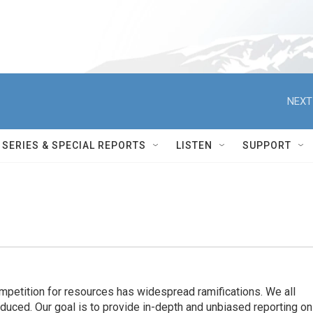
NEXT
SERIES & SPECIAL REPORTS
LISTEN
SUPPORT
ompetition for resources has widespread ramiﬁcations. We all
oduced. Our goal is to provide in-depth and unbiased reporting on