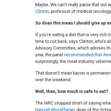
Maybe. We can't really parse that out 
Clinton
, professor of medical oncology 
So does this mean I should give up 
If you're eating a diet that is very ri
time to cut back, says Clinton, who's 
Advisory Committee, which advises the
year, the panel
recommended that Ame
surprisingly, the meat industry vehe
That doesn't mean bacon is permanently
over the weekend.
Well, then, how much is safe to eat?
The IARC stopped short of saying what
Dariush Mozaffarian
, dean of the Scho