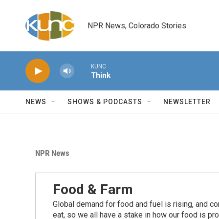
Skip to main content
NPR News, Colorado Stories
KUNC
Think
NEWS
SHOWS & PODCASTS
NEWSLETTER
NPR News
Food & Farm
Global demand for food and fuel is rising, and c
eat, so we all have a stake in how our food is pr