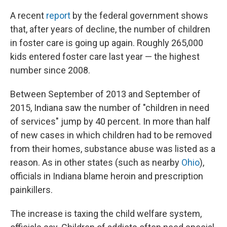
A recent
report
by the federal government shows
that, after years of decline, the number of children
in foster care is going up again. Roughly 265,000
kids entered foster care last year — the highest
number since 2008.
Between September of 2013 and September of
2015, Indiana saw the number of "children in need
of services" jump by 40 percent. In more than half
of new cases in which children had to be removed
from their homes, substance abuse was listed as a
reason. As in other states (such as nearby
Ohio
),
officials in Indiana blame heroin and prescription
painkillers.
The increase is taxing the child welfare system,