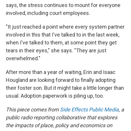
says, the stress continues to mount for everyone
involved, including court employees.
"It just reached a point where every system partner
involved in this that I've talked to in the last week,
when I've talked to them, at some point they get
tears in their eyes," she says. "They are just
overwhelmed."
After more than a year of waiting, Erin and Isaac
Hougland are looking forward to finally adopting
their foster son. But it might take a little longer than
usual. Adoption paperwork is piling up, too.
This piece comes from
Side Effects Public Media
, a
public radio reporting collaborative that explores
the impacts of place, policy and economics on