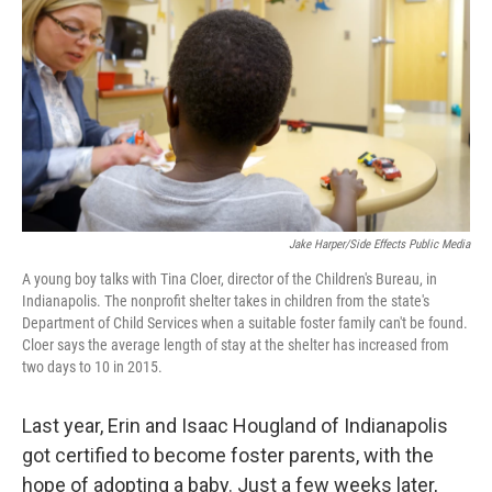
Jake Harper/Side Effects Public Media
A young boy talks with Tina Cloer, director of the Children's Bureau, in
Indianapolis. The nonprofit shelter takes in children from the state's
Department of Child Services when a suitable foster family can't be found.
Cloer says the average length of stay at the shelter has increased from
two days to 10 in 2015.
Last year, Erin and Isaac Hougland of Indianapolis
got certified to become foster parents, with the
hope of adopting a baby. Just a few weeks later,