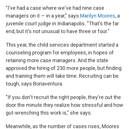
"I've had a case where we've had nine case
managers on it — in a year," says
Marilyn Moores
, a
juvenile court judge in Indianapolis. "That's the far
end, but it's not unusual to have three or four."
This year, the child services department started a
counseling program for employees, in hopes of
retaining more case managers. And the state
approved the hiring of 230 more people, but finding
and training them will take time. Recruiting can be
tough, says Bonaventura.
"If you don't recruit the right people, they're out the
door the minute they realize how stressful and how
gut-wrenching this work is," she says.
Meanwhile, as the number of cases rises, Moores