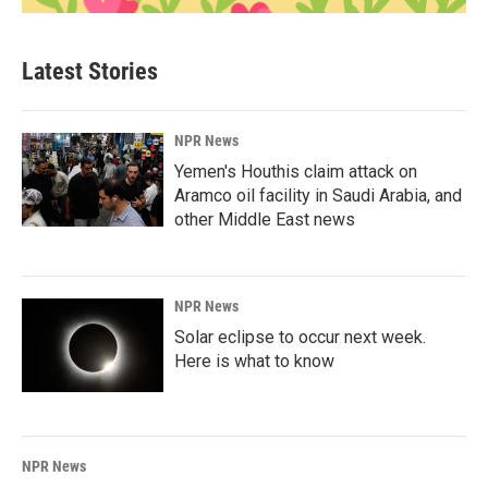
Latest Stories
NPR News
Yemen's Houthis claim attack on
Aramco oil facility in Saudi Arabia, and
other Middle East news
NPR News
Solar eclipse to occur next week.
Here is what to know
NPR News