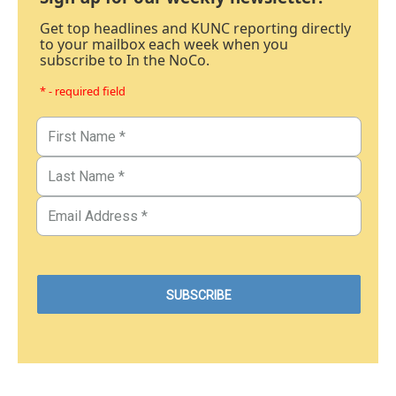
Get top headlines and KUNC reporting directly
to your mailbox each week when you
subscribe to In the NoCo.
* - required field