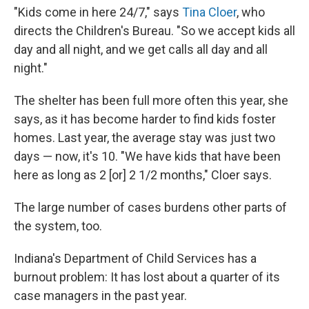
"Kids come in here 24/7," says
Tina Cloer
, who
directs the Children's Bureau. "So we accept kids all
day and all night, and we get calls all day and all
night."
The shelter has been full more often this year, she
says, as it has become harder to find kids foster
homes. Last year, the average stay was just two
days — now, it's 10. "We have kids that have been
here as long as 2 [or] 2 1/2 months," Cloer says.
The large number of cases burdens other parts of
the system, too.
Indiana's Department of Child Services has a
burnout problem: It has lost about a quarter of its
case managers in the past year.