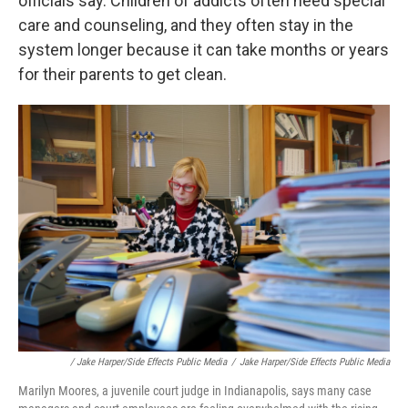
officials say. Children of addicts often need special
care and counseling, and they often stay in the
system longer because it can take months or years
for their parents to get clean.
/ Jake Harper/Side Effects Public Media
/
Jake Harper/Side Effects Public Media
Marilyn Moores, a juvenile court judge in Indianapolis, says many case