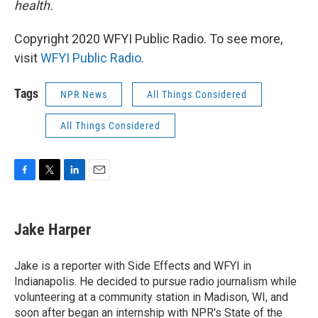
health.
Copyright 2020 WFYI Public Radio. To see more,
visit
WFYI Public Radio
.
Tags
NPR News
All Things Considered
All Things Considered
F
T
L
E
a
w
i
m
c
i
n
a
e
t
k
i
Jake Harper
b
t
e
l
o
e
d
o
r
I
Jake is a reporter with Side Effects and WFYI in
k
n
Indianapolis. He decided to pursue radio journalism while
volunteering at a community station in Madison, WI, and
soon after began an internship with NPR's State of the