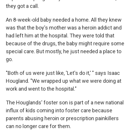
they got a call.
An 8-week-old baby needed a home. All they knew
was that the boy's mother was a heroin addict and
had left him at the hospital. They were told that
because of the drugs, the baby might require some
special care. But mostly, he just needed a place to
go.
"Both of us were just like, 'Let's do it,' " says Isaac
Hougland. "We wrapped up what we were doing at
work and went to the hospital."
The Houglands' foster son is part of a new national
influx of kids coming into foster care because
parents abusing heroin or prescription painkillers
can no longer care for them.