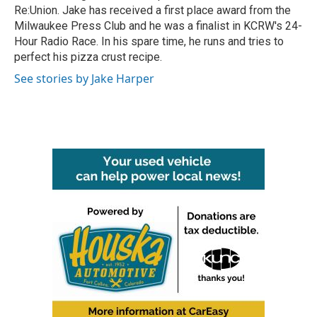
Re:Union. Jake has received a first place award from the
Milwaukee Press Club and he was a finalist in KCRW's 24-
Hour Radio Race. In his spare time, he runs and tries to
perfect his pizza crust recipe.
See stories by Jake Harper