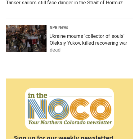
Tanker sailors still face danger in the Strait of Hormuz
NPR News
Ukraine mourns 'collector of souls'
Oleksiy Yukov, killed recovering war
dead
Sign up for our weekly newsletter!