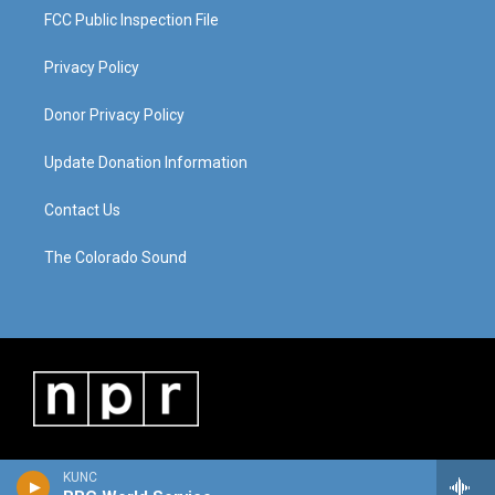
FCC Public Inspection File
Privacy Policy
Donor Privacy Policy
Update Donation Information
Contact Us
The Colorado Sound
KUNC