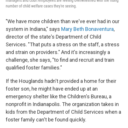
managers and court employees are feeling overwhelmed with the rising
number of child welfare cases they're seeing.
"We have more children than we've ever had in our
system in Indiana," says
Mary Beth Bonaventura
,
director of the state's Department of Child
Services. "That puts a stress on the staff, a stress
and strain on providers." And it's increasingly a
challenge, she says, "to find and recruit and train
qualified foster families."
If the Houglands hadn't provided a home for their
foster son, he might have ended up at an
emergency shelter like the Children's Bureau, a
nonprofit in Indianapolis. The organization takes in
kids from the Department of Child Services when a
foster family can't be found quickly.