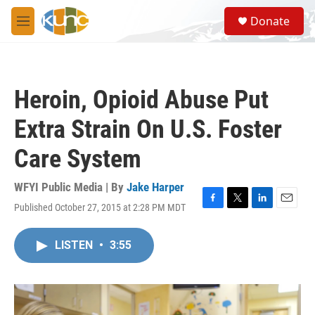
Skip to main content
S
Donate
e
M
a
e
r
n
c
u
h
Heroin, Opioid Abuse Put
u
e
Extra Strain On U.S. Foster
r
y
Care System
WFYI Public Media | By
Jake Harper
Published October 27, 2015 at 2:28 PM MDT
F
T
L
E
a
w
i
m
c
i
n
a
LISTEN
•
3:55
e
t
k
i
b
t
e
l
o
e
d
o
r
I
k
n