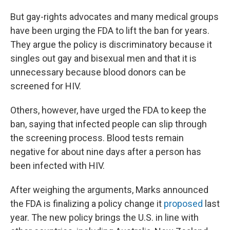
But gay-rights advocates and many medical groups
have been urging the FDA to lift the ban for years.
They argue the policy is discriminatory because it
singles out gay and bisexual men and that it is
unnecessary because blood donors can be
screened for HIV.
Others, however, have urged the FDA to keep the
ban, saying that infected people can slip through
the screening process. Blood tests remain
negative for about nine days after a person has
been infected with HIV.
After weighing the arguments, Marks announced
the FDA is finalizing a policy change it
proposed
last
year. The new policy brings the U.S. in line with