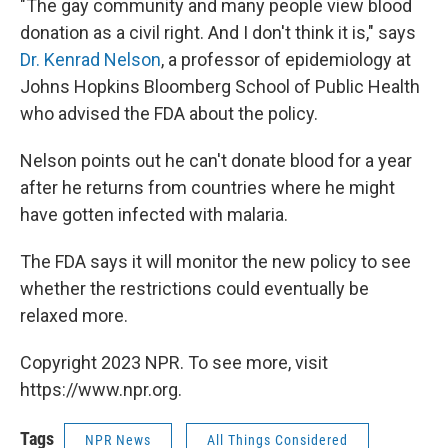
"The gay community and many people view blood
donation as a civil right. And I don't think it is," says
Dr. Kenrad Nelson
, a professor of epidemiology at
Johns Hopkins Bloomberg School of Public Health
who advised the FDA about the policy.
Nelson points out he can't donate blood for a year
after he returns from countries where he might
have gotten infected with malaria.
The FDA says it will monitor the new policy to see
whether the restrictions could eventually be
relaxed more.
Copyright 2023 NPR. To see more, visit
https://www.npr.org.
Tags
NPR News
All Things Considered