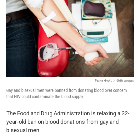
Vesna Andjic
/
Getty Images
Gay and bisexual men were banned from donating blood over concern
that HIV could contaminate the blood supply.
The Food and Drug Administration is relaxing a 32-
year-old ban on blood donations from gay and
bisexual men.