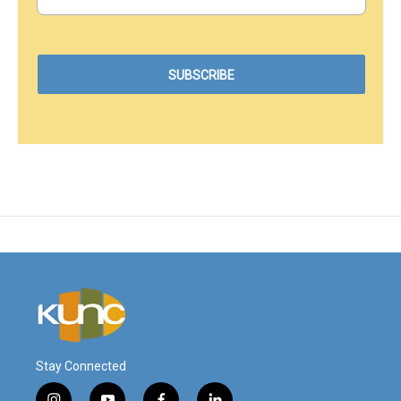
Stay Connected