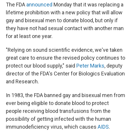
The FDA
announced
Monday that it was replacing a
lifetime prohibition with a new policy that will allow
gay and bisexual men to donate blood, but only if
they have not had sexual contact with another man
for at least one year.
"Relying on sound scientific evidence, we've taken
great care to ensure the revised policy continues to
protect our blood supply," said
Peter Marks
, deputy
director of the FDA's Center for Biologics Evaluation
and Research.
In 1983, the FDA banned gay and bisexual men from
ever being eligible to donate blood to protect
people receiving blood transfusions from the
possibility of getting infected with the human
immunodeficiency virus, which causes
AIDS
.