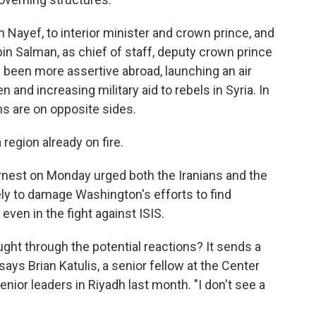
Nayef, to interior minister and crown prince, and
 Salman, as chief of staff, deputy crown prince
 been more assertive abroad, launching an air
and increasing military aid to rebels in Syria. In
ns are on opposite sides.
 region already on fire.
nest on Monday urged both the Iranians and the
kely to damage Washington's efforts to find
ven in the fight against ISIS.
ught through the potential reactions? It sends a
says Brian Katulis, a senior fellow at the Center
ior leaders in Riyadh last month. "I don't see a