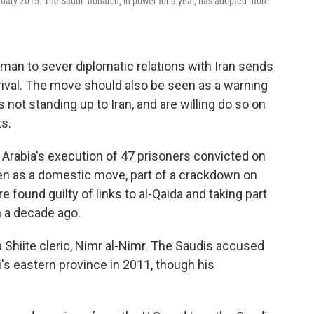
uary 2015. The Saudi monarch, in power for a year, has adopted more
lman to sever diplomatic relations with Iran sends
rival. The move should also be seen as a warning
s not standing up to Iran, and are willing do so on
ts.
 Arabia's execution of 47 prisoners convicted on
en as a domestic move, part of a crackdown on
found guilty of links to al-Qaida and taking part
 a decade ago.
Shiite cleric, Nimr al-Nimr. The Saudis accused
i's eastern province in 2011, though his