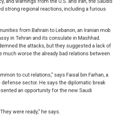
y, and warnings from the U.S. and Iran, the Saudis
d strong regional reactions, including a furious
munities from Bahrain to Lebanon, an Iranian mob
ssy in Tehran and its consulate in Mashhad.
emned the attacks, but they suggested a lack of
de much worse the already bad relations between
common to cut relations," says Faisal bin Farhan, a
s defense sector. He says the diplomatic break
resented an opportunity for the new Saudi
 They were ready," he says.