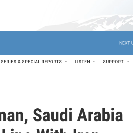
NEXT U
SERIES & SPECIAL REPORTS
LISTEN
SUPPORT
man, Saudi Arabia