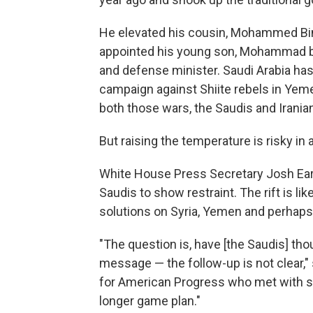
He elevated his cousin, Mohammed Bin 
appointed his young son, Mohammad bin
and defense minister. Saudi Arabia has
campaign against Shiite rebels in Yemen 
both those wars, the Saudis and Irania
But raising the temperature is risky in a
White House Press Secretary Josh Ear
Saudis to show restraint. The rift is li
solutions on Syria, Yemen and perhaps e
"The question is, have [the Saudis] tho
message — the follow-up is not clear," 
for American Progress who met with sen
longer game plan."