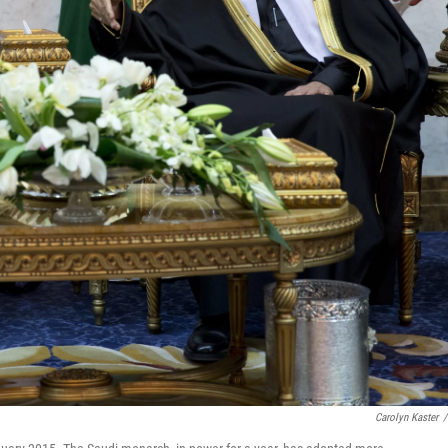
Carolyn Kaster
/