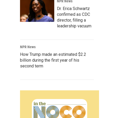
NPR News
Dr. Erica Schwartz
confirmed as CDC
director, filling a
leadership vacuum
NPR News
How Trump made an estimated $2.2
billion during the first year of his
second term