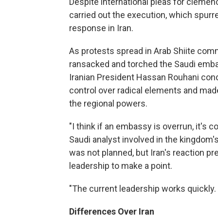
Despite international pleas for clemenc
carried out the execution, which spurre
response in Iran.
As protests spread in Arab Shiite com
ransacked and torched the Saudi emba
Iranian President Hassan Rouhani cond
control over radical elements and ma
the regional powers.
"I think if an embassy is overrun, it's 
Saudi analyst involved in the kingdom'
was not planned, but Iran's reaction p
leadership to make a point.
"The current leadership works quickly.
Differences Over Iran