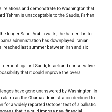
al relations and demonstrate to Washington that
rd Tehran is unacceptable to the Saudis, Farhan
 the longer Saudi Arabia waits, the harder it is to
Obama administration has downplayed Iranian
eal reached last summer between Iran and six
greement against Saudi, Israeli and conservative
 possibility that it could improve the overall
challenges have gone unanswered by Washington. In
h alarm as the Obama administration declined to
n for a widely reported October test of a ballistic
ongress that it would impose new financial