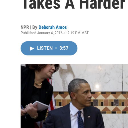
Takes A Harder 
NPR | By
Deborah Amos
Published January 4, 2016 at 2:19 PM MST
LISTEN
•
3:57