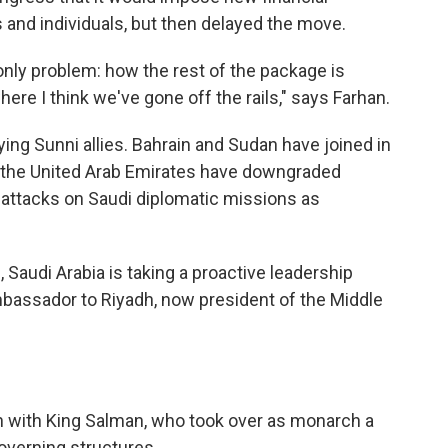
and individuals, but then delayed the move.
he only problem: how the rest of the package is
ere I think we've gone off the rails," says Farhan.
ying Sunni allies. Bahrain and Sudan have joined in
nd the United Arab Emirates have downgraded
 attacks on Saudi diplomatic missions as
e, Saudi Arabia is taking a proactive leadership
ambassador to Riyadh, now president of the Middle
 with King Salman, who took over as monarch a
governing structures.