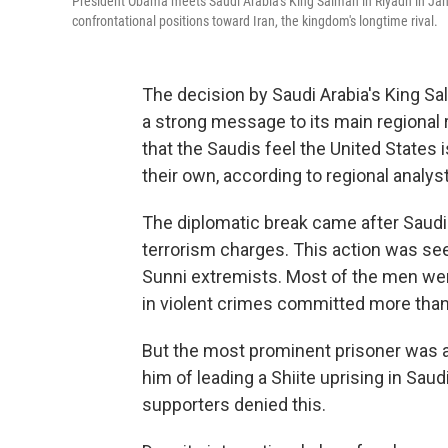
President Obama meets Saudi Arabia's King Salman in Riyadh in Jan
confrontational positions toward Iran, the kingdom's longtime rival.
The decision by Saudi Arabia's King Sa
a strong message to its main regional 
that the Saudis feel the United States i
their own, according to regional analys
The diplomatic break came after Saudi
terrorism charges. This action was se
Sunni extremists. Most of the men were 
in violent crimes committed more than
But the most prominent prisoner was a 
him of leading a Shiite uprising in Saud
supporters denied this.