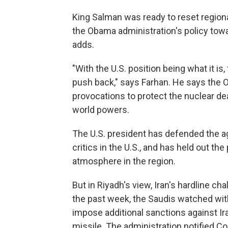
King Salman was ready to reset region
the Obama administration's policy towa
adds.
"With the U.S. position being what it is,
push back," says Farhan. He says the 
provocations to protect the nuclear d
world powers.
The U.S. president has defended the a
critics in the U.S., and has held out the
atmosphere in the region.
But in Riyadh's view, Iran's hardline 
the past week, the Saudis watched wit
impose additional sanctions against Ira
missile. The administration notified C