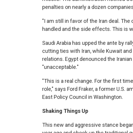
penalties on nearly a dozen companies 
"I am still in favor of the Iran deal. T
handled and the side effects. This is wh
Saudi Arabia has upped the ante by rall
cutting ties with Iran, while Kuwait a
relations. Egypt denounced the Iranian
"unacceptable."
"This is a real change. For the first tim
role," says Ford Fraker, a former U.S. 
East Policy Council in Washington.
Shaking Things Up
This new and aggressive stance began
year ago and shook up the traditional 