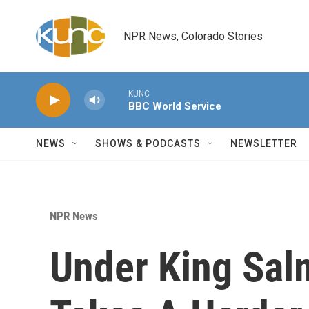
Skip to main content
NPR News, Colorado Stories
KUNC
BBC World Service
NEWS
SHOWS & PODCASTS
NEWSLETTER
NPR News
Under King Sal