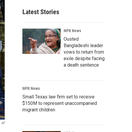
Latest Stories
NPR News
Ousted
Bangladeshi leader
vows to return from
exile despite facing
a death sentence
NPR News
Small Texas law firm set to receive
$150M to represent unaccompanied
migrant children
AP