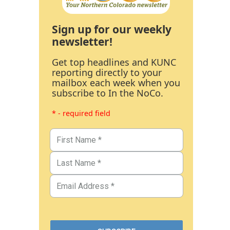
Sign up for our weekly
newsletter!
Get top headlines and KUNC
reporting directly to your
mailbox each week when you
subscribe to In the NoCo.
* - required field