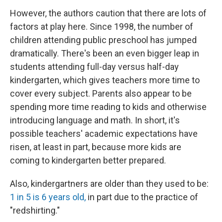
However, the authors caution that there are lots of
factors at play here. Since 1998, the number of
children attending public preschool has jumped
dramatically. There's been an even bigger leap in
students attending full-day versus half-day
kindergarten, which gives teachers more time to
cover every subject. Parents also appear to be
spending more time reading to kids and otherwise
introducing language and math. In short, it's
possible teachers' academic expectations have
risen, at least in part, because more kids are
coming to kindergarten better prepared.
Also, kindergartners are older than they used to be:
1 in 5 is 6 years old,
in part due to the practice of
"redshirting."