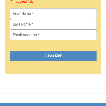
* - required field