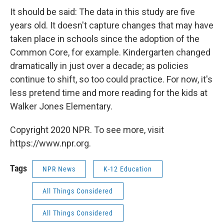
It should be said: The data in this study are five
years old. It doesn't capture changes that may have
taken place in schools since the adoption of the
Common Core, for example. Kindergarten changed
dramatically in just over a decade; as policies
continue to shift, so too could practice. For now, it's
less pretend time and more reading for the kids at
Walker Jones Elementary.
Copyright 2020 NPR. To see more, visit
https://www.npr.org.
Tags
NPR News
K-12 Education
All Things Considered
All Things Considered