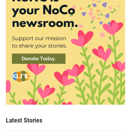
Latest Stories