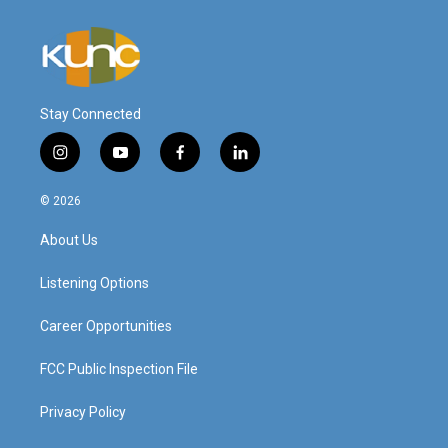
Stay Connected
i
y
f
l
n
o
a
i
s
u
c
n
© 2026
t
t
e
k
a
u
b
e
About Us
g
b
o
d
r
e
o
i
a
k
n
Listening Options
m
Career Opportunities
FCC Public Inspection File
Privacy Policy