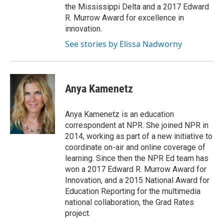
the Mississippi Delta and a 2017 Edward
R. Murrow Award for excellence in
innovation.
See stories by Elissa Nadworny
Anya Kamenetz
Anya Kamenetz is an education
correspondent at NPR. She joined NPR in
2014, working as part of a new initiative to
coordinate on-air and online coverage of
learning. Since then the NPR Ed team has
won a 2017 Edward R. Murrow Award for
Innovation, and a 2015 National Award for
Education Reporting for the multimedia
national collaboration, the Grad Rates
project.