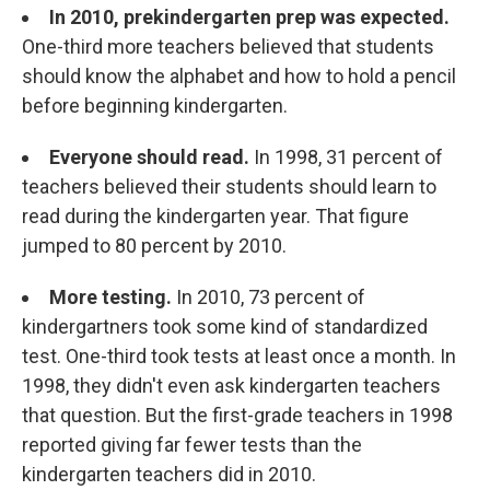
In 2010, prekindergarten prep was expected.
One-third more teachers believed that students
should know the alphabet and how to hold a pencil
before beginning kindergarten.
Everyone should read.
In 1998, 31 percent of
teachers believed their students should learn to
read during the kindergarten year. That figure
jumped to 80 percent by 2010.
More testing.
In 2010, 73 percent of
kindergartners took some kind of standardized
test. One-third took tests at least once a month. In
1998, they didn't even ask kindergarten teachers
that question. But the first-grade teachers in 1998
reported giving far fewer tests than the
kindergarten teachers did in 2010.