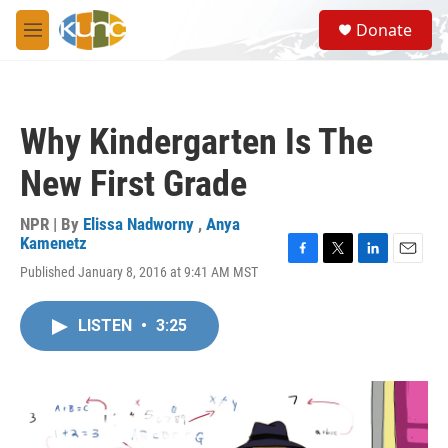
Skip to main content
S
Donate
e
M
a
e
r
n
c
u
h
Why Kindergarten Is The
u
e
New First Grade
r
y
NPR | By
Elissa Nadworny
,
Anya
Kamenetz
F
T
L
E
Published January 8, 2016 at 9:41 AM MST
a
w
i
m
c
i
n
a
e
t
k
i
LISTEN
•
3:25
b
t
e
l
o
e
d
o
r
I
k
n