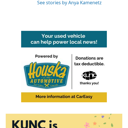
See stories by Anya Kamenetz