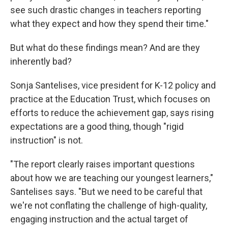
see such drastic changes in teachers reporting
what they expect and how they spend their time."
But what do these findings mean? And are they
inherently bad?
Sonja Santelises, vice president for K-12 policy and
practice at the Education Trust, which focuses on
efforts to reduce the achievement gap, says rising
expectations are a good thing, though "rigid
instruction" is not.
"The report clearly raises important questions
about how we are teaching our youngest learners,"
Santelises says. "But we need to be careful that
we're not conflating the challenge of high-quality,
engaging instruction and the actual target of