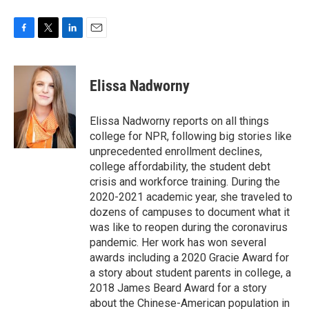
F
T
L
E
a
w
i
m
c
i
n
a
e
t
k
i
Elissa Nadworny
b
t
e
l
o
e
d
o
r
I
Elissa Nadworny reports on all things
k
n
college for NPR, following big stories like
unprecedented enrollment declines,
college affordability, the student debt
crisis and workforce training. During the
2020-2021 academic year, she traveled to
dozens of campuses to document what it
was like to reopen during the coronavirus
pandemic. Her work has won several
awards including a 2020 Gracie Award for
a story about student parents in college, a
2018 James Beard Award for a story
about the Chinese-American population in