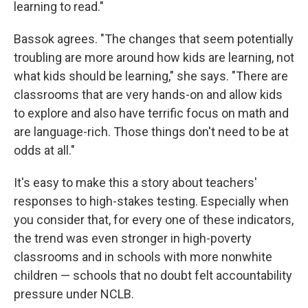
learning to read."
Bassok agrees. "The changes that seem potentially
troubling are more around how kids are learning, not
what kids should be learning," she says. "There are
classrooms that are very hands-on and allow kids
to explore and also have terrific focus on math and
are language-rich. Those things don't need to be at
odds at all."
It's easy to make this a story about teachers'
responses to high-stakes testing. Especially when
you consider that, for every one of these indicators,
the trend was even stronger in high-poverty
classrooms and in schools with more nonwhite
children — schools that no doubt felt accountability
pressure under NCLB.