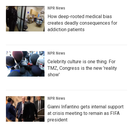
NPR News
How deep-rooted medical bias
creates deadly consequences for
addiction patients
NPR News
Celebrity culture is one thing. For
TMZ, Congress is the new 'reality
show'
NPR News
Gianni Infantino gets internal support
at crisis meeting to remain as FIFA
president