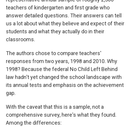
teachers of kindergarten and first grade who
answer detailed questions. Their answers can tell
us a lot about what they believe and expect of their
students and what they actually do in their
classrooms.
The authors chose to compare teachers'
responses from two years, 1998 and 2010. Why
1998? Because the federal No Child Left Behind
law hadn't yet changed the school landscape with
its annual tests and emphasis on the achievement
gap.
With the caveat that this is a sample, not a
comprehensive survey, here's what they found.
Among the differences: