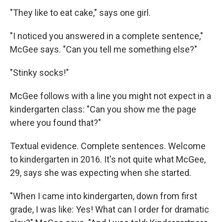
"They like to eat cake," says one girl.
"I noticed you answered in a complete sentence,"
McGee says. "Can you tell me something else?"
"Stinky socks!"
McGee follows with a line you might not expect in a
kindergarten class: "Can you show me the page
where you found that?"
Textual evidence. Complete sentences. Welcome
to kindergarten in 2016. It's not quite what McGee,
29, says she was expecting when she started.
"When I came into kindergarten, down from first
grade, I was like: Yes! What can I order for dramatic