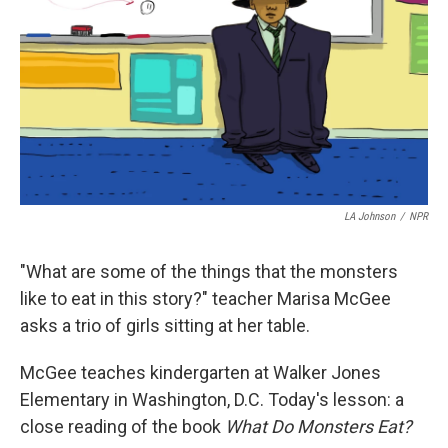
LA Johnson
/
NPR
"What are some of the things that the monsters
like to eat in this story?" teacher Marisa McGee
asks a trio of girls sitting at her table.
McGee teaches kindergarten at Walker Jones
Elementary in Washington, D.C. Today's lesson: a
close reading of the book
What Do Monsters Eat?