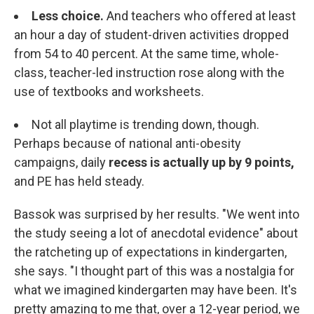
Less choice.
And teachers who offered at least
an hour a day of student-driven activities dropped
from 54 to 40 percent. At the same time, whole-
class, teacher-led instruction rose along with the
use of textbooks and worksheets.
Not all playtime is trending down, though.
Perhaps because of national anti-obesity
campaigns, daily
recess is actually up by 9 points,
and PE has held steady.
Bassok was surprised by her results. "We went into
the study seeing a lot of anecdotal evidence" about
the ratcheting up of expectations in kindergarten,
she says. "I thought part of this was a nostalgia for
what we imagined kindergarten may have been. It's
pretty amazing to me that, over a 12-year period, we