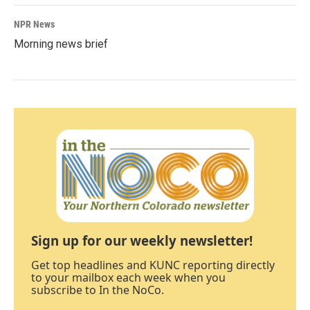
NPR News
Morning news brief
Sign up for our weekly newsletter!
Get top headlines and KUNC reporting directly
to your mailbox each week when you
subscribe to In the NoCo.