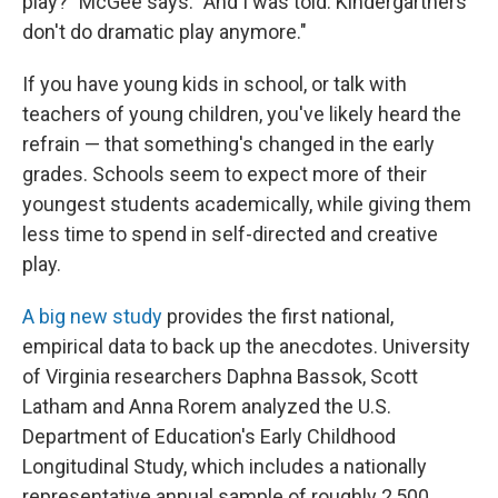
play?" McGee says. "And I was told: Kindergartners
don't do dramatic play anymore."
If you have young kids in school, or talk with
teachers of young children, you've likely heard the
refrain — that something's changed in the early
grades. Schools seem to expect more of their
youngest students academically, while giving them
less time to spend in self-directed and creative
play.
A big new study
provides the first national,
empirical data to back up the anecdotes. University
of Virginia researchers Daphna Bassok, Scott
Latham and Anna Rorem analyzed the U.S.
Department of Education's Early Childhood
Longitudinal Study, which includes a nationally
representative annual sample of roughly 2,500