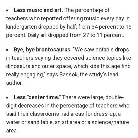
Less music and art.
The percentage of
teachers who reported offering music every day in
kindergarten dropped by half, from 34 percent to 16
percent. Daily art dropped from 27 to 11 percent.
Bye, bye brontosaurus.
"We saw notable drops
in teachers saying they covered science topics like
dinosaurs and outer space, which kids this age find
really engaging," says Bassok, the study's lead
author.
Less "center time."
There were large, double-
digit decreases in the percentage of teachers who
said their classrooms had areas for dress-up, a
water or sand table, an art area or a science/nature
area.