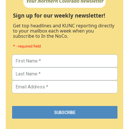
Sign up for our weekly newsletter!
Get top headlines and KUNC reporting directly
to your mailbox each week when you
subscribe to In the NoCo.
* - required field