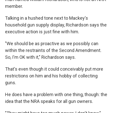
member.
Talking in a hushed tone next to Mackey's
household gun supply display, Richardson says the
executive action is just fine with him.
"We should be as proactive as we possibly can
within the restraints of the Second Amendment.
So, I'm OK with it," Richardson says.
That's even though it could conceivably put more
restrictions on him and his hobby of collecting
guns.
He does have a problem with one thing, though: the
idea that the NRA speaks for all gun owners.