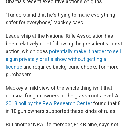
Obama's recent executive actions on guns.
"I understand that he's trying to make everything
safer for everybody," Mackey says.
Leadership at the National Rifle Association has
been relatively quiet following the president's latest
action, which does
potentially make it harder to sell
a gun privately or at a show without getting a
license
and requires background checks for more
purchasers.
Mackey's mild view of the whole thing isn't that
unusual for gun owners at the grass-roots level. A
2013 poll by the Pew Research Center
found that 8
in 10 gun owners supported these kinds of rules.
But another NRA life member, Erik Blaine, says not