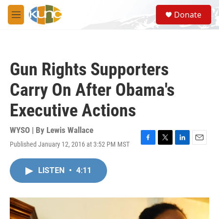
Skip to main content
S
Donate
e
M
a
e
r
n
c
u
h
Gun Rights Supporters
u
e
Carry On After Obama's
r
y
Executive Actions
WYSO | By
Lewis Wallace
Published January 12, 2016 at 3:52 PM MST
F
T
L
E
a
w
i
m
c
i
n
a
LISTEN
•
4:11
e
t
k
i
b
t
e
l
o
e
d
o
r
I
k
n