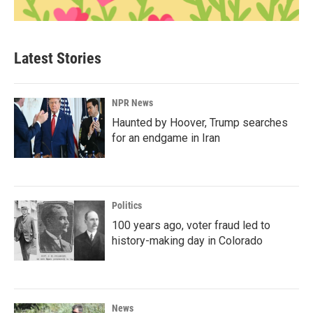
Latest Stories
NPR News
Haunted by Hoover, Trump searches
for an endgame in Iran
Politics
100 years ago, voter fraud led to
history-making day in Colorado
News