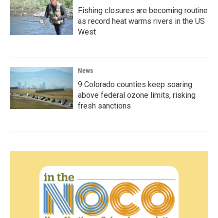
Fishing closures are becoming routine
as record heat warms rivers in the US
West
News
9 Colorado counties keep soaring
above federal ozone limits, risking
fresh sanctions