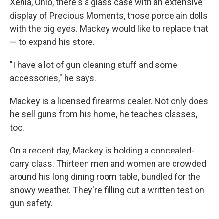
Xenia, Ohio, there's a glass case with an extensive
display of Precious Moments, those porcelain dolls
with the big eyes. Mackey would like to replace that
— to expand his store.
"I have a lot of gun cleaning stuff and some
accessories," he says.
Mackey is a licensed firearms dealer. Not only does
he sell guns from his home, he teaches classes,
too.
On a recent day, Mackey is holding a concealed-
carry class. Thirteen men and women are crowded
around his long dining room table, bundled for the
snowy weather. They're filling out a written test on
gun safety.