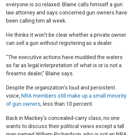
everyone is so relaxed. Blaine calls himself a gun
law attorney and says concerned gun owners have
been
calling him all week.
He
thinks it won't be clear whether a private owner
can sell a gun without registering as a dealer.
"The executive actions have muddied the waters
as far as legal interpretation of what is or is not a
firearms dealer," Blaine says.
Despite the organization's loud and persistent
voice,
NRA members still make up a small minority
of gun owners
, less than 10 percent.
Back
in Mackey's concealed-carry class, no one
wants to discuss their political views except a tall
man named William Richardson, who is not an NRA