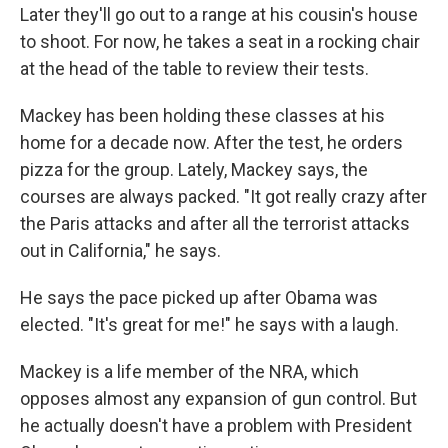
Later they'll go out to a range at his cousin's house
to shoot. For now, he takes a seat in a rocking chair
at the head of the table to review their tests.
Mackey has been holding these classes at his
home for a decade now. After the test, he orders
pizza for the group. Lately, Mackey says, the
courses are always packed. "It got really crazy after
the Paris attacks and after all the terrorist attacks
out in California," he says.
He says the pace picked up after Obama was
elected. "It's great for me!" he says with a laugh.
Mackey is a life member of the NRA, which
opposes almost any expansion of gun control. But
he actually doesn't have a problem with President