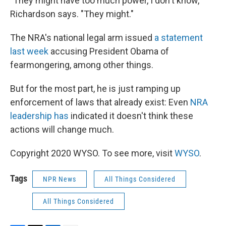
"They might have too much power, I don't know,"
Richardson says. "They might."
The NRA's national legal arm issued
a statement
last week
accusing President Obama of
fearmongering, among other things.
But for the most part, he is just ramping up
enforcement of laws that already exist: Even
NRA
leadership has
indicated it doesn't think these
actions will change much.
Copyright 2020 WYSO. To see more, visit
WYSO
.
Tags
NPR News
All Things Considered
All Things Considered