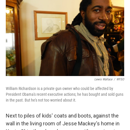
Lewis Wallace
/
WYSO
William Richardson is a private gun owner who could be affected by
President Obama's recent executive actions; he has bought and sold guns
in the past. But he's not too worried about it.
Next to piles of kids' coats and boots, against the
wall in the living room of Jesse Mackey's home in