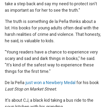
take a step back and say my need to protect isn't
as important as for her to see the truth."
The truth is something de la Peña thinks about a
lot. His books for young adults often deal with the
harsh realities of crime and violence. That honesty,
he said, is valuable to kids.
"Young readers have a chance to experience very
scary and sad and dark things in books," he said.
"It's kind of the safest way to experience these
things for the first time."
De la Peña
just won a Newbery Medal
for his book
Last Stop on Market Street.
It's about CJ, a black kid taking a bus ride to the
soup kitchen with his grandma.