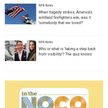
NPR News
When tragedy strikes, America's
wildland firefighters ask, was it
'somebody that we loved?'
NPR News
Who or what is 'taking a step back
from visibility'? The quiz knows