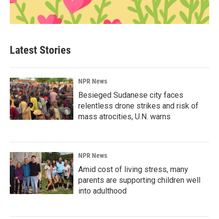
Latest Stories
NPR News
Besieged Sudanese city faces
relentless drone strikes and risk of
mass atrocities, U.N. warns
NPR News
Amid cost of living stress, many
parents are supporting children well
into adulthood