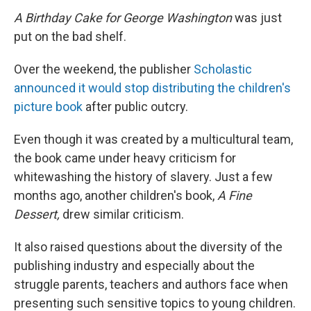
A Birthday Cake for George Washington
was just
put on the bad shelf.
Over the weekend, the publisher
Scholastic
announced it would stop distributing the children's
picture book
after public outcry.
Even though it was created by a multicultural team,
the book came under heavy criticism for
whitewashing the history of slavery. Just a few
months ago, another children's book,
A Fine
Dessert,
drew similar criticism.
It also raised questions about the diversity of the
publishing industry and especially about the
struggle parents, teachers and authors face when
presenting such sensitive topics to young children.