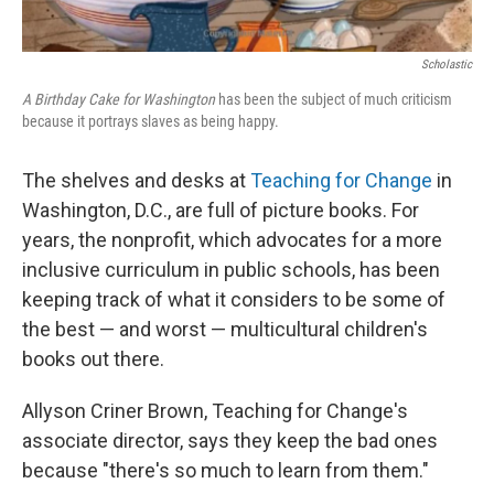
Scholastic
A Birthday Cake for Washington
has been the subject of much criticism
because it portrays slaves as being happy.
The shelves and desks at
Teaching for Change
in
Washington, D.C., are full of picture books. For
years, the nonprofit, which advocates for a more
inclusive curriculum in public schools, has been
keeping track of what it considers to be some of
the best — and worst — multicultural children's
books out there.
Allyson Criner Brown, Teaching for Change's
associate director, says they keep the bad ones
because "there's so much to learn from them."