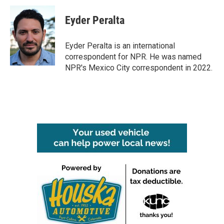
c
i
n
a
e
t
k
i
Eyder Peralta
b
t
e
l
o
e
d
o
r
I
Eyder Peralta is an international
k
n
correspondent for NPR. He was named
NPR's Mexico City correspondent in 2022.