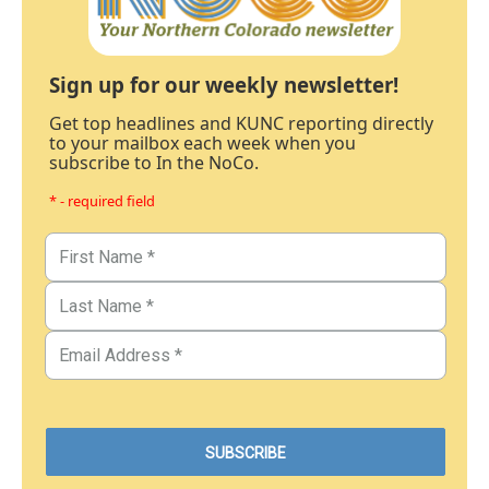
Sign up for our weekly newsletter!
Get top headlines and KUNC reporting directly
to your mailbox each week when you
subscribe to In the NoCo.
* - required field