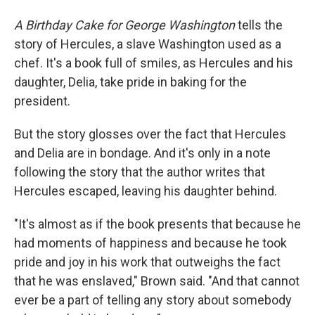
A Birthday Cake for George Washington
tells the
story of Hercules, a slave Washington used as a
chef. It's a book full of smiles, as Hercules and his
daughter, Delia, take pride in baking for the
president.
But the story glosses over the fact that Hercules
and Delia are in bondage. And it's only in a note
following the story that the author writes that
Hercules escaped, leaving his daughter behind.
"It's almost as if the book presents that because he
had moments of happiness and because he took
pride and joy in his work that outweighs the fact
that he was enslaved," Brown said. "And that cannot
ever be a part of telling any story about somebody