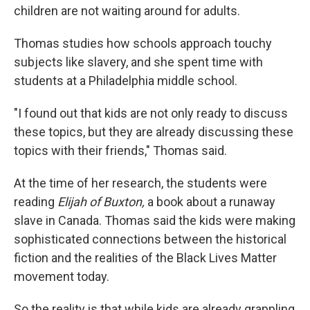
children are not waiting around for adults.
Thomas studies how schools approach touchy
subjects like slavery, and she spent time with
students at a Philadelphia middle school.
"I found out that kids are not only ready to discuss
these topics, but they are already discussing these
topics with their friends," Thomas said.
At the time of her research, the students were
reading
Elijah of Buxton,
a book about a runaway
slave in Canada. Thomas said the kids were making
sophisticated connections between the historical
fiction and the realities of the Black Lives Matter
movement today.
So the reality is that while kids
are already grappling