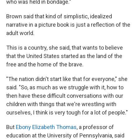
who was held in bondage."
Brown said that kind of simplistic, idealized
narrative in a picture book is just a reflection of the
adult world.
This is a country, she said, that wants to believe
that the United States started as the land of the
free and the home of the brave.
"The nation didn't start like that for everyone," she
said. "So, as much as we struggle with it, how to
then have these difficult conversations with our
children with things that we're wrestling with
ourselves, I think is very tough for a lot of people."
But
Ebony Elizabeth Thomas
, a professor of
education at the University of Pennsylvania, said