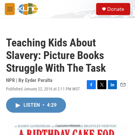
Skip to main content
S
Donate
e
M
a
e
r
n
c
u
h
Teaching Kids About
u
e
Slavery: Picture Books
r
y
Struggle With The Task
NPR | By
Eyder Peralta
Published January 22, 2016 at 2:11 PM MST
F
T
L
E
a
w
i
m
c
i
n
a
LISTEN
•
4:29
e
t
k
i
b
t
e
l
o
e
d
o
r
I
k
n