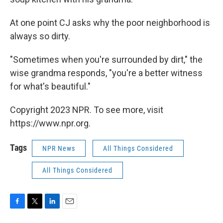
At one point CJ asks why the poor neighborhood is
always so dirty.
"Sometimes when you're surrounded by dirt," the
wise grandma responds, "you're a better witness
for what's beautiful."
Copyright 2023 NPR. To see more, visit
https://www.npr.org.
Tags
NPR News
All Things Considered
All Things Considered
F
T
L
E
a
w
i
m