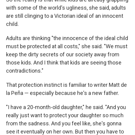
with some of the world's ugliness, she said, adults
are still clinging to a Victorian ideal of an innocent
child.
Adults are thinking "the innocence of the ideal child
must be protected at all costs," she said. "We must
keep the dirty secrets of our society away from
those kids. And I think that kids are seeing those
contradictions."
That protection instinct is familiar to writer Matt de
la Peña — especially because he's a new father.
"I have a 20-month-old daughter," he said. "And you
really just want to protect your daughter so much
from the sadness. And you feel like, she's gonna
see it eventually on her own. But then you have to