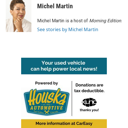
e
t
k
i
Michel Martin
b
t
e
l
o
e
d
o
r
I
Michel Martin is a host of
Morning Edition
.
k
n
See stories by Michel Martin