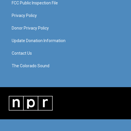
FCC Public Inspection File
Privacy Policy
Donor Privacy Policy
Update Donation Information
Contact Us
The Colorado Sound