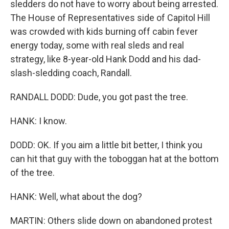
sledders do not have to worry about being arrested.
The House of Representatives side of Capitol Hill
was crowded with kids burning off cabin fever
energy today, some with real sleds and real
strategy, like 8-year-old Hank Dodd and his dad-
slash-sledding coach, Randall.
RANDALL DODD: Dude, you got past the tree.
HANK: I know.
DODD: OK. If you aim a little bit better, I think you
can hit that guy with the toboggan hat at the bottom
of the tree.
HANK: Well, what about the dog?
MARTIN: Others slide down on abandoned protest