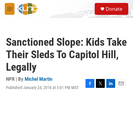
Skip to main content
S
Donate
e
M
a
e
r
n
c
u
h
Sanctioned Slope: Kids Take
u
e
Their Sleds To Capitol Hill,
r
y
Legally
NPR | By
Michel Martin
Published January 24, 2016 at 3:01 PM MST
F
T
L
E
a
w
i
m
c
i
n
a
e
t
k
i
b
t
e
l
o
e
d
o
r
I
k
n