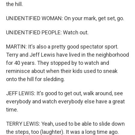
the hill.
UNIDENTIFIED WOMAN: On your mark, get set, go.
UNIDENTIFIED PEOPLE: Watch out.
MARTIN: It's also a pretty good spectator sport.
Terry and Jeff Lewis have lived in the neighborhood
for 40 years. They stopped by to watch and
reminisce about when their kids used to sneak
onto the hill for sledding.
JEFF LEWIS: It's good to get out, walk around, see
everybody and watch everybody else have a great
time.
TERRY LEWIS: Yeah, used to be able to slide down
the steps, too (laughter). It was a long time ago.