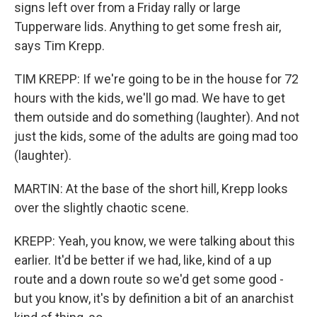
signs left over from a Friday rally or large
Tupperware lids. Anything to get some fresh air,
says Tim Krepp.
TIM KREPP: If we're going to be in the house for 72
hours with the kids, we'll go mad. We have to get
them outside and do something (laughter). And not
just the kids, some of the adults are going mad too
(laughter).
MARTIN: At the base of the short hill, Krepp looks
over the slightly chaotic scene.
KREPP: Yeah, you know, we were talking about this
earlier. It'd be better if we had, like, kind of a up
route and a down route so we'd get some good -
but you know, it's by definition a bit of an anarchist