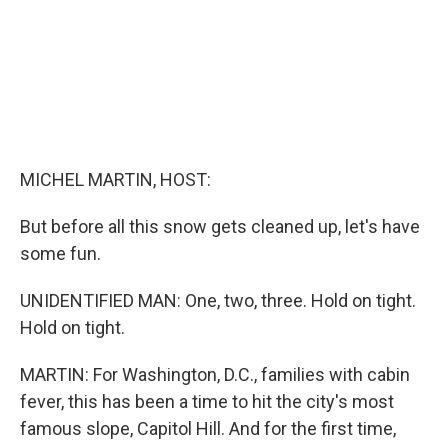
MICHEL MARTIN, HOST:
But before all this snow gets cleaned up, let's have
some fun.
UNIDENTIFIED MAN: One, two, three. Hold on tight.
Hold on tight.
MARTIN: For Washington, D.C., families with cabin
fever, this has been a time to hit the city's most
famous slope, Capitol Hill. And for the first time,