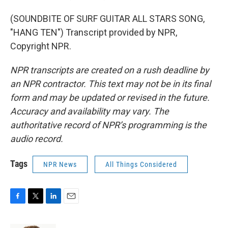
(SOUNDBITE OF SURF GUITAR ALL STARS SONG,
"HANG TEN") Transcript provided by NPR,
Copyright NPR.
NPR transcripts are created on a rush deadline by
an NPR contractor. This text may not be in its final
form and may be updated or revised in the future.
Accuracy and availability may vary. The
authoritative record of NPR’s programming is the
audio record.
Tags
NPR News
All Things Considered
F
T
L
E
a
w
i
m
c
i
n
a