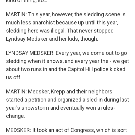
kind of thing, so...
MARTIN: This year, however, the sledding scene is
much less anarchist because up until this year,
sledding here was illegal. That never stopped
Lyndsay Medsker and her kids, though.
LYNDSAY MEDSKER: Every year, we come out to go
sledding when it snows, and every year the - we get
about two runs in and the Capitol Hill police kicked
us off.
MARTIN: Medsker, Krepp and their neighbors
started a petition and organized a sled-in during last
year's snowstorm and eventually won a rules-
change.
MEDSKER: It took an act of Congress, which is sort