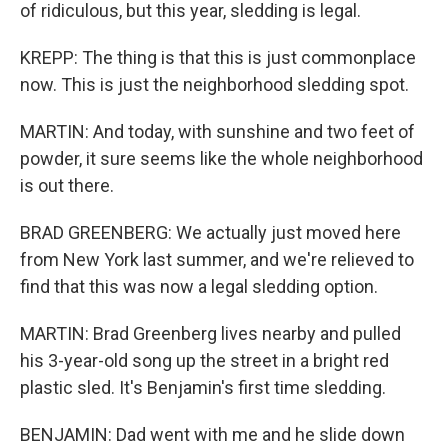
of ridiculous, but this year, sledding is legal.
KREPP: The thing is that this is just commonplace
now. This is just the neighborhood sledding spot.
MARTIN: And today, with sunshine and two feet of
powder, it sure seems like the whole neighborhood
is out there.
BRAD GREENBERG: We actually just moved here
from New York last summer, and we're relieved to
find that this was now a legal sledding option.
MARTIN: Brad Greenberg lives nearby and pulled
his 3-year-old song up the street in a bright red
plastic sled. It's Benjamin's first time sledding.
BENJAMIN: Dad went with me and he slide down