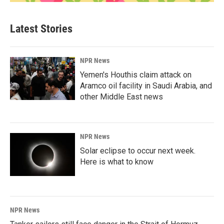
Latest Stories
NPR News
Yemen's Houthis claim attack on
Aramco oil facility in Saudi Arabia, and
other Middle East news
NPR News
Solar eclipse to occur next week.
Here is what to know
NPR News