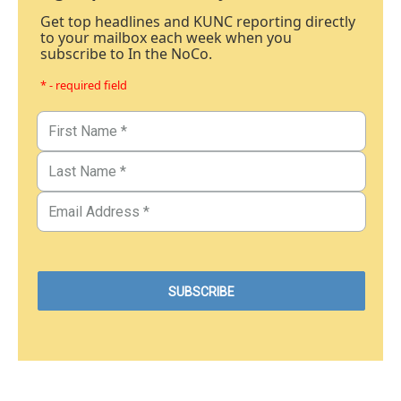
Get top headlines and KUNC reporting directly
to your mailbox each week when you
subscribe to In the NoCo.
* - required field