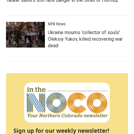
Tanker sailors still face danger in the Strait of Hormuz
NPR News
Ukraine mourns 'collector of souls'
Oleksiy Yukov, killed recovering war
dead
Sign up for our weekly newsletter!