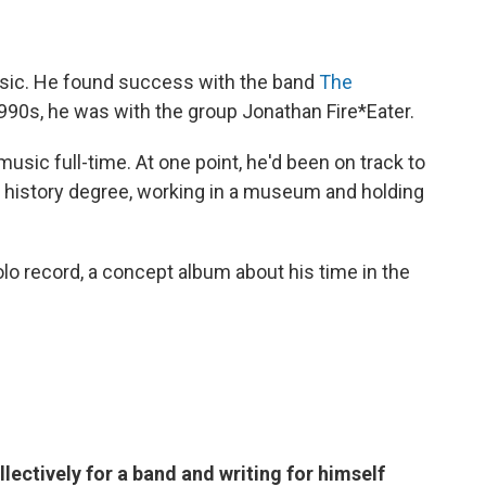
usic. He found success with the band
The
-1990s, he was with the group Jonathan Fire*Eater.
usic full-time. At one point, he'd been on track to
rt history degree, working in a museum and holding
olo record, a concept album about his time in the
lectively for a band and writing for himself