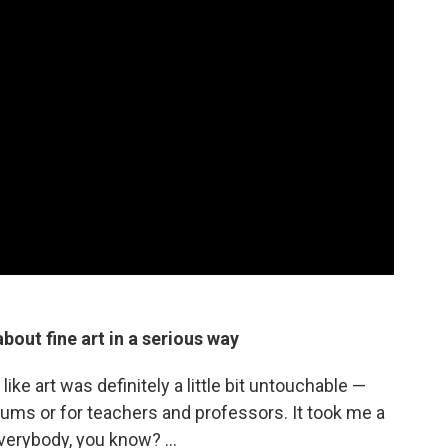
bout fine art in a serious way
ike art was definitely a little bit untouchable —
ums or for teachers and professors. It took me a
everybody, you know? ...