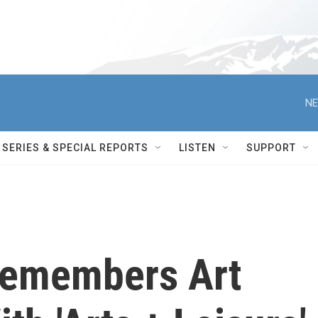
NE
SERIES & SPECIAL REPORTS
LISTEN
SUPPORT
Remembers Art