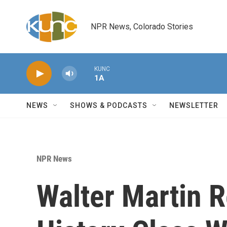
Skip to main content
NPR News, Colorado Stories
KUNC
1A
NEWS
SHOWS & PODCASTS
NEWSLETTER
NPR News
Walter Martin 