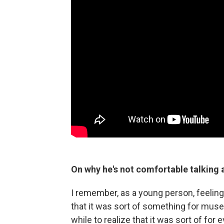
On why he's not comfortable talking a
I remember, as a young person, feeling l
that it was sort of something for muse
while to realize that it was sort of for 