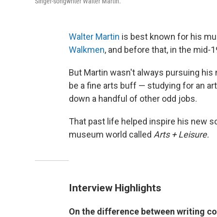
Singer-songwriter Walter Martin.
Walter Martin
is best known for his m
Walkmen
, and before that, in the mid
But Martin wasn't always pursuing his m
be a fine arts buff — studying for an a
down a handful of other odd jobs.
That past life helped inspire his new s
museum world called
Arts + Leisure.
Interview Highlights
On the difference between writing col