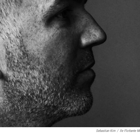
Sebastian Kim
/
Ile Flottante M