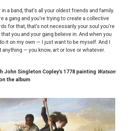
in a band, that's all your oldest friends and family.
re a gang and you're trying to create a collective
s for that, that's not necessarily your soul you're
 that you and your gang believe in. And when you
 do it on my own — I just want to be myself. And I
t anything — you know, art or love or whatever.
ith John Singleton Copley's 1778 painting
Watson
 on the album