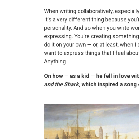
When writing collaboratively, especially 
It's a very different thing because you'
personality. And so when you write word
expressing. You're creating something
do it on your own — or, at least, when I
want to express things that I feel abou
Anything.
On how — as a kid — he fell in love w
and the Shark
, which inspired a song