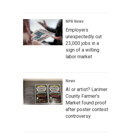
NPR News
Employers
unexpectedly cut
23,000 jobs in a
sign of a wilting
labor market
News
AI or artist? Larimer
County Farmer's
Market found proof
after poster contest
controversy