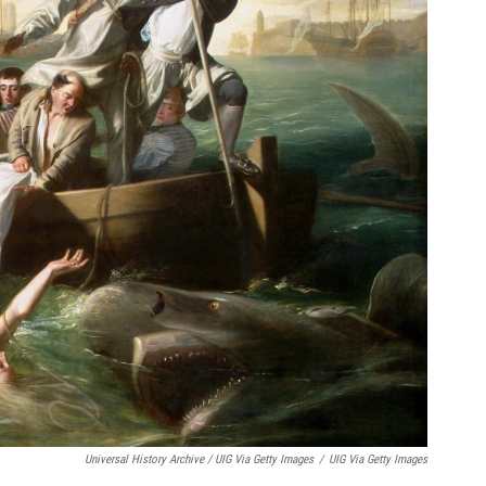
Universal History Archive / UIG Via Getty Images
/
UIG Via Getty Images