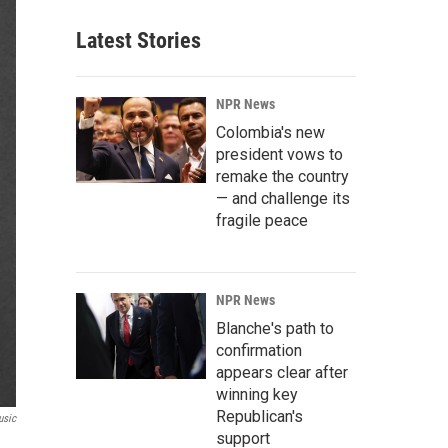
Latest Stories
NPR News
Colombia's new
president vows to
remake the country
— and challenge its
fragile peace
NPR News
Blanche's path to
confirmation
appears clear after
winning key
Republican's
usic
support