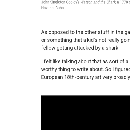
John Singleton Copley's
Watson and the Shark
, a 1778 
Havana, Cuba.
As opposed to the other stuff in the gal
or something that a kid's not really goi
fellow getting attacked by a shark.
I felt like talking about that as sort of
worthy thing to write about. So I figure
European 18th-century art very broadly