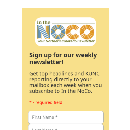
Sign up for our weekly
newsletter!
Get top headlines and KUNC
reporting directly to your
mailbox each week when you
subscribe to In the NoCo.
* - required field