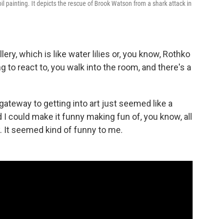
oil painting. It depicts the rescue of Brook Watson from a shark attack in
lery, which is like water lilies or, you know, Rothko
ng to react to, you walk into the room, and there's a
 a gateway to getting into art just seemed like a
d I could make it funny making fun of, you know, all
. It seemed kind of funny to me.