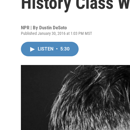
History Class Wi
NPR | By
Dustin DeSoto
Published January 30, 2016 at 1:03 PM MST
LISTEN
•
5:30