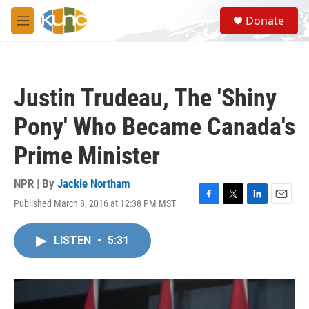
Skip to main content
S
Donate
e
M
a
e
r
n
c
u
h
Justin Trudeau, The 'Shiny
u
e
Pony' Who Became Canada's
r
y
Prime Minister
NPR | By
Jackie Northam
Published March 8, 2016 at 12:38 PM MST
F
T
L
E
a
w
i
m
c
i
n
a
LISTEN
•
5:31
e
t
k
i
b
t
e
l
o
e
d
o
r
I
k
n