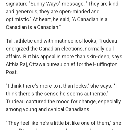
signature "Sunny Ways" message. "They are kind
and generous, they are open-minded and
optimistic." At heart, he said, "A Canadian is a
Canadian is a Canadian."
Tall, athletic and with matinee idol looks, Trudeau
energized the Canadian elections, normally dull
affairs. But his appeal is more than skin-deep, says
Althia Raj, Ottawa bureau chief for the Huffington
Post.
"I think there's more to it than looks," she says. "I
think there's the sense he seems authentic."
Trudeau captured the mood for change, especially
among young and cynical Canadians.
"They feel like he's a little bit like one of them," she