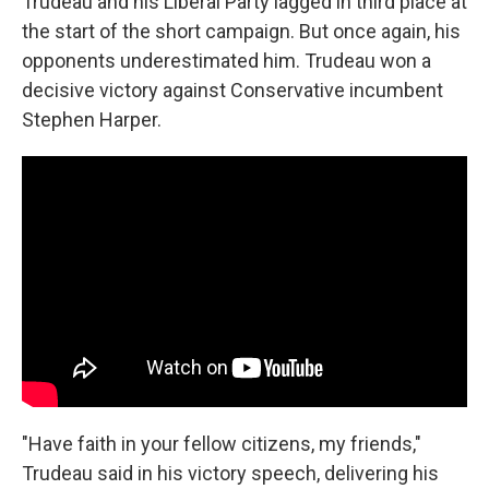
Trudeau and his Liberal Party lagged in third place at
the start of the short campaign. But once again, his
opponents underestimated him. Trudeau won a
decisive victory against Conservative incumbent
Stephen Harper.
"Have faith in your fellow citizens, my friends,"
Trudeau said in his victory speech, delivering his