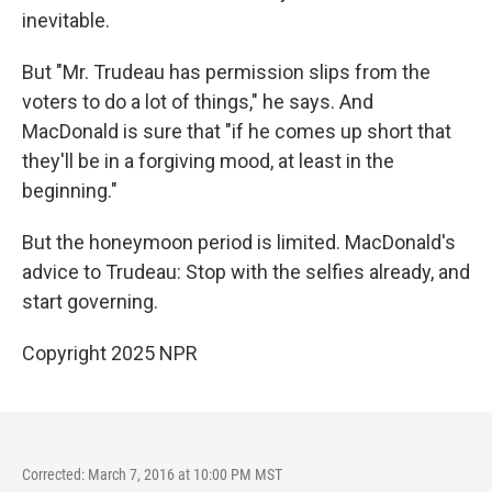
inevitable.
But "Mr. Trudeau has permission slips from the
voters to do a lot of things," he says. And
MacDonald is sure that "if he comes up short that
they'll be in a forgiving mood, at least in the
beginning."
But the honeymoon period is limited. MacDonald's
advice to Trudeau: Stop with the selfies already, and
start governing.
Copyright 2025 NPR
Corrected: March 7, 2016 at 10:00 PM MST