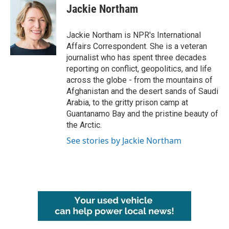
e
t
k
i
Jackie Northam
b
t
e
l
o
e
d
o
r
I
Jackie Northam is NPR's International
k
n
Affairs Correspondent. She is a veteran
journalist who has spent three decades
reporting on conflict, geopolitics, and life
across the globe - from the mountains of
Afghanistan and the desert sands of Saudi
Arabia, to the gritty prison camp at
Guantanamo Bay and the pristine beauty of
the Arctic.
See stories by Jackie Northam