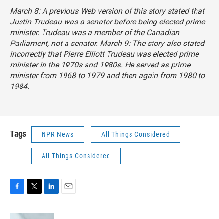
March 8: A previous Web version of this story stated that
Justin Trudeau was a senator before being elected prime
minister. Trudeau was a member of the Canadian
Parliament, not a senator. March 9: The story also stated
incorrectly that Pierre Elliott Trudeau was elected prime
minister in the 1970s and 1980s. He served as prime
minister from 1968 to 1979 and then again from 1980 to
1984.
Tags
NPR News
All Things Considered
All Things Considered
F
T
L
E
a
w
i
m
c
i
n
a