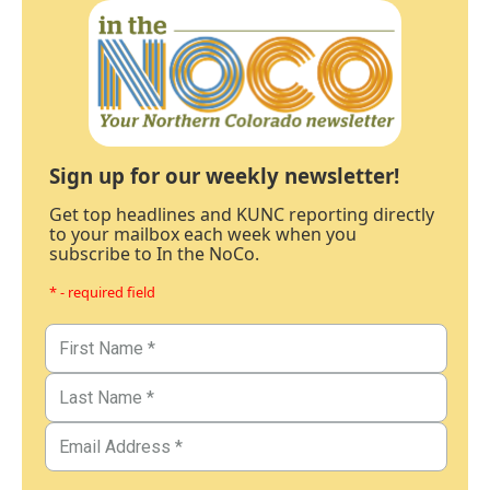
Sign up for our weekly newsletter!
Get top headlines and KUNC reporting directly
to your mailbox each week when you
subscribe to In the NoCo.
* - required field