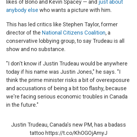
likes of Bono and Kevin Spacey — and
just about
anybody else
who wants a picture with him.
This has led critics like Stephen Taylor, former
director of the
National Citizens Coalition
, a
conservative lobbying group, to say Trudeau is all
show and no substance.
"I don't know if Justin Trudeau would be anywhere
today if his name was Justin Jones," he says. "I
think the prime minister risks a bit of overexposure
and accusations of being a bit too flashy, because
we're facing serious economic troubles in Canada
in the future."
Justin Trudeau, Canada's new PM, has a badass
tattoo
https://t.co/KhOGOjAmyJ