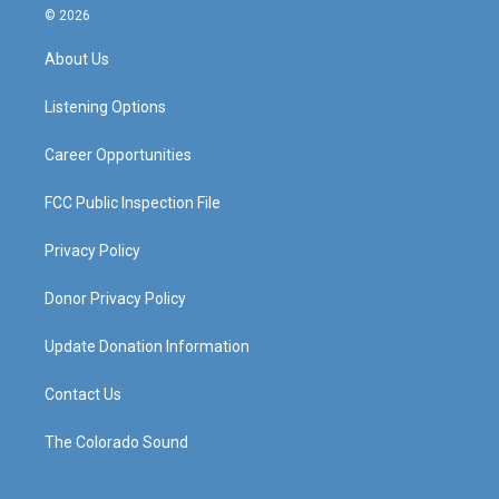
s
u
c
n
© 2026
t
t
e
k
a
u
b
e
About Us
g
b
o
d
r
e
o
i
a
k
n
Listening Options
m
Career Opportunities
FCC Public Inspection File
Privacy Policy
Donor Privacy Policy
Update Donation Information
Contact Us
The Colorado Sound