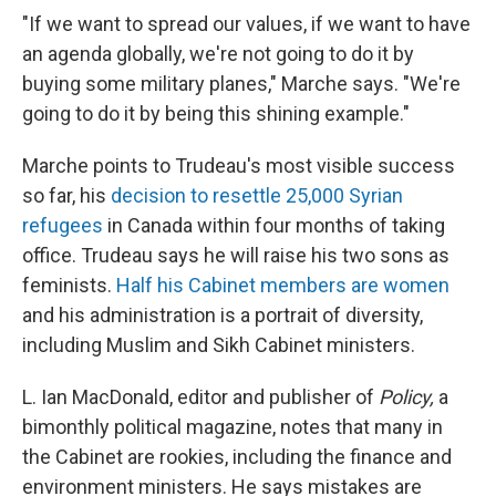
"If we want to spread our values, if we want to have
an agenda globally, we're not going to do it by
buying some military planes," Marche says. "We're
going to do it by being this shining example."
Marche points to Trudeau's most visible success
so far, his
decision to resettle 25,000 Syrian
refugees
in Canada within four months of taking
office. Trudeau says he will raise his two sons as
feminists.
Half his Cabinet members are women
and his administration is a portrait of diversity,
including Muslim and Sikh Cabinet ministers.
L. Ian MacDonald, editor and publisher of
Policy,
a
bimonthly political magazine, notes that many in
the Cabinet are rookies, including the finance and
environment ministers. He says mistakes are