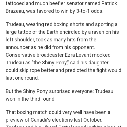
tattooed and much beefier senator named Patrick
Brazeau, was favored to win by 3-to-1 odds.
Trudeau, wearing red boxing shorts and sporting a
large tattoo of the Earth encircled by a raven on his
left shoulder, took as many hits from the
announcer as he did from his opponent.
Conservative broadcaster Ezra Levant mocked
Trudeau as "the Shiny Pony," said his daughter
could skip rope better and predicted the fight would
last one round.
But the Shiny Pony surprised everyone: Trudeau
won in the third round.
That boxing match could very well have been a
preview of Canada's elections last October.