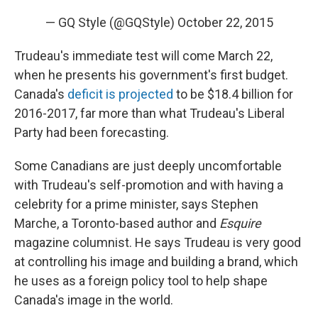
— GQ Style (@GQStyle)
October 22, 2015
Trudeau's immediate test will come March 22,
when he presents his government's first budget.
Canada's
deficit is projected
to be $18.4 billion for
2016-2017, far more than what Trudeau's Liberal
Party had been forecasting.
Some Canadians are just deeply uncomfortable
with Trudeau's self-promotion and with having a
celebrity for a prime minister, says Stephen
Marche, a Toronto-based author and
Esquire
magazine columnist. He says Trudeau is very good
at controlling his image and building a brand, which
he uses as a foreign policy tool to help shape
Canada's image in the world.