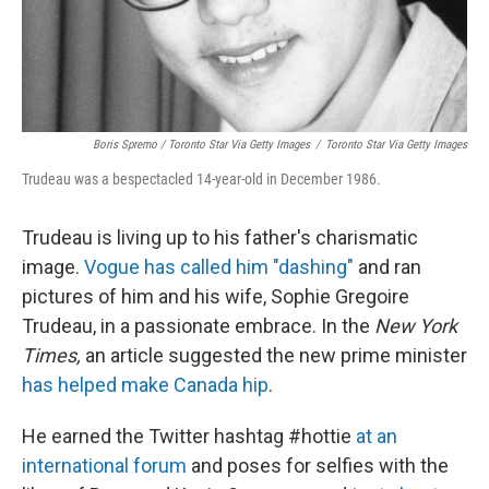
Boris Spremo / Toronto Star Via Getty Images
/
Toronto Star Via Getty Images
Trudeau was a bespectacled 14-year-old in December 1986.
Trudeau is living up to his father's charismatic
image.
Vogue has called him "dashing"
and ran
pictures of him and his wife, Sophie Gregoire
Trudeau, in a passionate embrace. In the
New York
Times,
an article suggested the new prime minister
has helped make Canada hip
.
He earned the Twitter hashtag #hottie
at an
international forum
and poses for selfies with the