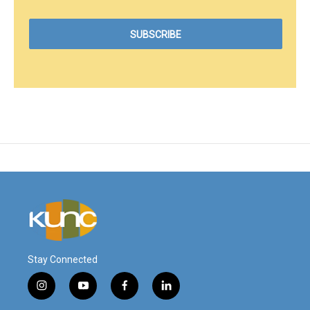
Stay Connected
i
y
f
l
n
o
a
i