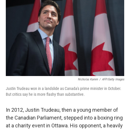
Nicholas Kamm
/
AFP/Getty Images
Justin Trudeau won in a landslide as Canada's prime minister in October.
But critics say he is more flashy than substantive.
In 2012, Justin Trudeau, then a young member of
the Canadian Parliament, stepped into a boxing ring
at a charity event in Ottawa. His opponent, a heavily