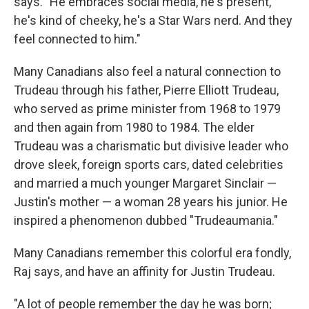
says. "He embraces social media, he's present,
he's kind of cheeky, he's a Star Wars nerd. And they
feel connected to him."
Many Canadians also feel a natural connection to
Trudeau through his father, Pierre Elliott Trudeau,
who served as prime minister from 1968 to 1979
and then again from 1980 to 1984. The elder
Trudeau was a charismatic but divisive leader who
drove sleek, foreign sports cars, dated celebrities
and married a much younger Margaret Sinclair —
Justin's mother — a woman 28 years his junior. He
inspired a phenomenon dubbed "Trudeaumania."
Many Canadians remember this colorful era fondly,
Raj says, and have an affinity for Justin Trudeau.
"A lot of people remember the day he was born;