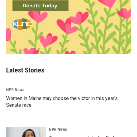
Latest Stories
NPR News
Women in Maine may choose the victor in this year's
Senate race
NPR News