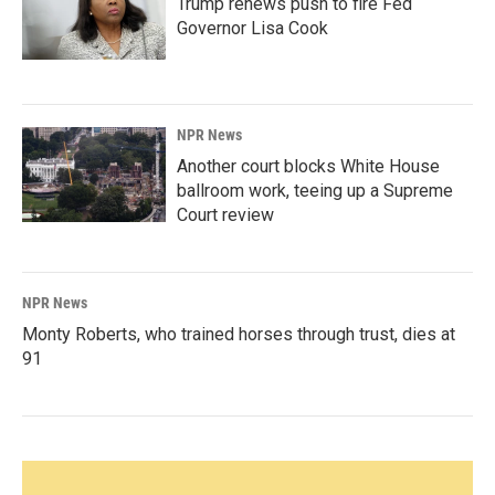
Trump renews push to fire Fed
Governor Lisa Cook
NPR News
Another court blocks White House
ballroom work, teeing up a Supreme
Court review
NPR News
Monty Roberts, who trained horses through trust, dies at
91