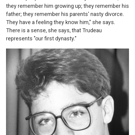
they remember him growing up; they remember his
father; they remember his parents' nasty divorce.
They have a feeling they know him," she says.
There is a sense, she says, that Trudeau
represents "our first dynasty."