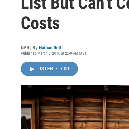
List But Can't 
Costs
NPR | By
Nathan Rott
Published March 8, 2016 at 2:59 AM MST
LISTEN
•
7:00