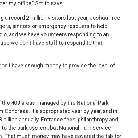
nder my office," Smith says.
g a record 2 million visitors last year, Joshua Tree
gers, janitors or emergency rescuers to help
radio, and we have volunteers responding to an
cause we don't have staff to respond to that
 don't have enough money to provide the level of
f the 409 areas managed by the National Park
m Congress. It's appropriated year by year, and in
billion annually. Entrance fees, philanthropy and
to the park system, but National Park Service
ugh. That much money may have covered the tab for