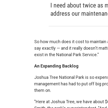
I need about twice as 
address our maintenan
So how much does it cost to maintain a
say exactly — and it really doesn't ma
exist in the National Park Service."
An Expanding Backlog
Joshua Tree National Park is so expensi
management has had to put off big pro
them on.
"Here at Joshua Tree, we have about $6