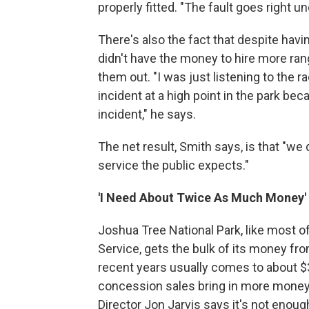
properly fitted. "The fault goes right u
There's also the fact that despite havin
didn't have the money to hire more ran
them out. "I was just listening to the 
incident at a high point in the park be
incident," he says.
The net result, Smith says, is that "we
service the public expects."
'I Need About Twice As Much Money'
Joshua Tree National Park, like most o
Service, gets the bulk of its money fro
recent years usually comes to about $3 
concession sales bring in more money 
Director Jon Jarvis says it's not eno