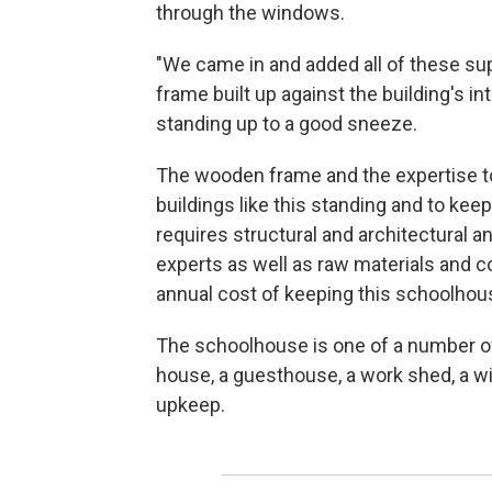
through the windows.
"We came in and added all of these sup
frame built up against the building's inte
standing up to a good sneeze.
The wooden frame and the expertise to
buildings like this standing and to kee
requires structural and architectural a
experts as well as raw materials and c
annual cost of keeping this schoolhous
The schoolhouse is one of a number of
house, a guesthouse, a work shed, a wi
upkeep.