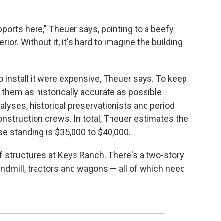
ports here," Theuer says, pointing to a beefy
rior. Without it, it's hard to imagine the building
 install it were expensive, Theuer says. To keep
p them as historically accurate as possible
nalyses, historical preservationists and period
onstruction crews. In total, Theuer estimates the
e standing is $35,000 to $40,000.
 structures at Keys Ranch. There's a two-story
ndmill, tractors and wagons — all of which need