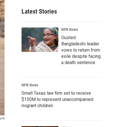
Latest Stories
NPR News
Ousted
Bangladeshi leader
vows to return from
exile despite facing
a death sentence
NPR News
Small Texas law firm set to receive
$150M to represent unaccompanied
migrant children
NPR