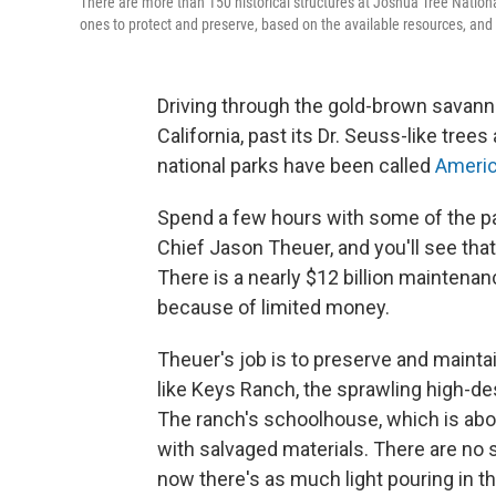
There are more than 150 historical structures at Joshua Tree Nationa
ones to protect and preserve, based on the available resources, and t
Driving through the gold-brown savann
California, past its Dr. Seuss-like tree
national parks have been called
Americ
Spend a few hours with some of the pa
Chief Jason Theuer, and you'll see that
There is a nearly $12 billion maintena
because of limited money.
Theuer's job is to preserve and maintai
like Keys Ranch, the sprawling high-de
The ranch's schoolhouse, which is abou
with salvaged materials. There are no s
now there's as much light pouring in 