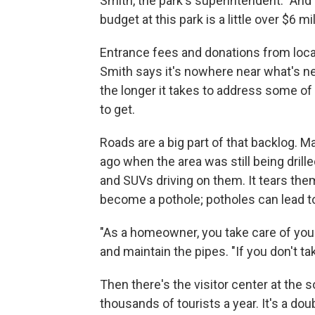
Smith, the park's superintendent. "And 
budget at this park is a little over $6 mil
Entrance fees and donations from local 
Smith says it's nowhere near what's ne
the longer it takes to address some of
to get.
Roads are a big part of that backlog. M
ago when the area was still being dril
and SUVs driving on them. It tears them
become a pothole; potholes can lead to
"As a homeowner, you take care of your
and maintain the pipes. "If you don't tak
Then there's the visitor center at the 
thousands of tourists a year. It's a doubl