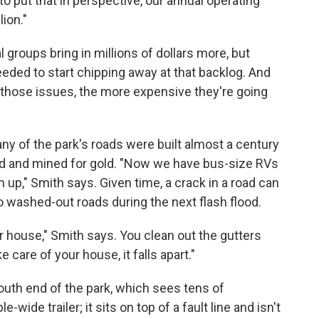
to put that in perspective, our annual operating
lion."
groups bring in millions of dollars more, but
eded to start chipping away at that backlog. And
 those issues, the more expensive they're going
any of the park's roads were built almost a century
led and mined for gold. "Now we have bus-size RVs
 up," Smith says. Given time, a crack in a road can
 washed-out roads during the next flash flood.
 house," Smith says. You clean out the gutters
e care of your house, it falls apart."
south end of the park, which sees tens of
e-wide trailer; it sits on top of a fault line and isn't