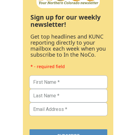
Sign up for our weekly
newsletter!
Get top headlines and KUNC
reporting directly to your
mailbox each week when you
subscribe to In the NoCo.
* - required field