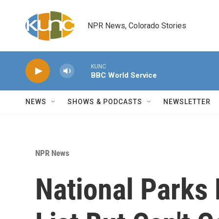
Skip to main content
NPR News, Colorado Stories
KUNC
BBC World Service
NEWS
SHOWS & PODCASTS
NEWSLETTER
NPR News
National Parks