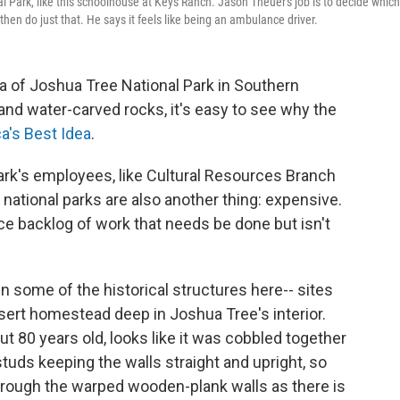
l Park, like this schoolhouse at Keys Ranch. Jason Theuer's job is to decide which
hen do just that. He says it feels like being an ambulance driver.
a of Joshua Tree National Park in Southern
s and water-carved rocks, it's easy to see why the
a's Best Idea
.
rk's employees, like Cultural Resources Branch
 national parks are also another thing: expensive.
nce backlog of work that needs be done but isn't
n some of the historical structures here-- sites
sert homestead deep in Joshua Tree's interior.
t 80 years old, looks like it was cobbled together
tuds keeping the walls straight and upright, so
through the warped wooden-plank walls as there is