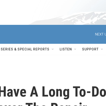
NEXT U
SERIES & SPECIAL REPORTS
LISTEN
SUPPORT
 Have A Long To-D