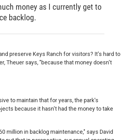
much money as I currently get to
ce backlog.
nd preserve Keys Ranch for visitors? It's hard to
tter, Theuer says, "because that money doesn't
ve to maintain that for years, the park's
jects because it hasn't had the money to take
0 million in backlog maintenance," says David