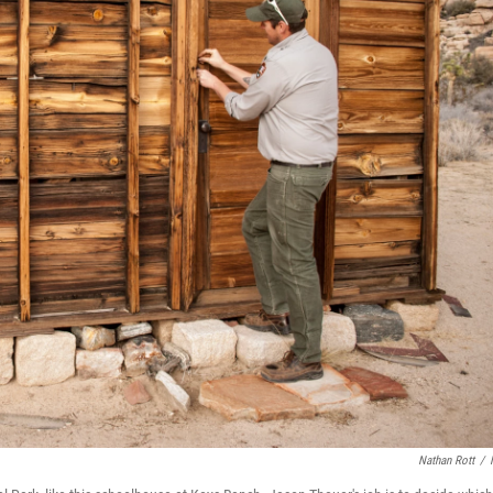
Nathan Rott
/