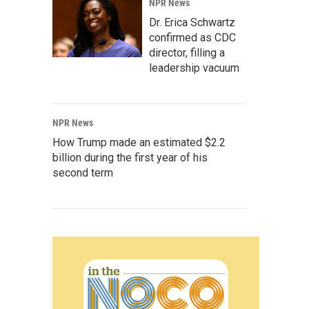
NPR News
Dr. Erica Schwartz
confirmed as CDC
director, filling a
leadership vacuum
NPR News
How Trump made an estimated $2.2
billion during the first year of his
second term