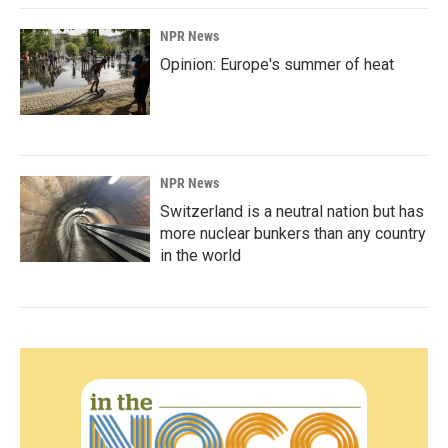
NPR News
Opinion: Europe's summer of heat
NPR News
Switzerland is a neutral nation but has
more nuclear bunkers than any country
in the world