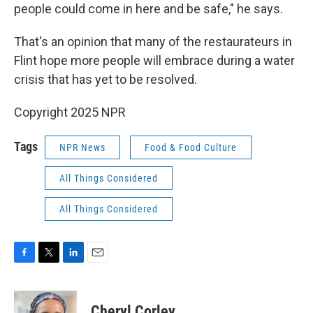
people could come in here and be safe," he says.
That's an opinion that many of the restaurateurs in
Flint hope more people will embrace during a water
crisis that has yet to be resolved.
Copyright 2025 NPR
Tags
NPR News
Food & Food Culture
All Things Considered
All Things Considered
F
T
L
E
a
w
i
m
c
i
n
a
e
t
k
i
Cheryl Corley