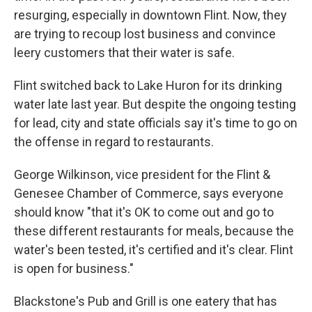
resurging, especially in downtown Flint. Now, they
are trying to recoup lost business and convince
leery customers that their water is safe.
Flint switched back to Lake Huron for its drinking
water late last year. But despite the ongoing testing
for lead, city and state officials say it's time to go on
the offense in regard to restaurants.
George Wilkinson, vice president for the Flint &
Genesee Chamber of Commerce, says everyone
should know "that it's OK to come out and go to
these different restaurants for meals, because the
water's been tested, it's certified and it's clear. Flint
is open for business."
Blackstone's Pub and Grill is one eatery that has