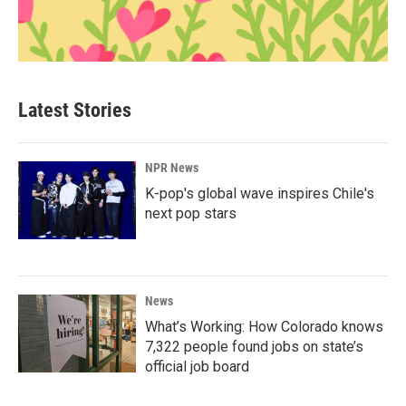
Latest Stories
NPR News
K-pop's global wave inspires Chile's
next pop stars
News
What’s Working: How Colorado knows
7,322 people found jobs on state’s
official job board