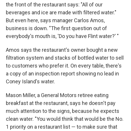
the front of the restaurant says: "All of our
beverages and ice are made with filtered water."
But even here, says manager Carlos Amos,
business is down. "The first question out of
everybody's mouth is, 'Do you have Flint water?' "
Amos says the restaurant's owner bought a new
filtration system and stacks of bottled water to sell
to customers who prefer it. On every table, there's
a copy of an inspection report showing no lead in
Coney Island's water.
Mason Miller, a General Motors retiree eating
breakfast at the restaurant, says he doesn't pay
much attention to the signs, because he expects
clean water. "You would think that would be the No.
1 priority on a restaurant list — to make sure that