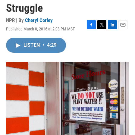
Struggle
NPR | By
Cheryl Corley
Published March 8, 2016 at 2:08 PM MST
F
T
L
E
a
w
i
m
c
i
n
a
LISTEN
•
4:29
e
t
k
i
b
t
e
l
o
e
d
o
r
I
k
n