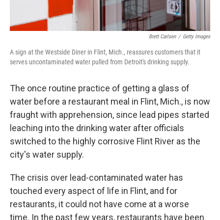
Brett Carlsen
/
Getty Images
A sign at the Westside Diner in Flint, Mich., reassures customers that it
serves uncontaminated water pulled from Detroit's drinking supply.
The once routine practice of getting a glass of
water before a restaurant meal in Flint, Mich., is now
fraught with apprehension, since lead pipes started
leaching into the drinking water after officials
switched to the highly corrosive Flint River as the
city's water supply.
The crisis over lead-contaminated water has
touched every aspect of life in Flint, and for
restaurants, it could not have come at a worse
time. In the past few years, restaurants have been