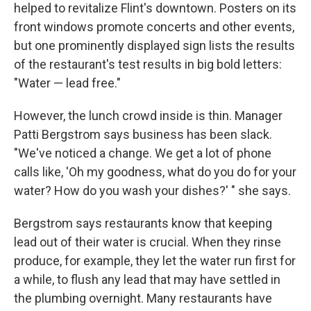
helped to revitalize Flint's downtown. Posters on its
front windows promote concerts and other events,
but one prominently displayed sign lists the results
of the restaurant's test results in big bold letters:
"Water — lead free."
However, the lunch crowd inside is thin. Manager
Patti Bergstrom says business has been slack.
"We've noticed a change. We get a lot of phone
calls like, 'Oh my goodness, what do you do for your
water? How do you wash your dishes?' " she says.
Bergstrom says restaurants know that keeping
lead out of their water is crucial. When they rinse
produce, for example, they let the water run first for
a while, to flush any lead that may have settled in
the plumbing overnight. Many restaurants have