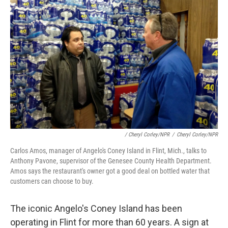
/ Cheryl Corley/NPR
/
Cheryl Corley/NPR
Carlos Amos, manager of Angelo's Coney Island in Flint, Mich., talks to
Anthony Pavone, supervisor of the Genesee County Health Department.
Amos says the restaurant's owner got a good deal on bottled water that
customers can choose to buy.
The iconic Angelo's Coney Island has been
operating in Flint for more than 60 years. A sign at