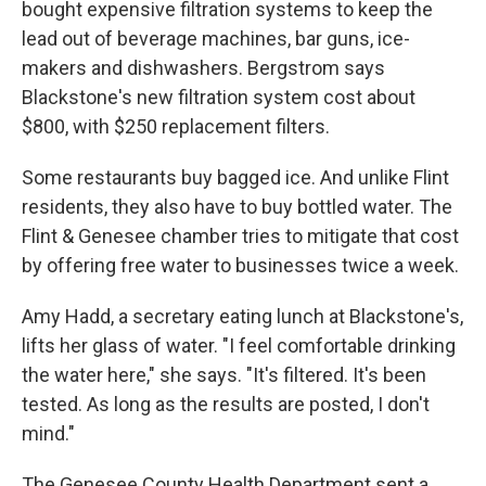
bought expensive filtration systems to keep the
lead out of beverage machines, bar guns, ice-
makers and dishwashers. Bergstrom says
Blackstone's new filtration system cost about
$800, with $250 replacement filters.
Some restaurants buy bagged ice. And unlike Flint
residents, they also have to buy bottled water. The
Flint & Genesee chamber tries to mitigate that cost
by offering free water to businesses twice a week.
Amy Hadd, a secretary eating lunch at Blackstone's,
lifts her glass of water. "I feel comfortable drinking
the water here," she says. "It's filtered. It's been
tested. As long as the results are posted, I don't
mind."
The Genesee County Health Department sent a