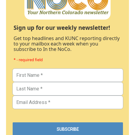
Sign up for our weekly newsletter!
Get top headlines and KUNC reporting directly
to your mailbox each week when you
subscribe to In the NoCo.
* - required field