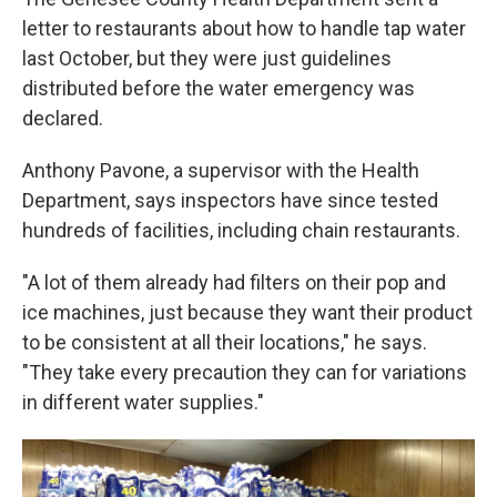
letter to restaurants about how to handle tap water
last October, but they were just guidelines
distributed before the water emergency was
declared.
Anthony Pavone, a supervisor with the Health
Department, says inspectors have since tested
hundreds of facilities, including chain restaurants.
"A lot of them already had filters on their pop and
ice machines, just because they want their product
to be consistent at all their locations," he says.
"They take every precaution they can for variations
in different water supplies."