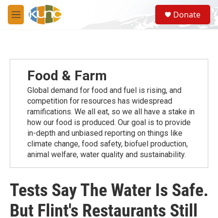
Skip to main content
S
Donate
e
M
a
e
r
n
c
u
h
u
Food & Farm
e
r
Global demand for food and fuel is rising, and
y
competition for resources has widespread
ramiﬁcations. We all eat, so we all have a stake in
how our food is produced. Our goal is to provide
in-depth and unbiased reporting on things like
climate change, food safety, biofuel production,
animal welfare, water quality and sustainability.
Tests Say The Water Is Safe.
But Flint's Restaurants Still