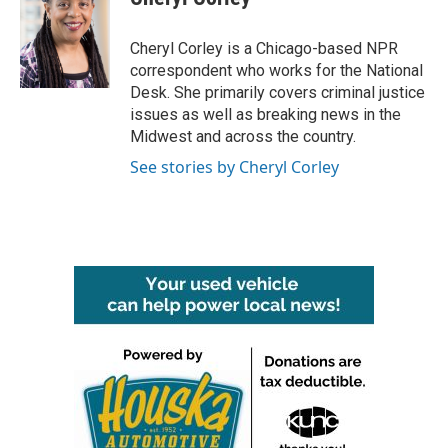
b
t
e
l
o
e
d
o
r
I
Cheryl Corley is a Chicago-based NPR
k
n
correspondent who works for the National
Desk. She primarily covers criminal justice
issues as well as breaking news in the
Midwest and across the country.
See stories by Cheryl Corley