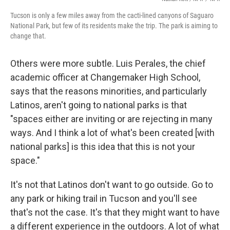
Tucson is only a few miles away from the cacti-lined canyons of Saguaro
National Park, but few of its residents make the trip. The park is aiming to
change that.
Others were more subtle. Luis Perales, the chief
academic officer at Changemaker High School,
says that the reasons minorities, and particularly
Latinos, aren't going to national parks is that
"spaces either are inviting or are rejecting in many
ways. And I think a lot of what's been created [with
national parks] is this idea that this is not your
space."
It's not that Latinos don't want to go outside. Go to
any park or hiking trail in Tucson and you'll see
that's not the case. It's that they might want to have
a different experience in the outdoors. A lot of what