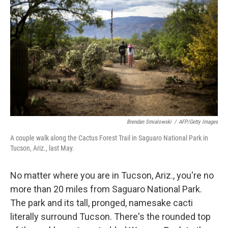
Brendan Smialowski
/
AFP/Getty Images
A couple walk along the Cactus Forest Trail in Saguaro National Park in
Tucson, Ariz., last May.
No matter where you are in Tucson, Ariz., you're no
more than 20 miles from Saguaro National Park.
The park and its tall, pronged, namesake cacti
literally surround Tucson. There's the rounded top