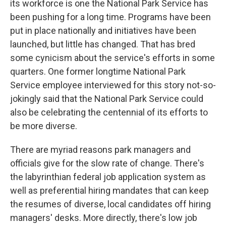
its workforce is one the National Park Service has
been pushing for a long time. Programs have been
put in place nationally and initiatives have been
launched, but little has changed. That has bred
some cynicism about the service's efforts in some
quarters. One former longtime National Park
Service employee interviewed for this story not-so-
jokingly said that the National Park Service could
also be celebrating the centennial of its efforts to
be more diverse.
There are myriad reasons park managers and
officials give for the slow rate of change. There's
the labyrinthian federal job application system as
well as preferential hiring mandates that can keep
the resumes of diverse, local candidates off hiring
managers' desks. More directly, there's low job