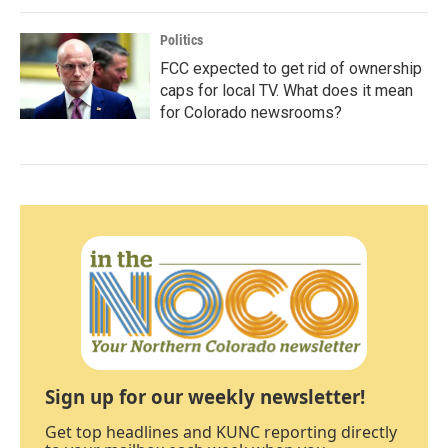
Politics
FCC expected to get rid of ownership
caps for local TV. What does it mean
for Colorado newsrooms?
Sign up for our weekly newsletter!
Get top headlines and KUNC reporting directly