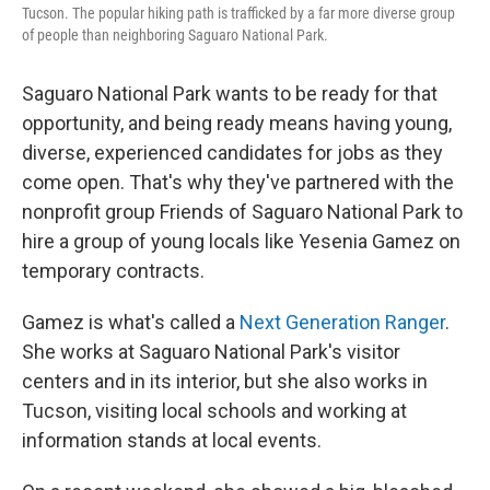
Tucson. The popular hiking path is trafficked by a far more diverse group
of people than neighboring Saguaro National Park.
Saguaro National Park wants to be ready for that
opportunity, and being ready means having young,
diverse, experienced candidates for jobs as they
come open. That's why they've partnered with the
nonprofit group Friends of Saguaro National Park to
hire a group of young locals like Yesenia Gamez on
temporary contracts.
Gamez is what's called a
Next Generation Ranger
.
She works at Saguaro National Park's visitor
centers and in its interior, but she also works in
Tucson, visiting local schools and working at
information stands at local events.