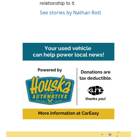
relationship to it.
See stories by Nathan Rott