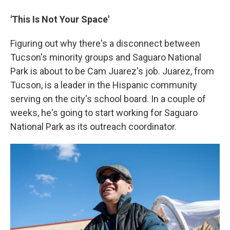
'This Is Not Your Space'
Figuring out why there's a disconnect between
Tucson's minority groups and Saguaro National
Park is about to be Cam Juarez's job. Juarez, from
Tucson, is a leader in the Hispanic community
serving on the city's school board. In a couple of
weeks, he's going to start working for Saguaro
National Park as its outreach coordinator.