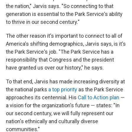
the nation," Jarvis says. "So connecting to that
generation is essential to the Park Service's ability
to thrive in our second century."
The other reason it's important to connect to all of
America's shifting demographics, Jarvis says, is it's
the Park Service's job. "The Park Service has a
responsibility that Congress and the president
have granted us over our history," he says.
To that end, Jarvis has made increasing diversity at
the national parks
a top priority
as the Park Service
approaches its centennial. His
Call to Action plan
—
a vision for the organization's future — states: "In
our second century, we will fully represent our
nation's ethnically and culturally diverse
communities."