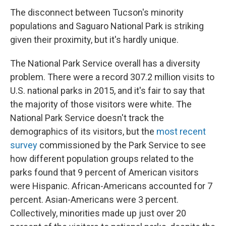
The disconnect between Tucson's minority
populations and Saguaro National Park is striking
given their proximity, but it's hardly unique.
The National Park Service overall has a diversity
problem. There were a record 307.2 million visits to
U.S. national parks in 2015, and it's fair to say that
the majority of those visitors were white. The
National Park Service doesn't track the
demographics of its visitors, but the
most recent
survey
commissioned by the Park Service to see
how different population groups related to the
parks found that 9 percent of American visitors
were Hispanic. African-Americans accounted for 7
percent. Asian-Americans were 3 percent.
Collectively, minorities made up just over 20