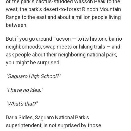
of the park's cactus-studded Wasson Peak to the
west, the park's desert-to-forest Rincon Mountain
Range to the east and about a million people living
between.
But if you go around Tucson — to its historic barrio
neighborhoods, swap meets or hiking trails — and
ask people about their neighboring national park,
you might be surprised.
"Saguaro High School?"
"I have no idea."
"What's that
?"
Darla Sidles, Saguaro National Park's
superintendent, is not surprised by those