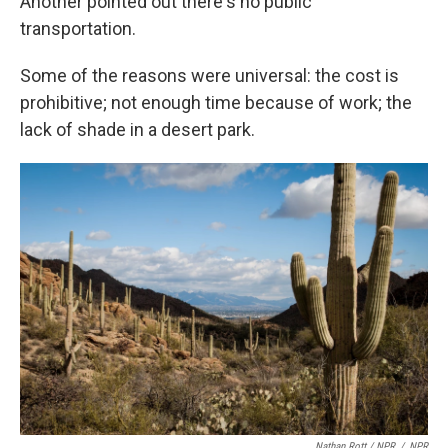
Another pointed out there's no public
transportation.
Some of the reasons were universal: the cost is
prohibitive; not enough time because of work; the
lack of shade in a desert park.
Nathan Rott / NPR
/
NPR