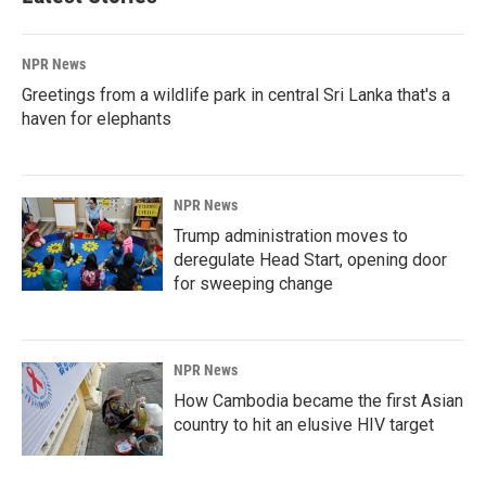
NPR News
Greetings from a wildlife park in central Sri Lanka that's a
haven for elephants
NPR News
Trump administration moves to
deregulate Head Start, opening door
for sweeping change
NPR News
How Cambodia became the first Asian
country to hit an elusive HIV target