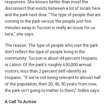
responses. She knows better than most the
disconnect that exists between a lot of locals here
and the park next door. "The type of people that are
coming to the park versus the people just five
minutes away in Tucson is really an issue for us
here," she says.
The reason: The type of people who visit the park
don't reflect the type of people living in the
community. Tucson is about 44 percent Hispanic
or Latino. Of the park's roughly 650,000 annual
visitors, less than 2 percent self-identify as
Hispanic. "If we're not being relevant to almost half
of the population, then 30, 40, 50 years from now,
the park isn't going to matter to them," Sidles says.
A Call To Action