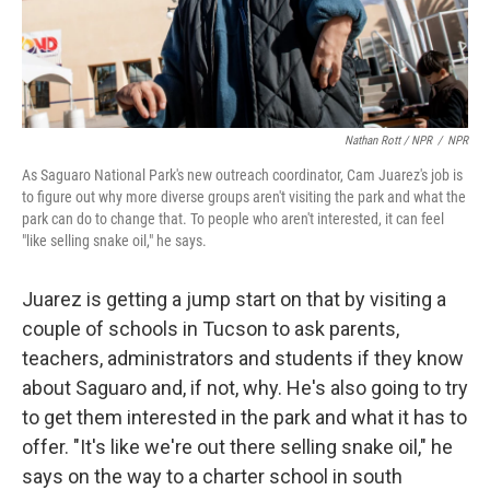
Nathan Rott / NPR
/
NPR
As Saguaro National Park's new outreach coordinator, Cam Juarez's job is
to figure out why more diverse groups aren't visiting the park and what the
park can do to change that. To people who aren't interested, it can feel
"like selling snake oil," he says.
Juarez is getting a jump start on that by visiting a
couple of schools in Tucson to ask parents,
teachers, administrators and students if they know
about Saguaro and, if not, why. He's also going to try
to get them interested in the park and what it has to
offer. "It's like we're out there selling snake oil," he
says on the way to a charter school in south