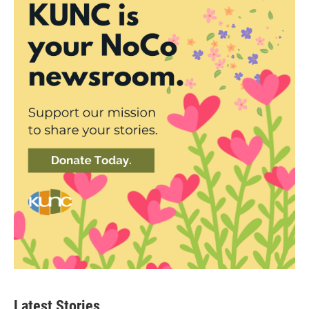
Latest Stories