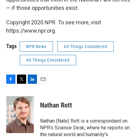
— if those opportunities exist.
Copyright 2020 NPR. To see more, visit
https://www.npr.org.
Tags
NPR News
All Things Considered
All Things Considered
F
T
L
E
a
w
i
m
c
i
n
a
e
t
k
i
Nathan Rott
b
t
e
l
o
e
d
o
r
I
Nathan (Nate) Rott is a correspondent on
k
n
NPR’s Science Desk, where he reports on
the natural world and humanity’s