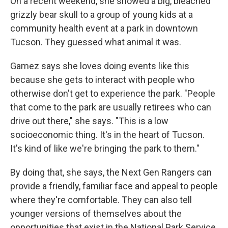
On a recent weekend, she showed a big, bleached
grizzly bear skull to a group of young kids at a
community health event at a park in downtown
Tucson. They guessed what animal it was.
Gamez says she loves doing events like this
because she gets to interact with people who
otherwise don't get to experience the park. "People
that come to the park are usually retirees who can
drive out there," she says. "This is a low
socioeconomic thing. It's in the heart of Tucson.
It's kind of like we're bringing the park to them."
By doing that, she says, the Next Gen Rangers can
provide a friendly, familiar face and appeal to people
where they're comfortable. They can also tell
younger versions of themselves about the
opportunities that exist in the National Park Service