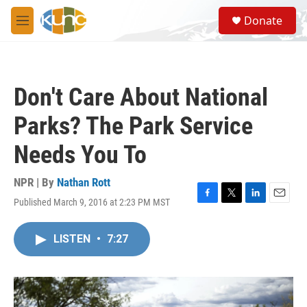
Skip to main content
S
Donate
e
M
a
e
r
n
c
u
h
Don't Care About National
u
e
Parks? The Park Service
r
y
Needs You To
NPR | By
Nathan Rott
Published March 9, 2016 at 2:23 PM MST
F
T
L
E
a
w
i
m
c
i
n
a
LISTEN
•
7:27
e
t
k
i
b
t
e
l
o
e
d
o
r
I
k
n