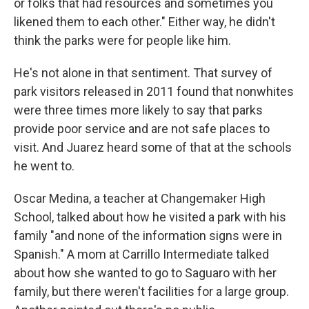
or folks that had resources and sometimes you
likened them to each other." Either way, he didn't
think the parks were for people like him.
He's not alone in that sentiment. That survey of
park visitors released in 2011 found that nonwhites
were three times more likely to say that parks
provide poor service and are not safe places to
visit. And Juarez heard some of that at the schools
he went to.
Oscar Medina, a teacher at Changemaker High
School, talked about how he visited a park with his
family "and none of the information signs were in
Spanish." A mom at Carrillo Intermediate talked
about how she wanted to go to Saguaro with her
family, but there weren't facilities for a large group.