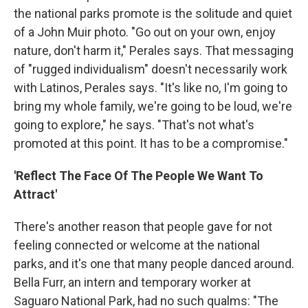
the national parks promote is the solitude and quiet
of a John Muir photo. "Go out on your own, enjoy
nature, don't harm it," Perales says. That messaging
of "rugged individualism" doesn't necessarily work
with Latinos, Perales says. "It's like no, I'm going to
bring my whole family, we're going to be loud, we're
going to explore," he says. "That's not what's
promoted at this point. It has to be a compromise."
'Reflect The Face Of The People We Want To
Attract'
There's another reason that people gave for not
feeling connected or welcome at the national
parks, and it's one that many people danced around.
Bella Furr, an intern and temporary worker at
Saguaro National Park, had no such qualms: "The