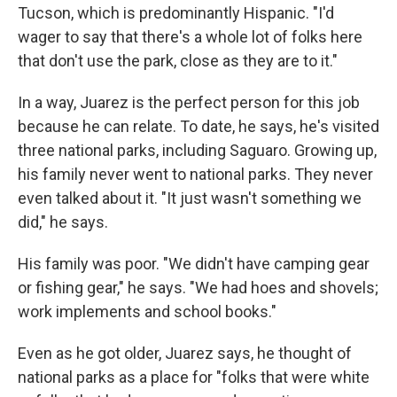
Tucson, which is predominantly Hispanic. "I'd
wager to say that there's a whole lot of folks here
that don't use the park, close as they are to it."
In a way, Juarez is the perfect person for this job
because he can relate. To date, he says, he's visited
three national parks, including Saguaro. Growing up,
his family never went to national parks. They never
even talked about it. "It just wasn't something we
did," he says.
His family was poor. "We didn't have camping gear
or fishing gear," he says. "We had hoes and shovels;
work implements and school books."
Even as he got older, Juarez says, he thought of
national parks as a place for "folks that were white