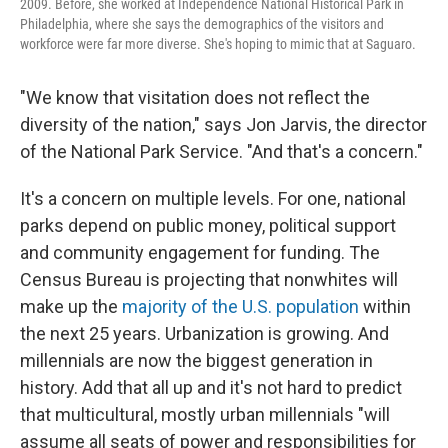
2009. Before, she worked at Independence National Historical Park in
Philadelphia, where she says the demographics of the visitors and
workforce were far more diverse. She's hoping to mimic that at Saguaro.
"We know that visitation does not reflect the
diversity of the nation," says Jon Jarvis, the director
of the National Park Service. "And that's a concern."
It's a concern on multiple levels. For one, national
parks depend on public money, political support
and community engagement for funding. The
Census Bureau is projecting that nonwhites will
make up the
majority of the U.S. population
within
the next 25 years. Urbanization is growing. And
millennials are now the biggest generation in
history. Add that all up and it's not hard to predict
that multicultural, mostly urban millennials "will
assume all seats of power and responsibilities for