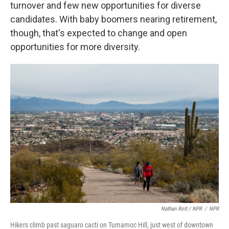
turnover and few new opportunities for diverse
candidates. With baby boomers nearing retirement,
though, that's expected to change and open
opportunities for more diversity.
Nathan Rott / NPR
/
NPR
Hikers climb past saguaro cacti on Tumamoc Hill, just west of downtown