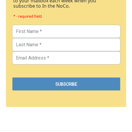
to your mailbox each week when you
subscribe to In the NoCo.
* - required field