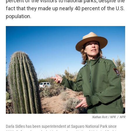
percent of the visitors to national parks, despite the
fact that they made up nearly 40 percent of the U.S.
population.
Nathan Rott / NPR
/
NPR
Darla Sidles has been superintendent at Saguaro National Park since