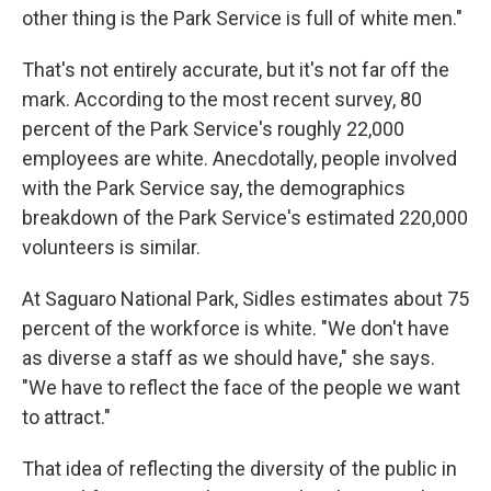
other thing is the Park Service is full of white men."
That's not entirely accurate, but it's not far off the
mark. According to the most recent survey, 80
percent of the Park Service's roughly 22,000
employees are white. Anecdotally, people involved
with the Park Service say, the demographics
breakdown of the Park Service's estimated 220,000
volunteers is similar.
At Saguaro National Park, Sidles estimates about 75
percent of the workforce is white. "We don't have
as diverse a staff as we should have," she says.
"We have to reflect the face of the people we want
to attract."
That idea of reflecting the diversity of the public in