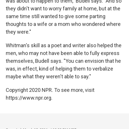
was about to happen to them," Budell says. "And so
they didn't want to worry family at home, but at the
same time still wanted to give some parting
thoughts to a wife or a mom who wondered where
they were."
Whitman's skill as a poet and writer also helped the
men, who may not have been able to fully express
themselves, Budell says. "You can envision that he
was, in effect, kind of helping them to verbalize
maybe what they weren't able to say."
Copyright 2020 NPR. To see more, visit
https://www.npr.org.