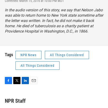
Corrected: March 15, 2016 at 10:00 PM MDT
In the audio version of this story, we say that Nelson Jabo
was able to return home to New York state sometime after
the letter was written. In fact, he did not make it back
home. He died of tuberculosis as a charity patient at
Providence Hospital in Washington, D.C., in 1866.
Tags
NPR News
All Things Considered
All Things Considered
F
T
L
E
a
w
i
m
c
i
n
a
e
t
k
i
NPR Staff
b
t
e
l
o
e
d