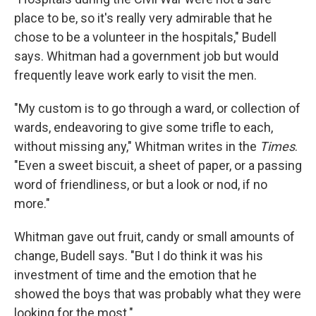
place to be, so it's really very admirable that he
chose to be a volunteer in the hospitals," Budell
says. Whitman had a government job but would
frequently leave work early to visit the men.
"My custom is to go through a ward, or collection of
wards, endeavoring to give some trifle to each,
without missing any," Whitman writes in the
Times
.
"Even a sweet biscuit, a sheet of paper, or a passing
word of friendliness, or but a look or nod, if no
more."
Whitman gave out fruit, candy or small amounts of
change, Budell says. "But I do think it was his
investment of time and the emotion that he
showed the boys that was probably what they were
looking for the most."