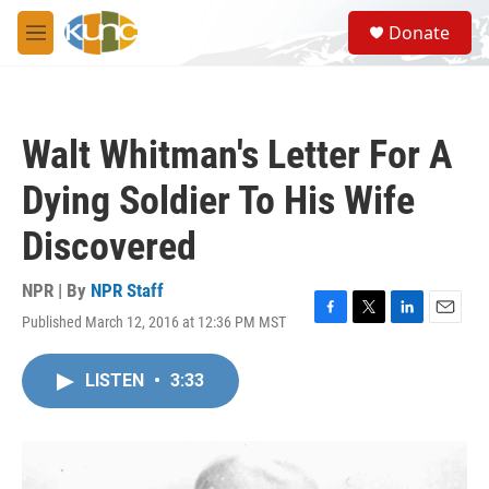
Skip to main content
S
Donate
e
M
a
e
r
n
c
u
h
Walt Whitman's Letter For A
u
e
Dying Soldier To His Wife
r
y
Discovered
NPR | By
NPR Staff
Published March 12, 2016 at 12:36 PM MST
F
T
L
E
a
w
i
m
c
i
n
a
LISTEN
•
3:33
e
t
k
i
b
t
e
l
o
e
d
o
r
I
k
n