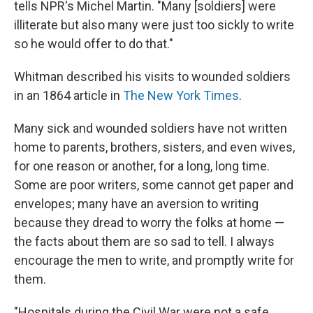
tells NPR's Michel Martin. "Many [soldiers] were
illiterate but also many were just too sickly to write
so he would offer to do that."
Whitman described his visits to wounded soldiers
in an 1864 article in
The New York Times
.
Many sick and wounded soldiers have not written
home to parents, brothers, sisters, and even wives,
for one reason or another, for a long, long time.
Some are poor writers, some cannot get paper and
envelopes; many have an aversion to writing
because they dread to worry the folks at home —
the facts about them are so sad to tell. I always
encourage the men to write, and promptly write for
them.
"Hospitals during the Civil War were not a safe