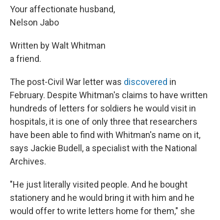
Your affectionate husband,
Nelson Jabo
Written by Walt Whitman
a friend.
The post-Civil War letter was
discovered
in
February. Despite Whitman's claims to have written
hundreds of letters for soldiers he would visit in
hospitals, it is one of only three that researchers
have been able to find with Whitman's name on it,
says Jackie Budell, a specialist with the National
Archives.
"He just literally visited people. And he bought
stationery and he would bring it with him and he
would offer to write letters home for them," she