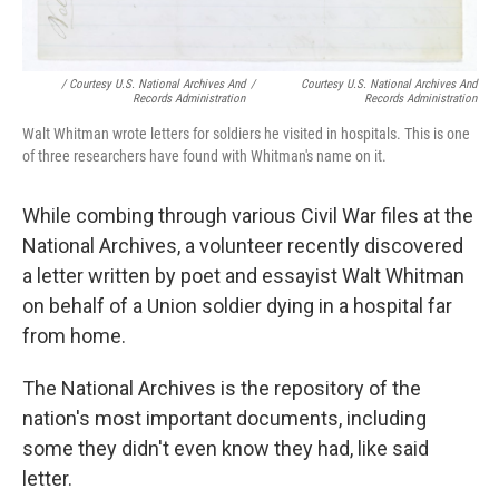
/ Courtesy U.S. National Archives And
/
Courtesy U.S. National Archives And
Records Administration
Records Administration
Walt Whitman wrote letters for soldiers he visited in hospitals. This is one
of three researchers have found with Whitman's name on it.
While combing through various Civil War files at the
National Archives, a volunteer recently discovered
a letter written by poet and essayist Walt Whitman
on behalf of a Union soldier dying in a hospital far
from home.
The National Archives is the repository of the
nation's most important documents, including
some they didn't even know they had, like said
letter.