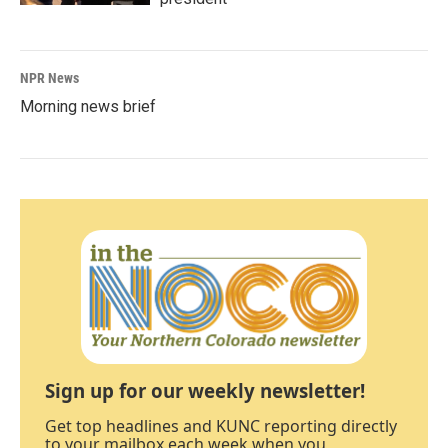
NPR News
Morning news brief
Sign up for our weekly newsletter!
Get top headlines and KUNC reporting directly
to your mailbox each week when you