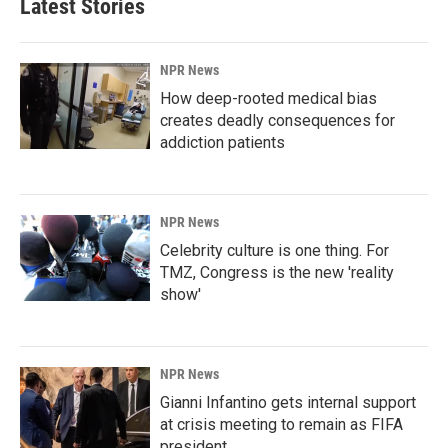
Latest Stories
NPR News
How deep-rooted medical bias
creates deadly consequences for
addiction patients
NPR News
Celebrity culture is one thing. For
TMZ, Congress is the new 'reality
show'
NPR News
Gianni Infantino gets internal support
at crisis meeting to remain as FIFA
president