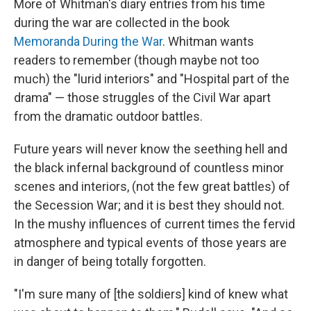
More of Whitman's diary entries from his time
during the war are collected in the book
Memoranda During the War
. Whitman wants
readers to remember (though maybe not too
much) the "lurid interiors" and "Hospital part of the
drama" — those struggles of the Civil War apart
from the dramatic outdoor battles.
Future years will never know the seething hell and
the black infernal background of countless minor
scenes and interiors, (not the few great battles) of
the Secession War; and it is best they should not.
In the mushy influences of current times the fervid
atmosphere and typical events of those years are
in danger of being totally forgotten.
"I'm sure many of [the soldiers] kind of knew what