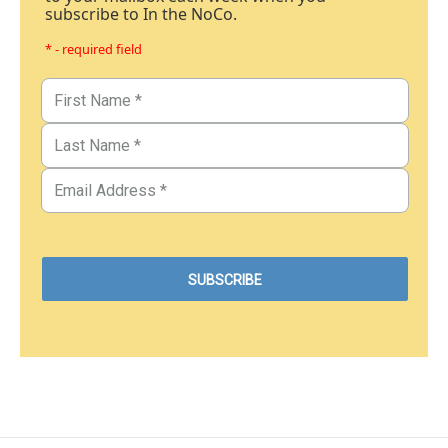
subscribe to In the NoCo.
* - required field