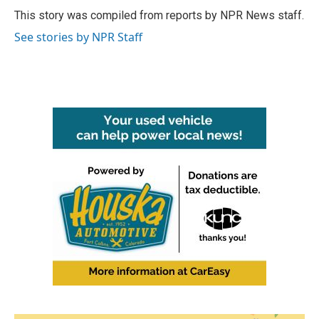
o
r
I
This story was compiled from reports by NPR News staff.
k
n
See stories by NPR Staff