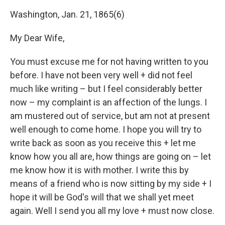
Washington, Jan. 21, 1865(6)
My Dear Wife,
You must excuse me for not having written to you
before. I have not been very well + did not feel
much like writing – but I feel considerably better
now – my complaint is an affection of the lungs. I
am mustered out of service, but am not at present
well enough to come home. I hope you will try to
write back as soon as you receive this + let me
know how you all are, how things are going on – let
me know how it is with mother. I write this by
means of a friend who is now sitting by my side + I
hope it will be God's will that we shall yet meet
again. Well I send you all my love + must now close.