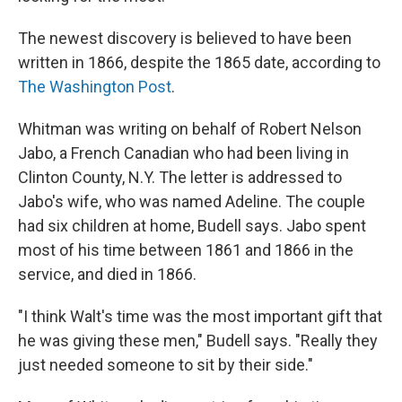
The newest discovery is believed to have been
written in 1866, despite the 1865 date, according to
The Washington Post
.
Whitman was writing on behalf of Robert Nelson
Jabo, a French Canadian who had been living in
Clinton County, N.Y. The letter is addressed to
Jabo's wife, who was named Adeline. The couple
had six children at home, Budell says. Jabo spent
most of his time between 1861 and 1866 in the
service, and died in 1866.
"I think Walt's time was the most important gift that
he was giving these men," Budell says. "Really they
just needed someone to sit by their side."