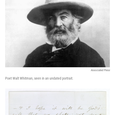
Associated Press
Poet Walt Whitman, seen in an undated portrait.