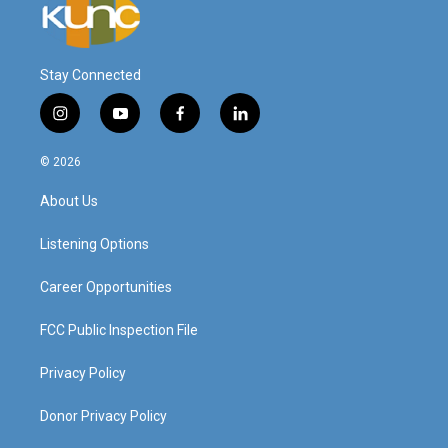
Stay Connected
i
y
f
l
n
o
a
i
s
u
c
n
© 2026
t
t
e
k
a
u
b
e
About Us
g
b
o
d
r
e
o
i
a
k
n
Listening Options
m
Career Opportunities
FCC Public Inspection File
Privacy Policy
Donor Privacy Policy