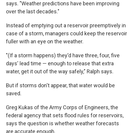
says. "Weather predictions have been improving
over the last decades."
Instead of emptying out a reservoir preemptively in
case of a storm, managers could keep the reservoir
fuller with an eye on the weather.
"(If a storm happens) they'd have three, four, five
days' lead time — enough to release that extra
water, get it out of the way safely," Ralph says.
But if storms don't appear, that water would be
saved.
Greg Kukas of the Army Corps of Engineers, the
federal agency that sets flood rules for reservoirs,
says the question is whether weather forecasts
are accurate enough.