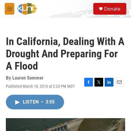
Skip to main content
S
Donate
e
M
a
e
r
n
c
u
h
In California, Dealing With A
u
e
Drought And Preparing For
r
y
A Flood
By
Lauren Sommer
Published March 18, 2016 at 2:24 PM MDT
F
T
L
E
a
w
i
m
c
i
n
a
LISTEN
•
3:55
e
t
k
i
b
t
e
l
o
e
d
o
r
I
k
n