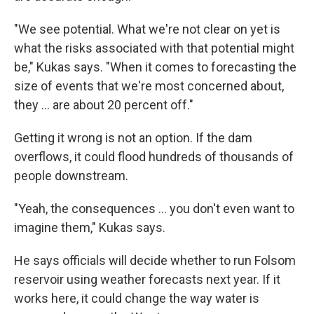
"We see potential. What we're not clear on yet is
what the risks associated with that potential might
be," Kukas says. "When it comes to forecasting the
size of events that we're most concerned about,
they ... are about 20 percent off."
Getting it wrong is not an option. If the dam
overflows, it could flood hundreds of thousands of
people downstream.
"Yeah, the consequences ... you don't even want to
imagine them," Kukas says.
He says officials will decide whether to run Folsom
reservoir using weather forecasts next year. If it
works here, it could change the way water is