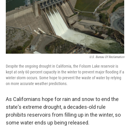
U.S. Bureau Of Reclamation
Despite the ongoing drought in California, the Folsom Lake reservoir is
kept at only 60 percent capacity in the winter to prevent major flooding if a
winter storm occurs. Some hope to prevent the waste of water by relying
on more accurate weather predictions.
As Californians hope for rain and snow to end the
state's extreme drought, a decades-old rule
prohibits reservoirs from filling up in the winter, so
some water ends up being released.