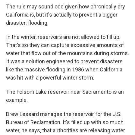
The rule may sound odd given how chronically dry
California is, but it's actually to prevent a bigger
disaster: flooding.
In the winter, reservoirs are not allowed to fill up.
That's so they can capture excessive amounts of
water that flow out of the mountains during storms.
It was a solution engineered to prevent disasters
like the massive flooding in 1986 when California
was hit with a powerful winter storm.
The Folsom Lake reservoir near Sacramento is an
example.
Drew Lessard manages the reservoir for the U.S.
Bureau of Reclamation. It's filled up with so much
water, he says, that authorities are releasing water