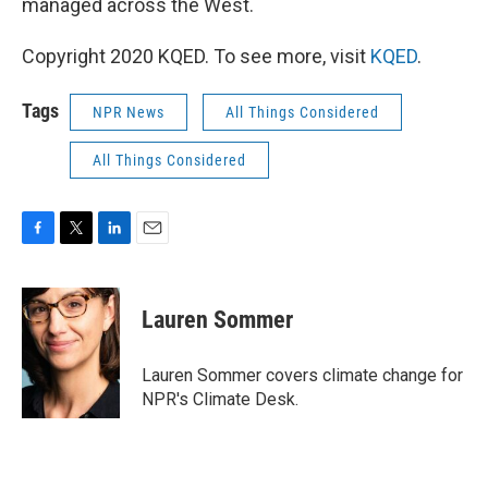
managed across the West.
Copyright 2020 KQED. To see more, visit
KQED
.
Tags
NPR News
All Things Considered
All Things Considered
F
T
L
E
a
w
i
m
c
i
n
a
e
t
k
i
Lauren Sommer
b
t
e
l
o
e
d
o
r
I
Lauren Sommer covers climate change for
k
n
NPR's Climate Desk.