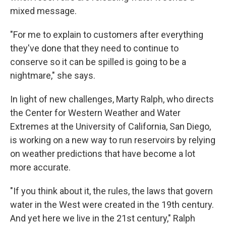
mixed message.
"For me to explain to customers after everything
they've done that they need to continue to
conserve so it can be spilled is going to be a
nightmare," she says.
In light of new challenges, Marty Ralph, who directs
the Center for Western Weather and Water
Extremes at the University of California, San Diego,
is working on a new way to run reservoirs by relying
on weather predictions that have become a lot
more accurate.
"If you think about it, the rules, the laws that govern
water in the West were created in the 19th century.
And yet here we live in the 21st century," Ralph