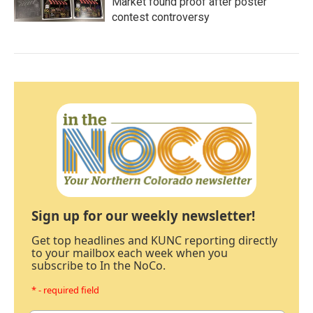
Market found proof after poster
contest controversy
Sign up for our weekly newsletter!
Get top headlines and KUNC reporting directly
to your mailbox each week when you
subscribe to In the NoCo.
* - required field