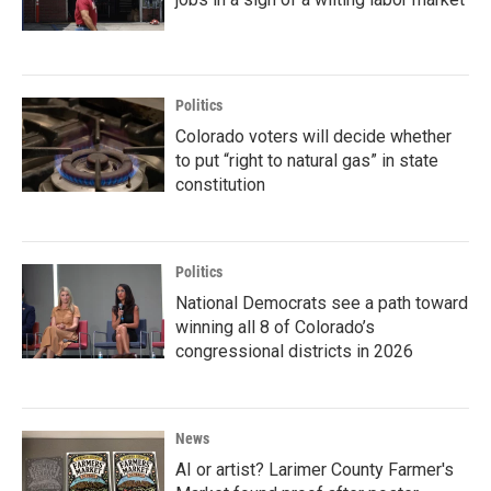
Politics
Colorado voters will decide whether
to put “right to natural gas” in state
constitution
Politics
National Democrats see a path toward
winning all 8 of Colorado’s
congressional districts in 2026
News
AI or artist? Larimer County Farmer's