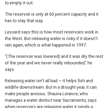
to empty it out.
The reservoir is only at 60 percent capacity and it
has to stay that way.
Lessard says this is how most reservoirs work in
the West. But releasing water is risky if it doesn't
rain again, which is what happened in 1997.
"(The reservoir was lowered) and it was dry the rest
of the year and we never really rebounded," he
says.
Releasing water isn't all bad — it helps fish and
wildlife downstream. But in a drought year, it can
make people anxious. Shauna Lorance, who
manages a water district near Sacramento, says
when reservoirs are releasing water it sends a