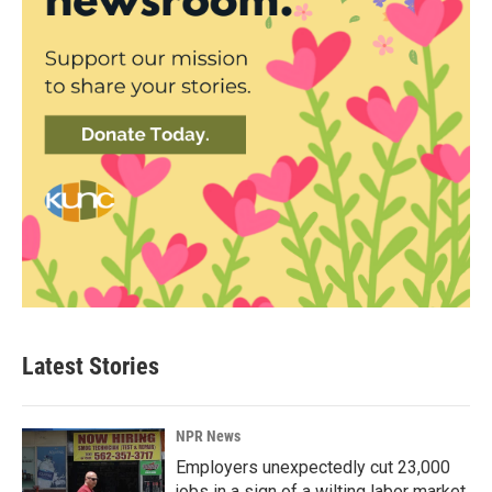
Latest Stories
NPR News
Employers unexpectedly cut 23,000
jobs in a sign of a wilting labor market