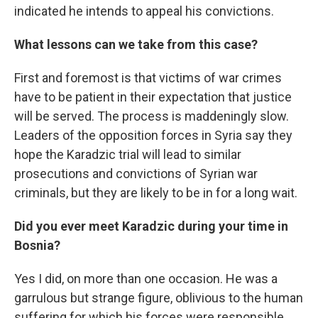
indicated he intends to appeal his convictions.
What lessons can we take from this case?
First and foremost is that victims of war crimes
have to be patient in their expectation that justice
will be served. The process is maddeningly slow.
Leaders of the opposition forces in Syria say they
hope the Karadzic trial will lead to similar
prosecutions and convictions of Syrian war
criminals, but they are likely to be in for a long wait.
Did you ever meet Karadzic during your time in
Bosnia?
Yes I did, on more than one occasion. He was a
garrulous but strange figure, oblivious to the human
suffering for which his forces were responsible,