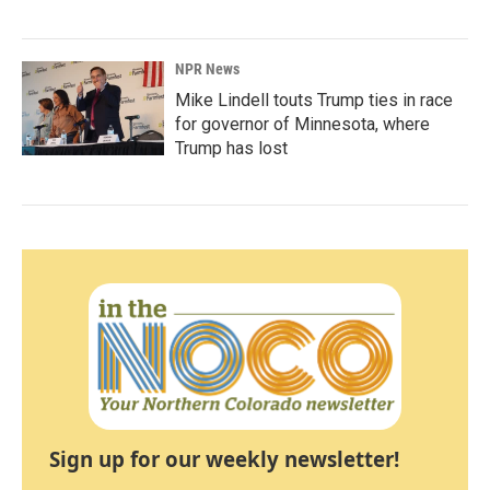
NPR News
Mike Lindell touts Trump ties in race
for governor of Minnesota, where
Trump has lost
Sign up for our weekly newsletter!