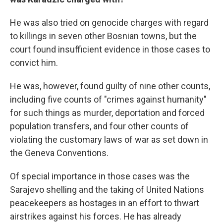
He was also tried on genocide charges with regard
to killings in seven other Bosnian towns, but the
court found insufficient evidence in those cases to
convict him.
He was, however, found guilty of nine other counts,
including five counts of "crimes against humanity"
for such things as murder, deportation and forced
population transfers, and four other counts of
violating the customary laws of war as set down in
the Geneva Conventions.
Of special importance in those cases was the
Sarajevo shelling and the taking of United Nations
peacekeepers as hostages in an effort to thwart
airstrikes against his forces. He has already