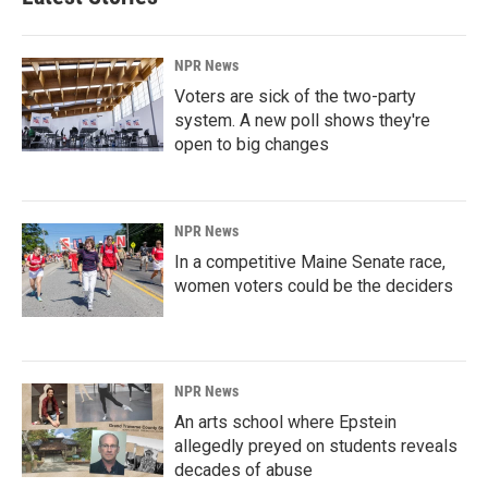
NPR News
Voters are sick of the two-party
system. A new poll shows they're
open to big changes
NPR News
In a competitive Maine Senate race,
women voters could be the deciders
NPR News
An arts school where Epstein
allegedly preyed on students reveals
decades of abuse