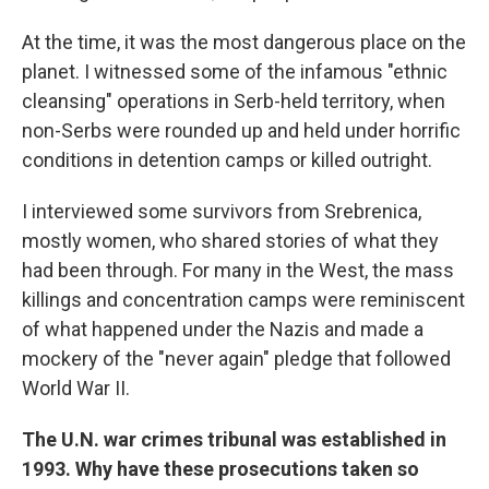
At the time, it was the most dangerous place on the
planet. I witnessed some of the infamous "ethnic
cleansing" operations in Serb-held territory, when
non-Serbs were rounded up and held under horrific
conditions in detention camps or killed outright.
I interviewed some survivors from Srebrenica,
mostly women, who shared stories of what they
had been through. For many in the West, the mass
killings and concentration camps were reminiscent
of what happened under the Nazis and made a
mockery of the "never again" pledge that followed
World War II.
The U.N. war crimes tribunal was established in
1993. Why have these prosecutions taken so