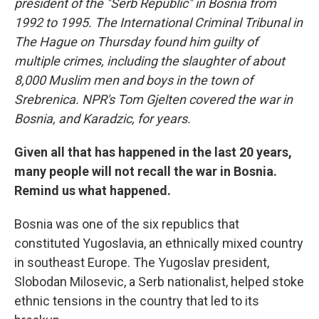
president of the "Serb Republic" in Bosnia from
1992 to 1995. The International Criminal Tribunal in
The Hague on Thursday found him guilty of
multiple crimes, including the slaughter of about
8,000 Muslim men and boys in the town of
Srebrenica. NPR's Tom Gjelten covered the war in
Bosnia, and Karadzic, for years.
Given all that has happened in the last 20 years,
many people will not recall the war in Bosnia.
Remind us what happened.
Bosnia was one of the six republics that
constituted Yugoslavia, an ethnically mixed country
in southeast Europe. The Yugoslav president,
Slobodan Milosevic, a Serb nationalist, helped stoke
ethnic tensions in the country that led to its