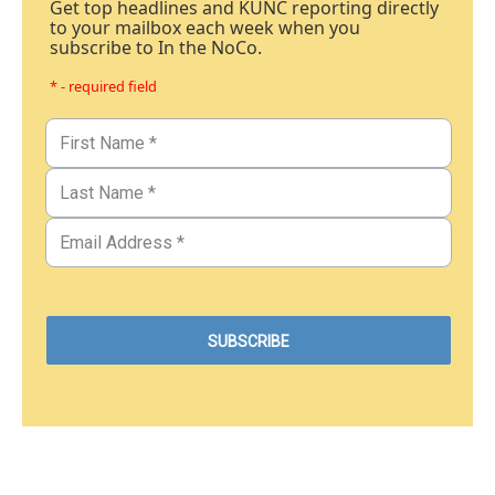
Get top headlines and KUNC reporting directly
to your mailbox each week when you
subscribe to In the NoCo.
* - required field