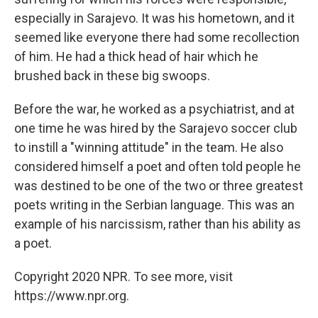
especially in Sarajevo. It was his hometown, and it
seemed like everyone there had some recollection
of him. He had a thick head of hair which he
brushed back in these big swoops.
Before the war, he worked as a psychiatrist, and at
one time he was hired by the Sarajevo soccer club
to instill a "winning attitude" in the team. He also
considered himself a poet and often told people he
was destined to be one of the two or three greatest
poets writing in the Serbian language. This was an
example of his narcissism, rather than his ability as
a poet.
Copyright 2020 NPR. To see more, visit
https://www.npr.org.