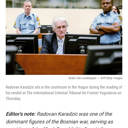
Robin Van Lonkhuijsen
/
AFP/Getty Images
Radovan Karadzic sits in the courtroom in the Hague during the reading of
his verdict at The International Criminal Tribunal for Former Yugoslavia on
Thursday.
Editor's note:
Radovan Karadzic was one of the
dominant figures of the Bosnian war, serving as