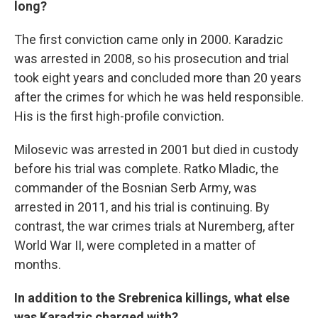
long?
The first conviction came only in 2000. Karadzic
was arrested in 2008, so his prosecution and trial
took eight years and concluded more than 20 years
after the crimes for which he was held responsible.
His is the first high-profile conviction.
Milosevic was arrested in 2001 but died in custody
before his trial was complete. Ratko Mladic, the
commander of the Bosnian Serb Army, was
arrested in 2011, and his trial is continuing. By
contrast, the war crimes trials at Nuremberg, after
World War II, were completed in a matter of
months.
In addition to the Srebrenica killings, what else
was Karadzic charged with?