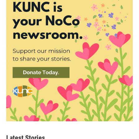
Latest Stories