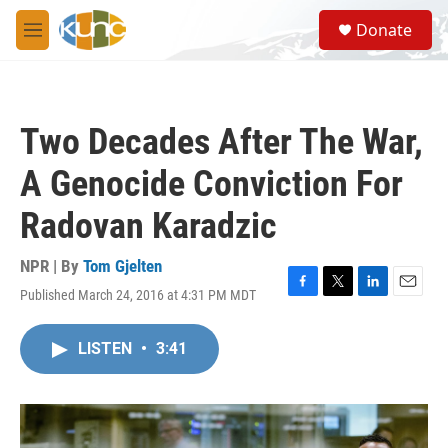
Skip to main content
S
Donate
e
M
a
e
r
n
c
u
h
Two Decades After The War,
u
e
A Genocide Conviction For
r
y
Radovan Karadzic
NPR | By
Tom Gjelten
Published March 24, 2016 at 4:31 PM MDT
F
T
L
E
a
w
i
m
c
i
n
a
LISTEN
•
3:41
e
t
k
i
b
t
e
l
o
e
d
o
r
I
k
n