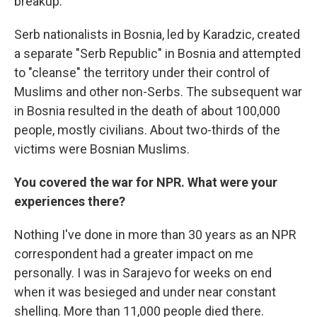
breakup.
Serb nationalists in Bosnia, led by Karadzic, created
a separate "Serb Republic" in Bosnia and attempted
to "cleanse" the territory under their control of
Muslims and other non-Serbs. The subsequent war
in Bosnia resulted in the death of about 100,000
people, mostly civilians. About two-thirds of the
victims were Bosnian Muslims.
You covered the war for NPR. What were your
experiences there?
Nothing I've done in more than 30 years as an NPR
correspondent had a greater impact on me
personally. I was in Sarajevo for weeks on end
when it was besieged and under near constant
shelling. More than 11,000 people died there.