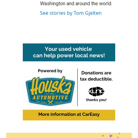
Washington and around the world.
See stories by Tom Gjelten