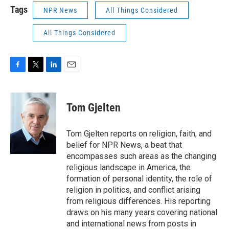
Tags
NPR News
All Things Considered
All Things Considered
F
T
L
E
a
w
i
m
c
i
n
a
e
t
k
i
Tom Gjelten
b
t
e
l
o
e
d
o
r
I
Tom Gjelten reports on religion, faith, and
k
n
belief for NPR News, a beat that
encompasses such areas as the changing
religious landscape in America, the
formation of personal identity, the role of
religion in politics, and conflict arising
from religious differences. His reporting
draws on his many years covering national
and international news from posts in