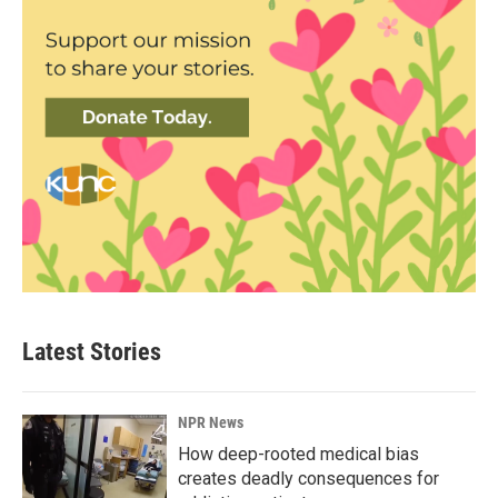
Latest Stories
NPR News
How deep-rooted medical bias
creates deadly consequences for