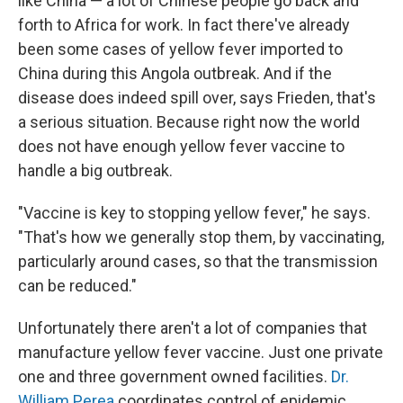
like China — a lot of Chinese people go back and
forth to Africa for work. In fact there've already
been some cases of yellow fever imported to
China during this Angola outbreak. And if the
disease does indeed spill over, says Frieden, that's
a serious situation. Because right now the world
does not have enough yellow fever vaccine to
handle a big outbreak.
"Vaccine is key to stopping yellow fever," he says.
"That's how we generally stop them, by vaccinating,
particularly around cases, so that the transmission
can be reduced."
Unfortunately there aren't a lot of companies that
manufacture yellow fever vaccine. Just one private
one and three government owned facilities.
Dr.
William Perea
coordinates control of epidemic