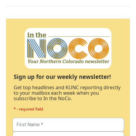
Sign up for our weekly newsletter!
Get top headlines and KUNC reporting directly
to your mailbox each week when you
subscribe to In the NoCo.
* - required field