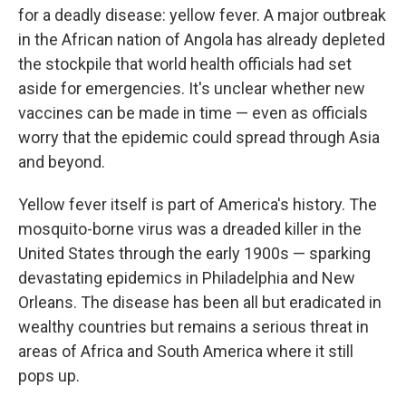
for a deadly disease: yellow fever. A major outbreak
in the African nation of Angola has already depleted
the stockpile that world health officials had set
aside for emergencies. It's unclear whether new
vaccines can be made in time — even as officials
worry that the epidemic could spread through Asia
and beyond.
Yellow fever itself is part of America's history. The
mosquito-borne virus was a dreaded killer in the
United States through the early 1900s — sparking
devastating epidemics in Philadelphia and New
Orleans. The disease has been all but eradicated in
wealthy countries but remains a serious threat in
areas of Africa and South America where it still
pops up.