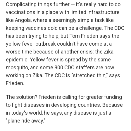
Complicating things further — it's really hard to do
vaccinations in a place with limited infrastructure
like Angola, where a seemingly simple task like
keeping vaccines cold can be a challenge. The CDC
has been trying to help, but Tom Frieden says the
yellow fever outbreak couldn't have come at a
worse time because of another crisis: the Zika
epidemic. Yellow fever is spread by the same
mosquito, and some 800 CDC staffers are now
working on Zika. The CDC is "stretched thin," says
Frieden.
The solution? Frieden is calling for greater funding
to fight diseases in developing countries. Because
in today's world, he says, any disease is just a
"plane ride away."