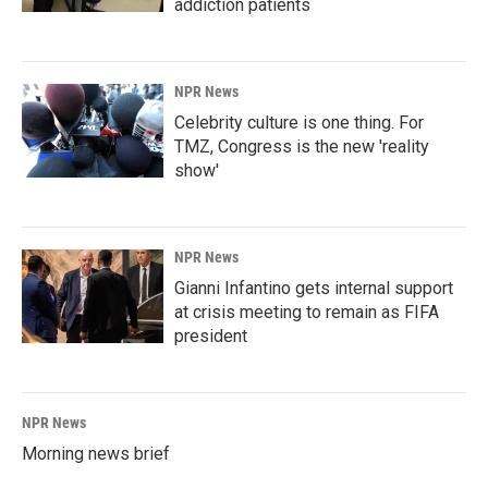
addiction patients
NPR News
Celebrity culture is one thing. For
TMZ, Congress is the new 'reality
show'
NPR News
Gianni Infantino gets internal support
at crisis meeting to remain as FIFA
president
NPR News
Morning news brief