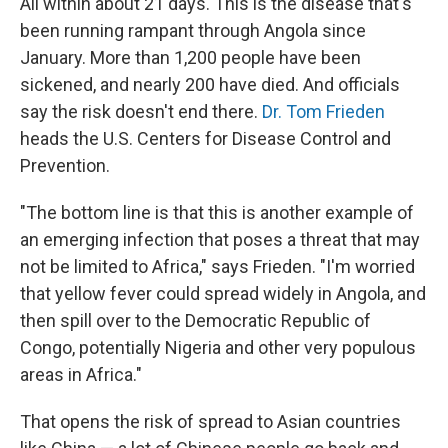
All within about 21 days. This is the disease that's
been running rampant through Angola since
January. More than 1,200 people have been
sickened, and nearly 200 have died. And officials
say the risk doesn't end there.
Dr. Tom Frieden
heads the U.S. Centers for Disease Control and
Prevention.
"The bottom line is that this is another example of
an emerging infection that poses a threat that may
not be limited to Africa," says Frieden. "I'm worried
that yellow fever could spread widely in Angola, and
then spill over to the Democratic Republic of
Congo, potentially Nigeria and other very populous
areas in Africa."
That opens the risk of spread to Asian countries