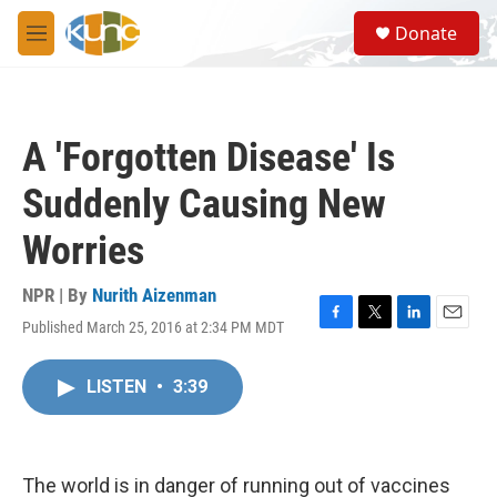
Skip to main content
S
Donate
e
M
a
e
r
n
c
u
h
A 'Forgotten Disease' Is
u
e
Suddenly Causing New
r
y
Worries
NPR | By
Nurith Aizenman
Published March 25, 2016 at 2:34 PM MDT
F
T
L
E
a
w
i
m
c
i
n
a
LISTEN
•
3:39
e
t
k
i
b
t
e
l
o
e
d
o
r
I
k
n
The world is in danger of running out of vaccines