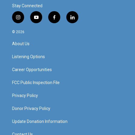
Stay Connected
i
y
f
l
n
o
a
i
s
u
c
n
© 2026
t
t
e
k
a
u
b
e
About Us
g
b
o
d
r
e
o
i
a
k
n
Listening Options
m
Career Opportunities
FCC Public Inspection File
Privacy Policy
Donor Privacy Policy
Update Donation Information
Contact Us