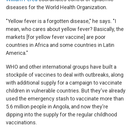
diseases for the World Health Organization.
"Yellow fever is a forgotten disease," he says. "I
mean, who cares about yellow fever? Basically, the
markets [for yellow fever vaccine] are poor
countries in Africa and some countries in Latin
America."
WHO and other international groups have built a
stockpile of vaccines to deal with outbreaks, along
with additional supply for a campaign to vaccinate
children in vulnerable countries. But they've already
used the emergency stash to vaccinate more than
5.6 million people in Angola, and now they're
dipping into the supply for the regular childhood
vaccinations.