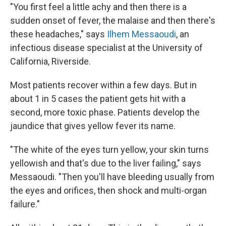
"You first feel a little achy and then there is a
sudden onset of fever, the malaise and then there's
these headaches," says
Ilhem Messaoudi
, an
infectious disease specialist at the University of
California, Riverside.
Most patients recover within a few days. But in
about 1 in 5 cases the patient gets hit with a
second, more toxic phase. Patients develop the
jaundice that gives yellow fever its name.
"The white of the eyes turn yellow, your skin turns
yellowish and that's due to the liver failing," says
Messaoudi. "Then you'll have bleeding usually from
the eyes and orifices, then shock and multi-organ
failure."