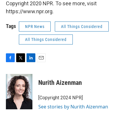
Copyright 2020 NPR. To see more, visit
https://www.npr.org.
Tags
NPR News
All Things Considered
All Things Considered
F
T
L
E
a
w
i
m
c
i
n
a
e
t
k
i
Nurith Aizenman
b
t
e
l
o
e
d
o
r
I
[Copyright 2024 NPR]
k
n
See stories by Nurith Aizenman