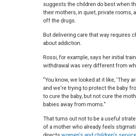
suggests the children do best when the
their mothers, in quiet, private rooms
off the drugs.
But delivering care that way requires 
about addiction.
Rossi, for example, says her initial tra
withdrawal was very different from w
"You know, we looked at it like, 'They a
and we're trying to protect the baby fr
to cure the baby, but not cure the mothe
babies away from moms."
That turns out not to be a useful strat
of a mother who already feels stigmati
directs
women's and children's servic