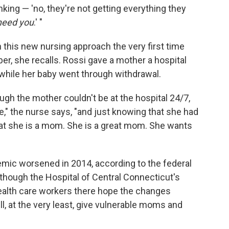
nking — 'no, they're not getting everything they
need you
.' "
 this new nursing approach the very first time
ber, she recalls. Rossi gave a mother a hospital
 while her baby went through withdrawal.
ough the mother couldn't be at the hospital 24/7,
," the nurse says, "and just knowing that she had
hat she is a mom. She is a great mom. She wants
emic worsened in 2014, according to the federal
 though the Hospital of Central Connecticut's
ealth care workers there hope the changes
ll, at the very least, give vulnerable moms and