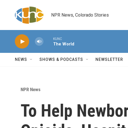
Skip to main content
NPR News, Colorado Stories
KUNC
The World
NEWS
SHOWS & PODCASTS
NEWSLETTER
NPR News
To Help Newbo