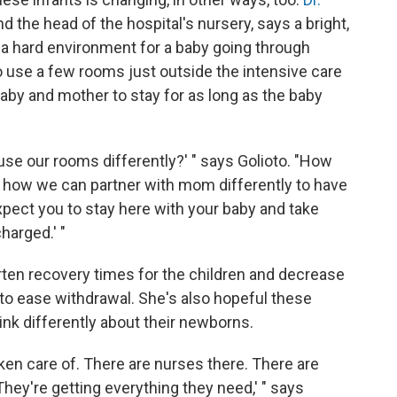
and the head of the hospital's nursery, says a bright,
s a hard environment for a baby going through
o use a few rooms just outside the intensive care
baby and mother to stay for as long as the baby
use our rooms differently?' " says Golioto. "How
 how we can partner with mom differently to have
 expect you to stay here with your baby and take
harged.' "
rten recovery times for the children and decrease
o ease withdrawal. She's also hopeful these
nk differently about their newborns.
ken care of. There are nurses there. There are
They're getting everything they need,' " says