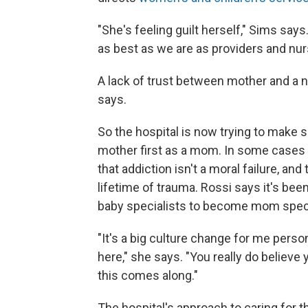
"She's feeling guilt herself," Sims say
as best as we are as providers and nurs
A lack of trust between mother and a 
says.
So the hospital is now trying to make 
mother first as a mom. In some cases 
that addiction isn't a moral failure, 
lifetime of trauma. Rossi says it's be
baby specialists to become mom specia
"It's a big culture change for me person
here," she says. "You really do believe 
this comes along."
The hospital's approach to caring for t