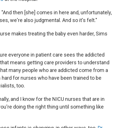
s. "And then [she] comes in here and, unfortunately,
es, we're also judgmental. And so it's felt."
nurse makes treating the baby even harder, Sims
sure everyone in patient care sees the addicted
that means getting care providers to understand
and that many people who are addicted come from a
en hard for nurses who have been trained to be
lists, too.
ally, and I know for the NICU nurses that are in
you're doing the right thing until something like
hese infants is changing, in other ways, too.
Dr.