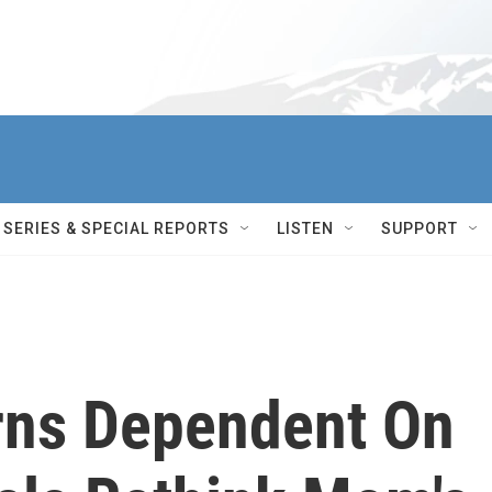
SERIES & SPECIAL REPORTS
LISTEN
SUPPORT
rns Dependent On