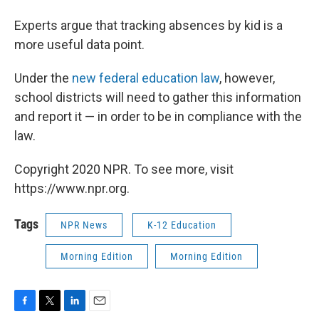
Experts argue that tracking absences by kid is a
more useful data point.
Under the
new federal education law
, however,
school districts will need to gather this information
and report it — in order to be in compliance with the
law.
Copyright 2020 NPR. To see more, visit
https://www.npr.org.
Tags
NPR News
K-12 Education
Morning Edition
Morning Edition
F
T
L
E