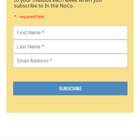
to your mailbox each week when you
subscribe to In the NoCo.
* - required field