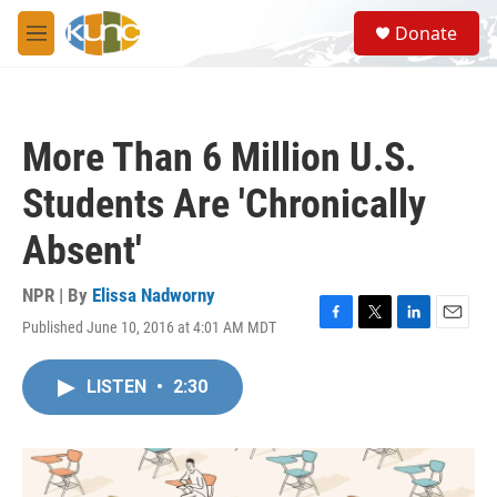
Skip to main content
S
Donate
e
M
a
e
r
n
c
u
h
More Than 6 Million U.S.
u
e
Students Are 'Chronically
r
y
Absent'
NPR | By
Elissa Nadworny
Published June 10, 2016 at 4:01 AM MDT
F
T
L
E
a
w
i
m
c
i
n
a
LISTEN
•
2:30
e
t
k
i
b
t
e
l
o
e
d
o
r
I
k
n