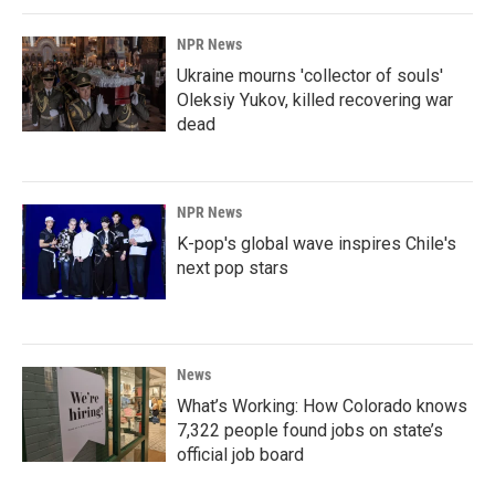
NPR News
Ukraine mourns 'collector of souls'
Oleksiy Yukov, killed recovering war
dead
NPR News
K-pop's global wave inspires Chile's
next pop stars
News
What’s Working: How Colorado knows
7,322 people found jobs on state’s
official job board