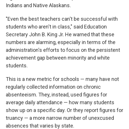
Indians and Native Alaskans.
"Even the best teachers can't be successful with
students who aren't in class," said Education
Secretary John B. King Jr. He warned that these
numbers are alarming, especially in terms of the
administration's efforts to focus on the persistent
achievement gap between minority and white
students.
This is a new metric for schools — many have not
regularly collected information on chronic
absenteeism. They, instead, used figures for
average daily attendance — how many students
show up on a specific day. Or they report figures for
truancy — a more narrow number of unexcused
absences that varies by state.