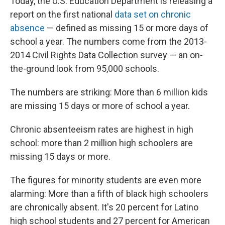
Today, the U.S. Education Department is releasing a
report on the first national
data set on chronic
absence
— defined as missing 15 or more days of
school a year. The numbers come from the 2013-
2014 Civil Rights Data Collection survey — an on-
the-ground look from 95,000 schools.
The numbers are striking: More than 6 million kids
are missing 15 days or more of school a year.
Chronic absenteeism rates are highest in high
school: more than 2 million high schoolers are
missing 15 days or more.
The figures for minority students are even more
alarming: More than a fifth of black high schoolers
are chronically absent. It's 20 percent for Latino
high school students and 27 percent for American