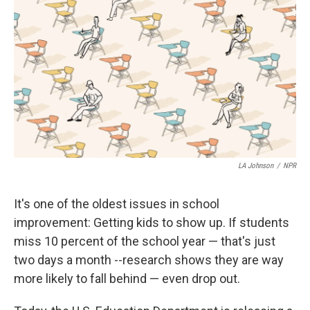
LA Johnson
/
NPR
It's one of the oldest issues in school
improvement: Getting kids to show up. If students
miss 10 percent of the school year — that's just
two days a month --research shows they are way
more likely to fall behind — even drop out.