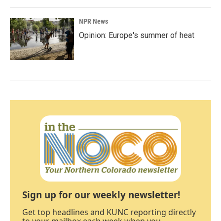
NPR News
Opinion: Europe's summer of heat
Sign up for our weekly newsletter!
Get top headlines and KUNC reporting directly