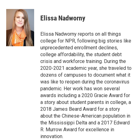
a
w
i
m
c
i
n
a
e
t
k
i
Elissa Nadworny
b
t
e
l
o
e
d
o
r
I
Elissa Nadworny reports on all things
k
n
college for NPR, following big stories like
unprecedented enrollment declines,
college affordability, the student debt
crisis and workforce training. During the
2020-2021 academic year, she traveled to
dozens of campuses to document what it
was like to reopen during the coronavirus
pandemic. Her work has won several
awards including a 2020 Gracie Award for
a story about student parents in college, a
2018 James Beard Award for a story
about the Chinese-American population in
the Mississippi Delta and a 2017 Edward
R. Murrow Award for excellence in
innovation.