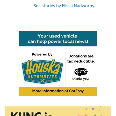
See stories by Elissa Nadworny