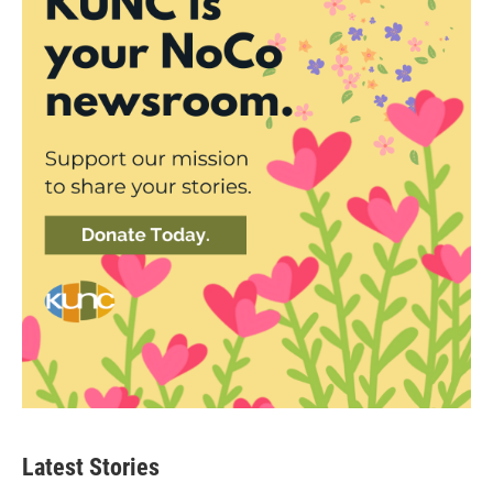
Latest Stories