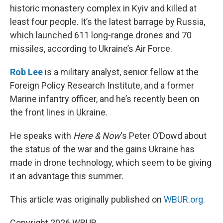
historic monastery complex in Kyiv and killed at
least four people. It’s the latest barrage by Russia,
which launched 611 long-range drones and 70
missiles, according to Ukraine’s Air Force.
Rob Lee
is a military analyst, senior fellow at the
Foreign Policy Research Institute, and a former
Marine infantry officer, and he’s recently been on
the front lines in Ukraine.
He speaks with
Here & Now
‘s Peter O’Dowd about
the status of the war and the gains Ukraine has
made in drone technology, which seem to be giving
it an advantage this summer.
This article was originally published on
WBUR.org.
Copyright 2026 WBUR