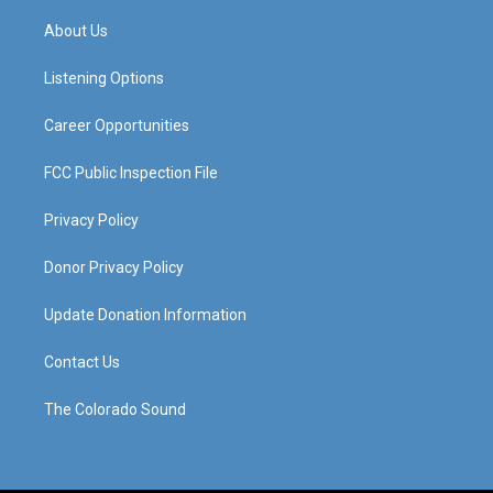
t
t
e
k
a
u
b
e
About Us
g
b
o
d
r
e
o
i
a
k
n
Listening Options
m
Career Opportunities
FCC Public Inspection File
Privacy Policy
Donor Privacy Policy
Update Donation Information
Contact Us
The Colorado Sound