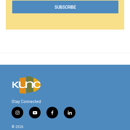
Stay Connected
i
y
f
l
n
o
a
i
s
u
c
n
© 2026