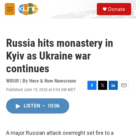
Skip to main content
S
Donate
e
M
a
e
r
n
c
u
h
Russia hits monastery in
u
e
Kyiv as Ukraine war
r
y
continues
WBUR | By
Here & Now Newsroom
Published June 15, 2026 at 9:54 AM MDT
F
T
L
E
a
w
i
m
c
i
n
a
LISTEN
•
10:06
e
t
k
i
b
t
e
l
o
e
d
o
r
I
k
n
A major Russian attack overnight set fire to a