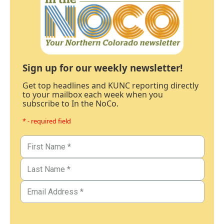
Sign up for our weekly newsletter!
Get top headlines and KUNC reporting directly
to your mailbox each week when you
subscribe to In the NoCo.
* - required field