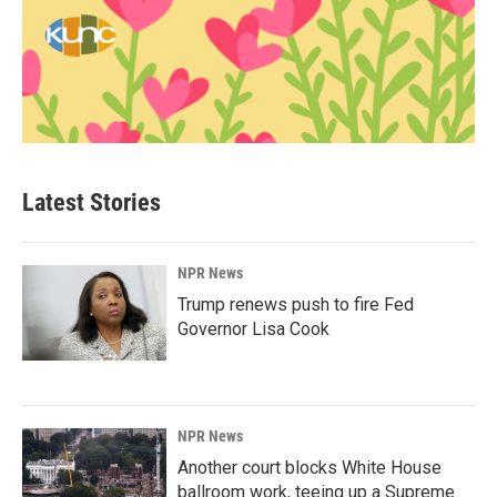
Latest Stories
NPR News
Trump renews push to fire Fed
Governor Lisa Cook
NPR News
Another court blocks White House
ballroom work, teeing up a Supreme