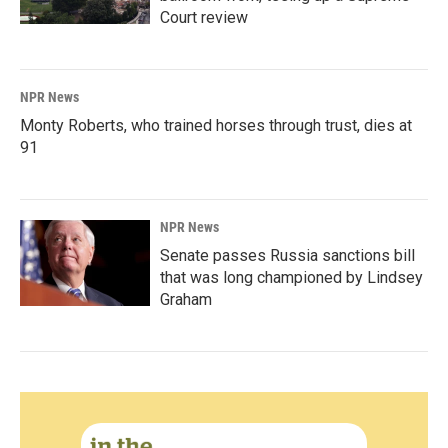
Court review
NPR News
Monty Roberts, who trained horses through trust, dies at
91
NPR News
Senate passes Russia sanctions bill
that was long championed by Lindsey
Graham