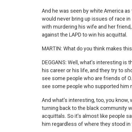
And he was seen by white America as 
would never bring up issues of race in
with murdering his wife and her friend
against the LAPD to win his acquittal.
MARTIN: What do you think makes this
DEGGANS: Well, what's interesting is 
his career or his life, and they try to s
see some people who are friends of O.
see some people who supported him m
And what's interesting, too, you know
turning back to the black community w
acquittals. So it's almost like people s
him regardless of where they stood in 