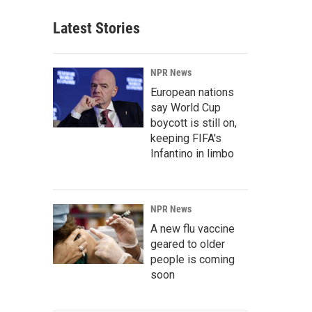
Latest Stories
NPR News
European nations
say World Cup
boycott is still on,
keeping FIFA's
Infantino in limbo
NPR News
A new flu vaccine
geared to older
people is coming
soon