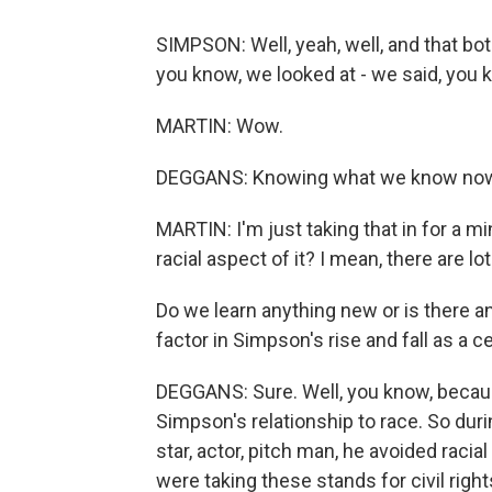
SIMPSON: Well, yeah, well, and that bo
you know, we looked at - we said, you 
MARTIN: Wow.
DEGGANS: Knowing what we know now, 
MARTIN: I'm just taking that in for a m
racial aspect of it? I mean, there are lo
Do we learn anything new or is there an
factor in Simpson's rise and fall as a c
DEGGANS: Sure. Well, you know, because 
Simpson's relationship to race. So duri
star, actor, pitch man, he avoided raci
were taking these stands for civil right