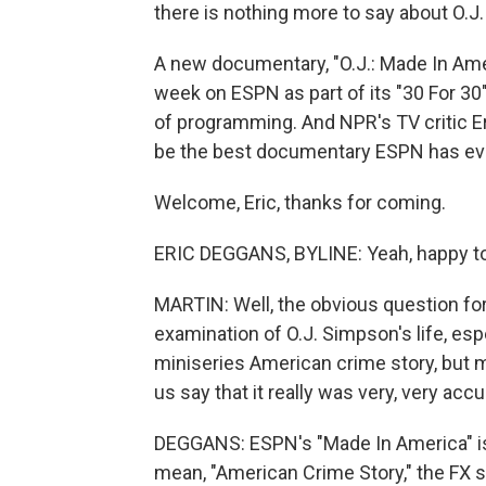
there is nothing more to say about O.J.
A new documentary, "O.J.: Made In Amer
week on ESPN as part of its "30 For 30
of programming. And NPR's TV critic Er
be the best documentary ESPN has ev
Welcome, Eric, thanks for coming.
ERIC DEGGANS, BYLINE: Yeah, happy to
MARTIN: Well, the obvious question fo
examination of O.J. Simpson's life, espec
miniseries American crime story, but ma
us say that it really was very, very accu
DEGGANS: ESPN's "Made In America" is
mean, "American Crime Story," the FX s