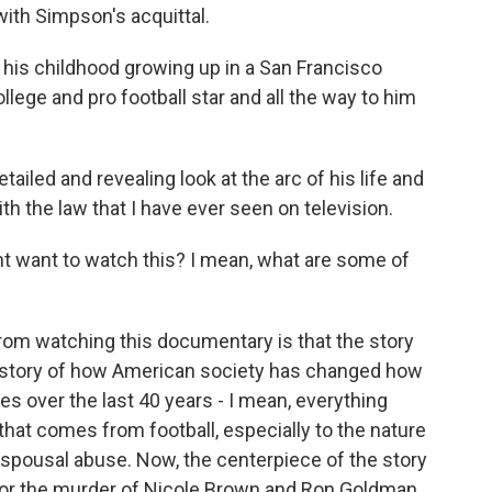
ith Simpson's acquittal.
his childhood growing up in a San Francisco
ollege and pro football star and all the way to him
ailed and revealing look at the arc of his life and
ith the law that I have ever seen on television.
t want to watch this? I mean, what are some of
rom watching this documentary is that the story
o a story of how American society has changed how
es over the last 40 years - I mean, everything
hat comes from football, especially to the nature
f spousal abuse. Now, the centerpiece of the story
l for the murder of Nicole Brown and Ron Goldman.