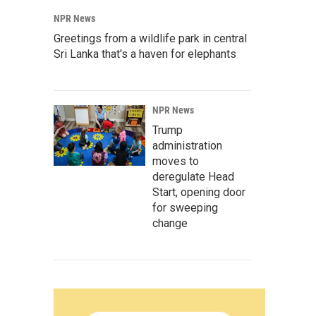
NPR News
Greetings from a wildlife park in central
Sri Lanka that's a haven for elephants
NPR News
Trump
administration
moves to
deregulate Head
Start, opening door
for sweeping
change