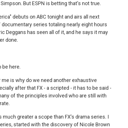
 Simpson. But ESPN is betting that's not true.
ica" debuts on ABC tonight and airs all next
" documentary series totaling nearly eight hours
ic Deggans has seen all of it, and he says it may
er done.
 be here.
r me is why do we need another exhaustive
ially after that FX - a scripted - it has to be said -
ny of the principles involved who are still with
rate.
 much greater a scope than FX's drama series. I
eries, started with the discovery of Nicole Brown