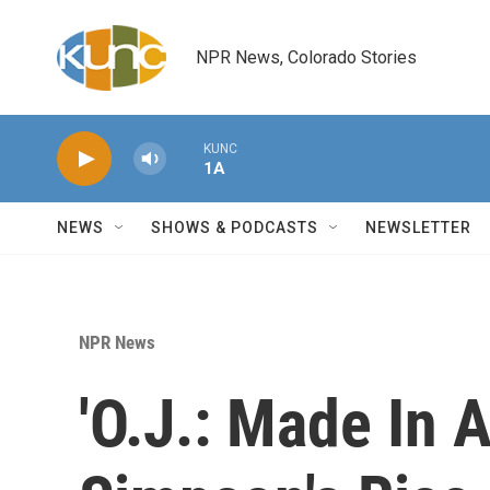
Skip to main content
NPR News, Colorado Stories
KUNC
1A
NEWS
SHOWS & PODCASTS
NEWSLETTER
NPR News
'O.J.: Made In 