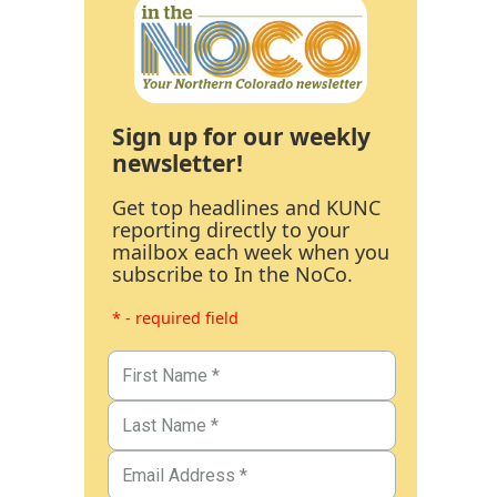
Sign up for our weekly
newsletter!
Get top headlines and KUNC
reporting directly to your
mailbox each week when you
subscribe to In the NoCo.
* - required field