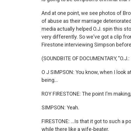
And at one point, we see photos of Bro
of abuse as their marriage deteriora
media actually helped O.J. spin this s
very differently. So we've got a clip 
Firestone interviewing Simpson before
(SOUNDBITE OF DOCUMENTARY, "O.J.:
O J SIMPSON: You know, when I look at it,
being...
ROY FIRESTONE: The point I'm making, 
SIMPSON: Yeah.
FIRESTONE: ...Is that it got to such a p
while there like a wife-beater.