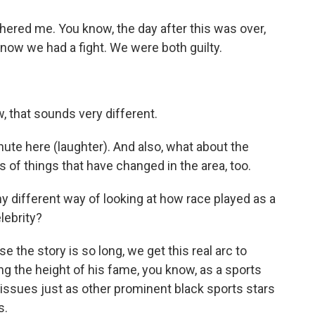
thered me. You know, the day after this was over,
know we had a fight. We were both guilty.
that sounds very different.
inute here (laughter). And also, what about the
ts of things that have changed in the area, too.
y different way of looking at how race played as a
elebrity?
the story is so long, we get this real arc to
ng the height of his fame, you know, as a sports
al issues just as other prominent black sports stars
s.