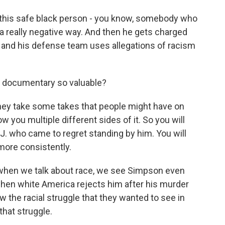
this safe black person - you know, somebody who
 a really negative way. And then he gets charged
, and his defense team uses allegations of racism
 documentary so valuable?
they take some takes that people might have on
how you multiple different sides of it. So you will
J. who came to regret standing by him. You will
ore consistently.
, when we talk about race, we see Simpson even
hen white America rejects him after his murder
aw the racial struggle that they wanted to see in
that struggle.