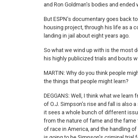
and Ron Goldman's bodies and ended w
But ESPN's documentary goes back to 
housing project, through his life as a c
landing in jail about eight years ago.
So what we wind up with is the most det
his highly publicized trials and bouts w
MARTIN: Why do you think people migh
the things that people might learn?
DEGGANS: Well, I think what we learn f
of O.J. Simpson's rise and fall is als
it sees a whole bunch of different issu
from the nature of fame and the fame t
of race in America, and the handling o
is going to be Simpson's criminal tria