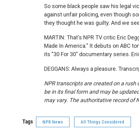
So some black people saw his legal vict
against unfair policing, even though 
they thought he was guilty. And we se
MARTIN: That's NPR TV critic Eric Degga
Made In America." It debuts on ABC toni
its "30 For 30" documentary series. Er
DEGGANS: Always a pleasure. Transcri
NPR transcripts are created on a rush 
be in its final form and may be updated 
may vary. The authoritative record of 
Tags
NPR News
All Things Considered