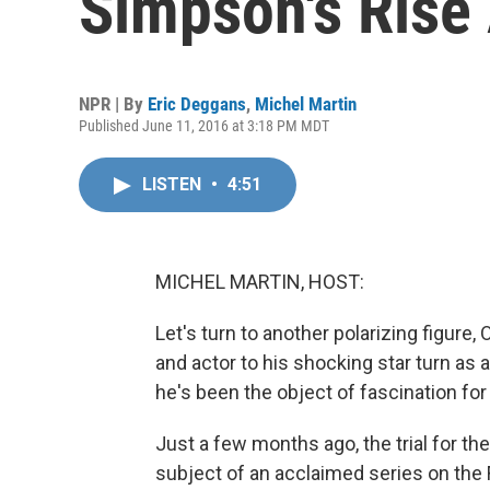
Simpson's Rise 
NPR | By
Eric Deggans
,
Michel Martin
Published June 11, 2016 at 3:18 PM MDT
LISTEN
•
4:51
MICHEL MARTIN, HOST:
Let's turn to another polarizing figure
and actor to his shocking star turn as 
he's been the object of fascination for
Just a few months ago, the trial for th
subject of an acclaimed series on the F