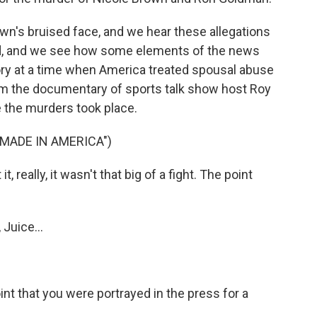
wn's bruised face, and we hear these allegations
ted, and we see how some elements of the news
tory at a time when America treated spousal abuse
from the documentary of sports talk show host Roy
 the murders took place.
 MADE IN AMERICA")
 really, it wasn't that big of a fight. The point
Juice...
oint that you were portrayed in the press for a