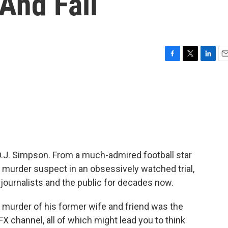
And Fall
F
T
L
E
a
w
i
m
c
i
n
a
e
t
k
i
b
t
e
l
o
e
d
o
r
I
k
n
, O.J. Simpson. From a much-admired football star
a murder suspect in an obsessively watched trial,
 journalists and the public for decades now.
e murder of his former wife and friend was the
X channel, all of which might lead you to think