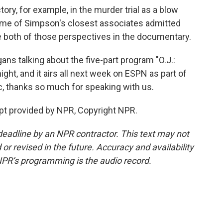
ory, for example, in the murder trial as a blow
some of Simpson's closest associates admitted
e both of those perspectives in the documentary.
ns talking about the five-part program "O.J.:
ght, and it airs all next week on ESPN as part of
ic, thanks so much for speaking with us.
pt provided by NPR, Copyright NPR.
deadline by an NPR contractor. This text may not
or revised in the future. Accuracy and availability
NPR’s programming is the audio record.