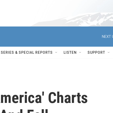
NEXT 
SERIES & SPECIAL REPORTS
LISTEN
SUPPORT
America' Charts