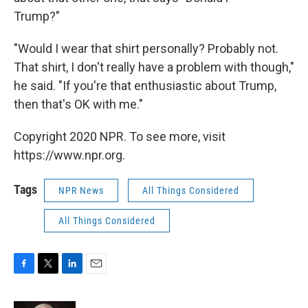
Trump?"
"Would I wear that shirt personally? Probably not.
That shirt, I don't really have a problem with though,"
he said. "If you're that enthusiastic about Trump,
then that's OK with me."
Copyright 2020 NPR. To see more, visit
https://www.npr.org.
Tags
NPR News
All Things Considered
All Things Considered
F
T
L
E
a
w
i
m
c
i
n
a