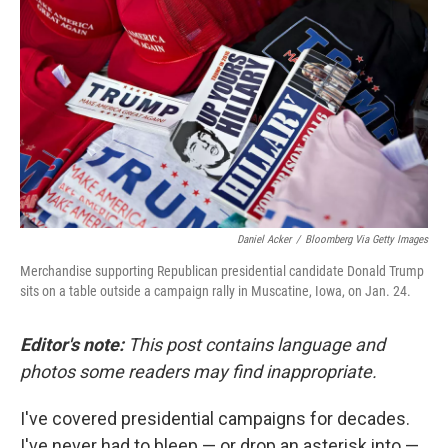
Daniel Acker
/
Bloomberg Via Getty Images
Merchandise supporting Republican presidential candidate Donald Trump
sits on a table outside a campaign rally in Muscatine, Iowa, on Jan. 24.
Editor's note:
This post contains language and
photos some readers may find inappropriate.
I've covered presidential campaigns for decades.
I've never had to bleep — or drop an asterisk into —