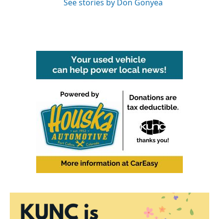
See stories by Don Gonyea