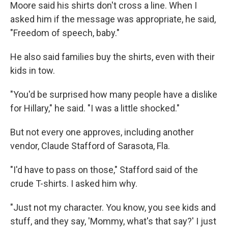
Moore said his shirts don't cross a line. When I
asked him if the message was appropriate, he said,
"Freedom of speech, baby."
He also said families buy the shirts, even with their
kids in tow.
"You'd be surprised how many people have a dislike
for Hillary," he said. "I was a little shocked."
But not every one approves, including another
vendor, Claude Stafford of Sarasota, Fla.
"I'd have to pass on those," Stafford said of the
crude T-shirts. I asked him why.
"Just not my character. You know, you see kids and
stuff, and they say, 'Mommy, what's that say?' I just