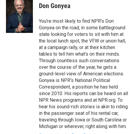
e
t
k
i
Don Gonyea
b
t
e
l
o
e
d
o
r
I
You're most likely to find NPR's Don
k
n
Gonyea on the road, in some battleground
state looking for voters to sit with him at
the local lunch spot, the VFW or union hall,
at a campaign rally, or at their kitchen
tables to tell him what's on their minds.
Through countless such conversations
over the course of the year, he gets a
ground-level view of American elections.
Gonyea is NPR's National Political
Correspondent, a position he has held
since 2010. His reports can be heard on all
NPR News programs and at NPR.org. To
hear his sound-rich stories is akin to riding
in the passenger seat of his rental car,
traveling through Iowa or South Carolina or
Michigan or wherever, right along with him.