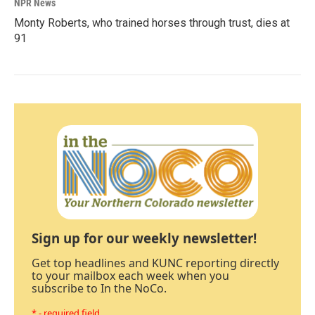
NPR News
Monty Roberts, who trained horses through trust, dies at
91
Sign up for our weekly newsletter!
Get top headlines and KUNC reporting directly
to your mailbox each week when you
subscribe to In the NoCo.
* - required field