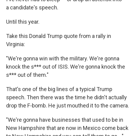
a candidate's speech.
Until this year.
Take this Donald Trump quote from a rally in
Virginia:
"We're gonna win with the military. We're gonna
knock the s*** out of ISIS. We're gonna knock the
s*** out of them."
That's one of the big lines of a typical Trump
speech. Then there was the time he didn't actually
drop the F-bomb. He just mouthed it to the camera.
"We're gonna have businesses that used to be in
New Hampshire that are now in Mexico come back