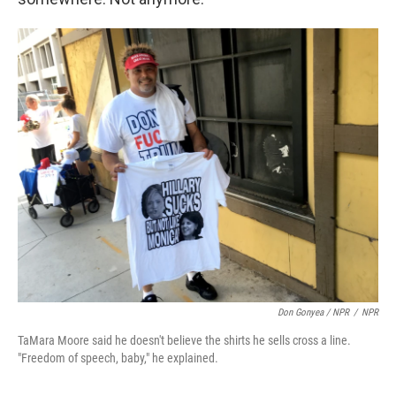
Don Gonyea / NPR
/
NPR
TaMara Moore said he doesn't believe the shirts he sells cross a line.
"Freedom of speech, baby," he explained.