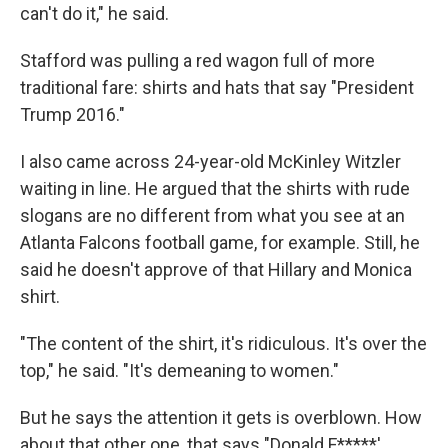
can't do it," he said.
Stafford was pulling a red wagon full of more
traditional fare: shirts and hats that say "President
Trump 2016."
I also came across 24-year-old McKinley Witzler
waiting in line. He argued that the shirts with rude
slogans are no different from what you see at an
Atlanta Falcons football game, for example. Still, he
said he doesn't approve of that Hillary and Monica
shirt.
"The content of the shirt, it's ridiculous. It's over the
top," he said. "It's demeaning to women."
But he says the attention it gets is overblown. How
about that other one, that says "Donald F*****'