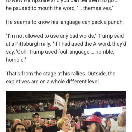
to New Hampshire and you can tell them to go ..."
he paused to mouth the word, "... themselves."
He seems to know his language can pack a punch.
"I'm not allowed to use any bad words," Trump said
at a Pittsburgh rally. "If I had used the A-word, they'd
say, 'Ooh, Trump used foul language ... horrible,
horrible."
That's from the stage at his rallies. Outside, the
expletives are on a whole different level.