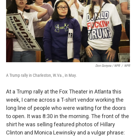
Don Gonyea / NPR
/
NPR
A Trump rally in Charleston, W.Va., in May.
At a Trump rally at the Fox Theater in Atlanta this
week, I came across a T-shirt vendor working the
long line of people who were waiting for the doors
to open. It was 8:30 in the morning. The front of the
shirt he was selling featured photos of Hillary
Clinton and Monica Lewinsky and a vulgar phrase: