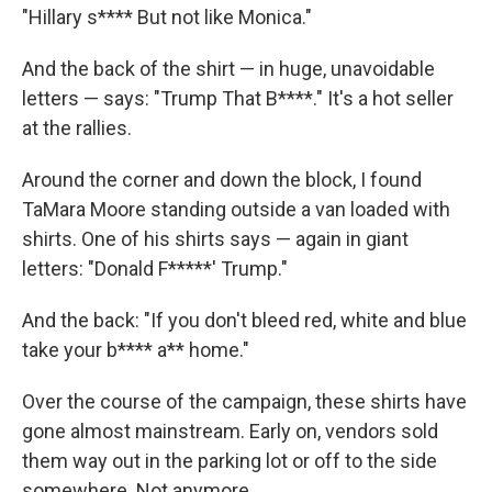
"Hillary s**** But not like Monica."
And the back of the shirt — in huge, unavoidable
letters — says: "Trump That B****." It's a hot seller
at the rallies.
Around the corner and down the block, I found
TaMara Moore standing outside a van loaded with
shirts. One of his shirts says — again in giant
letters: "Donald F*****' Trump."
And the back: "If you don't bleed red, white and blue
take your b**** a** home."
Over the course of the campaign, these shirts have
gone almost mainstream. Early on, vendors sold
them way out in the parking lot or off to the side
somewhere. Not anymore.