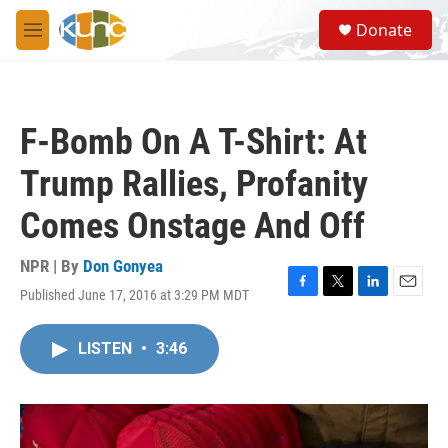
Skip to main content
S
Donate
e
M
a
e
r
n
c
u
h
F-Bomb On A T-Shirt: At
u
e
Trump Rallies, Profanity
r
y
Comes Onstage And Off
NPR | By
Don Gonyea
Published June 17, 2016 at 3:29 PM MDT
F
T
L
E
a
w
i
m
c
i
n
a
LISTEN
•
3:46
e
t
k
i
b
t
e
l
o
e
d
o
r
I
k
n