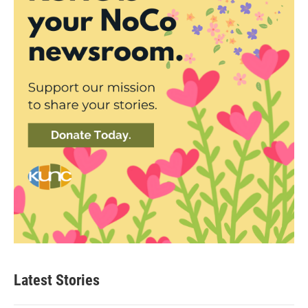
Latest Stories