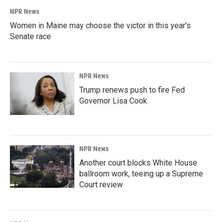
NPR News
Women in Maine may choose the victor in this year's
Senate race
NPR News
Trump renews push to fire Fed
Governor Lisa Cook
NPR News
Another court blocks White House
ballroom work, teeing up a Supreme
Court review