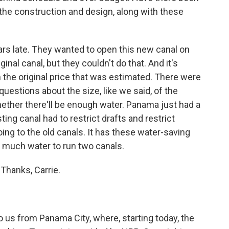
 the construction and design, along with these
rs late. They wanted to open this new canal on
inal canal, but they couldn't do that. And it's
m the original price that was estimated. There were
uestions about the size, like we said, of the
ether there'll be enough water. Panama just had a
ting canal had to restrict drafts and restrict
oing to the old canals. It has these water-saving
s much water to run two canals.
Thanks, Carrie.
 us from Panama City, where, starting today, the