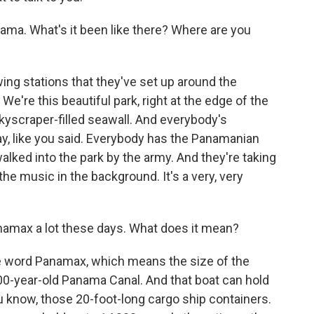
nama. What's it been like there? Where are you
wing stations that they've set up around the
 We're this beautiful park, right at the edge of the
kyscraper-filled seawall. And everybody's
day, like you said. Everybody has the Panamanian
alked into the park by the army. And they're taking
he music in the background. It's a very, very
amax a lot these days. What does it mean?
the word Panamax, which means the size of the
100-year-old Panama Canal. And that boat can hold
u know, those 20-foot-long cargo ship containers.