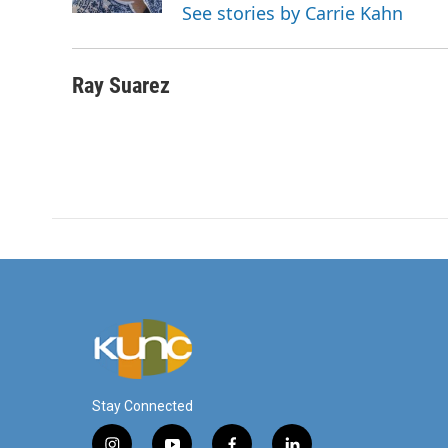
k
n
See stories by Carrie Kahn
Ray Suarez
Stay Connected