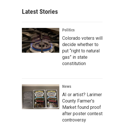
Latest Stories
Politics
Colorado voters will
decide whether to
put “right to natural
gas” in state
constitution
News
AI or artist? Larimer
County Farmer's
Market found proof
after poster contest
controversy