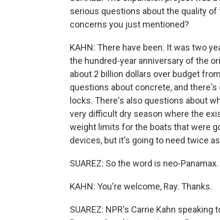
serious questions about the quality of
concerns you just mentioned?
KAHN: There have been. It was two yea
the hundred-year anniversary of the orig
about 2 billion dollars over budget fro
questions about concrete, and there's q
locks. There's also questions about wh
very difficult dry season where the exis
weight limits for the boats that were g
devices, but it's going to need twice a
SUAREZ: So the word is neo-Panamax. 
KAHN: You're welcome, Ray. Thanks.
SUAREZ: NPR's Carrie Kahn speaking to