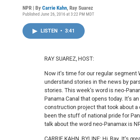
NPR | By
Carrie Kahn
,
Ray Suarez
Published June 26, 2016 at 3:22 PM MDT
LISTEN
•
3:41
RAY SUAREZ, HOST:
Now it's time for our regular segment 
understand stories in the news by par
stories. This week's word is neo-Pan
Panama Canal that opens today. It's a
construction project that took about a d
been the stuff of national pride for P
talk about the word neo-Panamax is NPR
CARRIE KAHN, BYLINE: Hi, Ray. It's great