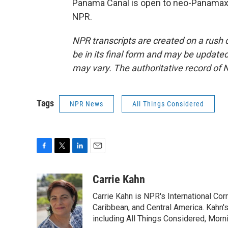
Panama Canal is open to neo-Panamax 
NPR.
NPR transcripts are created on a rush 
be in its final form and may be updated 
may vary. The authoritative record of 
Tags
NPR News
All Things Considered
F
T
L
E
a
w
i
m
c
i
n
a
Carrie Kahn
e
t
k
i
Carrie Kahn is NPR's International Co
b
t
e
l
o
e
d
Caribbean, and Central America. Kahn
o
r
I
including All Things Considered, Morn