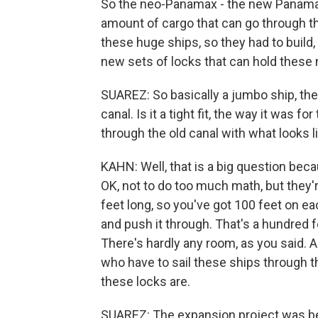
So the neo-Panamax - the new Panamax 
amount of cargo that can go through the
these huge ships, so they had to build,
new sets of locks that can hold these
SUAREZ: So basically a jumbo ship, the
canal. Is it a tight fit, the way it was
through the old canal with what looks l
KAHN: Well, that is a big question beca
OK, not to do too much math, but they'
feet long, so you've got 100 feet on ea
and push it through. That's a hundred f
There's hardly any room, as you said. 
who have to sail these ships through t
these locks are.
SUAREZ: The expansion project was be