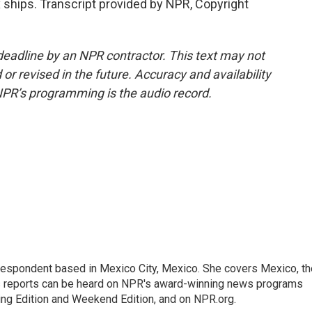
ships. Transcript provided by NPR, Copyright
deadline by an NPR contractor. This text may not
or revised in the future. Accuracy and availability
NPR’s programming is the audio record.
rrespondent based in Mexico City, Mexico. She covers Mexico, th
's reports can be heard on NPR's award-winning news programs
ing Edition and Weekend Edition, and on NPR.org.