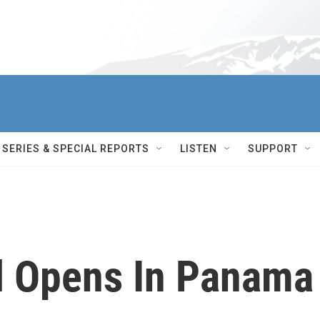
SERIES & SPECIAL REPORTS
LISTEN
SUPPORT
l Opens In Panama