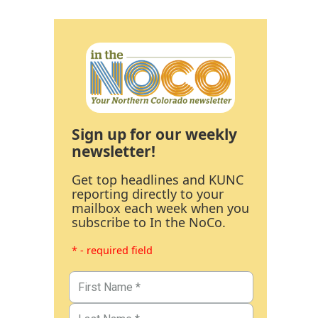
Sign up for our weekly
newsletter!
Get top headlines and KUNC
reporting directly to your
mailbox each week when you
subscribe to In the NoCo.
* - required field