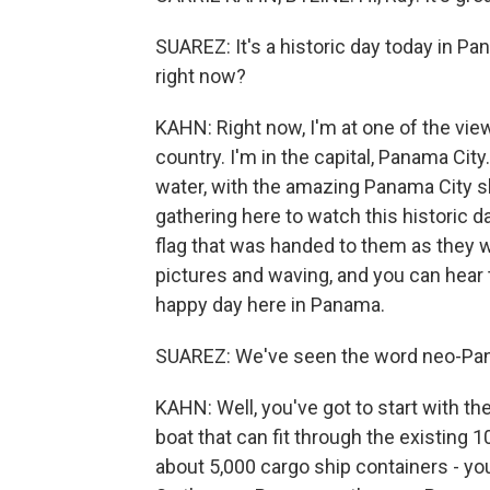
SUAREZ: It's a historic day today in Pa
right now?
KAHN: Right now, I'm at one of the vie
country. I'm in the capital, Panama City.
water, with the amazing Panama City s
gathering here to watch this historic 
flag that was handed to them as they w
pictures and waving, and you can hear t
happy day here in Panama.
SUAREZ: We've seen the word neo-Pan
KAHN: Well, you've got to start with 
boat that can fit through the existing 
about 5,000 cargo ship containers - yo