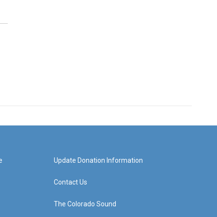
e
Update Donation Information
Contact Us
The Colorado Sound