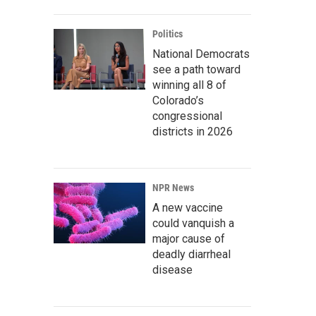
Politics
National Democrats
see a path toward
winning all 8 of
Colorado’s
congressional
districts in 2026
NPR News
A new vaccine
could vanquish a
major cause of
deadly diarrheal
disease