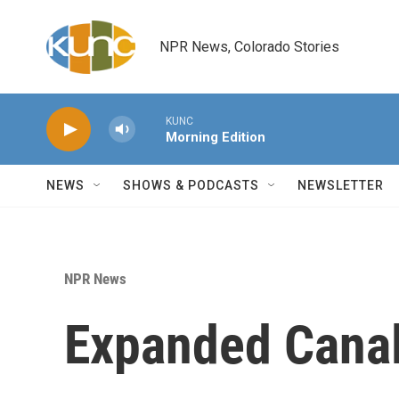
Skip to main content
NPR News, Colorado Stories
KUNC
Morning Edition
NEWS
SHOWS & PODCASTS
NEWSLETTER
NPR News
Expanded Cana