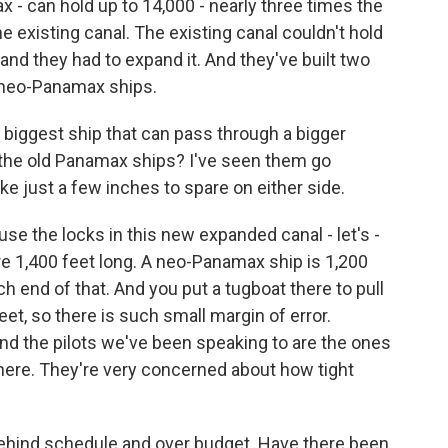
- can hold up to 14,000 - nearly three times the
 existing canal. The existing canal couldn't hold
 and they had to expand it. And they've built two
 neo-Panamax ships.
 biggest ship that can pass through a bigger
 for the old Panamax ships? I've seen them go
ike just a few inches to spare on either side.
use the locks in this new expanded canal - let's -
re 1,400 feet long. A neo-Panamax ship is 1,200
ch end of that. And you put a tugboat there to pull
eet, so there is such small margin of error.
And the pilots we've been speaking to are the ones
here. They're very concerned about how tight
hind schedule and over budget. Have there been