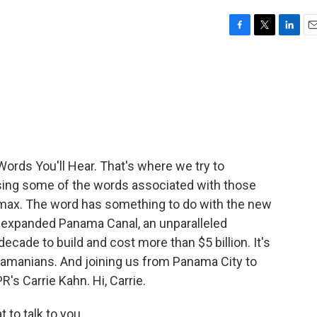
F
T
L
E
a
w
i
m
c
i
n
a
e
t
k
i
b
t
e
l
o
e
d
o
r
I
k
n
Words You'll Hear. That's where we try to
sing some of the words associated with those
amax. The word has something to do with the new
n expanded Panama Canal, an unparalleled
ecade to build and cost more than $5 billion. It's
anamanians. And joining us from Panama City to
's Carrie Kahn. Hi, Carrie.
 to talk to you.