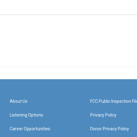
About Us
FCC Public Inspection Fil
Listening Options
Privacy Policy
Career Opportunities
Donor Privacy Policy