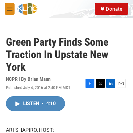
Skip to main content
S
Donate
e
M
a
e
r
n
c
u
h
Green Party Finds Some
u
e
Traction In Upstate New
r
y
York
NCPR | By
Brian Mann
Published July 4, 2016 at 2:40 PM MDT
F
T
L
E
a
w
i
m
c
i
n
a
LISTEN
•
4:10
e
t
k
i
b
t
e
l
o
e
d
o
r
I
k
n
ARI SHAPIRO, HOST: