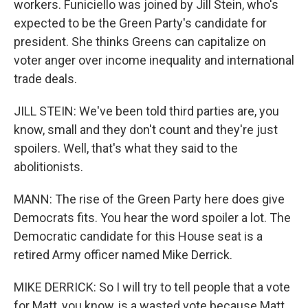
workers. Funiciello was joined by Jill Stein, who's
expected to be the Green Party's candidate for
president. She thinks Greens can capitalize on
voter anger over income inequality and international
trade deals.
JILL STEIN: We've been told third parties are, you
know, small and they don't count and they're just
spoilers. Well, that's what they said to the
abolitionists.
MANN: The rise of the Green Party here does give
Democrats fits. You hear the word spoiler a lot. The
Democratic candidate for this House seat is a
retired Army officer named Mike Derrick.
MIKE DERRICK: So I will try to tell people that a vote
for Matt, you know, is a wasted vote because Matt