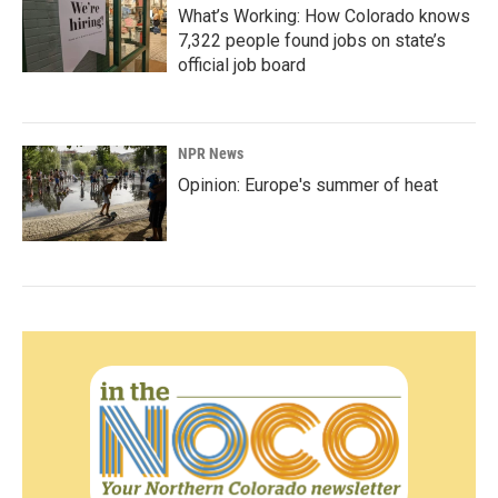
What’s Working: How Colorado knows
7,322 people found jobs on state’s
official job board
NPR News
Opinion: Europe's summer of heat