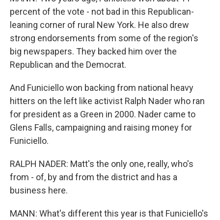
percent of the vote - not bad in this Republican-
leaning corner of rural New York. He also drew
strong endorsements from some of the region's
big newspapers. They backed him over the
Republican and the Democrat.
And Funiciello won backing from national heavy
hitters on the left like activist Ralph Nader who ran
for president as a Green in 2000. Nader came to
Glens Falls, campaigning and raising money for
Funiciello.
RALPH NADER: Matt's the only one, really, who's
from - of, by and from the district and has a
business here.
MANN: What's different this year is that Funiciello's