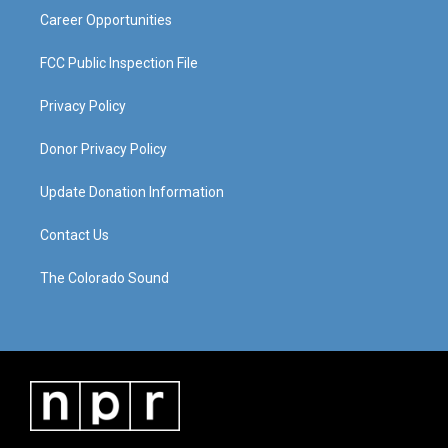
Career Opportunities
FCC Public Inspection File
Privacy Policy
Donor Privacy Policy
Update Donation Information
Contact Us
The Colorado Sound