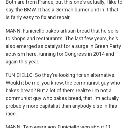
Both are from France, but this one's actually, I like to
say, the BMW. It has a German burner unit in it that
is fairly easy to fix and repair.
MANN: Funiciello bakes artisan bread that he sells
to shops and restaurants. The last few years, he's
also emerged as catalyst for a surge in Green Party
activism here, running for Congress in 2014 and
again this year.
FUNICIELLO: So they're looking for an alternative.
Would it be me, you know, the communist guy who
bakes bread? But a lot of them realize I'm not a
communist guy who bakes bread, that I'm actually
probably more capitalist than anybody else in this
race.
MANN: Two years ago, Funiciello won about 11