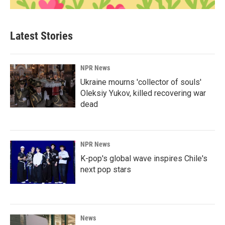
Latest Stories
NPR News
Ukraine mourns 'collector of souls'
Oleksiy Yukov, killed recovering war
dead
NPR News
K-pop's global wave inspires Chile's
next pop stars
News