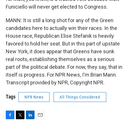
Funiciello will never get elected to Congress.
MANN: It is still a long shot for any of the Green
candidates here to actually win their races. In the
House race, Republican Elise Stefanik is heavily
favored to hold her seat. But in this part of upstate
New York, it does appear that Greens have sunk
real roots, establishing themselves as a serious
part of the political debate. For now, they say, that in
itself is progress. For NPR News, I'm Brian Mann.
Transcript provided by NPR, Copyright NPR.
Tags
NPR News
All Things Considered
F
T
L
E
a
w
i
m