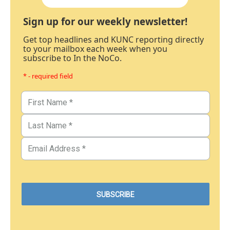
Sign up for our weekly newsletter!
Get top headlines and KUNC reporting directly
to your mailbox each week when you
subscribe to In the NoCo.
* - required field