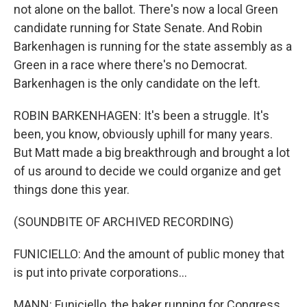
not alone on the ballot. There's now a local Green
candidate running for State Senate. And Robin
Barkenhagen is running for the state assembly as a
Green in a race where there's no Democrat.
Barkenhagen is the only candidate on the left.
ROBIN BARKENHAGEN: It's been a struggle. It's
been, you know, obviously uphill for many years.
But Matt made a big breakthrough and brought a lot
of us around to decide we could organize and get
things done this year.
(SOUNDBITE OF ARCHIVED RECORDING)
FUNICIELLO: And the amount of public money that
is put into private corporations...
MANN: Funiciello, the baker running for Congress,