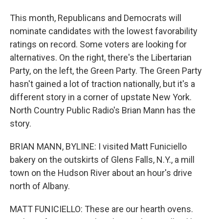
This month, Republicans and Democrats will
nominate candidates with the lowest favorability
ratings on record. Some voters are looking for
alternatives. On the right, there's the Libertarian
Party, on the left, the Green Party. The Green Party
hasn't gained a lot of traction nationally, but it's a
different story in a corner of upstate New York.
North Country Public Radio's Brian Mann has the
story.
BRIAN MANN, BYLINE: I visited Matt Funiciello
bakery on the outskirts of Glens Falls, N.Y., a mill
town on the Hudson River about an hour's drive
north of Albany.
MATT FUNICIELLO: These are our hearth ovens.