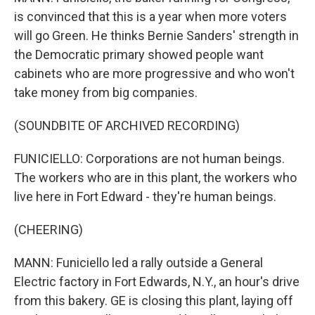
is convinced that this is a year when more voters
will go Green. He thinks Bernie Sanders' strength in
the Democratic primary showed people want
cabinets who are more progressive and who won't
take money from big companies.
(SOUNDBITE OF ARCHIVED RECORDING)
FUNICIELLO: Corporations are not human beings.
The workers who are in this plant, the workers who
live here in Fort Edward - they're human beings.
(CHEERING)
MANN: Funiciello led a rally outside a General
Electric factory in Fort Edwards, N.Y., an hour's drive
from this bakery. GE is closing this plant, laying off