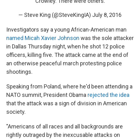
Crowley. There were others.
— Steve King (@SteveKingIA)
July 8, 2016
Investigators say a young African-American man
named Micah Xavier Johnson
was the sole attacker
in Dallas Thursday night, when he shot 12 police
officers, killing five. The attack came at the end of
an otherwise peaceful march protesting police
shootings.
Speaking from Poland, where he'd been attending a
NATO summit, President Obama
rejected the idea
that the attack was a sign of division in American
society.
"Americans of all races and all backgrounds are
rightly outraged by the inexcusable attacks on