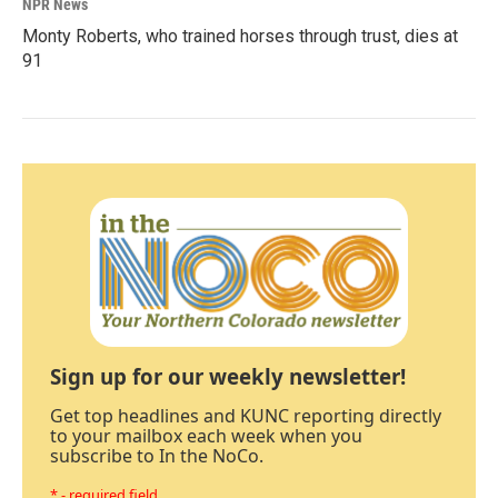
NPR News
Monty Roberts, who trained horses through trust, dies at
91
Sign up for our weekly newsletter!
Get top headlines and KUNC reporting directly
to your mailbox each week when you
subscribe to In the NoCo.
* - required field