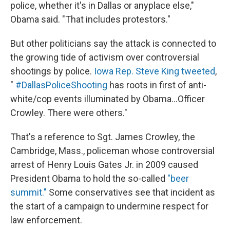
police, whether it's in Dallas or anyplace else,"
Obama said. "That includes protestors."
But other politicians say the attack is connected to
the growing tide of activism over controversial
shootings by police.
Iowa Rep. Steve King tweeted
,
"
#DallasPoliceShooting
has roots in first of anti-
white/cop events illuminated by Obama...Officer
Crowley. There were others."
That's a reference to Sgt. James Crowley, the
Cambridge, Mass., policeman whose controversial
arrest of Henry Louis Gates Jr. in 2009 caused
President Obama to hold the so-called
"beer
summit."
Some conservatives see that incident as
the start of a campaign to undermine respect for
law enforcement.