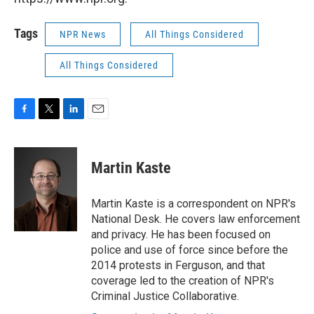
Tags
NPR News
All Things Considered
All Things Considered
F
T
L
E
a
w
i
m
c
i
n
a
e
t
k
i
Martin Kaste
b
t
e
l
o
e
d
o
r
I
Martin Kaste is a correspondent on NPR's
k
n
National Desk. He covers law enforcement
and privacy. He has been focused on
police and use of force since before the
2014 protests in Ferguson, and that
coverage led to the creation of NPR's
Criminal Justice Collaborative.