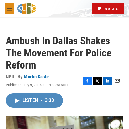
Skip to main content
S
Donate
e
M
a
e
r
n
c
u
h
Ambush In Dallas Shakes
u
e
The Movement For Police
r
y
Reform
NPR | By
Martin Kaste
Published July 9, 2016 at 3:18 PM MDT
F
T
L
E
a
w
i
m
c
i
n
a
LISTEN
•
3:33
e
t
k
i
b
t
e
l
o
e
d
o
r
I
k
n