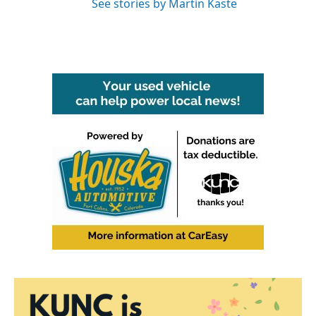
See stories by Martin Kaste