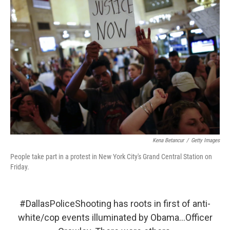
Kena Betancur
/
Getty Images
People take part in a protest in New York City's Grand Central Station on
Friday.
#DallasPoliceShooting
has roots in first of anti-
white/cop events illuminated by Obama...Officer