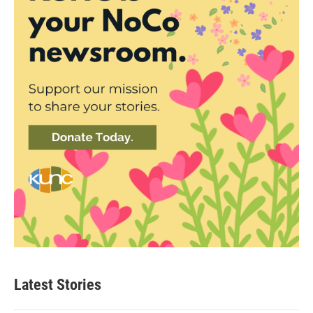
Latest Stories