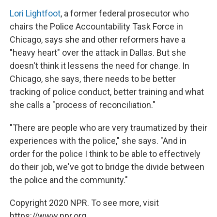
Lori Lightfoot
, a former federal prosecutor who
chairs the Police Accountability Task Force in
Chicago, says she and other reformers have a
"heavy heart" over the attack in Dallas. But she
doesn't think it lessens the need for change. In
Chicago, she says, there needs to be better
tracking of police conduct, better training and what
she calls a "process of reconciliation."
"There are people who are very traumatized by their
experiences with the police," she says. "And in
order for the police I think to be able to effectively
do their job, we've got to bridge the divide between
the police and the community."
Copyright 2020 NPR. To see more, visit
https://www.npr.org.