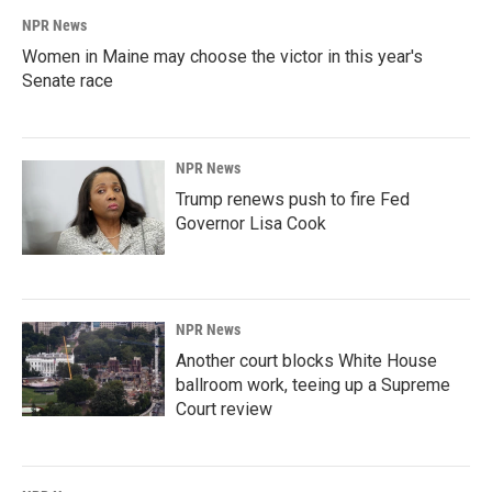
NPR News
Women in Maine may choose the victor in this year's
Senate race
NPR News
Trump renews push to fire Fed
Governor Lisa Cook
NPR News
Another court blocks White House
ballroom work, teeing up a Supreme
Court review