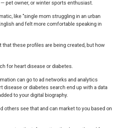
— pet owner, or winter sports enthusiast.
atic, like "single mom struggling in an urban
English and felt more comfortable speaking in
t that these profiles are being created, but how
rch for heart disease or diabetes.
rmation can go to ad networks and analytics
rt disease or diabetes search end up with a data
added to your digital biography.
nd others see that and can market to you based on