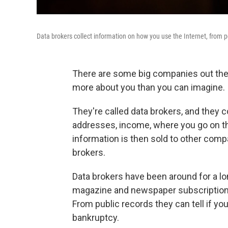
Data brokers collect information on how you use the Internet, from 
There are some big companies out ther
more about you than you can imagine.
They're called data brokers, and they c
addresses, income, where you go on th
information is then sold to other comp
brokers.
Data brokers have been around for a lo
magazine and newspaper subscriptions
From public records they can tell if you
bankruptcy.