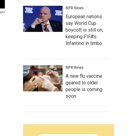
NPR News
ages
European nations
say World Cup
boycott is still on,
keeping FIFA's
Infantino in limbo
NPR News
A new flu vaccine
geared to older
people is coming
soon