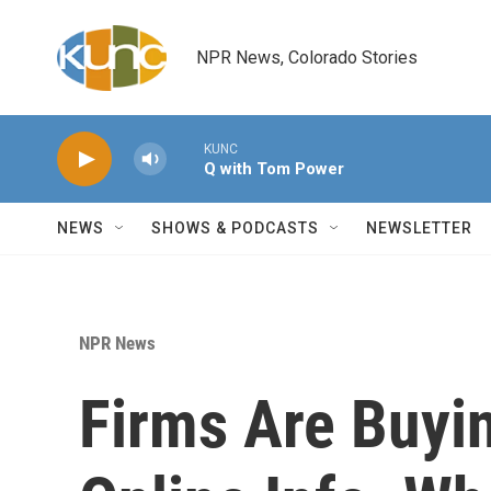
Skip to main content
NPR News, Colorado Stories
KUNC
Q with Tom Power
NEWS
SHOWS & PODCASTS
NEWSLETTER
NPR News
Firms Are Buyi