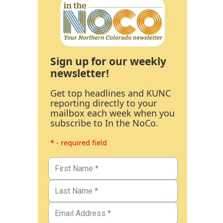
Sign up for our weekly
newsletter!
Get top headlines and KUNC
reporting directly to your
mailbox each week when you
subscribe to In the NoCo.
* - required field