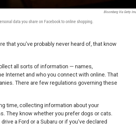
Bloomberg Via Getty Im
personal data you share on Facebook to online shopping.
e that you've probably never heard of, that know
ollect all sorts of information — names,
e Internet and who you connect with online. That
anies. There are few regulations governing these
ng time, collecting information about your
. They know whether you prefer dogs or cats.
 drive a Ford or a Subaru or if you've declared