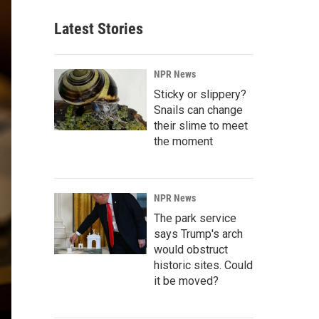
Latest Stories
NPR News
Sticky or slippery?
Snails can change
their slime to meet
the moment
NPR News
The park service
says Trump's arch
would obstruct
historic sites. Could
it be moved?