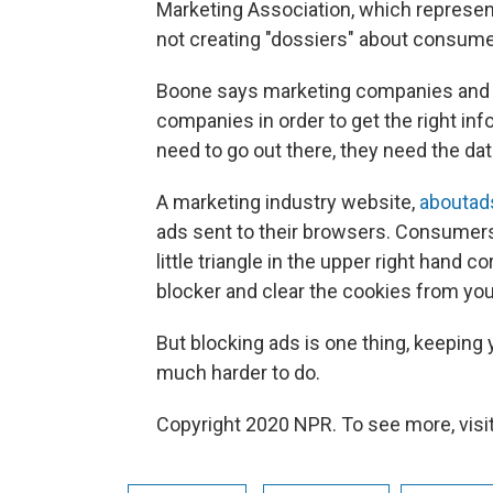
Marketing Association, which represe
not creating "dossiers" about consume
Boone says marketing companies and f
companies in order to get the right in
need to go out there, they need the da
A marketing industry website,
aboutad
ads sent to their browsers. Consumers 
little triangle in the upper right hand 
blocker and clear the cookies from yo
But blocking ads is one thing, keeping
much harder to do.
Copyright 2020 NPR. To see more, visit