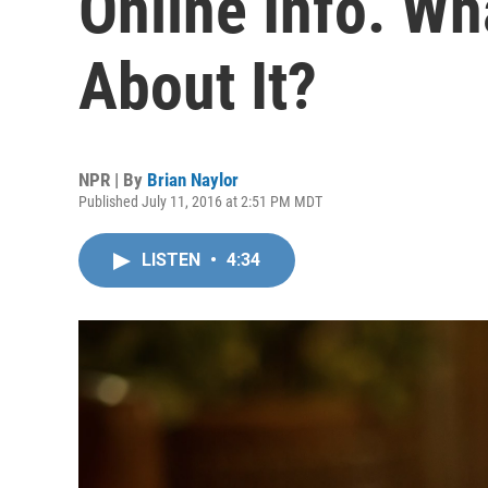
Online Info. W
About It?
NPR | By
Brian Naylor
Published July 11, 2016 at 2:51 PM MDT
LISTEN
•
4:34