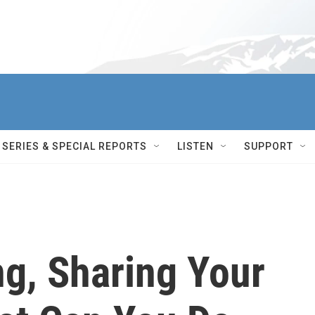
SERIES & SPECIAL REPORTS
LISTEN
SUPPORT
ng, Sharing Your