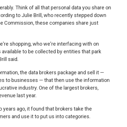
rably. Think of all that personal data you share on
ording to Julie Brill, who recently stepped down
de Commission, these companies share just
e're shopping, who we're interfacing with on
 available to be collected by entities that park
ill said.
mation, the data brokers package and sell it —
s to businesses — that then use the information
ucrative industry. One of the largest brokers,
evenue last year.
 years ago, it found that brokers take the
rs and use it to put us into categories.