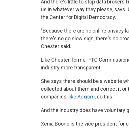
And there's little to stop data brokers
us in whatever way they please, says J
the Center for Digital Democracy.
"Because there are no online privacy la
there's no go slow sign, there's no cr
Chester said.
Like Chester, former FTC Commissioner 
industry more transparent.
She says there should be a website 
collected about them and correct it or 
companies,
like Acxiom
, do this.
And the industry does have voluntary g
Xenia Boone is the vice president for c