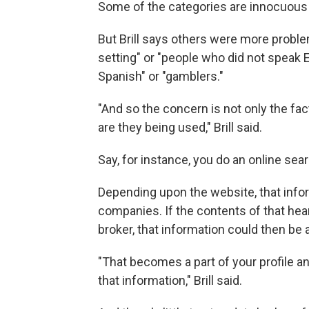
Some of the categories are innocuous 
But Brill says others were more problem
setting" or "people who did not speak 
Spanish" or "gamblers."
"And so the concern is not only the fac
are they being used," Brill said.
Say, for instance, you do an online sea
Depending upon the website, that info
companies. If the contents of that hea
broker, that information could then be 
"That becomes a part of your profile a
that information," Brill said.