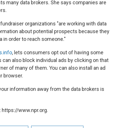
nts many data brokers. She says companies are
rs.
undraiser organizations "are working with data
formation about potential prospects because they
ta in order to reach someone."
s.info
, lets consumers opt out of having some
can also block individual ads by clicking on that
corner of many of them. You can also install an ad
ur browser.
 your information away from the data brokers is
 https://www.npr.org.