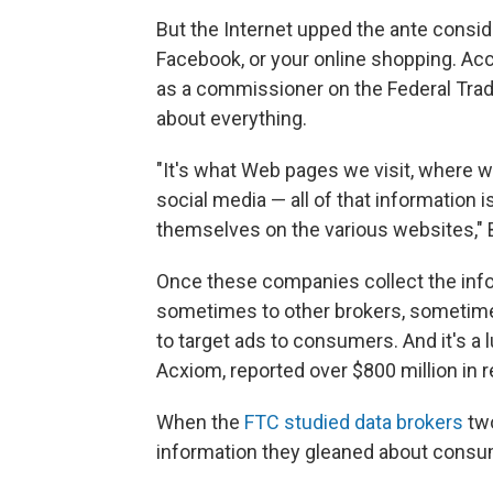
But the Internet upped the ante conside
Facebook, or your online shopping. Acc
as a commissioner on the Federal Tra
about everything.
"It's what Web pages we visit, where w
social media — all of that information is
themselves on the various websites," Br
Once these companies collect the infor
sometimes to other brokers, sometime
to target ads to consumers. And it's a l
Acxiom, reported over $800 million in r
When the
FTC studied data brokers
two
information they gleaned about consume