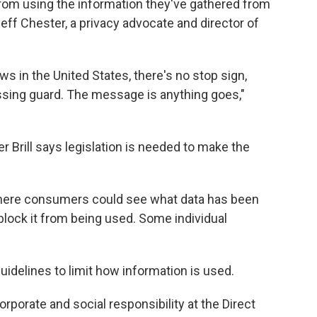
 from using the information they've gathered from
eff Chester, a privacy advocate and director of
ws in the United States, there's no stop sign,
ossing guard. The message is anything goes,"
Brill says legislation is needed to make the
where consumers could see what data has been
block it from being used. Some individual
uidelines to limit how information is used.
orporate and social responsibility at the Direct