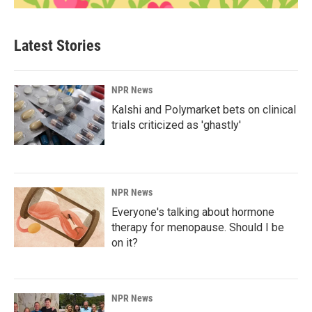
Latest Stories
NPR News
Kalshi and Polymarket bets on clinical
trials criticized as 'ghastly'
NPR News
Everyone's talking about hormone
therapy for menopause. Should I be
on it?
NPR News