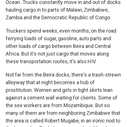
Ocean. Trucks constantly move in and out of docks
hauling cargo in to parts of Malawi, Zimbabwe,
Zambia and the Democratic Republic of Congo.
Truckers spend weeks, even months, on the road
ferrying loads of sugar, gasoline, auto parts and
other loads of cargo between Beira and Central
Africa. But it's not just cargo that moves along
these transportation routes, it's also HIV.
Not far from the Beira docks, there's a trash-strewn
alleyway that at night becomes a hub of
prostitution. Women and girls
in tight skirts lean
against a cement wall waiting for clients. Some of
the sex workers are from Mozambique. But so
many of them are from neighboring Zimbabwe that
the area is called Robert Mugabe, in an ironic nod to