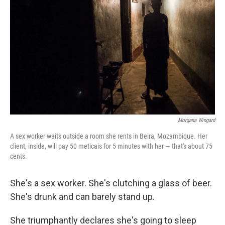
Morgana Wingard
A sex worker waits outside a room she rents in Beira, Mozambique. Her
client, inside, will pay 50 meticais for 5 minutes with her — that's about 75
cents.
She's a sex worker. She's clutching a glass of beer.
She's drunk and can barely stand up.
She triumphantly declares she's going to sleep