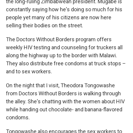
the long-ruling Zimbabwean president. Mugabe is
constantly saying how he's doing so much for his
people yet many of his citizens are now here
selling their bodies on the street.
The Doctors Without Borders program offers
weekly HIV testing and counseling for truckers all
along the highway up to the border with Malawi.
They also distribute free condoms at truck stops –
and to sex workers.
On the night that I visit,
Theodora Tongowashe
from Doctors Without Borders is walking through
the alley. She's chatting with the women about HIV
while handing out chocolate- and banana-flavored
condoms.
Tongowashe also encourages the sex workers to