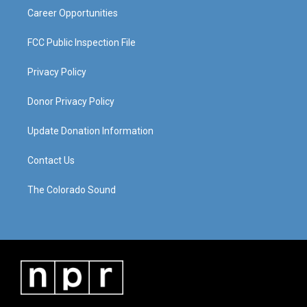
Career Opportunities
FCC Public Inspection File
Privacy Policy
Donor Privacy Policy
Update Donation Information
Contact Us
The Colorado Sound