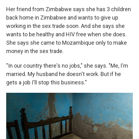
Her friend from Zimbabwe says she has 3 children
back home in Zimbabwe and wants to give up
working in the sex trade soon. And she says she
wants to be healthy and HIV free when she does.
She says she came to Mozambique only to make
money in the sex trade.
"In our country there's no jobs," she says. "Me, I'm
married. My husband he doesn't work. But if he
gets a job I'll stop this business."