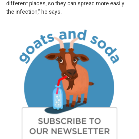
different places, so they can spread more easily
the infection," he says.