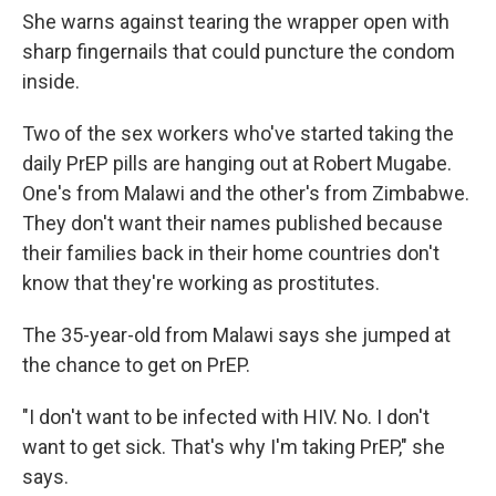
She warns against tearing the wrapper open with
sharp fingernails that could puncture the condom
inside.
Two of the sex workers who've started taking the
daily PrEP pills are hanging out at Robert Mugabe.
One's from Malawi and the other's from Zimbabwe.
They don't want their names published because
their families back in their home countries don't
know that they're working as prostitutes.
The 35-year-old from Malawi says she jumped at
the chance to get on PrEP.
"I don't want to be infected with HIV. No. I don't
want to get sick. That's why I'm taking PrEP," she
says.