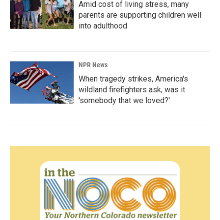
Amid cost of living stress, many
parents are supporting children well
into adulthood
NPR News
When tragedy strikes, America's
wildland firefighters ask, was it
'somebody that we loved?'