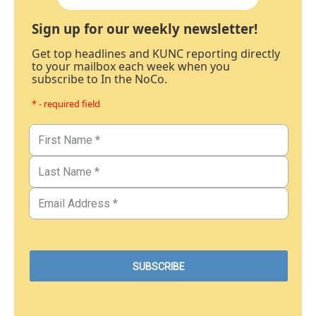
Sign up for our weekly newsletter!
Get top headlines and KUNC reporting directly
to your mailbox each week when you
subscribe to In the NoCo.
* - required field