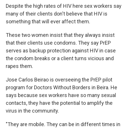
Despite the high rates of HIV here sex workers say
many of their clients don't believe that HIV is
something that will ever affect them.
These two women insist that they always insist
that their clients use condoms.
They say PrEP
serves as backup protection against HIV in case
the condom breaks or a client turns vicious and
rapes them.
Jose Carlos Beirao is overseeing the PrEP pilot
program for Doctors Without Borders in Beira. He
says because sex workers have so many sexual
contacts, they have the potential to amplify the
virus in the community.
"They are mobile. They can be in different times in