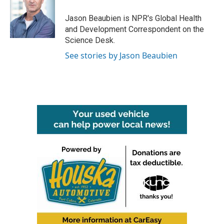
o
e
d
o
r
I
Jason Beaubien is NPR's Global Health
k
n
and Development Correspondent on the
Science Desk.
See stories by Jason Beaubien