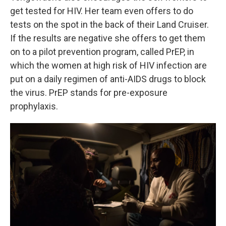
get tested for HIV. Her team even offers to do
tests on the spot in the back of their Land Cruiser.
If the results are negative she offers to get them
on to a pilot prevention program, called PrEP, in
which the women at high risk of HIV infection are
put on a daily regimen of anti-AIDS drugs to block
the virus. PrEP stands for pre-exposure
prophylaxis.