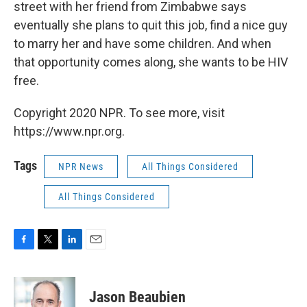
street with her friend from Zimbabwe says
eventually she plans to quit this job, find a nice guy
to marry her and have some children. And when
that opportunity comes along, she wants to be HIV
free.
Copyright 2020 NPR. To see more, visit
https://www.npr.org.
Tags
NPR News
All Things Considered
All Things Considered
F
T
L
E
a
w
i
m
c
i
n
a
e
t
k
i
Jason Beaubien
b
t
e
l