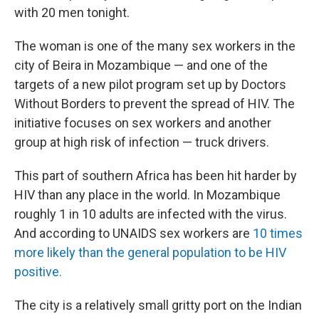
with 20 men tonight.
The woman is one of the many sex workers in the
city of Beira in Mozambique — and one of the
targets of a new pilot program set up by Doctors
Without Borders to prevent the spread of HIV. The
initiative focuses on sex workers and another
group at high risk of infection — truck drivers.
This part of southern Africa has been hit harder by
HIV than any place in the world. In Mozambique
roughly 1 in 10 adults are infected with the virus.
And according to UNAIDS sex workers are
10 times
more likely than the general population to be HIV
positive.
The city
is a relatively small gritty port on the Indian