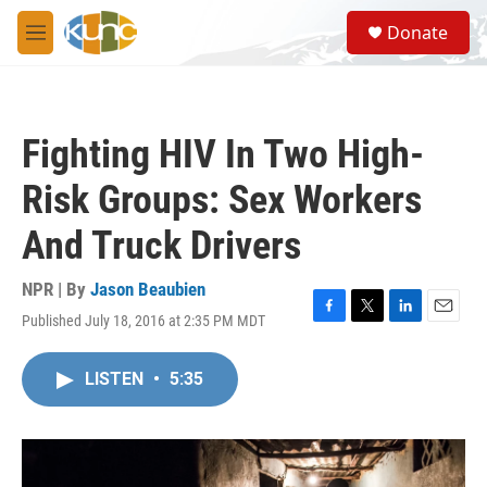
Skip to main content
S
Donate
e
M
a
e
r
n
c
u
h
Fighting HIV In Two High-
u
e
Risk Groups: Sex Workers
r
y
And Truck Drivers
NPR | By
Jason Beaubien
Published July 18, 2016 at 2:35 PM MDT
F
T
L
E
a
w
i
m
c
i
n
a
LISTEN
•
5:35
e
t
k
i
b
t
e
l
o
e
d
o
r
I
k
n