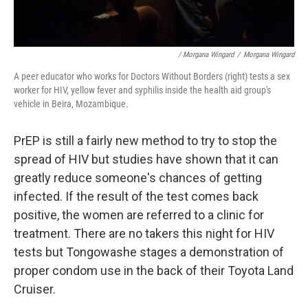
/ Morgana Wingard
/
Morgana Wingard
A peer educator who works for Doctors Without Borders (right) tests a sex
worker for HIV, yellow fever and syphilis inside the health aid group's
vehicle in Beira, Mozambique.
PrEP is still a fairly new method to try to stop the
spread of HIV but studies have shown that it can
greatly reduce someone's chances of getting
infected.
If the result of the test comes back
positive, the women are referred to a clinic for
treatment. There are no takers this night for HIV
tests but Tongowashe stages a demonstration of
proper condom use
in the back of their Toyota Land
Cruiser.