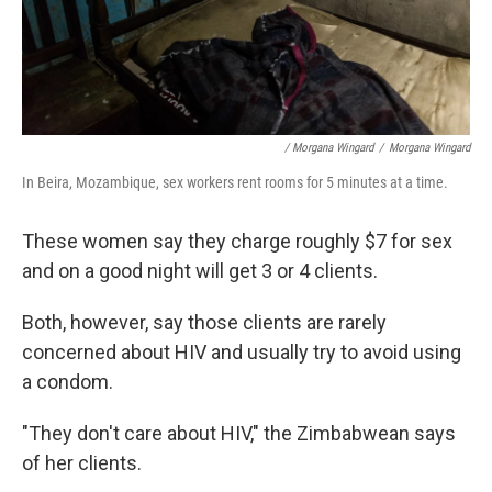
/ Morgana Wingard
/
Morgana Wingard
In Beira, Mozambique, sex workers rent rooms for 5 minutes at a time.
These women say they charge roughly $7 for sex
and on a good night will get 3 or 4 clients.
Both, however, say those clients are rarely
concerned about HIV and usually try to avoid using
a condom.
"They don't care about HIV," the Zimbabwean says
of her clients.