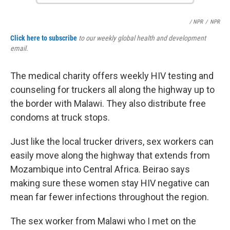
/ NPR
/
NPR
Click here to subscribe
to our weekly global health and development
email.
The medical charity offers weekly HIV testing and
counseling for truckers all along the highway up to
the border with Malawi. They also distribute free
condoms at truck stops.
Just like the local trucker drivers, sex workers can
easily move along the highway that extends from
Mozambique into Central Africa. Beirao says
making sure these women stay HIV negative can
mean far fewer infections throughout the region.
The sex worker from Malawi who I met on the