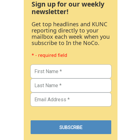
Sign up for our weekly
newsletter!
Get top headlines and KUNC
reporting directly to your
mailbox each week when you
subscribe to In the NoCo.
* - required field