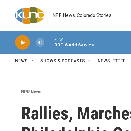
Skip to main content
NPR News, Colorado Stories
KUNC
BBC World Service
NEWS
SHOWS & PODCASTS
NEWSLETTER
NPR News
Rallies, Marches