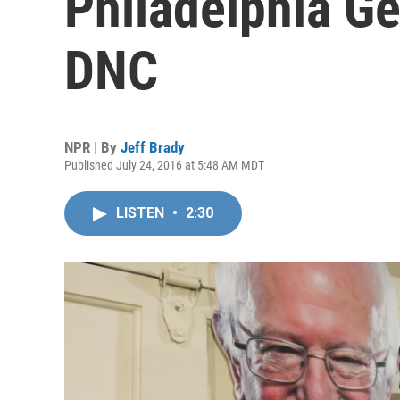
Philadelphia G
DNC
NPR | By
Jeff Brady
Published July 24, 2016 at 5:48 AM MDT
LISTEN
•
2:30