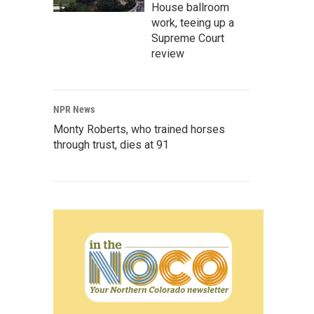
House ballroom
work, teeing up a
Supreme Court
review
NPR News
Monty Roberts, who trained horses
through trust, dies at 91