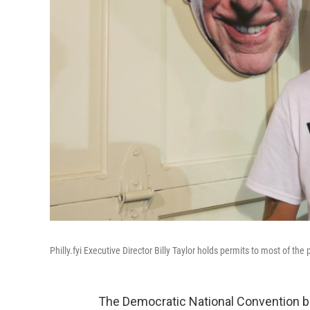
Philly.fyi Executive Director Billy Taylor holds permits to most of th
The Democratic National Convention be