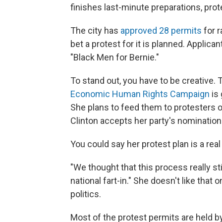
finishes last-minute preparations, prot
The city has
approved 28 permits
for 
bet a protest for it is planned. Applic
"Black Men for Bernie."
To stand out, you have to be creative.
Economic Human Rights Campaign
is 
She plans to feed them to protesters o
Clinton accepts her party's nomination
You could say her protest plan is a real
"We thought that this process really s
national fart-in." She doesn't like that
politics.
Most of the protest permits are held