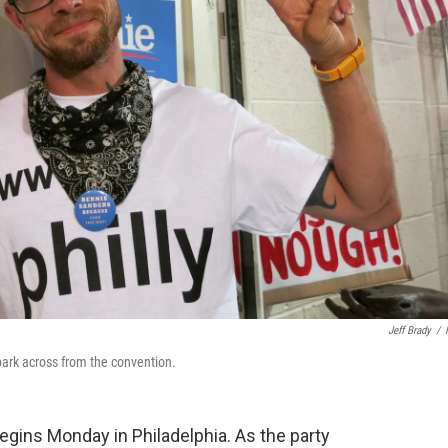
Jeff Brady
/
e park across from the convention.
gins Monday in Philadelphia. As the party