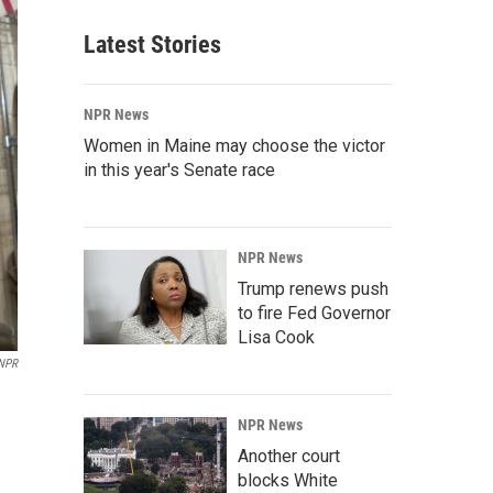
Latest Stories
NPR News
Women in Maine may choose the victor
in this year's Senate race
NPR News
Trump renews push
to fire Fed Governor
Lisa Cook
NPR
NPR News
Another court
blocks White