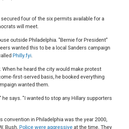
 secured four of the six permits available for a
ocrats will meet.
se outside Philadelphia. "Bernie for President"
nteers wanted this to be a local Sanders campaign
called
Philly.fyi
.
or. When he heard the city would make protest
t-come-first-served basis, he booked everything
campaign wanted them.
 he says. "I wanted to stop any Hillary supporters
 its convention in Philadelphia was the year 2000,
W. Bush.
Police were aggressive
at the time. They