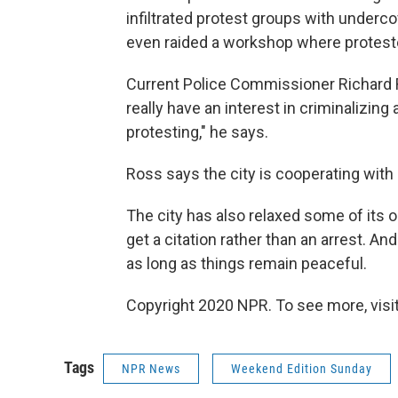
infiltrated protest groups with underco
even raided a workshop where proteste
Current Police Commissioner Richard Ro
really have an interest in criminalizin
protesting," he says.
Ross says the city is cooperating with
The city has also relaxed some of its 
get a citation rather than an arrest. An
as long as things remain peaceful.
Copyright 2020 NPR. To see more, visit
Tags
NPR News
Weekend Edition Sunday