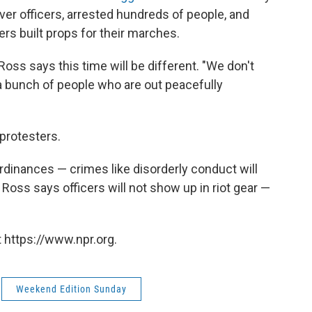
ver officers, arrested hundreds of people, and
rs built props for their marches.
ss says this time will be different. "We don't
g a bunch of people who are out peacefully
 protesters.
ordinances — crimes like disorderly conduct will
d Ross says officers will not show up in riot gear —
 https://www.npr.org.
Weekend Edition Sunday