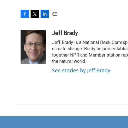
F
T
L
E
a
w
i
m
c
i
n
a
Jeff Brady
e
t
k
i
Jeff Brady is a National Desk Corres
b
t
e
l
o
e
d
climate change. Brady helped establi
o
r
I
together NPR and Member station repor
k
n
the natural world.
See stories by Jeff Brady