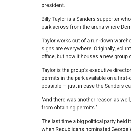
president.
Billy Taylor is a Sanders supporter who
park across from the arena where Dem
Taylor works out of a run-down warehou
signs are everywhere. Originally, volu
office, but now it houses a new group 
Taylor is the group's executive direct
permits in the park available on a firs
possible — just in case the Sanders 
"And there was another reason as well,"
from obtaining permits."
The last time a big political party held
when Republicans nominated George 