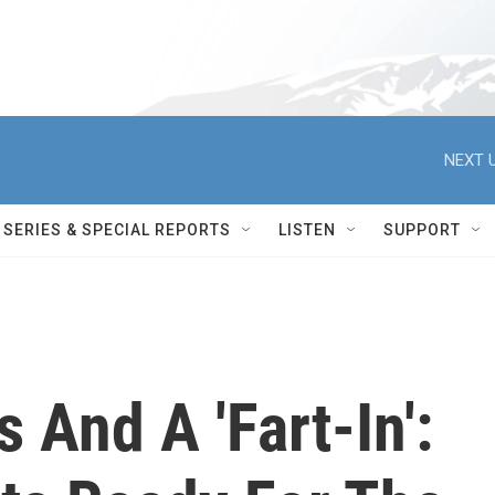
NEXT U
SERIES & SPECIAL REPORTS
LISTEN
SUPPORT
 And A 'Fart-In':