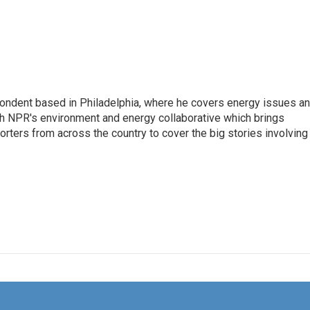
pondent based in Philadelphia, where he covers energy issues a
sh NPR's environment and energy collaborative which brings
ters from across the country to cover the big stories involving