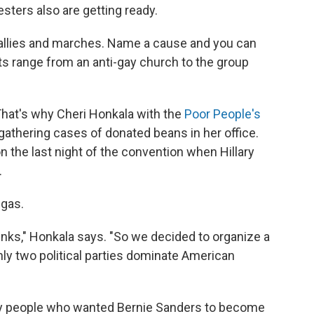
esters also are getting ready.
rallies and marches. Name a cause and you can
ants range from an anti-gay church to the group
 That's why Cheri Honkala with the
Poor People's
gathering cases of donated beans in her office.
n the last night of the convention when Hillary
.
 gas.
tinks," Honkala says. "So we decided to organize a
 only two political parties dominate American
 by people who wanted Bernie Sanders to become