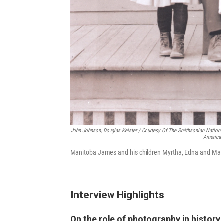
John Johnson, Douglas Keister / Courtesy Of The Smithsonian Nation
America
Manitoba James and his children Myrtha, Edna and Ma
Interview Highlights
On the role of photography in history