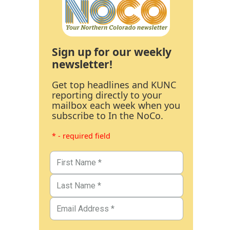
Sign up for our weekly
newsletter!
Get top headlines and KUNC
reporting directly to your
mailbox each week when you
subscribe to In the NoCo.
* - required field