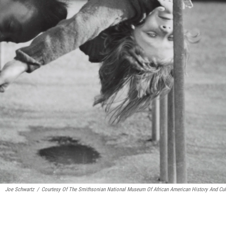
Joe Schwartz
/
Courtesy Of The Smithsonian National Museum Of African American History And Cul