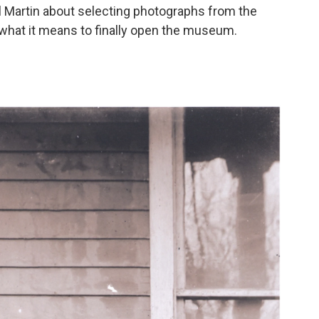
 Martin about selecting photographs from the
what it means to finally open the museum.