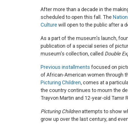
After more than a decade in the maki
scheduled to open this fall. The
Nation
Culture
will open to the public after a
As a part of the museum's launch, fou
publication of a special series of pic
museum's collection, called
Double Ex
Previous installments
focused on pictu
of African-American women through the
Picturing Children
, comes at a particul
the country continues to mourn the de
Trayvon Martin and 12-year-old Tamir R
Picturing Children
attempts to show wha
grow up over the last century, and eve