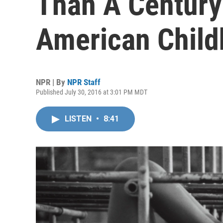
Than A Century
American Chil
NPR | By
NPR Staff
Published July 30, 2016 at 3:01 PM MDT
LISTEN
•
8:41