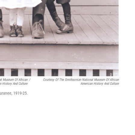
al Museum Of African
/
Courtesy Of The Smithsonian National Museum Of African
n History And Culture
American History And Culture
uranee, 1919-25.