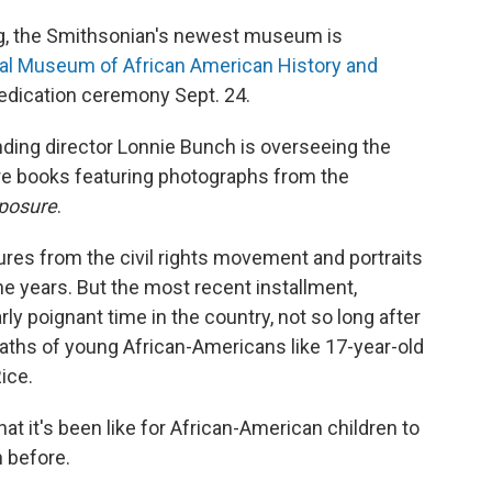
ng, the Smithsonian's newest museum is
al Museum of African American History and
 dedication ceremony Sept. 24.
nding director Lonnie Bunch is overseeing the
ture books featuring photographs from the
posure
.
res from the civil rights movement and portraits
 years. But the most recent installment,
arly poignant time in the country, not so long after
aths of young African-Americans like 17-year-old
ice.
t it's been like for African-American children to
n before.