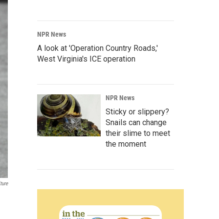
NPR News
A look at 'Operation Country Roads,'
West Virginia's ICE operation
NPR News
Sticky or slippery?
Snails can change
their slime to meet
the moment
ture