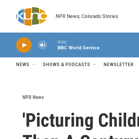
Skip to main content
NPR News, Colorado Stories
KUNC
BBC World Service
NEWS
SHOWS & PODCASTS
NEWSLETTER
NPR News
'Picturing Chil