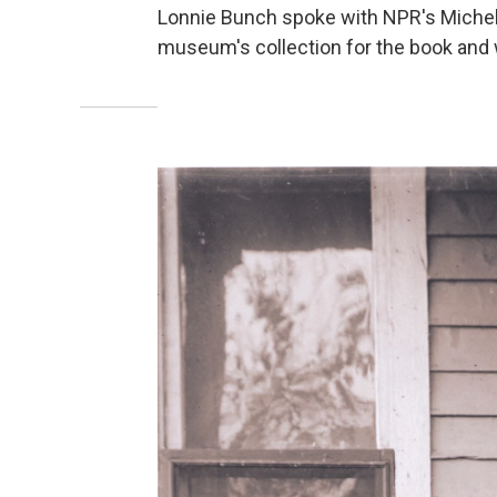
Lonnie Bunch spoke with NPR's Michel
museum's collection for the book and 