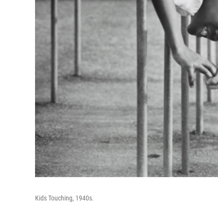
Kids Touching, 1940s.