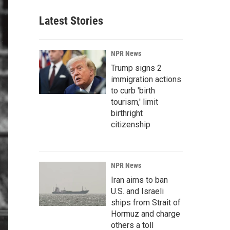
Latest Stories
NPR News
Trump signs 2
immigration actions
to curb 'birth
tourism,' limit
birthright
citizenship
NPR News
Iran aims to ban
U.S. and Israeli
ships from Strait of
Hormuz and charge
others a toll