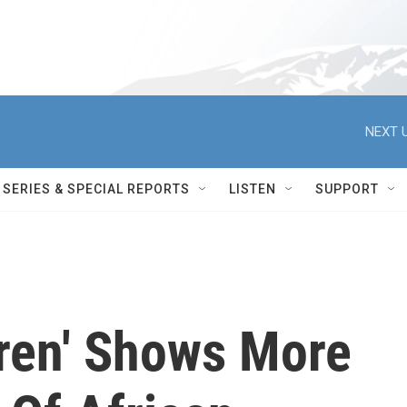
NEXT U
SERIES & SPECIAL REPORTS
LISTEN
SUPPORT
dren' Shows More