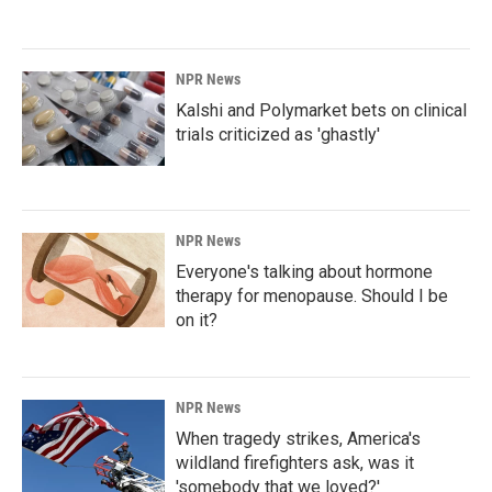
NPR News
Kalshi and Polymarket bets on clinical
trials criticized as 'ghastly'
NPR News
Everyone's talking about hormone
therapy for menopause. Should I be
on it?
NPR News
When tragedy strikes, America's
wildland firefighters ask, was it
'somebody that we loved?'