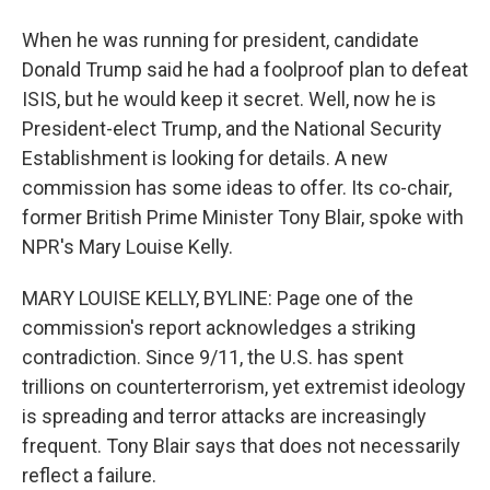
When he was running for president, candidate
Donald Trump said he had a foolproof plan to defeat
ISIS, but he would keep it secret. Well, now he is
President-elect Trump, and the National Security
Establishment is looking for details. A new
commission has some ideas to offer. Its co-chair,
former British Prime Minister Tony Blair, spoke with
NPR's Mary Louise Kelly.
MARY LOUISE KELLY, BYLINE: Page one of the
commission's report acknowledges a striking
contradiction. Since 9/11, the U.S. has spent
trillions on counterterrorism, yet extremist ideology
is spreading and terror attacks are increasingly
frequent. Tony Blair says that does not necessarily
reflect a failure.