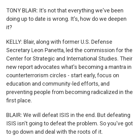
TONY BLAIR: It's not that everything we've been
doing up to date is wrong. It's, how do we deepen
it?
KELLY: Blair, along with former U.S. Defense
Secretary Leon Panetta, led the commission for the
Center for Strategic and International Studies. Their
new report advocates what's becoming a mantra in
counterterrorism circles - start early, focus on
education and community-led efforts, and
preventing people from becoming radicalized in the
first place.
BLAIR: We will defeat ISIS in the end. But defeating
ISIS isn't going to defeat the problem. So you've got
to go down and deal with the roots of it.