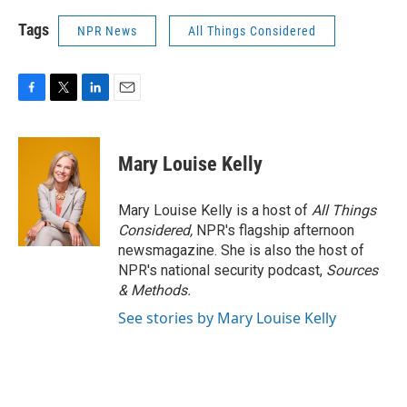
Tags
NPR News
All Things Considered
F
T
L
E
a
w
i
m
c
i
n
a
e
t
k
i
Mary Louise Kelly
b
t
e
l
o
e
d
o
r
I
Mary Louise Kelly is a host of
All Things
k
n
Considered,
NPR's flagship afternoon
newsmagazine. She is also the host of
NPR's national security podcast,
Sources
& Methods.
See stories by Mary Louise Kelly