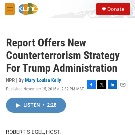
Skip to main content
S
Donate
e
M
a
e
r
n
c
u
h
Report Offers New
u
e
Counterterrorism Strategy
r
y
For Trump Administration
NPR | By
Mary Louise Kelly
Published November 15, 2016 at 2:32 PM MST
F
T
L
E
a
w
i
m
c
i
n
a
LISTEN
•
2:28
e
t
k
i
b
t
e
l
o
e
d
o
r
I
k
n
ROBERT SIEGEL, HOST: