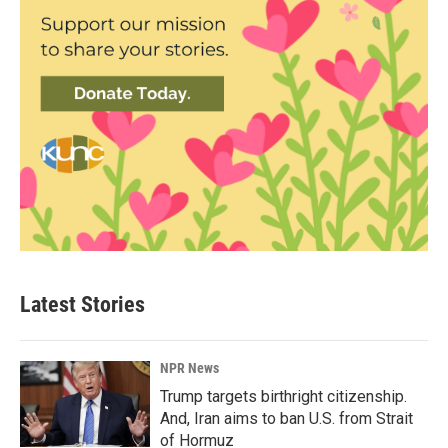
Latest Stories
NPR News
Trump targets birthright citizenship.
And, Iran aims to ban U.S. from Strait
of Hormuz