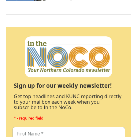
Sign up for our weekly newsletter!
Get top headlines and KUNC reporting directly
to your mailbox each week when you
subscribe to In the NoCo.
* - required field