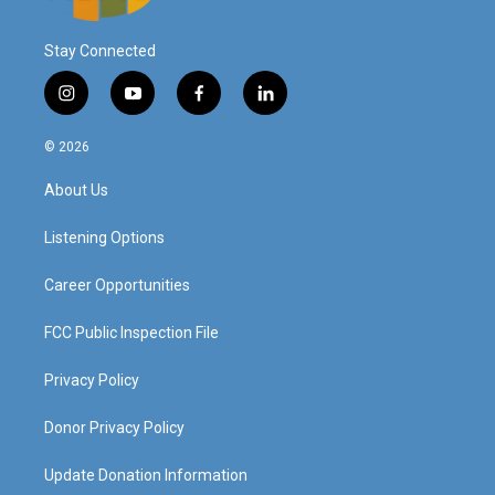
Stay Connected
i
y
f
l
n
o
a
i
s
u
c
n
© 2026
t
t
e
k
a
u
b
e
About Us
g
b
o
d
r
e
o
i
a
k
n
Listening Options
m
Career Opportunities
FCC Public Inspection File
Privacy Policy
Donor Privacy Policy
Update Donation Information