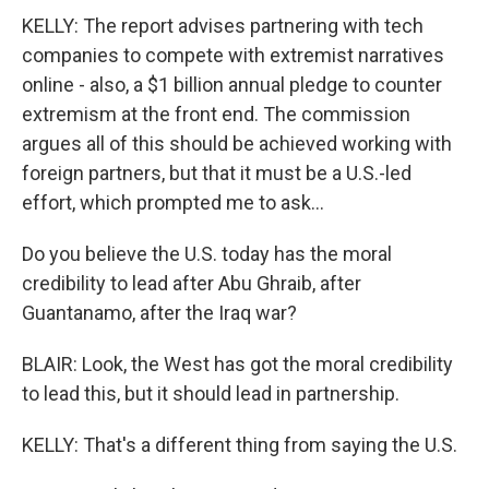
KELLY: The report advises partnering with tech
companies to compete with extremist narratives
online - also, a $1 billion annual pledge to counter
extremism at the front end. The commission
argues all of this should be achieved working with
foreign partners, but that it must be a U.S.-led
effort, which prompted me to ask...
Do you believe the U.S. today has the moral
credibility to lead after Abu Ghraib, after
Guantanamo, after the Iraq war?
BLAIR: Look, the West has got the moral credibility
to lead this, but it should lead in partnership.
KELLY: That's a different thing from saying the U.S.