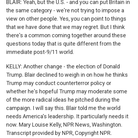
BLAIR: Yeah, but the U.S. - and you can put Britain in
the same category - we're not trying to impose a
view on other people. Yes, you can point to things
that we have done that we may regret. But I think
there's a common coming together around these
questions today that is quite different from the
immediate post-9/11 world.
KELLY: Another change - the election of Donald
Trump. Blair declined to weigh in on how he thinks
Trump may conduct counterterror policy or
whether he's hopeful Trump may moderate some
of the more radical ideas he pitched during the
campaign. I will say this. Blair told me the world
needs America's leadership. It particularly needs it
now. Mary Louise Kelly, NPR News, Washington.
Transcript provided by NPR, Copyright NPR.