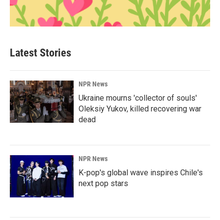
Latest Stories
NPR News
Ukraine mourns 'collector of souls'
Oleksiy Yukov, killed recovering war
dead
NPR News
K-pop's global wave inspires Chile's
next pop stars