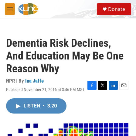
Skip to main content
S
Donate
e
M
a
e
r
n
c
u
h
Dementia Risk Declines,
u
e
And Education May Be One
r
y
Reason Why
NPR | By
Ina Jaffe
Published November 21, 2016 at 3:46 PM MST
F
T
L
E
a
w
i
m
c
i
n
a
LISTEN
•
3:20
e
t
k
i
b
t
e
l
o
e
d
o
r
I
k
n