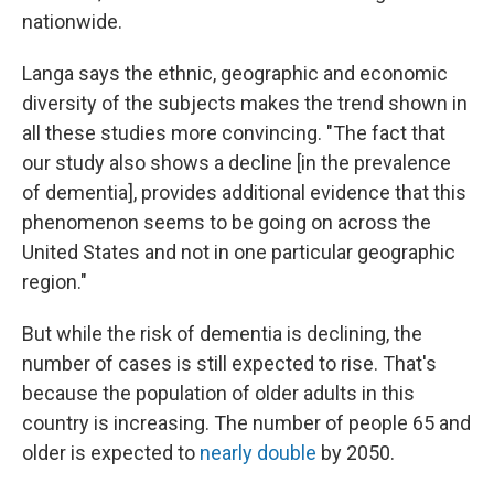
nationwide.
Langa says the ethnic, geographic and economic
diversity of the subjects makes the trend shown in
all these studies more convincing. "The fact that
our study also shows a decline [in the prevalence
of dementia], provides additional evidence that this
phenomenon seems to be going on across the
United States and not in one particular geographic
region."
But while the risk of dementia is declining, the
number of cases is still expected to rise. That's
because the population of older adults in this
country is increasing. The number of people 65 and
older is expected to
nearly double
by 2050.