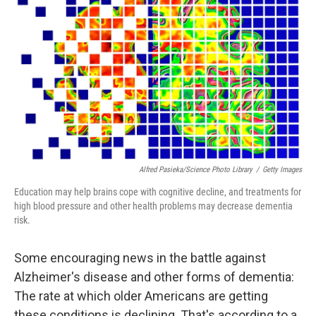
Alfred Pasieka/Science Photo Library
/
Getty Images
Education may help brains cope with cognitive decline, and treatments for
high blood pressure and other health problems may decrease dementia
risk.
Some encouraging news in the battle against
Alzheimer's disease and other forms of dementia:
The rate at which older Americans are getting
these conditions is declining. That's according to a