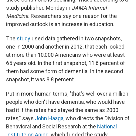
study published Monday in
JAMA Internal
Medicine
. Researchers say one reason for the
improved outlook is an increase in education.
The
study
used data gathered in two snapshots,
one in 2000 and another in 2012, that each looked
at more than 10,000 Americans who were at least
65 years old. In the first snapshot, 11.6 percent of
them had some form of dementia. In the second
snapshot, it was 8.8 percent.
Put in more human terms, "that's well over a million
people who don't have dementia, who would have
had it if the rates had stayed the same as 2000
rates," says
John Haaga
, who directs the Division of
Behavioral and Social Research at the
National
Institute on Aging
, which funded the study.