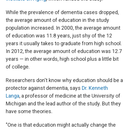
While the prevalence of dementia cases dropped,
the average amount of education in the study
population increased. In 2000, the average amount
of education was 11.8 years, just shy of the 12
years it usually takes to graduate from high school.
In 2012, the average amount of education was 12.7
years — in other words, high school plus a little bit
of college.
Researchers don't know why education should be a
protector against dementia, says
Dr. Kenneth
Langa
, a professor of medicine at the University of
Michigan and the lead author of the study. But they
have some theories.
"One is that education might actually change the