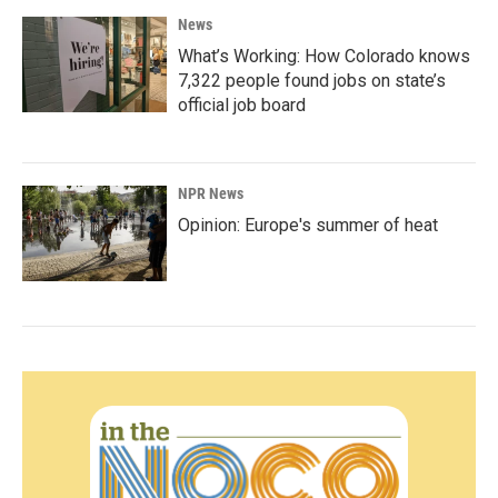
News
What’s Working: How Colorado knows
7,322 people found jobs on state’s
official job board
NPR News
Opinion: Europe's summer of heat