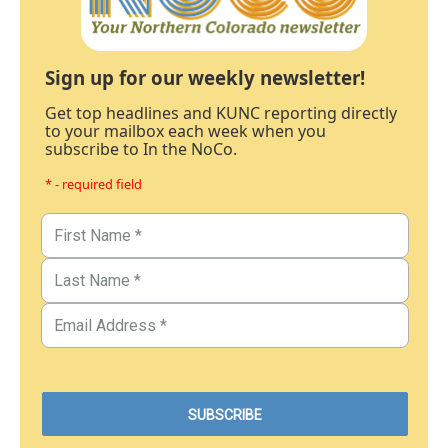
Sign up for our weekly newsletter!
Get top headlines and KUNC reporting directly
to your mailbox each week when you
subscribe to In the NoCo.
* - required field