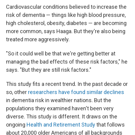
Cardiovascular conditions believed to increase the
risk of dementia — things like high blood pressure,
high cholesterol, obesity, diabetes — are becoming
more common, says Haaga. But they're also being
treated more aggressively.
"So it could well be that we're getting better at
managing the bad effects of these risk factors," he
says. "But they are still risk factors."
This study fits a recent trend. In the past decade or
so, other
researchers have found similar declines
in dementia risk in wealthier nations. But the
populations they examined haven't been very
diverse. This study is different. It draws on the
ongoing
Health and Retirement Study
that follows
about 20,000 older Americans of all backgrounds