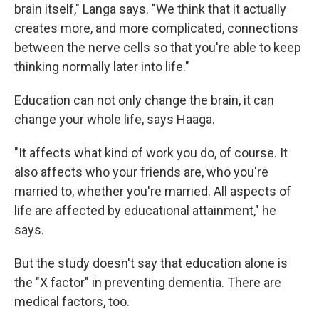
brain itself," Langa says. "We think that it actually
creates more, and more complicated, connections
between the nerve cells so that you're able to keep
thinking normally later into life."
Education can not only change the brain, it can
change your whole life, says Haaga.
"It affects what kind of work you do, of course. It
also affects who your friends are, who you're
married to, whether you're married. All aspects of
life are affected by educational attainment," he
says.
But the study doesn't say that education alone is
the "X factor" in preventing dementia. There are
medical factors, too.