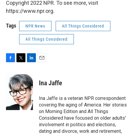
Copyright 2022 NPR. To see more, visit
https://www.npr.org.
Tags
NPR News
All Things Considered
All Things Considered
F
T
L
E
a
w
i
m
c
i
n
a
e
t
k
i
Ina Jaffe
b
t
e
l
o
e
d
o
r
I
Ina Jaffe is a veteran NPR correspondent
k
n
covering the aging of America. Her stories
on Morning Edition and All Things
Considered have focused on older adults'
involvement in politics and elections,
dating and divorce, work and retirement,