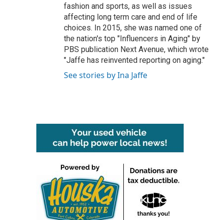
fashion and sports, as well as issues
affecting long term care and end of life
choices. In 2015, she was named one of
the nation's top "Influencers in Aging" by
PBS publication Next Avenue, which wrote
"Jaffe has reinvented reporting on aging."
See stories by Ina Jaffe