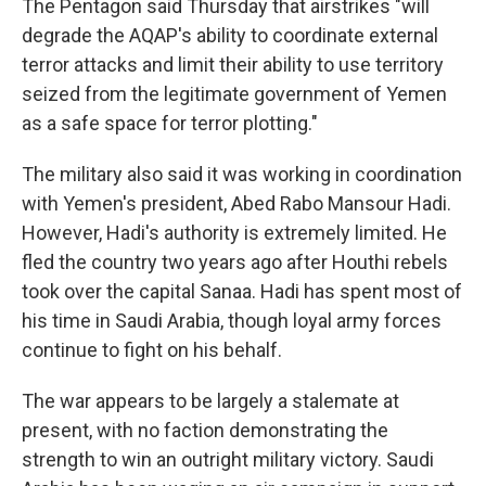
The Pentagon said Thursday that airstrikes "will
degrade the AQAP's ability to coordinate external
terror attacks and limit their ability to use territory
seized from the legitimate government of Yemen
as a safe space for terror plotting."
The military also said it was working in coordination
with Yemen's president, Abed Rabo Mansour Hadi.
However, Hadi's authority is extremely limited. He
fled the country two years ago after Houthi rebels
took over the capital Sanaa. Hadi has spent most of
his time in Saudi Arabia, though loyal army forces
continue to fight on his behalf.
The war appears to be largely a stalemate at
present, with no faction demonstrating the
strength to win an outright military victory. Saudi