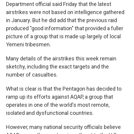
Department official said Friday that the latest
airstrikes were not based on intelligence gathered
in January. But he did add that the previous raid
produced "good information" that provided a fuller
picture of a group that is made up largely of local
Yemeni tribesmen.
Many details of the airstrikes this week remain
sketchy, including the exact targets and the
number of casualties.
What is clear is that the Pentagon has decided to
ramp up its efforts against AQAP, a group that
operates in one of the world's most remote,
isolated and dysfunctional countries.
However, many national security officials believe