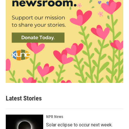
Latest Stories
NPR News
Solar eclipse to occur next week.