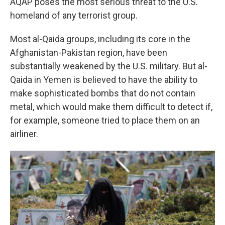
AQAP poses the most serious threat to the U.S.
homeland of any terrorist group.
Most al-Qaida groups, including its core in the
Afghanistan-Pakistan region, have been
substantially weakened by the U.S. military. But al-
Qaida in Yemen is believed to have the ability to
make sophisticated bombs that do not contain
metal, which would make them difficult to detect if,
for example, someone tried to place them on an
airliner.