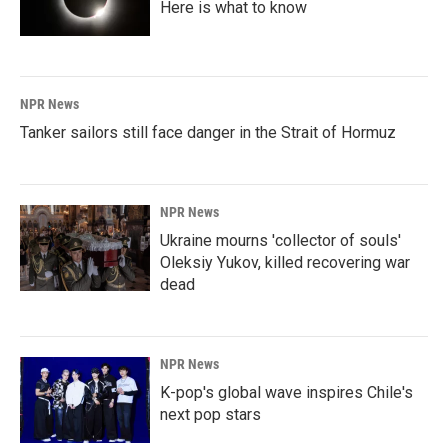
Here is what to know
NPR News
Tanker sailors still face danger in the Strait of Hormuz
NPR News
Ukraine mourns 'collector of souls'
Oleksiy Yukov, killed recovering war
dead
NPR News
K-pop's global wave inspires Chile's
next pop stars