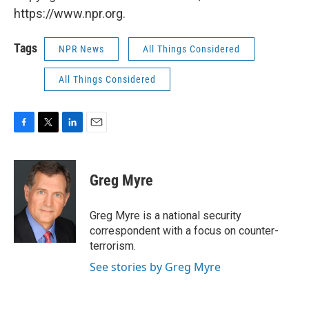
https://www.npr.org.
Tags
NPR News
All Things Considered
All Things Considered
F
T
L
E
a
w
i
m
c
i
n
a
e
t
k
i
Greg Myre
b
t
e
l
o
e
d
o
r
I
Greg Myre is a national security
k
n
correspondent with a focus on counter-
terrorism.
See stories by Greg Myre