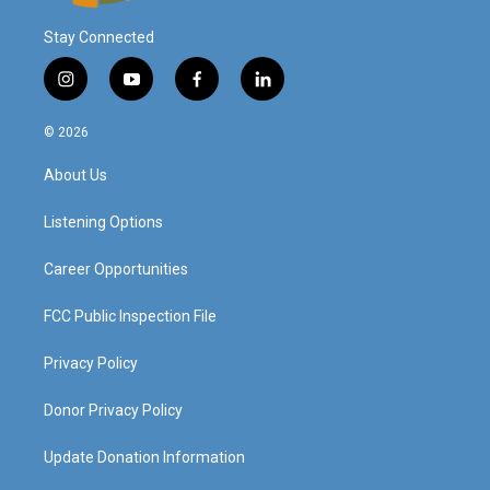
Stay Connected
i
y
f
l
n
o
a
i
s
u
c
n
© 2026
t
t
e
k
a
u
b
e
About Us
g
b
o
d
r
e
o
i
a
k
n
Listening Options
m
Career Opportunities
FCC Public Inspection File
Privacy Policy
Donor Privacy Policy
Update Donation Information