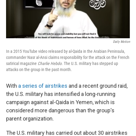
Daily Motion
In a 2015 YouTube video released by al-Qaida in the Arabian Peninsula,
commander Nasr al-Ansi claims responsibility for the attack on the French
satirical magazine
Charlie Hebdo
. The U.S. military has stepped up
attacks on the group in the past month.
With
a series of airstrikes
and a recent ground raid,
the U.S. military has intensified a long-running
campaign against al-Qaida in Yemen, which is
considered more dangerous than the group's
parent organization.
The U.S. military has carried out about 30 airstrikes