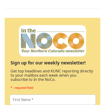
Sign up for our weekly newsletter!
Get top headlines and KUNC reporting directly
to your mailbox each week when you
subscribe to In the NoCo.
* - required field