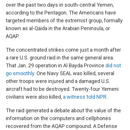
over the past two days in south-central Yemen,
according to the Pentagon. The Americans have
targeted members of the extremist group, formally
known as al-Qaida in the Arabian Peninsula, or
AQAP.
The concentrated strikes come just a month after
a rare U.S. ground raid in the same general area.
That Jan. 29 operation in Al Bayda Province
did not
go smoothly.
One Navy SEAL was killed, several
other troops were injured and a damaged U.S.
aircraft had to be destroyed. Twenty-four Yemeni
civilians were also killed,
a witness told NPR
.
The raid generated a debate about the value of the
information on the computers and cellphones
recovered from the AQAP compound. A Defense