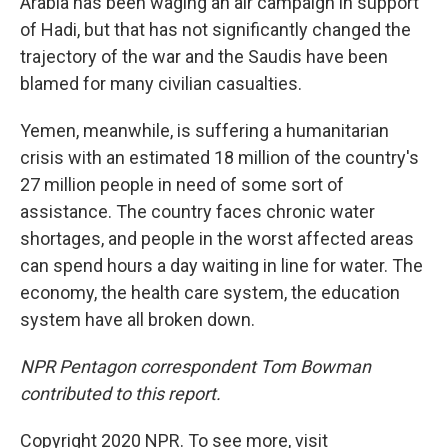
Arabia has been waging an air campaign in support
of Hadi, but that has not significantly changed the
trajectory of the war and the Saudis have been
blamed for many civilian casualties.
Yemen, meanwhile, is suffering a humanitarian
crisis with an estimated 18 million of the country's
27 million people in need of some sort of
assistance. The country faces chronic water
shortages, and people in the worst affected areas
can spend hours a day waiting in line for water. The
economy, the health care system, the education
system have all broken down.
NPR Pentagon correspondent Tom Bowman
contributed to this report.
Copyright 2020 NPR. To see more, visit