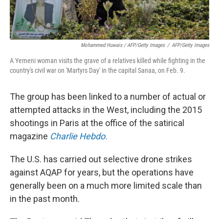
Mohammed Huwais / AFP/Getty Images
/
AFP/Getty Images
A Yemeni woman visits the grave of a relatives killed while fighting in the
country's civil war on 'Martyrs Day' in the capital Sanaa, on Feb. 9.
The group has been linked to a number of actual or
attempted attacks in the West, including the 2015
shootings in Paris at the office of the satirical
magazine
Charlie Hebdo.
The U.S. has carried out selective drone strikes
against AQAP for years, but the operations have
generally been on a much more limited scale than
in the past month.