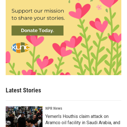
Latest Stories
NPR News
Yemen's Houthis claim attack on
Aramco oil facility in Saudi Arabia, and