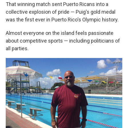
That winning match sent Puerto Ricans into a
collective explosion of pride — Puig's gold medal
was the first ever in Puerto Rico's Olympic history.
Almost everyone on the island feels passionate
about competitive sports — including politicians of
all parties.