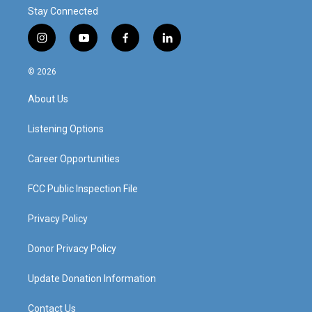
Stay Connected
i
y
f
l
n
o
a
i
s
u
c
n
© 2026
t
t
e
k
a
u
b
e
About Us
g
b
o
d
r
e
o
i
a
k
n
Listening Options
m
Career Opportunities
FCC Public Inspection File
Privacy Policy
Donor Privacy Policy
Update Donation Information
Contact Us