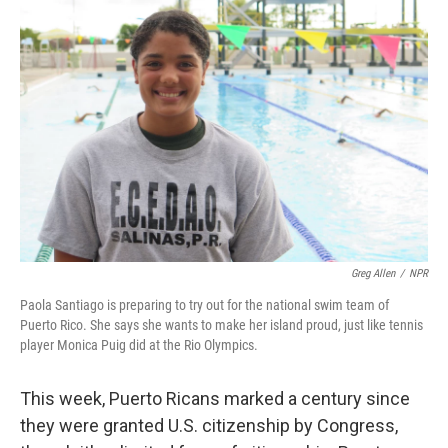
Greg Allen
/
NPR
Paola Santiago is preparing to try out for the national swim team of
Puerto Rico. She says she wants to make her island proud, just like tennis
player Monica Puig did at the Rio Olympics.
This week, Puerto Ricans marked a century since
they were granted U.S. citizenship by Congress,