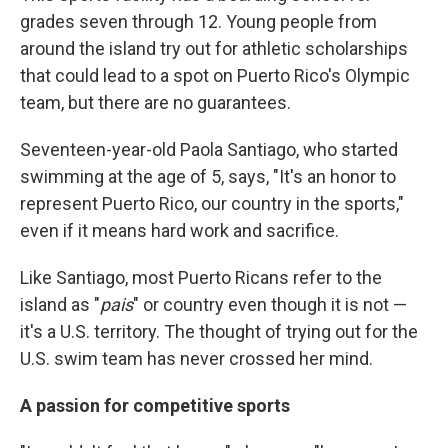
grades seven through 12. Young people from
around the island try out for athletic scholarships
that could lead to a spot on Puerto Rico's Olympic
team, but there are no guarantees.
Seventeen-year-old Paola Santiago, who started
swimming at the age of 5, says, "It's an honor to
represent Puerto Rico, our country in the sports,"
even if it means hard work and sacrifice.
Like Santiago, most Puerto Ricans refer to the
island as "
pais
" or country even though it is not —
it's a U.S. territory. The thought of trying out for the
U.S. swim team has never crossed her mind.
A passion for competitive sports