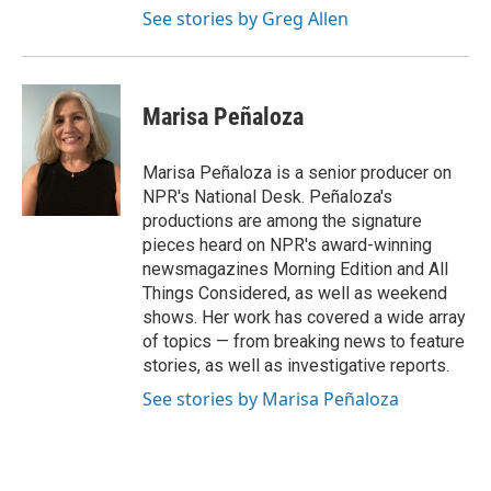
See stories by Greg Allen
Marisa Peñaloza
Marisa Peñaloza is a senior producer on
NPR's National Desk. Peñaloza's
productions are among the signature
pieces heard on NPR's award-winning
newsmagazines Morning Edition and All
Things Considered, as well as weekend
shows. Her work has covered a wide array
of topics — from breaking news to feature
stories, as well as investigative reports.
See stories by Marisa Peñaloza