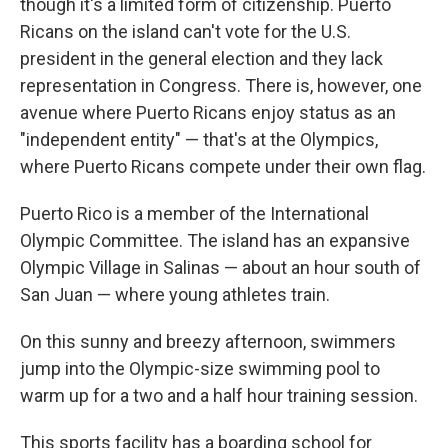
though it's a limited form of citizenship. Puerto
Ricans on the island can't vote for the U.S.
president in the general election and they lack
representation in Congress. There is, however, one
avenue where Puerto Ricans enjoy status as an
"independent entity" — that's at the Olympics,
where Puerto Ricans compete under their own flag.
Puerto Rico is a member of the International
Olympic Committee. The island has an expansive
Olympic Village in Salinas — about an hour south of
San Juan — where young athletes train.
On this sunny and breezy afternoon, swimmers
jump into the Olympic-size swimming pool to
warm up for a two and a half hour training session.
This sports facility has a boarding school for