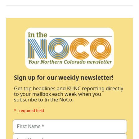
Sign up for our weekly newsletter!
Get top headlines and KUNC reporting directly
to your mailbox each week when you
subscribe to In the NoCo.
* - required field