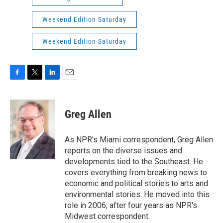
Weekend Edition Saturday
Weekend Edition Saturday
F
T
L
E
a
w
i
m
c
i
n
a
e
t
k
i
Greg Allen
b
t
e
l
o
e
d
o
r
I
As NPR's Miami correspondent, Greg Allen
k
n
reports on the diverse issues and
developments tied to the Southeast. He
covers everything from breaking news to
economic and political stories to arts and
environmental stories. He moved into this
role in 2006, after four years as NPR's
Midwest correspondent.