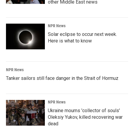
other Middle East news
NPR News
Solar eclipse to occur next week.
Here is what to know
NPR News
Tanker sailors still face danger in the Strait of Hormuz
NPR News
Ukraine mourns 'collector of souls'
Oleksiy Yukov, killed recovering war
dead