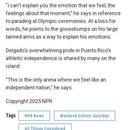
"I can't explain you the emotion that we feel, the
feelings about that moment," he says in reference
to parading at Olympic ceremonies. At a loss for
words, he points to the goosebumps on his large
tanned arms as a way to explain his emotions.
Delgado's overwhelming pride in Puerto Rico's
athletic independence is shared by many on the
island.
"This is the only arena where we feel like an
independent nation," he says.
Copyright 2025 NPR
Tags
NPR News
Weekend Edition Saturday
All Things Considered