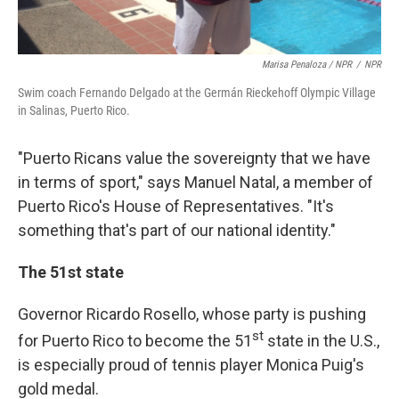
Marisa Penaloza / NPR
/
NPR
Swim coach Fernando Delgado at the Germán Rieckehoff Olympic Village
in Salinas, Puerto Rico.
"Puerto Ricans value the sovereignty that we have
in terms of sport," says Manuel Natal, a member of
Puerto Rico's House of Representatives. "It's
something that's part of our national identity."
The 51st state
Governor Ricardo Rosello, whose party is pushing
st
for Puerto Rico to become the 51
state in the U.S.,
is especially proud of tennis player Monica Puig's
gold medal.