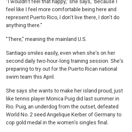
"I wouldn't feel that happy," she says, "because I
feel like I feel more comfortable being here and
represent Puerto Rico, I don't live there, I don't do
anything there."
"There," meaning the mainland U.S.
Santiago smiles easily, even when she's on her
second daily two-hour-long training session. She's
preparing to try out for the Puerto Rican national
swim team this April.
She says she wants to make her island proud, just
like tennis player Monica Puig did last summer in
Rio. Puig, an underdog from the outset, defeated
World No. 2 seed Angelique Kerber of Germany to
cop gold medal in the women's singles final.