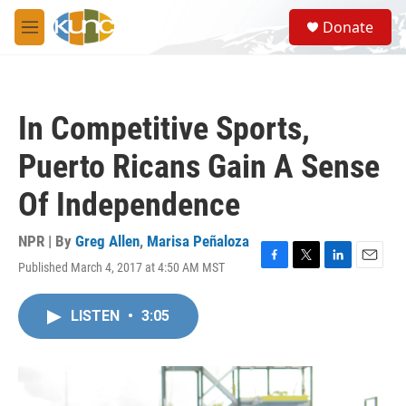
Skip to main content
S
Donate
e
M
a
e
r
n
c
u
h
In Competitive Sports,
u
e
Puerto Ricans Gain A Sense
r
y
Of Independence
NPR | By
Greg Allen
,
Marisa Peñaloza
Published March 4, 2017 at 4:50 AM MST
F
T
L
E
a
w
i
m
c
i
n
a
LISTEN
•
3:05
e
t
k
i
b
t
e
l
o
e
d
o
r
I
k
n