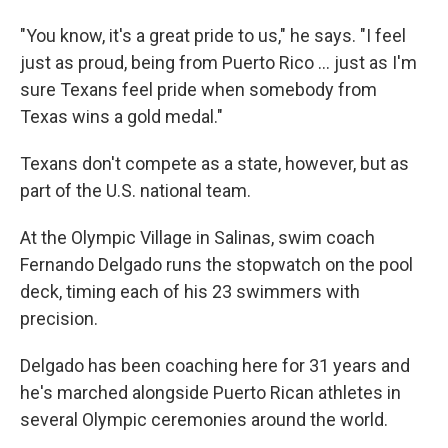
"You know, it's a great pride to us," he says. "I feel
just as proud, being from Puerto Rico ... just as I'm
sure Texans feel pride when somebody from
Texas wins a gold medal."
Texans don't compete as a state, however, but as
part of the U.S. national team.
At the Olympic Village in Salinas, swim coach
Fernando Delgado runs the stopwatch on the pool
deck, timing each of his 23 swimmers with
precision.
Delgado has been coaching here for 31 years and
he's marched alongside Puerto Rican athletes in
several Olympic ceremonies around the world.