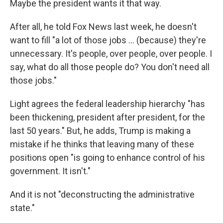
Maybe the president wants it that way.
After all, he told Fox News last week, he doesn't
want to fill "a lot of those jobs ... (because) they're
unnecessary. It's people, over people, over people. I
say, what do all those people do? You don't need all
those jobs."
Light agrees the federal leadership hierarchy "has
been thickening, president after president, for the
last 50 years." But, he adds, Trump is making a
mistake if he thinks that leaving many of these
positions open "is going to enhance control of his
government. It isn't."
And it is not "deconstructing the administrative
state."