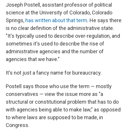
Joseph Postell, assistant professor of political
science at the University of Colorado, Colorado
Springs,
has written about that term
. He says there
is no clear definition of the administrative state.
"It's typically used to describe over-regulation, and
sometimes it's used to describe the rise of
administrative agencies and the number of
agencies that we have."
It's not just a fancy name for bureaucracy.
Postell says those who use the term — mostly
conservatives — view the issue more as "a
structural or constitutional problem that has to do
with agencies being able to make law," as opposed
to where laws are supposed to be made, in
Congress.