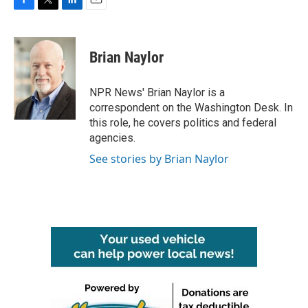
F
T
L
E
a
w
i
m
c
i
n
a
e
t
k
i
Brian Naylor
b
t
e
l
o
e
d
o
r
I
NPR News' Brian Naylor is a
k
n
correspondent on the Washington Desk. In
this role, he covers politics and federal
agencies.
See stories by Brian Naylor