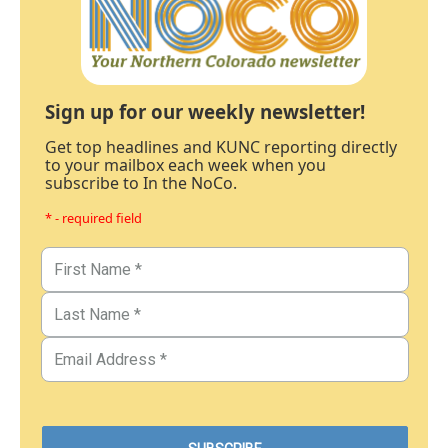
Sign up for our weekly newsletter!
Get top headlines and KUNC reporting directly
to your mailbox each week when you
subscribe to In the NoCo.
* - required field