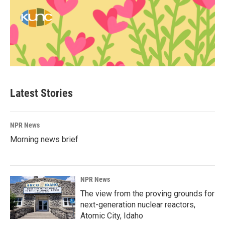
Latest Stories
NPR News
Morning news brief
NPR News
The view from the proving grounds for
next-generation nuclear reactors,
Atomic City, Idaho