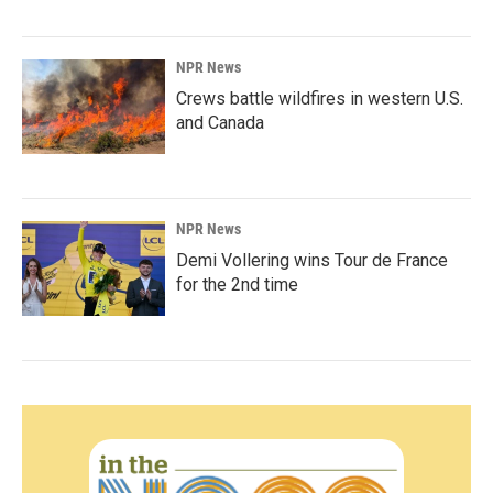
NPR News
Crews battle wildfires in western U.S.
and Canada
NPR News
Demi Vollering wins Tour de France
for the 2nd time