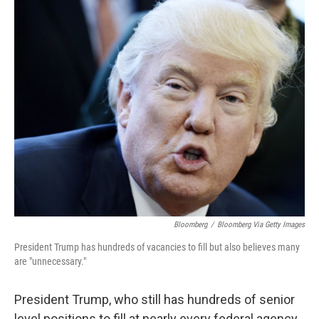
o
r
I
k
n
Bloomberg
/
Bloomberg Via Getty Images
President Trump has hundreds of vacancies to fill but also believes many
are "unnecessary."
President Trump, who still has hundreds of senior
level positions to fill at nearly every federal agency,