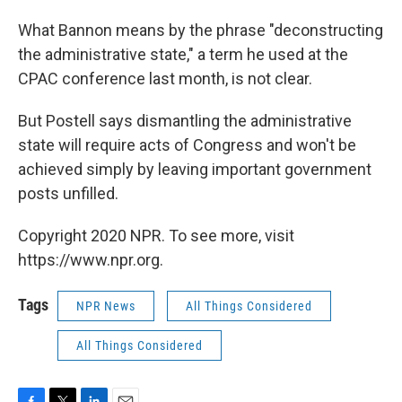
What Bannon means by the phrase "deconstructing
the administrative state," a term he used at the
CPAC conference last month, is not clear.
But Postell says dismantling the administrative
state will require acts of Congress and won't be
achieved simply by leaving important government
posts unfilled.
Copyright 2020 NPR. To see more, visit
https://www.npr.org.
Tags
NPR News
All Things Considered
All Things Considered