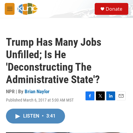
Skip to main content
S
Donate
e
M
a
e
r
n
c
u
h
Trump Has Many Jobs
u
e
Unfilled; Is He
r
y
'Deconstructing The
Administrative State'?
NPR | By
Brian Naylor
Published March 6, 2017 at 5:00 AM MST
F
T
L
E
a
w
i
m
c
i
n
a
LISTEN
•
3:41
e
t
k
i
b
t
e
l
o
e
d