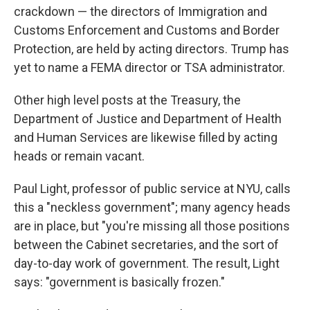
crackdown — the directors of Immigration and
Customs Enforcement and Customs and Border
Protection, are held by acting directors. Trump has
yet to name a FEMA director or TSA administrator.
Other high level posts at the Treasury, the
Department of Justice and Department of Health
and Human Services are likewise filled by acting
heads or remain vacant.
Paul Light, professor of public service at NYU, calls
this a "neckless government"; many agency heads
are in place, but "you're missing all those positions
between the Cabinet secretaries, and the sort of
day-to-day work of government. The result, Light
says: "government is basically frozen."