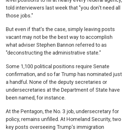
told interviewers last week that "you don't need all
those jobs."
But even if that's the case, simply leaving posts
vacant may not be the best way to accomplish
what adviser Stephen Bannon referred to as
"deconstructing the administrative state."
Some 1,100 political positions require Senate
confirmation, and so far Trump has nominated just
a handful. None of the deputy secretaries or
undersecretaries at the Department of State have
been named, for instance.
At the Pentagon, the No. 3 job, undersecretary for
policy, remains unfilled. At Homeland Security, two
key posts overseeing Trump's immigration