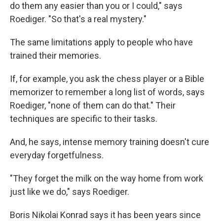
do them any easier than you or I could," says
Roediger. "So that's a real mystery."
The same limitations apply to people who have
trained their memories.
If, for example, you ask the chess player or a Bible
memorizer to remember a long list of words, says
Roediger, "none of them can do that." Their
techniques are specific to their tasks.
And, he says, intense memory training doesn't cure
everyday forgetfulness.
"They forget the milk on the way home from work
just like we do," says Roediger.
Boris Nikolai Konrad says it has been years since