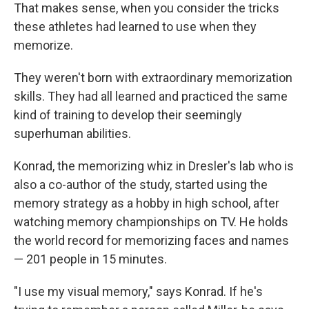
That makes sense, when you consider the tricks
these athletes had learned to use when they
memorize.
They weren't born with extraordinary memorization
skills. They had all learned and practiced the same
kind of training
to develop their seemingly
superhuman abilities.
Konrad, the memorizing whiz in Dresler's lab who is
also a co-author of the study, started using the
memory strategy as a hobby in high school, after
watching memory championships on TV. He holds
the world record for memorizing faces and names
— 201 people in 15 minutes.
"I use my visual memory," says Konrad. If he's