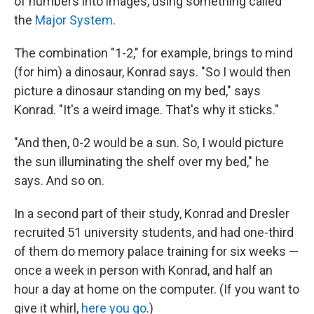
of numbers into images, using something called
the
Major System
.
The combination "1-2," for example, brings to mind
(for him) a dinosaur, Konrad says. "So I would then
picture a dinosaur standing on my bed," says
Konrad. "It's a weird image.
That's why it sticks."
"And then, 0-2 would be a sun. So, I would picture
the sun illuminating the shelf over my bed," he
says. And so on.
In a second part of their study, Konrad and Dresler
recruited 51 university students, and had one-third
of them do memory palace training for six weeks —
once a week in person with Konrad, and half an
hour a day at home on the computer. (If you want to
give it whirl,
here you go
.)