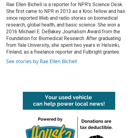
o
r
I
Rae Ellen Bichell is a reporter for NPR's Science Desk.
k
n
She first came to NPR in 2013 as a Kroc fellow and has
since reported Web and radio stories on biomedical
research, global health, and basic science. She won a
2016 Michael E. DeBakey Journalism Award from the
Foundation for Biomedical Research. After graduating
from Yale University, she spent two years in Helsinki,
Finland, as a freelance reporter and Fulbright grantee.
See stories by Rae Ellen Bichell