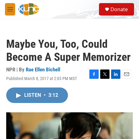
Skip to main content
S
Donate
e
M
a
e
r
n
c
u
h
Maybe You, Too, Could
u
e
Become A Super Memorizer
r
y
NPR | By
Rae Ellen Bichell
Published March 8, 2017 at 2:03 PM MST
F
T
L
E
a
w
i
m
c
i
n
a
LISTEN
•
3:12
e
t
k
i
b
t
e
l
o
e
d
o
r
I
k
n