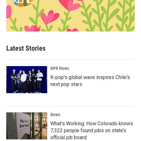
Latest Stories
NPR News
K-pop's global wave inspires Chile's
next pop stars
News
What’s Working: How Colorado knows
7,322 people found jobs on state’s
official job board