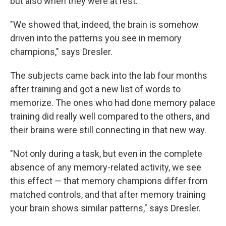
but also when they were at rest.
"We showed that, indeed, the brain is somehow
driven into the patterns you see in memory
champions," says Dresler.
The subjects came back into the lab four months
after training and got a new list of words to
memorize. The ones who had done memory palace
training did really well compared to the others, and
their brains were still connecting in that new way.
"Not only during a task, but even in the complete
absence of any memory-related activity, we see
this effect — that memory champions differ from
matched controls, and that after memory training
your brain shows similar patterns," says Dresler.