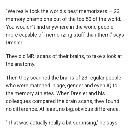
"We really took the world's best memorizers — 23
memory champions out of the top 50 of the world.
You wouldn't find anywhere in the world people
more capable of memorizing stuff than them," says
Dresler.
They did MRI scans of their brains, to take a look at
the anatomy.
Then they scanned the brains of 23 regular people
who were matched in age, gender and even IQ to
the memory athletes. When Dresler and his
colleagues compared the brain scans, they found
no difference. At least, no big, obvious difference.
"That was actually really a bit surprising," he says.