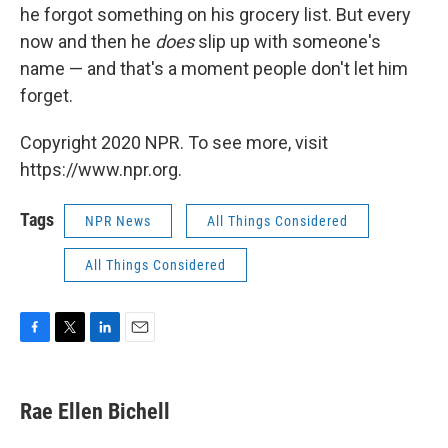
he forgot something on his grocery list. But every
now and then he
does
slip up with someone's
name — and that's a moment people don't let him
forget.
Copyright 2020 NPR. To see more, visit
https://www.npr.org.
Tags
NPR News
All Things Considered
All Things Considered
F
T
L
E
a
w
i
m
c
i
n
a
e
t
k
i
Rae Ellen Bichell
b
t
e
l
o
e
d