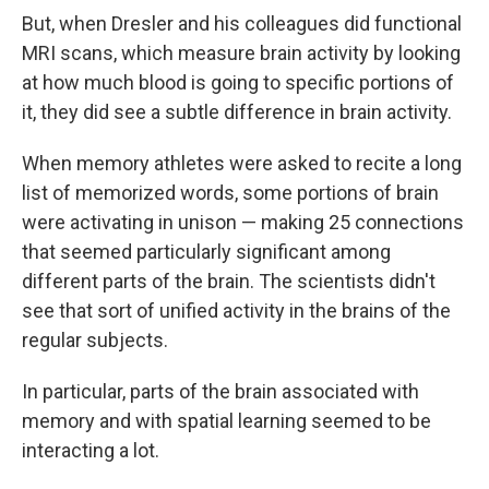
But, when Dresler and his colleagues did functional
MRI scans, which measure brain activity by looking
at how much blood is going to specific portions of
it, they did see a subtle difference in brain activity.
When memory athletes were asked to recite a long
list of memorized words, some portions of brain
were activating in unison — making 25 connections
that seemed particularly significant among
different parts of the brain. The scientists didn't
see that sort of unified activity in the brains of the
regular subjects.
In particular, parts of the brain associated with
memory and with spatial learning seemed to be
interacting a lot.