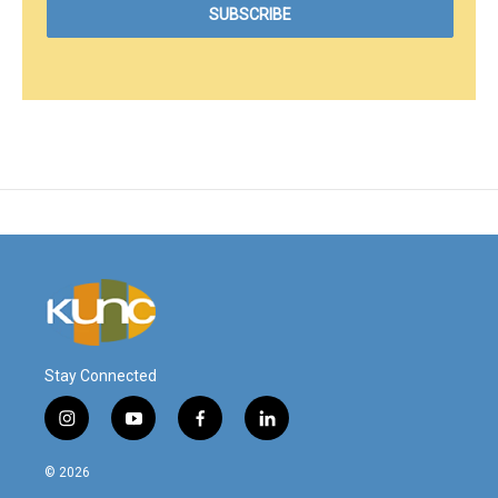
Stay Connected
i
y
f
l
n
o
a
i
s
u
c
n
© 2026
t
t
e
k