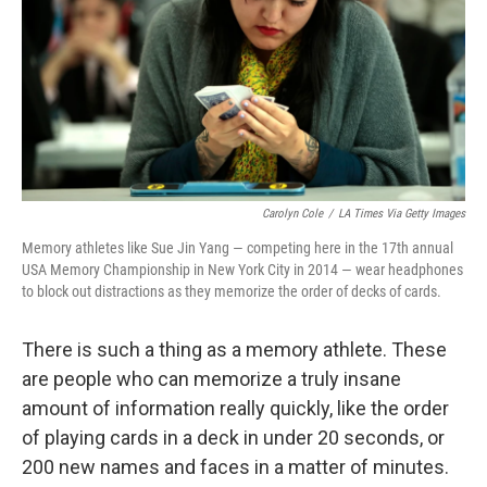
Carolyn Cole
/
LA Times Via Getty Images
Memory athletes like Sue Jin Yang — competing here in the 17th annual
USA Memory Championship in New York City in 2014 — wear headphones
to block out distractions as they memorize the order of decks of cards.
There is such a thing as a memory athlete. These
are people who can memorize a truly insane
amount of information really quickly, like the order
of playing cards in a deck in under 20 seconds, or
200 new names and faces in a matter of minutes.