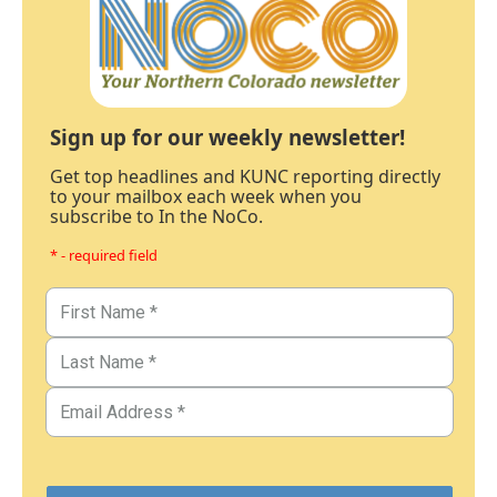
Sign up for our weekly newsletter!
Get top headlines and KUNC reporting directly
to your mailbox each week when you
subscribe to In the NoCo.
* - required field