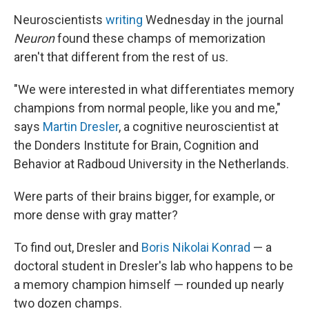
Neuroscientists
writing
Wednesday in the journal
Neuron
found these champs of memorization
aren't that different from the rest of us.
"We were interested in what differentiates memory
champions from normal people, like you and me,"
says
Martin Dresler
, a cognitive neuroscientist at
the Donders Institute for Brain, Cognition and
Behavior at Radboud University in the Netherlands.
Were parts of their brains bigger, for example, or
more dense with gray matter?
To find out, Dresler and
Boris Nikolai Konrad
— a
doctoral student in Dresler's lab who happens to be
a memory champion himself — rounded up nearly
two dozen champs.