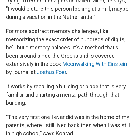
trying to remember a person called Miller, he says,
"I would picture this person looking at a mill, maybe
during a vacation in the Netherlands."
For more abstract memory challenges, like
memorizing the exact order of hundreds of digits,
he'll build memory palaces. It's a method that's
been around since the Greeks and is covered
extensively in the book
Moonwalking With Einstein
by journalist
Joshua Foer
.
It works by recalling a building or place that is very
familiar and charting a mental path through that
building.
"The very first one I ever did was in the home of my
parents, where I still lived back then when I was still
in high school," says Konrad.