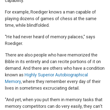
capability.
For example, Roediger knows a man capable of
playing dozens of games of chess at the same
time, while blindfolded.
"He had never heard of memory palaces," says
Roediger.
There are also people who have memorized the
Bible in its entirety and can recite portions of it on
demand. And there are others who have a condition
known as
Highly Superior Autobiographical
Memory
, where they remember every day of their
lives in sometimes excruciating detail.
"And yet, when you put them in memory tasks that
memory competitors can do very easily, they can't