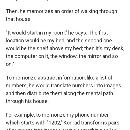
Then, he memorizes an order of walking through
that house.
"It would start in my room," he says. The first
location would be my bed, and the second one
would be the shelf above my bed; then it's my desk,
the computer on it, the window, the mirror and so
on."
To memorize abstract information, like a list of
numbers, he would translate numbers into images
and then distribute them along the mental path
through his house.
For example, to memorize my phone number,
which starts with "1202," Konrad transforms pairs