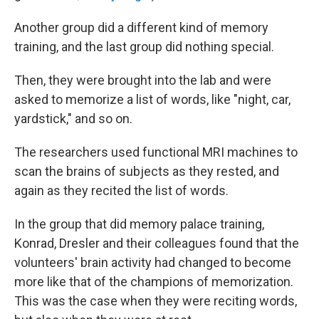
Another group did a different kind of memory
training, and the last group did nothing special.
Then, they were brought into the lab and were
asked to memorize a list of words, like "night, car,
yardstick," and so on.
The researchers used functional MRI machines to
scan the brains of subjects as they rested, and
again as they recited the list of words.
In the group that did memory palace training,
Konrad, Dresler and their colleagues found that the
volunteers' brain activity had changed to become
more like that of the champions of memorization.
This was the case when they were reciting words,