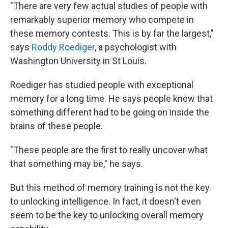
"There are very few actual studies of people with
remarkably superior memory who compete in
these memory contests. This is by far the largest,"
says
Roddy Roediger
, a psychologist with
Washington University in St Louis.
Roediger has studied people with exceptional
memory for a long time. He says people knew that
something different had to be going on inside the
brains of these people.
"These people are the first to really uncover what
that something may be," he says.
But this method of memory training is not the key
to unlocking intelligence. In fact, it doesn't even
seem to be the key to unlocking overall memory