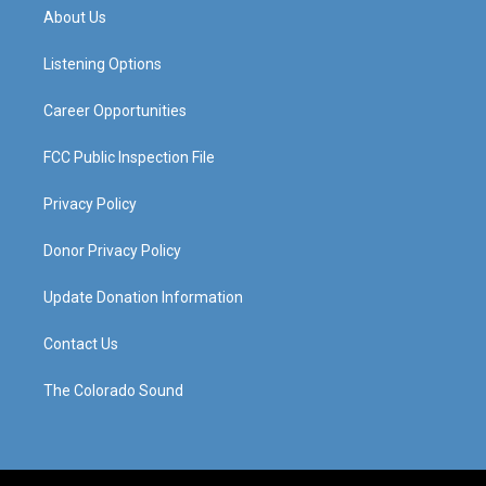
a
u
b
e
About Us
g
b
o
d
r
e
o
i
a
k
n
Listening Options
m
Career Opportunities
FCC Public Inspection File
Privacy Policy
Donor Privacy Policy
Update Donation Information
Contact Us
The Colorado Sound