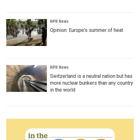
NPR News
Opinion: Europe's summer of heat
NPR News
Switzerland is a neutral nation but has
more nuclear bunkers than any country
in the world