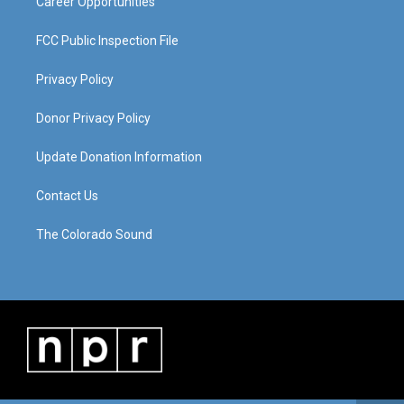
Career Opportunities
FCC Public Inspection File
Privacy Policy
Donor Privacy Policy
Update Donation Information
Contact Us
The Colorado Sound