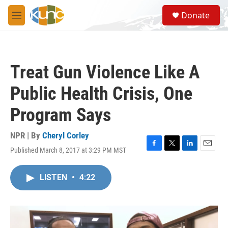
Skip to main content
S
Donate
e
M
a
e
r
n
c
u
h
Treat Gun Violence Like A
u
e
Public Health Crisis, One
r
y
Program Says
NPR | By
Cheryl Corley
Published March 8, 2017 at 3:29 PM MST
F
T
L
E
a
w
i
m
c
i
n
a
LISTEN
•
4:22
e
t
k
i
b
t
e
l
o
e
d
o
r
I
k
n