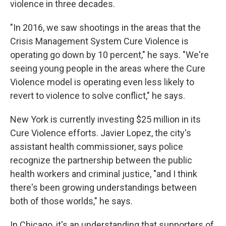
violence in three decades.
"In 2016, we saw shootings in the areas that the
Crisis Management System Cure Violence is
operating go down by 10 percent," he says. "We're
seeing young people in the areas where the Cure
Violence model is operating even less likely to
revert to violence to solve conflict," he says.
New York is currently investing $25 million in its
Cure Violence efforts. Javier Lopez, the city's
assistant health commissioner, says police
recognize the partnership between the public
health workers and criminal justice, "and I think
there's been growing understandings between
both of those worlds," he says.
In Chicago, it's an understanding that supporters of