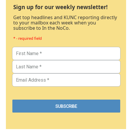
Sign up for our weekly newsletter!
Get top headlines and KUNC reporting directly
to your mailbox each week when you
subscribe to In the NoCo.
* - required field