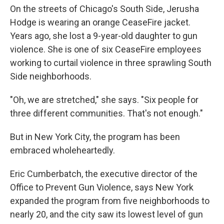
On the streets of Chicago's South Side, Jerusha
Hodge is wearing an orange CeaseFire jacket.
Years ago, she lost a 9-year-old daughter to gun
violence. She is one of six CeaseFire employees
working to curtail violence in three sprawling South
Side neighborhoods.
"Oh, we are stretched," she says. "Six people for
three different communities. That's not enough."
But in New York City, the program has been
embraced wholeheartedly.
Eric Cumberbatch, the executive director of the
Office to Prevent Gun Violence, says New York
expanded the program from five neighborhoods to
nearly 20, and the city saw its lowest level of gun