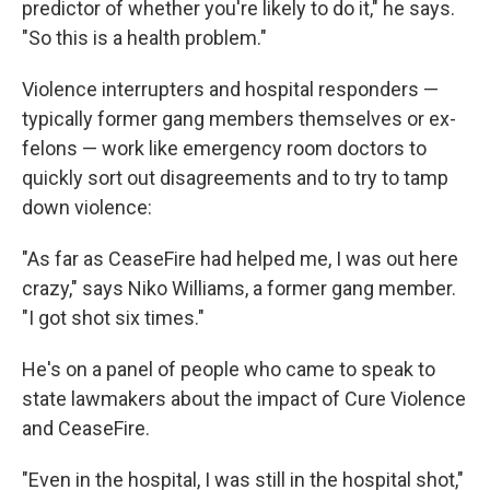
predictor of whether you're likely to do it," he says.
"So this is a health problem."
Violence interrupters and hospital responders —
typically former gang members themselves or ex-
felons — work like emergency room doctors to
quickly sort out disagreements and to try to tamp
down violence:
"As far as CeaseFire had helped me, I was out here
crazy," says Niko Williams, a former gang member.
"I got shot six times."
He's on a panel of people who came to speak to
state lawmakers about the impact of Cure Violence
and CeaseFire.
"Even in the hospital, I was still in the hospital shot,"