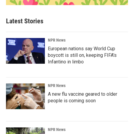
Latest Stories
NPR News
European nations say World Cup
boycott is still on, keeping FIFA's
Infantino in limbo
NPR News
A new flu vaccine geared to older
people is coming soon
NPR News