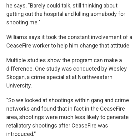
he says. "Barely could talk, still thinking about
getting out the hospital and killing somebody for
shooting me."
Williams says it took the constant involvement of a
CeaseFire worker to help him change that attitude.
Multiple studies show the program can make a
difference. One study was conducted by Wesley
Skogan, a crime specialist at Northwestern
University.
"So we looked at shootings within gang and crime
networks and found that in fact in the CeaseFire
area, shootings were much less likely to generate
retaliatory shootings after CeaseFire was
introduced."