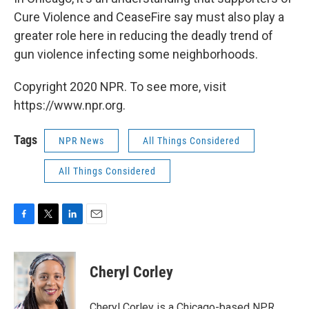
Cure Violence and CeaseFire say must also play a
greater role here in reducing the deadly trend of
gun violence infecting some neighborhoods.
Copyright 2020 NPR. To see more, visit
https://www.npr.org.
Tags
NPR News
All Things Considered
All Things Considered
F
T
L
E
a
w
i
m
c
i
n
a
e
t
k
i
Cheryl Corley
b
t
e
l
o
e
d
o
r
I
Cheryl Corley is a Chicago-based NPR