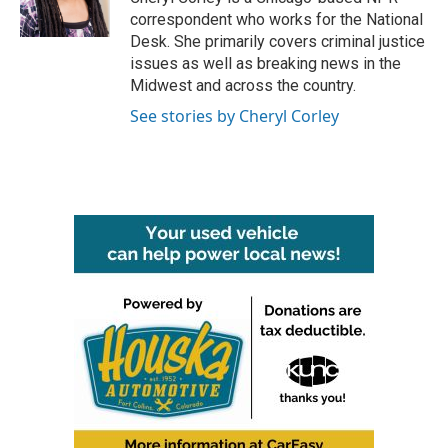
k
n
correspondent who works for the National
Desk. She primarily covers criminal justice
issues as well as breaking news in the
Midwest and across the country.
See stories by Cheryl Corley