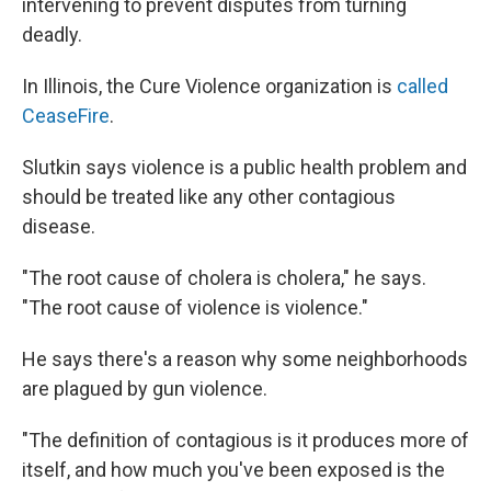
intervening to prevent disputes from turning
deadly.
In Illinois, the Cure Violence organization is
called
CeaseFire
.
Slutkin says violence is a public health problem and
should be treated like any other contagious
disease.
"The root cause of cholera is cholera," he says.
"The root cause of violence is violence."
He says there's a reason why some neighborhoods
are plagued by gun violence.
"The definition of contagious is it produces more of
itself, and how much you've been exposed is the