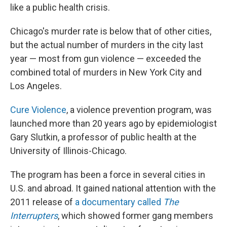
like a public health crisis.
Chicago's murder rate is below that of other cities,
but the actual number of murders in the city last
year — most from gun violence — exceeded the
combined total of murders in New York City and
Los Angeles.
Cure Violence
, a violence prevention program, was
launched more than 20 years ago by epidemiologist
Gary Slutkin, a professor of public health at the
University of Illinois-Chicago.
The program has been a force in several cities in
U.S. and abroad. It gained national attention with the
2011 release of
a documentary called
The
Interrupters
, which showed former gang members