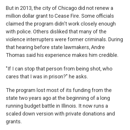
But in 2013, the city of Chicago did not renew a
million dollar grant to Cease Fire. Some officials
claimed the program didn't work closely enough
with police. Others disliked that many of the
violence interrupters were former criminals. During
that hearing before state lawmakers, Andre
Thomas said his experience makes him credible.
"If I can stop that person from being shot, who
cares that I was in prison?" he asks.
The program lost most of its funding from the
state two years ago at the beginning of a long
running budget battle in Illinois. It now runs a
scaled down version with private donations and
grants.