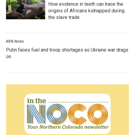
How evidence in teeth can trace the
origins of Africans kidnapped during
the slave trade
NPR News
Putin faces fuel and troop shortages as Ukraine war drags
on