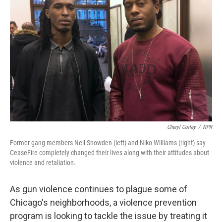
Cheryl Corley
/
NPR
Former gang members Neil Snowden (left) and Niko Williams (right) say
CeaseFire completely changed their lives along with their attitudes about
violence and retaliation.
As gun violence continues to plague some of
Chicago's neighborhoods, a violence prevention
program is looking to tackle the issue by treating it