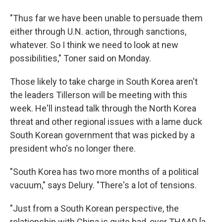
"Thus far we have been unable to persuade them
either through U.N. action, through sanctions,
whatever. So I think we need to look at new
possibilities," Toner said on Monday.
Those likely to take charge in South Korea aren't
the leaders Tillerson will be meeting with this
week. He'll instead talk through the North Korea
threat and other regional issues with a lame duck
South Korean government that was picked by a
president who's no longer there.
"South Korea has two more months of a political
vacuum," says Delury. "There's a lot of tensions.
"Just from a South Korean perspective, the
relationship with China is quite bad, over THAAD [a