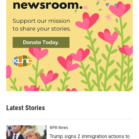
Latest Stories
NPR News
Trump signs 2 immigration actions to