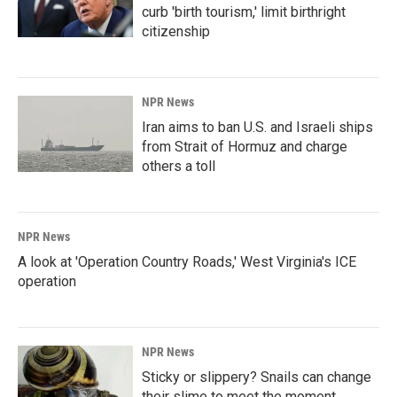
curb 'birth tourism,' limit birthright
citizenship
NPR News
Iran aims to ban U.S. and Israeli ships
from Strait of Hormuz and charge
others a toll
NPR News
A look at 'Operation Country Roads,' West Virginia's ICE
operation
NPR News
Sticky or slippery? Snails can change
their slime to meet the moment