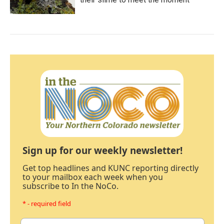
Sign up for our weekly newsletter!
Get top headlines and KUNC reporting directly
to your mailbox each week when you
subscribe to In the NoCo.
* - required field