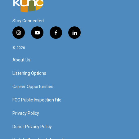
Stay Connected
i
y
f
l
n
o
a
i
s
u
c
n
© 2026
t
t
e
k
a
u
b
e
About Us
g
b
o
d
r
e
o
i
a
k
n
Listening Options
m
Career Opportunities
FCC Public Inspection File
Privacy Policy
Donor Privacy Policy