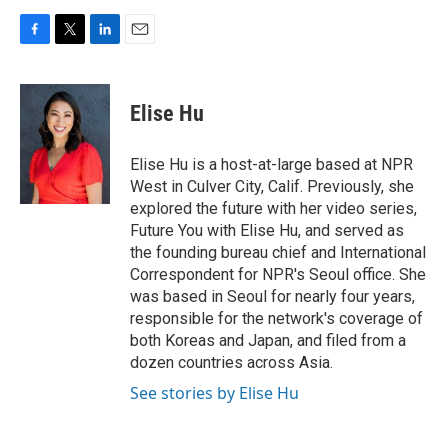
F
T
L
E
a
w
i
m
c
i
n
a
e
t
k
i
Elise Hu
b
t
e
l
o
e
d
o
r
I
Elise Hu is a host-at-large based at NPR
k
n
West in Culver City, Calif. Previously, she
explored the future with her video series,
Future You with Elise Hu, and served as
the founding bureau chief and International
Correspondent for NPR's Seoul office. She
was based in Seoul for nearly four years,
responsible for the network's coverage of
both Koreas and Japan, and filed from a
dozen countries across Asia.
See stories by Elise Hu