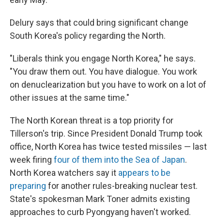
Delury says that could bring significant change
South Korea's policy regarding the North.
"Liberals think you engage North Korea," he says.
"You draw them out. You have dialogue. You work
on denuclearization but you have to work on a lot of
other issues at the same time."
The North Korean threat is a top priority for
Tillerson's trip. Since President Donald Trump took
office, North Korea has twice tested missiles — last
week firing
four of them into the Sea of Japan
.
North Korea watchers say it
appears to be
preparing
for another rules-breaking nuclear test.
State's spokesman Mark Toner admits existing
approaches to curb Pyongyang haven't worked.