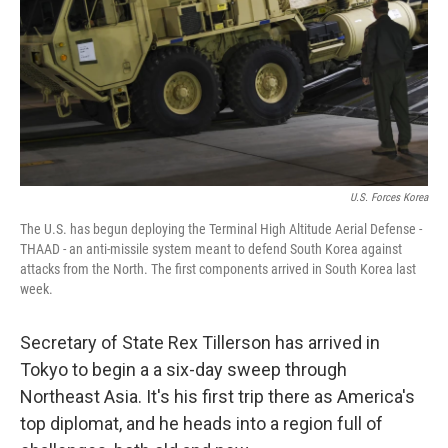
U.S. Forces Korea
The U.S. has begun deploying the Terminal High Altitude Aerial Defense -
THAAD - an anti-missile system meant to defend South Korea against
attacks from the North. The first components arrived in South Korea last
week.
Secretary of State Rex Tillerson has arrived in
Tokyo to begin a a six-day sweep through
Northeast Asia. It's his first trip there as America's
top diplomat, and he heads into a region full of