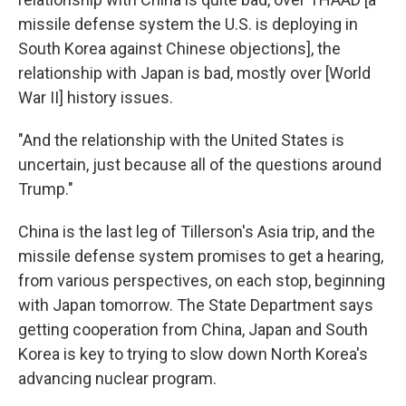
missile defense system the U.S. is deploying in
South Korea against Chinese objections], the
relationship with Japan is bad, mostly over [World
War II] history issues.
"And the relationship with the United States is
uncertain, just because all of the questions around
Trump."
China is the last leg of Tillerson's Asia trip, and the
missile defense system promises to get a hearing,
from various perspectives, on each stop, beginning
with Japan tomorrow. The State Department says
getting cooperation from China, Japan and South
Korea is key to trying to slow down North Korea's
advancing nuclear program.