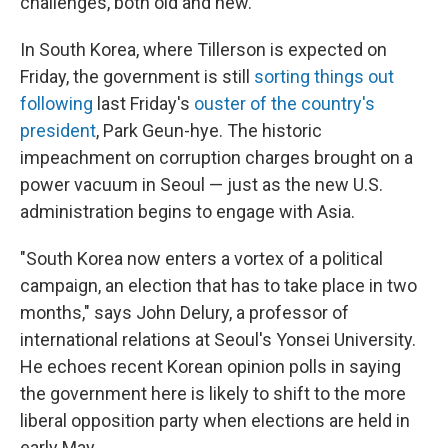
challenges, both old and new.
In South Korea, where Tillerson is expected on
Friday, the government is still
sorting things out
following
last Friday's
ouster of the country's
president
, Park Geun-hye. The historic
impeachment on corruption charges brought on a
power vacuum in Seoul — just as the new U.S.
administration begins to engage with Asia.
"South Korea now enters a vortex of a political
campaign, an election that has to take place in two
months," says John Delury, a professor of
international relations at Seoul's Yonsei University.
He echoes recent Korean opinion polls in saying
the government here is likely to shift to the more
liberal opposition party when elections are held in
early May.