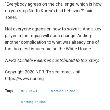
"Everybody agrees on the challenge, which is how
do you stop North Korea's bad behavior?" said
Toner.
Not everyone agrees on how to solve it. And a key
player in the region will soon change. Adding
another complication to what was already one of
the thorniest issues facing the White House.
NPR's Michele Kelemen contributed to this story.
Copyright 2020 NPR. To see more, visit
https://www.npr.org.
Tags
NPR News
Morning Edition
Morning Edition