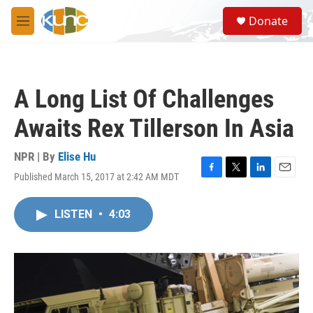
Skip to main content
S
Donate
e
M
a
e
r
n
c
u
h
A Long List Of Challenges
u
e
Awaits Rex Tillerson In Asia
r
y
NPR | By
Elise Hu
Published March 15, 2017 at 2:42 AM MDT
F
T
L
E
a
w
i
m
c
i
n
a
LISTEN
•
4:03
e
t
k
i
b
t
e
l
o
e
d
o
r
I
k
n