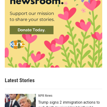
Latest Stories
NPR News
Trump signs 2 immigration actions to