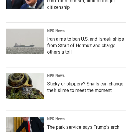
curb 'birth tourism,' limit birthright
citizenship
NPR News
Iran aims to ban U.S. and Israeli ships
from Strait of Hormuz and charge
others a toll
NPR News
Sticky or slippery? Snails can change
their slime to meet the moment
NPR News
The park service says Trump's arch