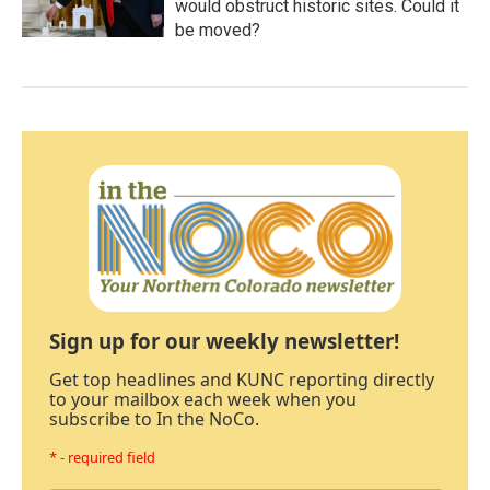
would obstruct historic sites. Could it
be moved?
Sign up for our weekly newsletter!
Get top headlines and KUNC reporting directly
to your mailbox each week when you
subscribe to In the NoCo.
* - required field