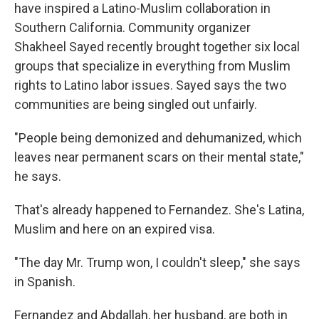
have inspired a Latino-Muslim collaboration in
Southern California. Community organizer
Shakheel Sayed recently brought together six local
groups that specialize in everything from Muslim
rights to Latino labor issues. Sayed says the two
communities are being singled out unfairly.
"People being demonized and dehumanized, which
leaves near permanent scars on their mental state,"
he says.
That's already happened to Fernandez. She's Latina,
Muslim and here on an expired visa.
"The day Mr. Trump won, I couldn't sleep," she says
in Spanish.
Fernandez and Abdallah, her husband, are both in