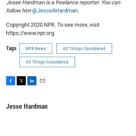
Jesse Hardman is a freelance reporter. You can
follow him
@JesseAHardman
.
Copyright 2020 NPR. To see more, visit
https://www.npr.org.
Tags
NPR News
All Things Considered
All Things Considered
F
T
L
E
a
w
i
m
c
i
n
a
e
t
k
i
Jesse Hardman
b
t
e
l
o
e
d
o
r
I
k
n