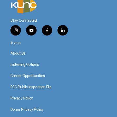
Stay Connected
i
y
f
l
n
o
a
i
s
u
c
n
© 2026
t
t
e
k
a
u
b
e
About Us
g
b
o
d
r
e
o
i
a
k
n
Listening Options
m
Career Opportunities
FCC Public Inspection File
Privacy Policy
Donor Privacy Policy