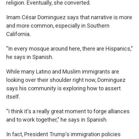
religion. Eventually, she converted.
Imam César Dominguez says that narrative is more
and more common, especially in Southern
California.
"In every mosque around here, there are Hispanics,"
he says in Spanish.
While many Latino and Muslim immigrants are
looking over their shoulder right now, Dominguez
says his community is exploring how to assert
itself.
"I think it's a really great moment to forge alliances
and to work together," he says in Spanish.
In fact, President Trump's immigration policies