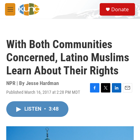
Skip to main content
S
Donate
e
M
a
e
r
n
c
u
h
With Both Communities
u
e
Concerned, Latino Muslims
r
y
Learn About Their Rights
NPR | By
Jesse Hardman
Published March 16, 2017 at 2:28 PM MDT
F
T
L
E
a
w
i
m
c
i
n
a
LISTEN
•
3:48
e
t
k
i
b
t
e
l
o
e
d
o
r
I
k
n