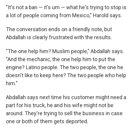
"It's not a ban — it's um — what he's trying to stop is
a lot of people coming from Mexico," Harold says.
The conversation ends on a friendly note, but
Abdallah is clearly frustrated with the results.
"The one help him? Muslim people," Abdallah says.
"And the mechanic, the one help him to put the
engine? Latino people. The two people, the one he
doesn't like to keep here? The two people who help
him."
Abdallah says next time his customer might need a
part for his truck, he and his wife might not be
around. They're trying to sell the business in case
one or both of them gets deported.