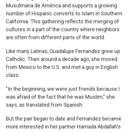
Musulmana de América and supports a growing
number of Hispanic converts to Islam in Southern
California. This gathering reflects the merging of
cultures in a part of the country where neighbors
are often from different parts of the world.
Like many Latinas, Guadalupe Fernandez grew up
Catholic. Then around a decade ago, she moved
from Mexico to the U.S. and met a guy in English
class.
"In the beginning, we were just friends because I
was afraid of the fact that he was Muslim," she
says, as translated from Spanish.
But the pair began to date and Fernandez became
more interested in her partner Hamada Abdallah's