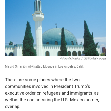
Visions Of America
/
UIG Via Getty Images
Masjid Omar ibn Al-Khattab Mosque in Los Angeles, Calif.
There are some places where the two
communities involved in President Trump's
executive order on refugees and immigrants, as
well as the one securing the U.S.-Mexico border,
overlap.