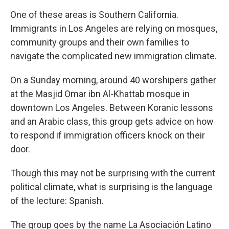
One of these areas is Southern California.
Immigrants in Los Angeles are relying on mosques,
community groups and their own families to
navigate the complicated new immigration climate.
On a Sunday morning, around 40 worshipers gather
at the Masjid Omar ibn Al-Khattab mosque in
downtown Los Angeles. Between Koranic lessons
and an Arabic class, this group gets advice on how
to respond if immigration officers knock on their
door.
Though this may not be surprising with the current
political climate, what is surprising is the language
of the lecture: Spanish.
The group goes by the name La Asociación Latino