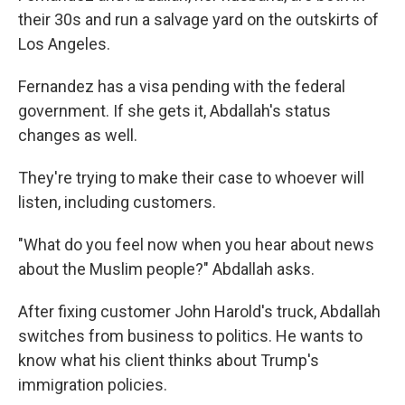
their 30s and run a salvage yard on the outskirts of
Los Angeles.
Fernandez has a visa pending with the federal
government. If she gets it, Abdallah's status
changes as well.
They're trying to make their case to whoever will
listen, including customers.
"What do you feel now when you hear about news
about the Muslim people?" Abdallah asks.
After fixing customer John Harold's truck, Abdallah
switches from business to politics. He wants to
know what his client thinks about Trump's
immigration policies.