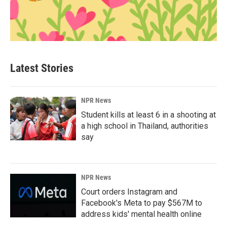
Latest Stories
NPR News
Student kills at least 6 in a shooting at
a high school in Thailand, authorities
say
NPR News
Court orders Instagram and
Facebook's Meta to pay $567M to
address kids' mental health online