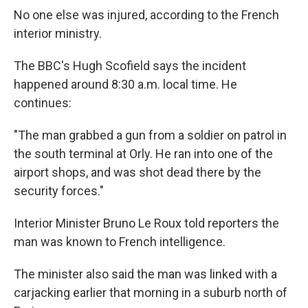
No one else was injured, according to the French
interior ministry.
The BBC's Hugh Scofield says the incident
happened around 8:30 a.m. local time. He
continues:
"The man grabbed a gun from a soldier on patrol in
the south terminal at Orly. He ran into one of the
airport shops, and was shot dead there by the
security forces."
Interior Minister Bruno Le Roux told reporters the
man was known to French intelligence.
The minister also said the man was linked with a
carjacking earlier that morning in a suburb north of