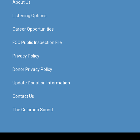
About Us
g
b
o
d
r
e
o
i
a
k
n
Listening Options
m
Career Opportunities
FCC Public Inspection File
Privacy Policy
Donor Privacy Policy
Update Donation Information
Contact Us
The Colorado Sound