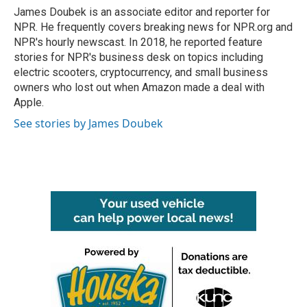
o
r
I
James Doubek is an associate editor and reporter for
k
n
NPR. He frequently covers breaking news for NPR.org and
NPR's hourly newscast. In 2018, he reported feature
stories for NPR's business desk on topics including
electric scooters, cryptocurrency, and small business
owners who lost out when Amazon made a deal with
Apple.
See stories by James Doubek