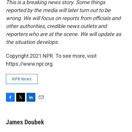
This is a breaking news story. Some things
reported by the media will later turn out to be
wrong. We will focus on reports from officials and
other authorities, credible news outlets and
reporters who are at the scene. We will update as
the situation develops.
Copyright 2021 NPR. To see more, visit
https://www.npr.org.
NPR News
F
T
L
E
a
w
i
m
c
i
n
a
e
t
k
i
James Doubek
b
t
e
l
o
e
d