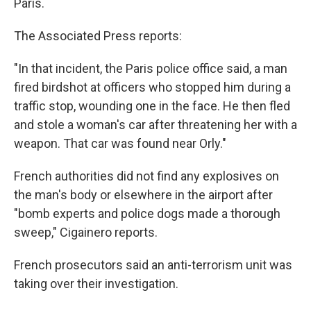
Paris.
The Associated Press reports:
"In that incident, the Paris police office said, a man
fired birdshot at officers who stopped him during a
traffic stop, wounding one in the face. He then fled
and stole a woman's car after threatening her with a
weapon. That car was found near Orly."
French authorities did not find any explosives on
the man's body or elsewhere in the airport after
"bomb experts and police dogs made a thorough
sweep," Cigainero reports.
French prosecutors said an anti-terrorism unit was
taking over their investigation.