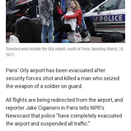
o
r
I
k
n
Travelers wait outside the Orly airport, south of Paris, Saturday, March, 18,
2017.
Paris' Orly airport has been evacuated after
security forces shot and killed a man who seized
the weapon of a soldier on guard.
All flights are being redirected from the airport, and
reporter Jake Cigainero in Paris tells NPR's
Newscast that police "have completely evacuated
the airport and suspended all traffic."