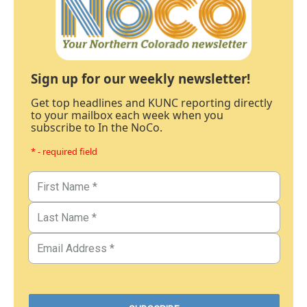
Sign up for our weekly newsletter!
Get top headlines and KUNC reporting directly
to your mailbox each week when you
subscribe to In the NoCo.
* - required field