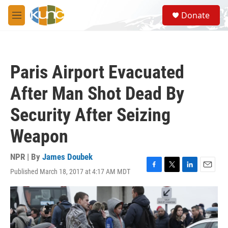
Skip to main content
S
Donate
e
M
a
e
r
n
c
u
h
Paris Airport Evacuated
u
e
After Man Shot Dead By
r
y
Security After Seizing
Weapon
NPR | By
James Doubek
Published March 18, 2017 at 4:17 AM MDT
F
T
L
E
a
w
i
m
c
i
n
a
e
t
k
i
b
t
e
l
o
e
d