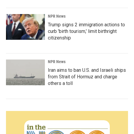
NPR News
Trump signs 2 immigration actions to
curb 'birth tourism,' limit birthright
citizenship
NPR News
Iran aims to ban U.S. and Israeli ships
from Strait of Hormuz and charge
others a toll