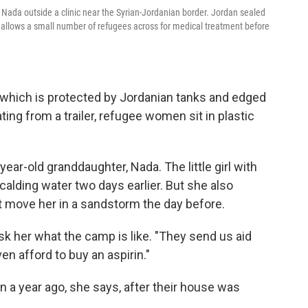
Nada outside a clinic near the Syrian-Jordanian border. Jordan sealed
w allows a small number of refugees across for medical treatment before
which is protected by Jordanian tanks and edged
ting from a trailer, refugee women sit in plastic
ar-old granddaughter, Nada. The little girl with
alding water two days earlier. But she also
t move her in a sandstorm the day before.
ask her what the camp is like. "They send us aid
n afford to buy an aspirin."
 a year ago, she says, after their house was