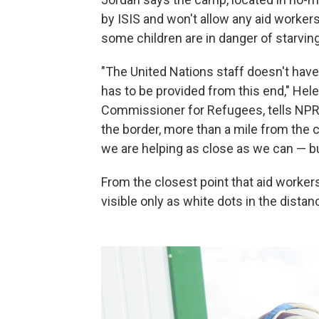
by ISIS and won't allow any aid workers
some children are in danger of starving
"The United Nations staff doesn't have
has to be provided from this end," He
Commissioner for Refugees, tells NPR a
the border, more than a mile from the 
we are helping as close as we can — bu
From the closest point that aid workers
visible only as white dots in the distan