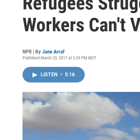
Refugees Strug
Workers Can't V
NPR | By
Jane Arraf
Published March 20, 2017 at 5:29 PM MDT
LISTEN
•
5:16