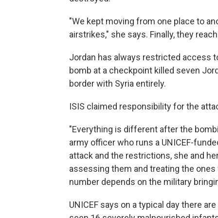
"We kept moving from one place to ano
airstrikes," she says. Finally, they rea
Jordan has always restricted access to
bomb at a checkpoint killed seven Jord
border with Syria entirely.
ISIS claimed responsibility for the atta
"Everything is different after the bomb
army officer who runs a UNICEF-funded
attack and the restrictions, she and h
assessing them and treating the ones
number depends on the military bringi
UNICEF says on a typical day there are 
seen 16 severely malnourished infants