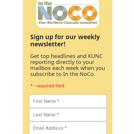
Sign up for our weekly
newsletter!
Get top headlines and KUNC
reporting directly to your
mailbox each week when you
subscribe to In the NoCo.
* - required field