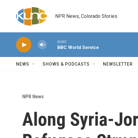
Skip to main content
NPR News, Colorado Stories
KUNC
BBC World Service
NEWS
SHOWS & PODCASTS
NEWSLETTER
NPR News
Along Syria-Jor