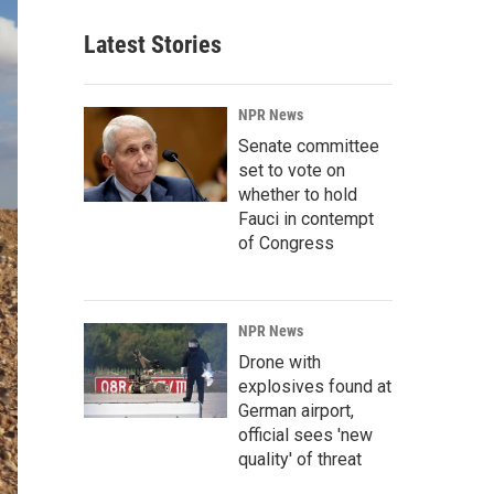
Latest Stories
NPR News
Senate committee
set to vote on
whether to hold
Fauci in contempt
of Congress
NPR News
Drone with
explosives found at
German airport,
official sees 'new
quality' of threat