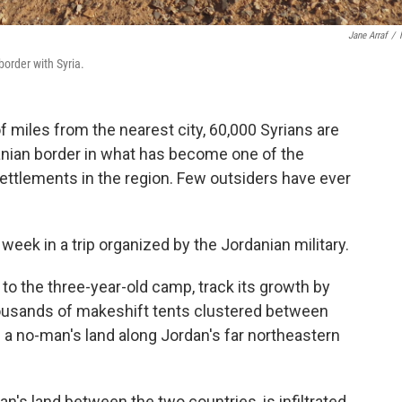
Jane Arraf
/
border with Syria.
f miles from the nearest city, 60,000 Syrians are
nian border in what has become one of the
ttlements in the region. Few outsiders have ever
week in a trip organized by the Jordanian military.
to the three-year-old camp, track its growth by
usands of makeshift tents clustered between
 no-man's land along Jordan's far northeastern
n's land between the two countries, is infiltrated