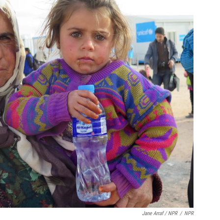
Jane Arraf / NPR
/
NPR