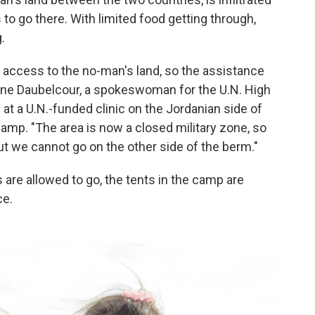
 to go there. With limited food getting through,
.
 access to the no-man's land, so the assistance
lene Daubelcour, a spokeswoman for the U.N. High
t a U.N.-funded clinic on the Jordanian side of
camp. "The area is now a closed military zone, so
t we cannot go on the other side of the berm."
 are allowed to go, the tents in the camp are
ce.