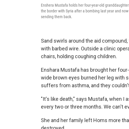
Enshera Mustafa holds her four-year-old granddaughter 
the border with Syria after a bombing last year and no
sending them back.
Sand swirls around the aid compound, 
with barbed wire. Outside a clinic opera
chairs, holding coughing children.
Enshara Mustafa has brought her four-ye
wide brown eyes burned her leg with sc
suffers from asthma, and they couldn'
"It's like death," says Mustafa, when I 
every two or three months. We can't eve
She and her family left Homs more than
destroyed.