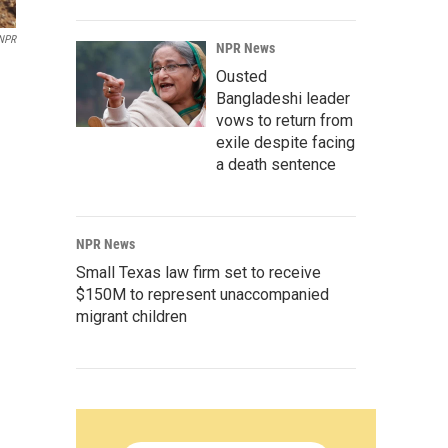
NPR
NPR News
Ousted
Bangladeshi leader
vows to return from
exile despite facing
a death sentence
NPR News
Small Texas law firm set to receive
$150M to represent unaccompanied
migrant children