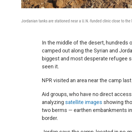
Jordanian tanks are stationed near a U.N.-funded clinic close to the 
In the middle of the desert, hundreds o
camped out along the Syrian and Jorda
biggest and most desperate refugee se
seen it.
NPR visited an area near the camp last 
Aid groups, who have no direct access 
analyzing
satellite images
showing tho
two berms — earthen embankments in a
border.
Jordan says the camp, located in no-ma