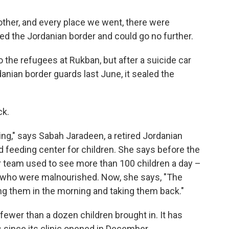
ther, and every place we went, there were
ched the Jordanian border and could go no further.
 the refugees at Rukban, but after a suicide car
anian border guards last June, it sealed the
ck.
ing," says Sabah Jaradeen, a retired Jordanian
 feeding center for children. She says before the
er team used to see more than 100 children a day –
 who were malnourished. Now, she says, "The
ng them in the morning and taking them back."
fewer than a dozen children brought in. It has
 since its clinic opened in December.