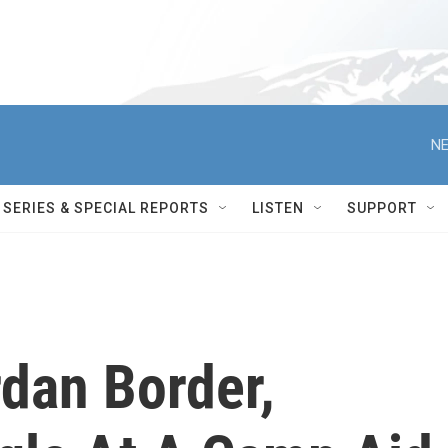
NE
SERIES & SPECIAL REPORTS
LISTEN
SUPPORT
dan Border,