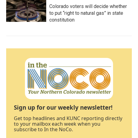
Colorado voters will decide whether
to put “right to natural gas” in state
constitution
Sign up for our weekly newsletter!
Get top headlines and KUNC reporting directly
to your mailbox each week when you
subscribe to In the NoCo.