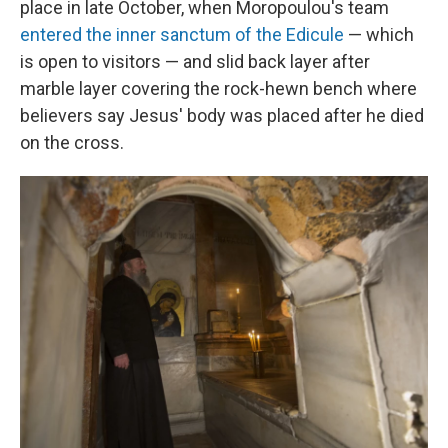
place in late October, when Moropoulou's team
entered the inner sanctum of the Edicule
— which
is open to visitors — and slid back layer after
marble layer covering the rock-hewn bench where
believers say Jesus' body was placed after he died
on the cross.