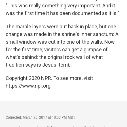
"This was really something very important. And it
was the first time it has been documented as it is."
The marble layers were put back in place, but one
change was made in the shrine's inner sanctum: A
small window was cut into one of the walls. Now,
for the first time, visitors can get a glimpse of
what's behind: the original rock wall of what
tradition says is Jesus' tomb.
Copyright 2020 NPR. To see more, visit
https://www.npr.org.
Corrected: March 20, 2017 at 10:00 PM MDT