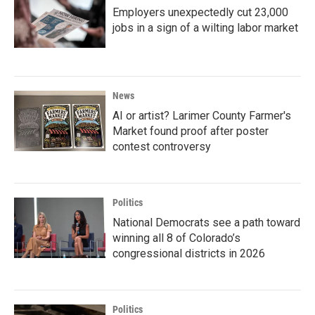
Employers unexpectedly cut 23,000
jobs in a sign of a wilting labor market
News
AI or artist? Larimer County Farmer's
Market found proof after poster
contest controversy
Politics
National Democrats see a path toward
winning all 8 of Colorado’s
congressional districts in 2026
Politics