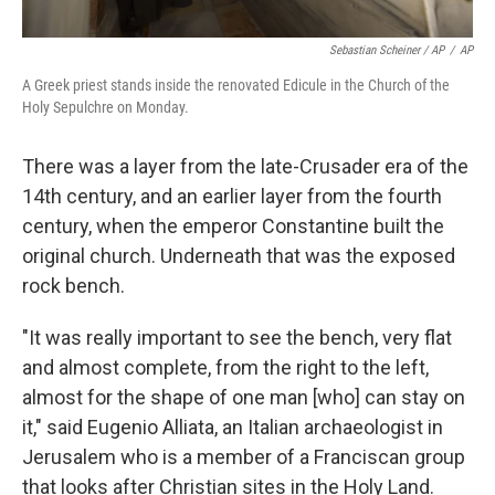
Sebastian Scheiner / AP
/
AP
A Greek priest stands inside the renovated Edicule in the Church of the
Holy Sepulchre on Monday.
There was a layer from the late-Crusader era of the
14th century, and an earlier layer from the fourth
century, when the emperor Constantine built the
original church. Underneath that was the exposed
rock bench.
"It was really important to see the bench, very flat
and almost complete, from the right to the left,
almost for the shape of one man [who] can stay on
it," said Eugenio Alliata, an Italian archaeologist in
Jerusalem who is a member of a Franciscan group
that looks after Christian sites in the Holy Land.