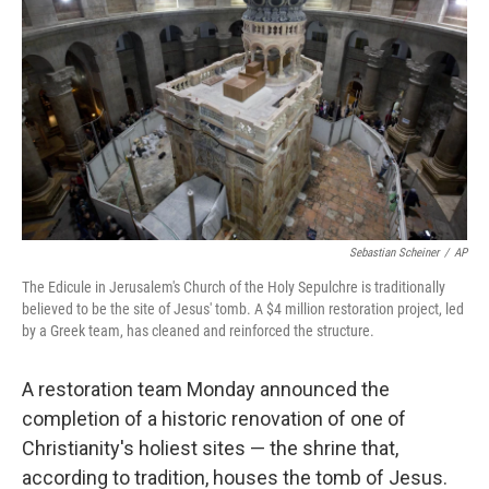
Sebastian Scheiner
/
AP
The Edicule in Jerusalem's Church of the Holy Sepulchre is traditionally
believed to be the site of Jesus' tomb. A $4 million restoration project, led
by a Greek team, has cleaned and reinforced the structure.
A restoration team Monday announced the
completion of a historic renovation of one of
Christianity's holiest sites — the shrine that,
according to tradition, houses the tomb of Jesus.