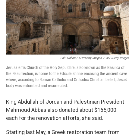
Gali Tibbon / AFP/Getty Images
/
AFP/Getty Images
Jerusalem's Church of the Holy Sepulchre, also known as the Basilica of
the Resurrection, is home to the Edicule shrine encasing the ancient cave
where, according to Roman Catholic and Orthodox Christian belief, Jesus'
body was entombed and resurrected.
King Abdullah of Jordan and Palestinian President
Mahmoud Abbas also donated about $165,000
each for the renovation efforts, she said.
Starting last May, a Greek restoration team from