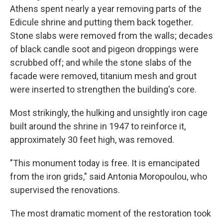
Athens spent nearly a year removing parts of the
Edicule shrine and putting them back together.
Stone slabs were removed from the walls; decades
of black candle soot and pigeon droppings were
scrubbed off; and while the stone slabs of the
facade were removed, titanium mesh and grout
were inserted to strengthen the building's core.
Most strikingly, the hulking and unsightly iron cage
built around the shrine in 1947 to reinforce it,
approximately 30 feet high, was removed.
"This monument today is free. It is emancipated
from the iron grids," said Antonia Moropoulou, who
supervised the renovations.
The most dramatic moment of the restoration took