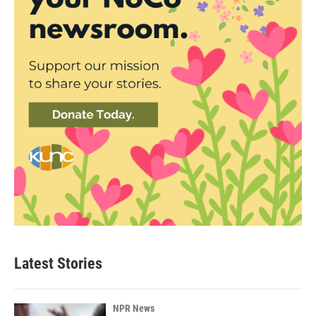
Latest Stories
NPR News