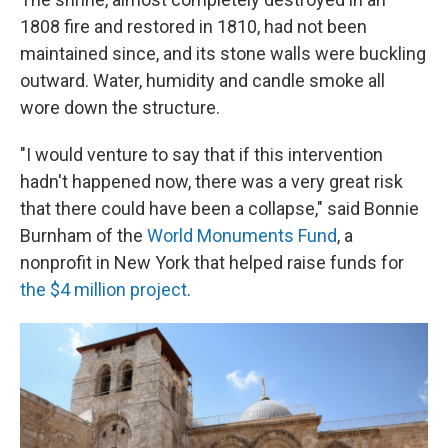
1808 fire and restored in 1810, had not been
maintained since, and its stone walls were buckling
outward. Water, humidity and candle smoke all
wore down the structure.
"I would venture to say that if this intervention
hadn't happened now, there was a very great risk
that there could have been a collapse," said Bonnie
Burnham of the
World Monuments Fund
, a
nonprofit in New York that helped raise funds for
the $4 million project
.