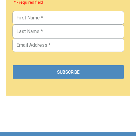
* - required field