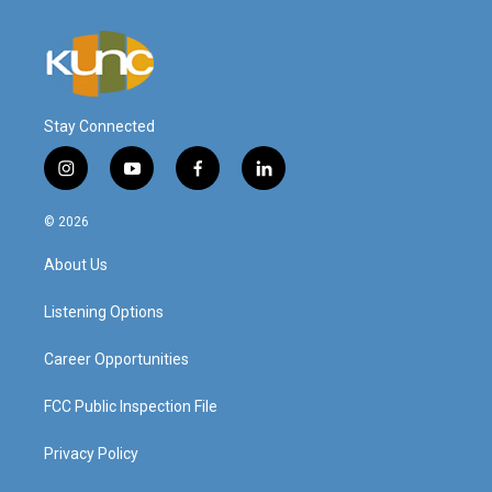
Stay Connected
i
y
f
l
n
o
a
i
s
u
c
n
© 2026
t
t
e
k
a
u
b
e
About Us
g
b
o
d
r
e
o
i
a
k
n
Listening Options
m
Career Opportunities
FCC Public Inspection File
Privacy Policy