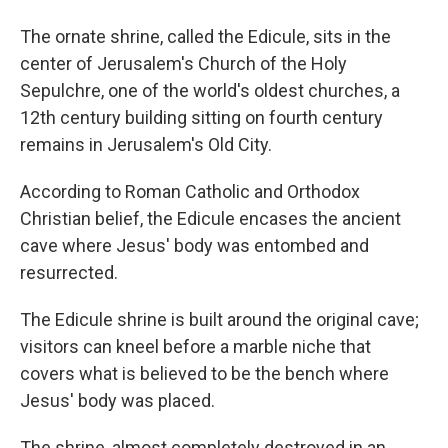
The ornate shrine, called the Edicule, sits in the
center of Jerusalem's Church of the Holy
Sepulchre, one of the world's oldest churches, a
12th century building sitting on fourth century
remains in Jerusalem's Old City.
According to Roman Catholic and Orthodox
Christian belief, the Edicule encases the ancient
cave where Jesus' body was entombed and
resurrected.
The Edicule shrine is built around the original cave;
visitors can kneel before a marble niche that
covers what is believed to be the bench where
Jesus' body was placed.
The shrine, almost completely destroyed in an