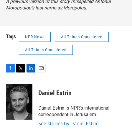
A previous version of this story misspelled Antonia
Moropoulou's last name as Moropolou.
Tags
NPR News
All Things Considered
All Things Considered
F
T
L
E
a
w
i
m
c
i
n
a
e
t
k
i
Daniel Estrin
b
t
e
l
o
e
d
o
r
I
Daniel Estrin is NPR's international
k
n
correspondent in Jerusalem.
See stories by Daniel Estrin