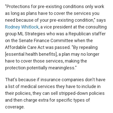
"Protections for pre-existing conditions only work
as long as plans have to cover the services you
need because of your pre-existing condition," says
Rodney Whitlock
, a vice president at the consulting
group ML Strategies who was a Republican staffer
on the Senate Finance Committee when the
Affordable Care Act was passed. "By repealing
[essential health benefits], a plan may no longer
have to cover those services, making the
protection potentially meaningless."
That's because if insurance companies don't have
a list of medical services they have to include in
their policies, they can sell stripped-down policies
and then charge extra for specific types of
coverage.