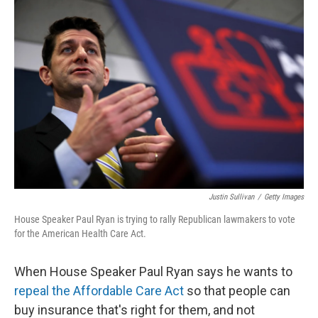
o
r
I
k
n
Justin Sullivan
/
Getty Images
House Speaker Paul Ryan is trying to rally Republican lawmakers to vote
for the American Health Care Act.
When House Speaker Paul Ryan says he wants to
repeal the Affordable Care Act
so that people can
buy insurance that's right for them, and not