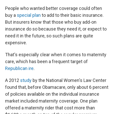
People who wanted better coverage could often
buy a
special plan
to add to their basic insurance.
But insurers know that those who buy add-on
insurance do so because they need it, or expect to
need it in the future, so such plans are quite
expensive.
That's especially clear when it comes to maternity
care, which has been a frequent target of
Republican ire
.
A 2012
study
by the National Women's Law Center
found that, before Obamacare, only about 6 percent
of policies available on the individual insurance
market included maternity coverage. One plan
offered a maternity rider that cost more than