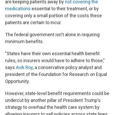
are keeping patients away by
not covering the
medications
essential to their treatment, or by
covering only a small portion of the costs these
patients are certain to incur.
The federal government isn't alone in requiring
minimum benefits.
"States have their own essential health benefit
rules, so insurers would have to adhere to those,"
says
Avik Roy
, a conservative policy analyst and
president of the Foundation for Research on Equal
Opportunity.
However, state-level benefit requirements could be
undercut by another pillar of President Trump's
strategy to overhaul the health care system by
allowing insurers to sell policies across state lines.