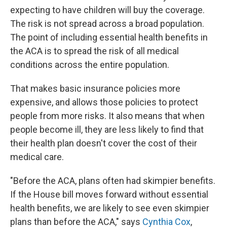
expecting to have children will buy the coverage.
The risk is not spread across a broad population.
The point of including essential health benefits in
the ACA is to spread the risk of all medical
conditions across the entire population.
That makes basic insurance policies more
expensive, and allows those policies to protect
people from more risks. It also means that when
people become ill, they are less likely to find that
their health plan doesn't cover the cost of their
medical care.
"Before the ACA, plans often had skimpier benefits.
If the House bill moves forward without essential
health benefits, we are likely to see even skimpier
plans than before the ACA," says
Cynthia Cox
,