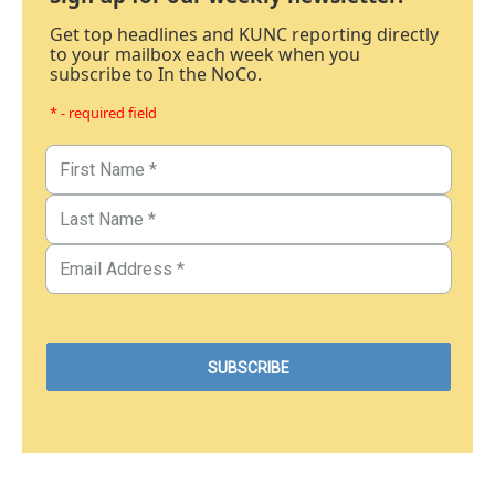
Get top headlines and KUNC reporting directly
to your mailbox each week when you
subscribe to In the NoCo.
* - required field