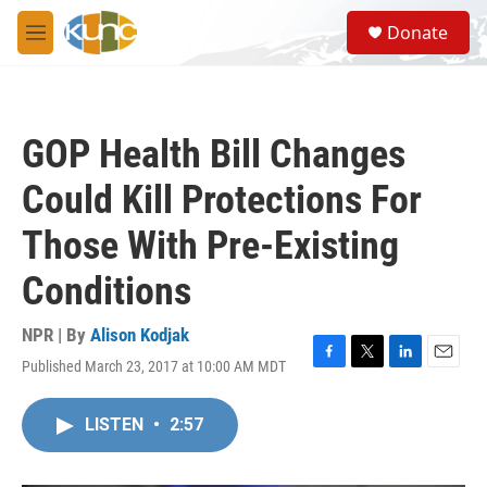
Skip to main content
S
Donate
e
M
a
e
r
n
c
u
h
GOP Health Bill Changes
u
e
Could Kill Protections For
r
y
Those With Pre-Existing
Conditions
NPR | By
Alison Kodjak
Published March 23, 2017 at 10:00 AM MDT
F
T
L
E
a
w
i
m
c
i
n
a
LISTEN
•
2:57
e
t
k
i
b
t
e
l
o
e
d