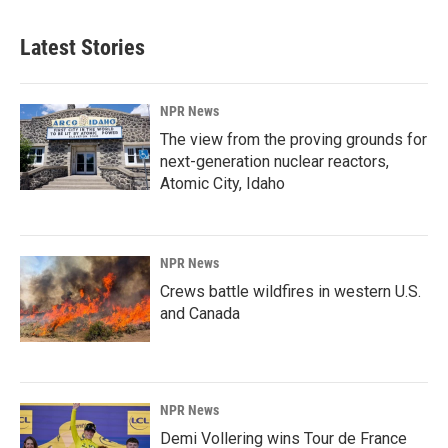
Latest Stories
NPR News
The view from the proving grounds for
next-generation nuclear reactors,
Atomic City, Idaho
NPR News
Crews battle wildfires in western U.S.
and Canada
NPR News
Demi Vollering wins Tour de France