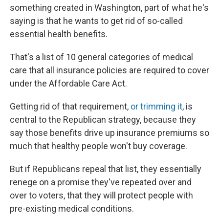
something created in Washington, part of what he's
saying is that he wants to get rid of so-called
essential health benefits.
That's a list of 10 general categories of medical
care that all insurance policies are required to cover
under the Affordable Care Act.
Getting rid of that requirement,
or trimming it
, is
central to the Republican strategy, because they
say those benefits drive up insurance premiums so
much that healthy people won't buy coverage.
But if Republicans repeal that list, they essentially
renege on a promise they've repeated over and
over to voters, that they will protect people with
pre-existing medical conditions.