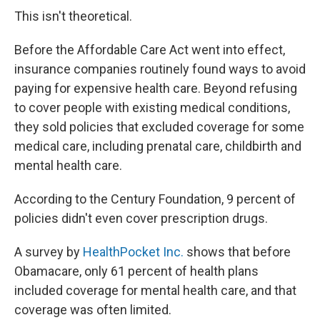
This isn't theoretical.
Before the Affordable Care Act went into effect,
insurance companies routinely found ways to avoid
paying for expensive health care. Beyond refusing
to cover people with existing medical conditions,
they sold policies that excluded coverage for some
medical care, including prenatal care, childbirth and
mental health care.
According to the Century Foundation, 9 percent of
policies didn't even cover prescription drugs.
A survey by
HealthPocket Inc.
shows that before
Obamacare, only 61 percent of health plans
included coverage for mental health care, and that
coverage was often limited.