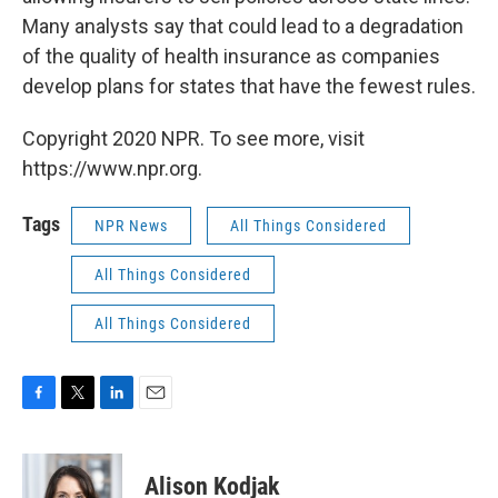
Many analysts say that could lead to a degradation
of the quality of health insurance as companies
develop plans for states that have the fewest rules.
Copyright 2020 NPR. To see more, visit
https://www.npr.org.
Tags
NPR News
All Things Considered
All Things Considered
All Things Considered
F
T
L
E
a
w
i
m
c
i
n
a
e
t
k
i
Alison Kodjak