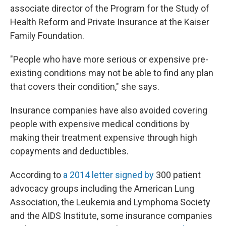
associate director of the Program for the Study of
Health Reform and Private Insurance at the Kaiser
Family Foundation.
"People who have more serious or expensive pre-
existing conditions may not be able to find any plan
that covers their condition," she says.
Insurance companies have also avoided covering
people with expensive medical conditions by
making their treatment expensive through high
copayments and deductibles.
According to
a 2014 letter signed by
300 patient
advocacy groups including the American Lung
Association, the Leukemia and Lymphoma Society
and the AIDS Institute, some insurance companies