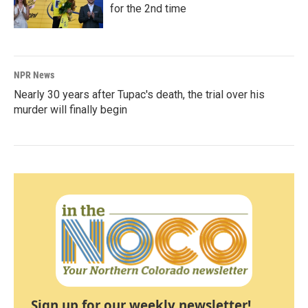
for the 2nd time
NPR News
Nearly 30 years after Tupac's death, the trial over his
murder will finally begin
Sign up for our weekly newsletter!