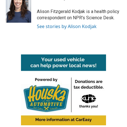
b
t
e
l
o
e
d
o
r
I
Alison Fitzgerald Kodjak is a health policy
k
n
correspondent on NPR's Science Desk.
See stories by Alison Kodjak