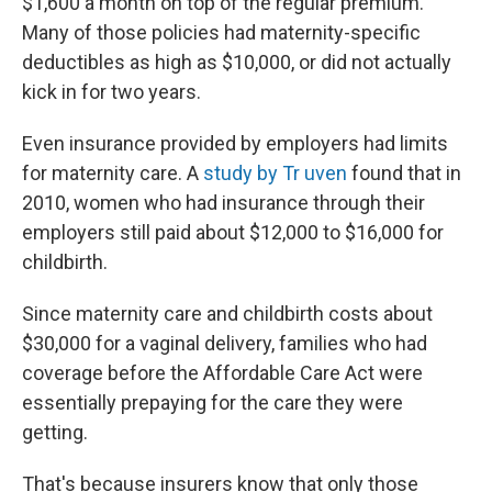
$1,600 a month on top of the regular premium.
Many of those policies had maternity-specific
deductibles as high as $10,000, or did not actually
kick in for two years.
Even insurance provided by employers had limits
for maternity care. A
study by Tr
uven
found that in
2010, women who had insurance through their
employers still paid about $12,000 to $16,000 for
childbirth.
Since maternity care and childbirth costs about
$30,000 for a vaginal delivery, families who had
coverage before the Affordable Care Act were
essentially prepaying for the care they were
getting.
That's because insurers know that only those