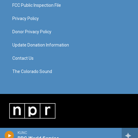
FCC Public Inspection File
Privacy Policy
Donor Privacy Policy
Update Donation Information
Contact Us
The Colorado Sound
KUNC