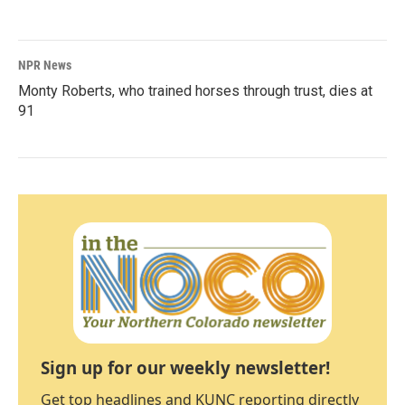
NPR News
Monty Roberts, who trained horses through trust, dies at
91
Sign up for our weekly newsletter!
Get top headlines and KUNC reporting directly