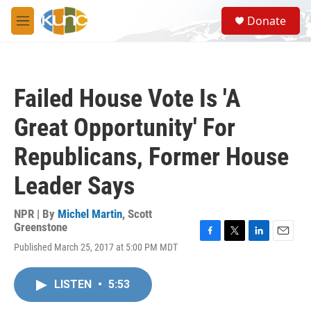
Skip to main content
S
Donate
e
M
a
e
r
n
c
u
h
Failed House Vote Is 'A
u
e
Great Opportunity' For
r
y
Republicans, Former House
Leader Says
NPR | By
Michel Martin
,
Scott
Greenstone
F
T
L
E
Published March 25, 2017 at 5:00 PM MDT
a
w
i
m
c
i
n
a
e
t
k
i
LISTEN
•
5:53
b
t
e
l
o
e
d