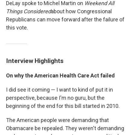
DeLay spoke to Michel Martin on
Weekend All
Things Considered
about how Congressional
Republicans can move forward after the failure of
this vote.
Interview Highlights
On why the American Health Care Act failed
I did see it coming — I want to kind of put it in
perspective, because I'm no guru, but the
beginning of the end for this bill started in 2010.
The American people were demanding that
Obamacare be repealed. They weren't demanding