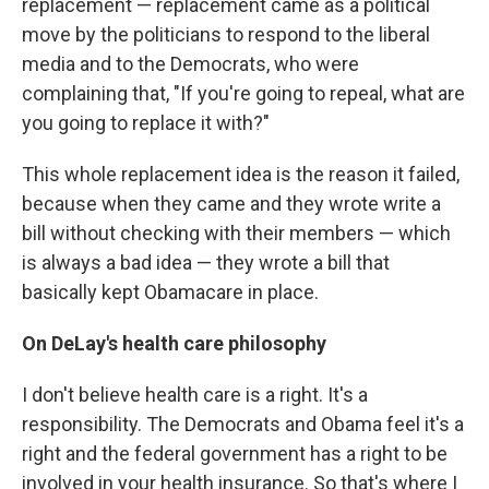
replacement — replacement came as a political
move by the politicians to respond to the liberal
media and to the Democrats, who were
complaining that, "If you're going to repeal, what are
you going to replace it with?"
This whole replacement idea is the reason it failed,
because when they came and they wrote write a
bill without checking with their members — which
is always a bad idea — they wrote a bill that
basically kept Obamacare in place.
On DeLay's health care philosophy
I don't believe health care is a right. It's a
responsibility. The Democrats and Obama feel it's a
right and the federal government has a right to be
involved in your health insurance. So that's where I