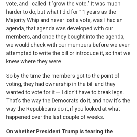
vote, and I called it "grow the vote." It was much
harder to do, but what I did for 11 years as the
Majority Whip and never lost a vote, was I had an
agenda, that agenda was developed with our
members, and once they bought into the agenda,
we would check with our members before we even
attempted to write the bill or introduce it, so that we
knew where they were.
So by the time the members got to the point of
voting, they had ownership in the bill and they
wanted to vote for it — I didn't have to break legs.
That's the way the Democrats do it, and now it's the
way the Republicans do it, if you looked at what
happened over the last couple of weeks.
On whether President Trump is tearing the