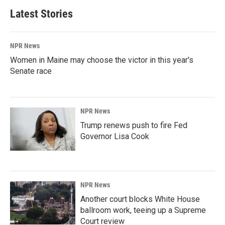
Latest Stories
NPR News
Women in Maine may choose the victor in this year's
Senate race
NPR News
Trump renews push to fire Fed
Governor Lisa Cook
NPR News
Another court blocks White House
ballroom work, teeing up a Supreme
Court review