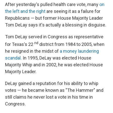
After yesterday's pulled health care vote, many
on
the left
and the right
are seeing it as a failure for
Republicans — but former House Majority Leader
Tom DeLay says it's actually a blessing in disguise.
Tom DeLay served in Congress as representative
nd
for Texas's 22
district from 1984 to 2005, when
he resigned in the midst of
a money laundering
scandal.
In 1995, DeLay was elected House
Majority Whip and in 2002, he was elected House
Majority Leader.
DeLay gained a reputation for his ability to whip
votes — he became known as "The Hammer" and
still claims he never lost a vote in his time in
Congress.