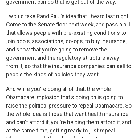
government can do that is get out of the way.
I would take Rand Paul's idea that I heard last night:
Come to the Senate floor next week, and pass a bill
that allows people with pre-existing conditions to
join pools, associations, co-ops, to buy insurance,
and show that you're going to remove the
government and the regulatory structure away
from it, so that the insurance companies can sell to
people the kinds of policies they want.
And while you're doing all of that, the whole
Obamacare implosion that's going on is going to
raise the political pressure to repeal Obamacare. So
the whole idea is those that want health insurance
and can't afford it, you're helping them afford it, and
at the same time, getting ready to just repeal