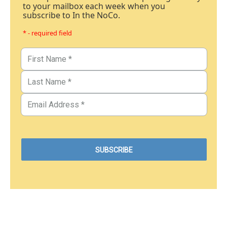
to your mailbox each week when you
subscribe to In the NoCo.
* - required field