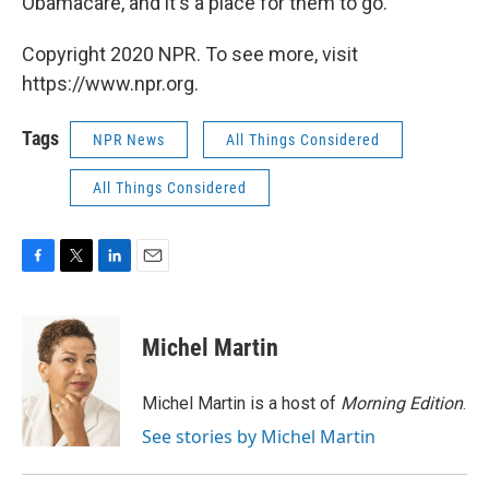
Obamacare, and it's a place for them to go.
Copyright 2020 NPR. To see more, visit
https://www.npr.org.
Tags
NPR News
All Things Considered
All Things Considered
F
T
L
E
a
w
i
m
c
i
n
a
e
t
k
i
Michel Martin
b
t
e
l
o
e
d
o
r
I
Michel Martin is a host of
Morning Edition
.
k
n
See stories by Michel Martin