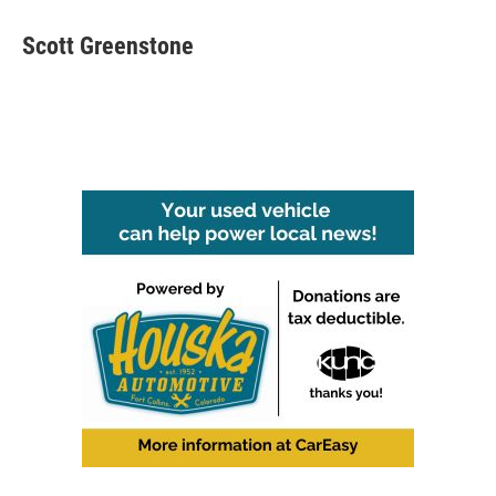
Scott Greenstone