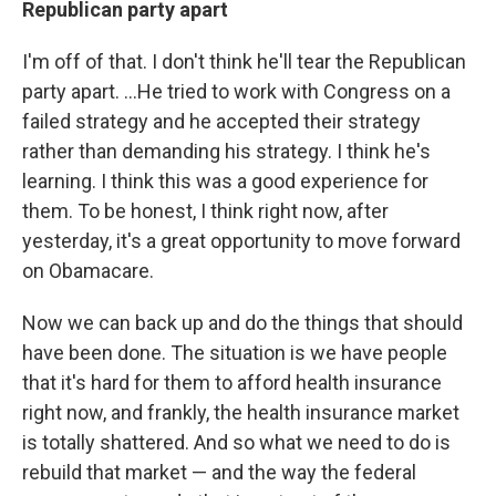
Republican party apart
I'm off of that. I don't think he'll tear the Republican
party apart. ...He tried to work with Congress on a
failed strategy and he accepted their strategy
rather than demanding his strategy. I think he's
learning. I think this was a good experience for
them. To be honest, I think right now, after
yesterday, it's a great opportunity to move forward
on Obamacare.
Now we can back up and do the things that should
have been done. The situation is we have people
that it's hard for them to afford health insurance
right now, and frankly, the health insurance market
is totally shattered. And so what we need to do is
rebuild that market — and the way the federal