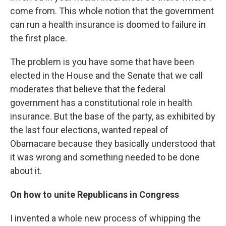
come from. This whole notion that the government
can run a health insurance is doomed to failure in
the first place.
The problem is you have some that have been
elected in the House and the Senate that we call
moderates that believe that the federal
government has a constitutional role in health
insurance. But the base of the party, as exhibited by
the last four elections, wanted repeal of
Obamacare because they basically understood that
it was wrong and something needed to be done
about it.
On how to unite Republicans in Congress
I invented a whole new process of whipping the